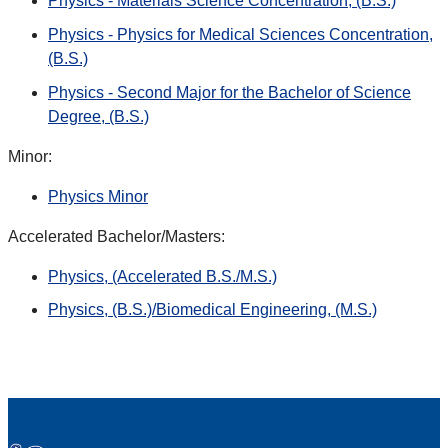
Physics - Materials Science Concentration, (B.S.)
Physics - Physics for Medical Sciences Concentration,
(B.S.)
Physics - Second Major for the Bachelor of Science
Degree, (B.S.)
Minor:
Physics Minor
Accelerated Bachelor/Masters:
Physics, (Accelerated B.S./M.S.)
Physics, (B.S.)/Biomedical Engineering, (M.S.)