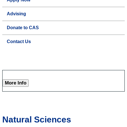
Advising
Donate to CAS
Contact Us
More Info
Natural Sciences