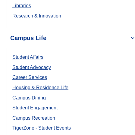
Libraries
Research & Innovation
Campus Life
Student Affairs
Student Advocacy
Career Services
Housing & Residence Life
Campus Dining
Student Engagement
Campus Recreation
TigerZone - Student Events