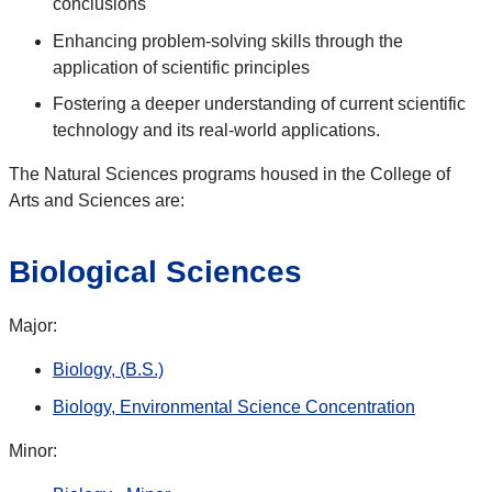
conclusions
Enhancing problem-solving skills through the
application of scientific principles
Fostering a deeper understanding of current scientific
technology and its real-world applications.
The Natural Sciences programs housed in the College of
Arts and Sciences are:
Biological Sciences
Major:
Biology, (B.S.)
Biology, Environmental Science Concentration
Minor: