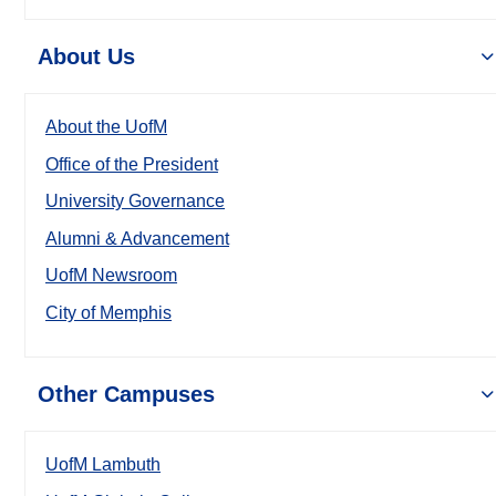
About Us
About the UofM
Office of the President
University Governance
Alumni & Advancement
UofM Newsroom
City of Memphis
Other Campuses
UofM Lambuth