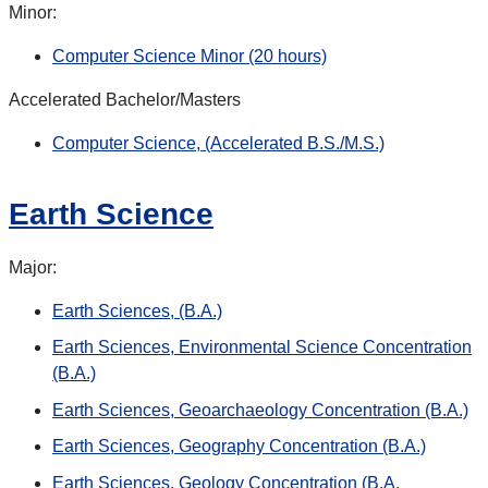
Minor:
Computer Science Minor (20 hours)
Accelerated Bachelor/Masters
Computer Science, (Accelerated B.S./M.S.)
Earth Science
Major:
Earth Sciences, (B.A.)
Earth Sciences, Environmental Science Concentration
(B.A.)
Earth Sciences, Geoarchaeology Concentration (B.A.)
Earth Sciences, Geography Concentration (B.A.)
Earth Sciences, Geology Concentration (B.A.