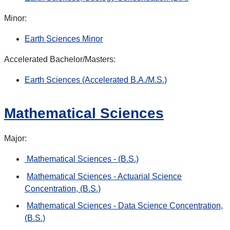
Minor:
Earth Sciences Minor
Accelerated Bachelor/Masters:
Earth Sciences (Accelerated B.A./M.S.)
Mathematical Sciences
Major:
Mathematical Sciences - (B.S.)
Mathematical Sciences - Actuarial Science
Concentration, (B.S.)
Mathematical Sciences - Data Science Concentration,
(B.S.)