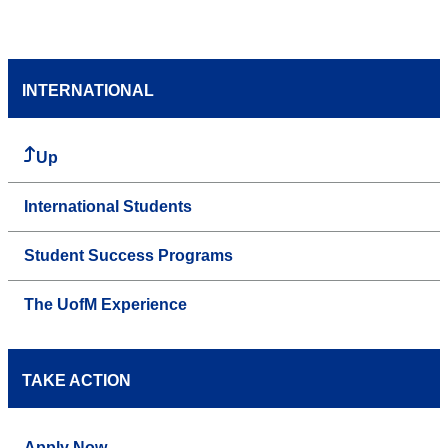
INTERNATIONAL
Up
International Students
Student Success Programs
The UofM Experience
TAKE ACTION
Apply Now