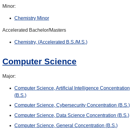
Minor:
Chemistry Minor
Accelerated Bachelor/Masters
Chemistry, (Accelerated B.S./M.S.)
Computer Science
Major:
Computer Science, Artificial Intelligence Concentration
(B.S.)
Computer Science, Cybersecurity Concentration (B.S.)
Computer Science, Data Science Concentration (B.S.)
Computer Science, General Concentration (B.S.)