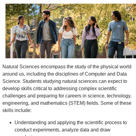
Natural Sciences encompass the study of the physical world
around us, including the disciplines of Computer and Data
Science. Students studying natural sciences can expect to
develop skills critical to addressing complex scientific
challenges and preparing
for careers in science, technology,
engineering, and mathematics (STEM) fields. Some of these
skills include:
Understanding and applying the scientific process to
conduct experiments, analyze data and draw