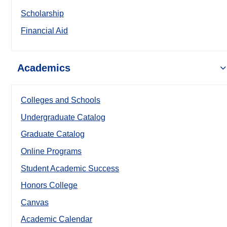
Scholarship
Financial Aid
Academics
Colleges and Schools
Undergraduate Catalog
Graduate Catalog
Online Programs
Student Academic Success
Honors College
Canvas
Academic Calendar