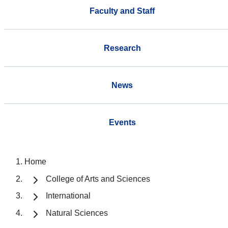
Faculty and Staff
Research
News
Events
Home
College of Arts and Sciences
International
Natural Sciences