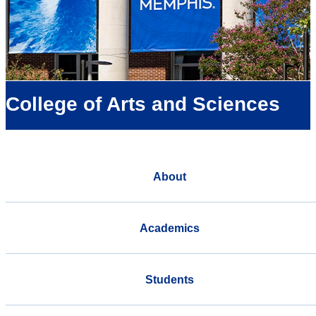
College of Arts and Sciences
About
Academics
Students