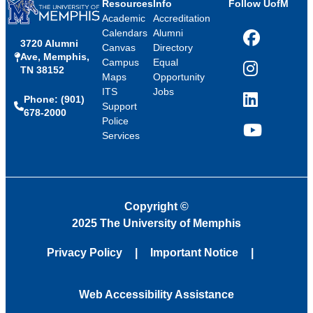
Resources
Info
Follow UofM
Academic
Accreditation
Calendars
Alumni
3720 Alumni
Facebook
Canvas
Directory
Ave, Memphis,
Campus
Equal
TN 38152
Instagram
Maps
Opportunity
ITS
Jobs
Phone: (901)
LinkedIn
Support
678-2000
Police
Services
YouTube
Copyright
©
2025 The University of Memphis
Privacy Policy
Important Notice
Web Accessibility Assistance