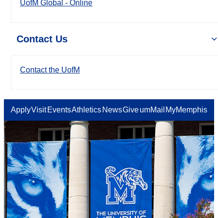
UofM Global - Online
Contact Us
Contact the UofM
Apply
Visit
Events
Athletics
News
Give
umMail
MyMemphis