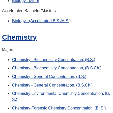
Biology - Minor
Accelerated Bachelor/Masters
Biology - (Accelerated B.S./M.S.)
Chemistry
Major:
Chemistry - Biochemistry Concentration, (B.S.)
Chemistry - Biochemistry Concentration, (B.S.Ch.)
Chemistry - General Concentration, (B.S.)
Chemistry - General Concentration, (B.S.Ch.)
Chemistry-Environmental Chemistry Concentration, (B.
S.)
Chemistry-Forensic Chemistry Concentration, (B. S.)