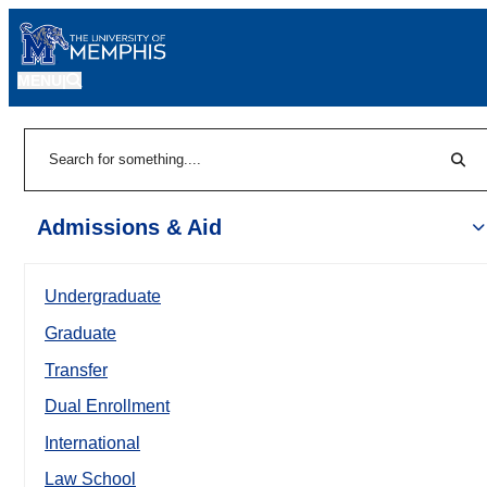
MENU
|
Sear
Search
Admissions & Aid
Undergraduate
Graduate
Transfer
Dual Enrollment
International
Law School