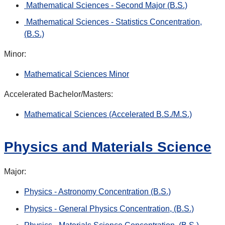
Mathematical Sciences - Second Major (B.S.)
Mathematical Sciences - Statistics Concentration,
(B.S.)
Minor:
Mathematical Sciences Minor
Accelerated Bachelor/Masters:
Mathematical Sciences (Accelerated B.S./M.S.)
Physics and Materials Science
Major:
Physics - Astronomy Concentration (B.S.)
Physics - General Physics Concentration, (B.S.)