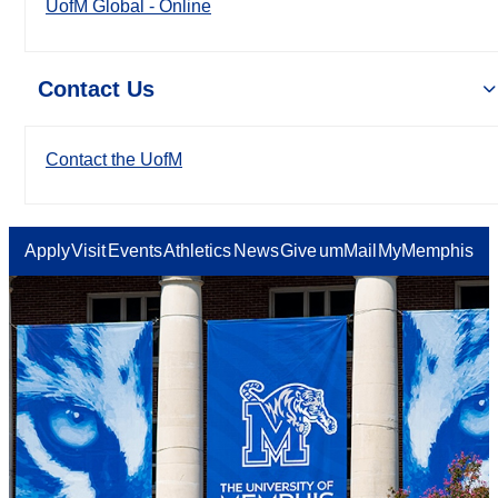
UofM Global - Online
Contact Us
Contact the UofM
Apply
Visit
Events
Athletics
News
Give
umMail
MyMemphis