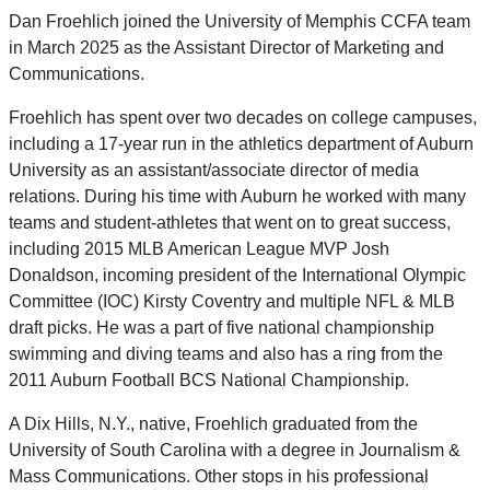
Dan Froehlich joined the University of Memphis CCFA team
in March 2025 as the Assistant Director of Marketing and
Communications.
Froehlich has spent over two decades on college campuses,
including a 17-year run in the athletics department of Auburn
University as an assistant/associate director of media
relations. During his time with Auburn he worked with many
teams and student-athletes that went on to great success,
including 2015 MLB American League MVP Josh
Donaldson, incoming president of the International Olympic
Committee (IOC) Kirsty Coventry and multiple NFL & MLB
draft picks. He was a part of five national championship
swimming and diving teams and also has a ring from the
2011 Auburn Football BCS National Championship.
A Dix Hills, N.Y., native, Froehlich graduated from the
University of South Carolina with a degree in Journalism &
Mass Communications. Other stops in his professional