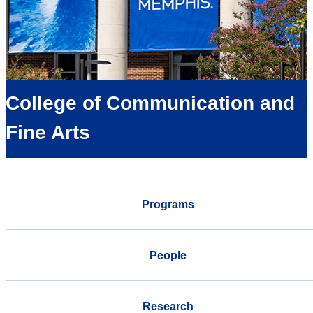
College of Communication and
Fine Arts
Programs
People
Research