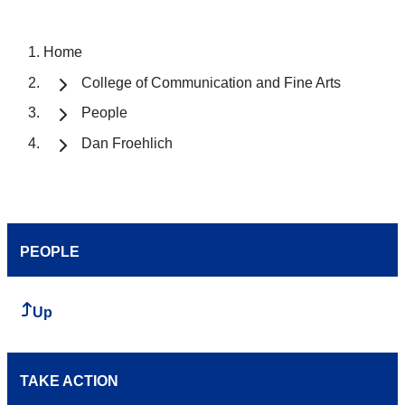
Home
College of Communication and Fine Arts
People
Dan Froehlich
PEOPLE
Up
TAKE ACTION