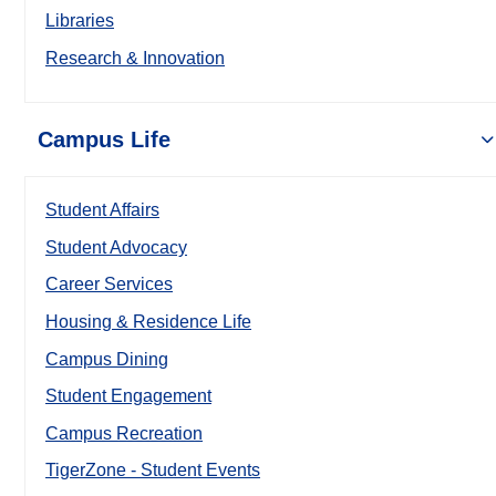
Libraries
Research & Innovation
Campus Life
Student Affairs
Student Advocacy
Career Services
Housing & Residence Life
Campus Dining
Student Engagement
Campus Recreation
TigerZone - Student Events