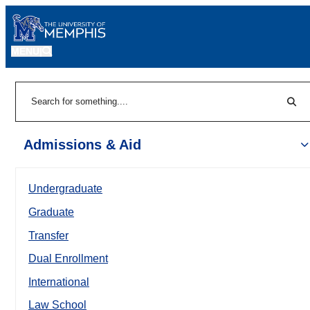
MENU
|
Sear
Search
Admissions & Aid
Undergraduate
Graduate
Transfer
Dual Enrollment
International
Law School