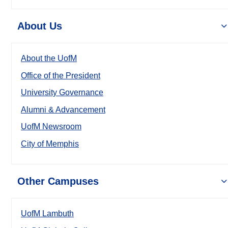
About Us
About the UofM
Office of the President
University Governance
Alumni & Advancement
UofM Newsroom
City of Memphis
Other Campuses
UofM Lambuth