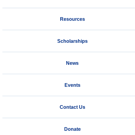
Resources
Scholarships
News
Events
Contact Us
Donate