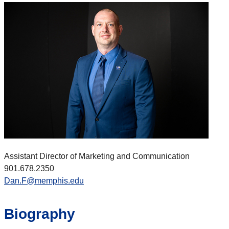
Assistant Director of Marketing and Communication
901.678.
2350
Dan.F@memphis.edu
Biography