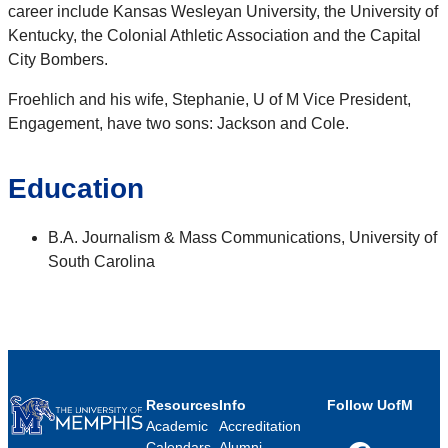
career include Kansas Wesleyan University, the University of
Kentucky, the Colonial Athletic Association and the Capital
City Bombers.
Froehlich and his wife, Stephanie, U of M Vice President,
Engagement, have two sons: Jackson and Cole.
Education
B.A. Journalism & Mass Communications, University of
South Carolina
Resources
Info
Follow UofM
Academic
Accreditation
Calendars
Alumni