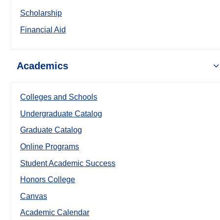
Scholarship
Financial Aid
Academics
Colleges and Schools
Undergraduate Catalog
Graduate Catalog
Online Programs
Student Academic Success
Honors College
Canvas
Academic Calendar