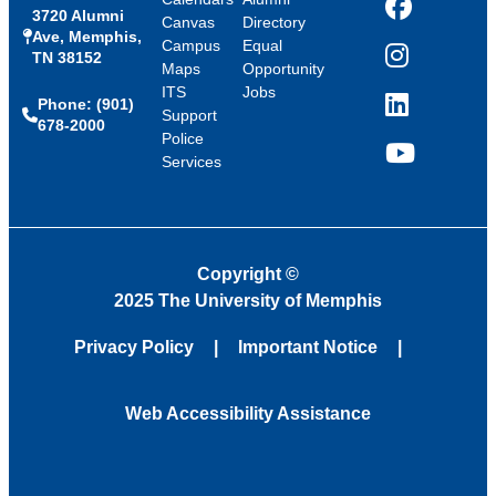
3720 Alumni
Facebook
Canvas
Directory
Ave, Memphis,
Campus
Equal
TN 38152
Instagram
Maps
Opportunity
ITS
Jobs
Phone: (901)
LinkedIn
Support
678-2000
Police
Services
YouTube
Copyright
©
2025 The University of Memphis
Privacy Policy
Important Notice
Web Accessibility Assistance