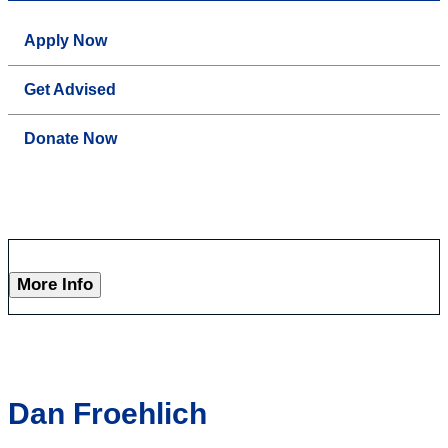
Apply Now
Get Advised
Donate Now
More Info
Dan Froehlich