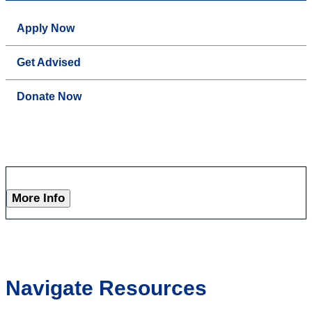
Apply Now
Get Advised
Donate Now
More Info
Navigate Resources