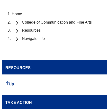
Home
College of Communication and Fine Arts
Resources
Navigate Info
RESOURCES
Up
TAKE ACTION