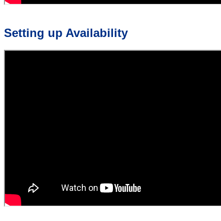
Setting up Availability