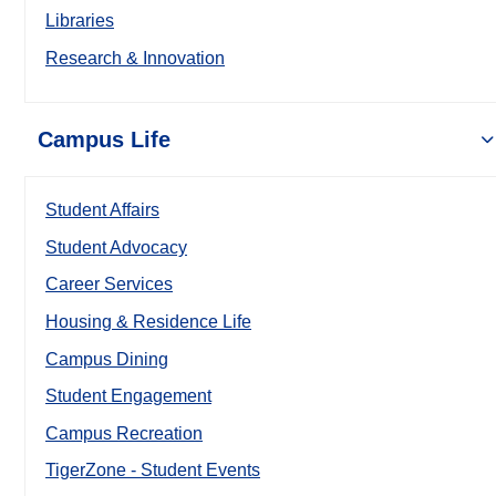
Libraries
Research & Innovation
Campus Life
Student Affairs
Student Advocacy
Career Services
Housing & Residence Life
Campus Dining
Student Engagement
Campus Recreation
TigerZone - Student Events