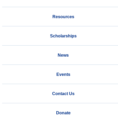
Resources
Scholarships
News
Events
Contact Us
Donate