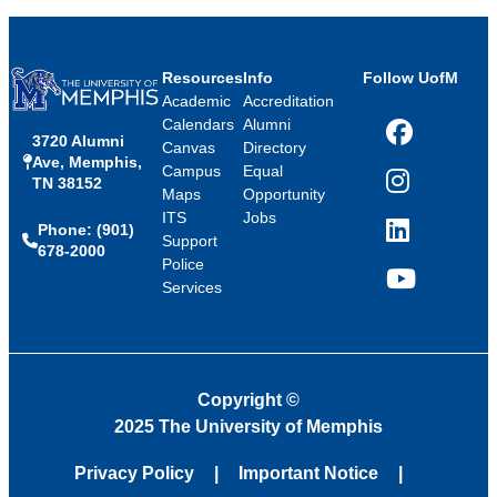
Resources
Info
Follow UofM
Academic
Accreditation
Calendars
Alumni
3720 Alumni
Facebook
Canvas
Directory
Ave, Memphis,
Campus
Equal
TN 38152
Instagram
Maps
Opportunity
ITS
Jobs
Phone: (901)
LinkedIn
Support
678-2000
Police
Services
YouTube
Copyright
©
2025 The University of Memphis
Privacy Policy
Important Notice