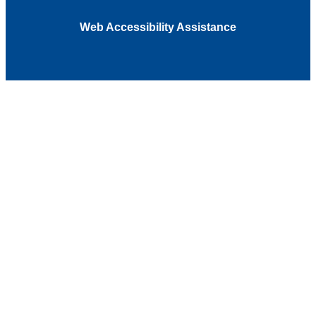
Web Accessibility Assistance