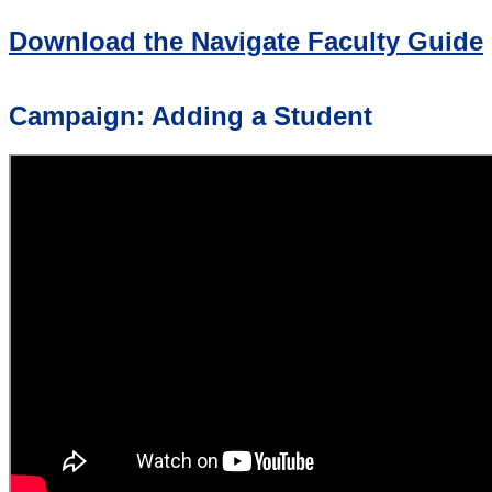
Download the Navigate Faculty Guide
Campaign: Adding a Student