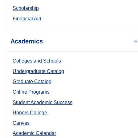
Scholarship
Financial Aid
Academics
Colleges and Schools
Undergraduate Catalog
Graduate Catalog
Online Programs
Student Academic Success
Honors College
Canvas
Academic Calendar