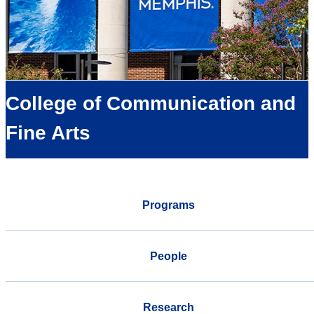
College of Communication and
Fine Arts
Programs
People
Research