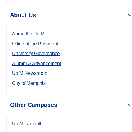
About Us
About the UofM
Office of the President
University Governance
Alumni & Advancement
UofM Newsroom
City of Memphis
Other Campuses
UofM Lambuth