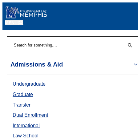
MENU
|
Sear
Search
Admissions & Aid
Undergraduate
Graduate
Transfer
Dual Enrollment
International
Law School