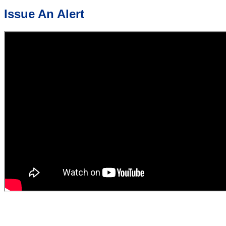
Issue An Alert