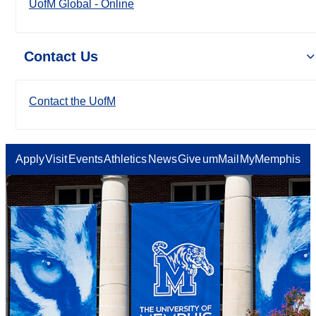
UofM Global - Online
Contact Us
Contact the UofM
Apply
Visit
Events
Athletics
News
Give
umMail
MyMemphis