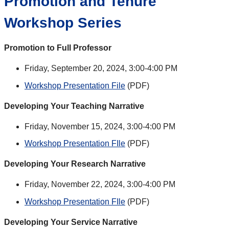
Promotion and Tenure
Workshop Series
Promotion to Full Professor
Friday, September 20, 2024, 3:00-4:00 PM
Workshop Presentation File
(PDF)
Developing Your Teaching Narrative
Friday, November 15, 2024, 3:00-4:00 PM
Workshop Presentation FIle
(PDF)
Developing Your Research Narrative
Friday, November 22, 2024, 3:00-4:00 PM
Workshop Presentation FIle
(PDF)
Developing Your Service Narrative