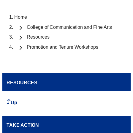
Home
College of Communication and Fine Arts
Resources
Promotion and Tenure Workshops
RESOURCES
Up
TAKE ACTION