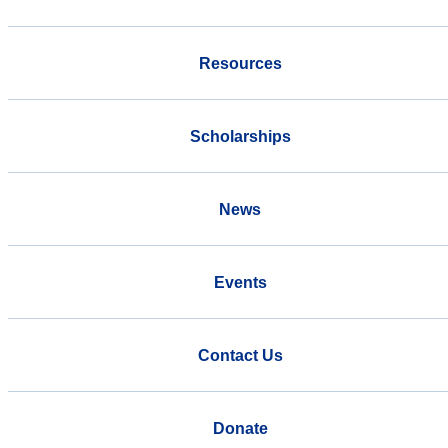
Resources
Scholarships
News
Events
Contact Us
Donate