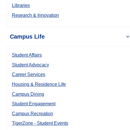
Libraries
Research & Innovation
Campus Life
Student Affairs
Student Advocacy
Career Services
Housing & Residence Life
Campus Dining
Student Engagement
Campus Recreation
TigerZone - Student Events