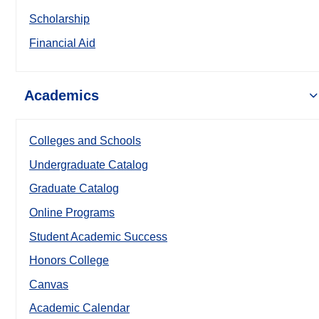
Scholarship
Financial Aid
Academics
Colleges and Schools
Undergraduate Catalog
Graduate Catalog
Online Programs
Student Academic Success
Honors College
Canvas
Academic Calendar