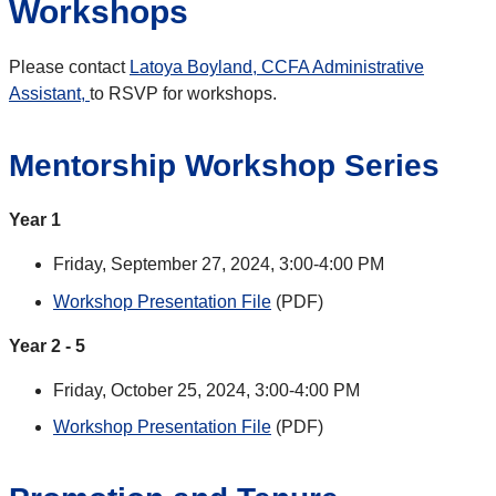
Workshops
Please contact
Latoya Boyland, CCFA Administrative
Assistant,
to RSVP for workshops
.
Mentorship Workshop Series
Year 1
Friday, September 27, 2024, 3:00-4:00 PM
Workshop Presentation File
(PDF)
Year 2 - 5
Friday, October 25, 2024, 3:00-4:00 PM
Workshop Presentation File
(PDF)