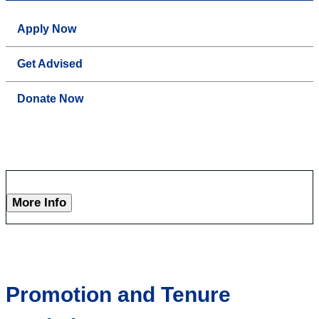
Apply Now
Get Advised
Donate Now
More Info
Promotion and Tenure