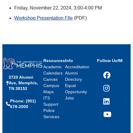
Friday, November 22, 2024, 3:00-4:00 PM
Workshop Presentation FIle
(PDF)
Resources
Info
Follow UofM
Academic
Accreditation
Calendars
Alumni
3720 Alumni
Facebook
Canvas
Directory
Ave, Memphis,
Campus
Equal
TN 38152
Instagram
Maps
Opportunity
ITS
Jobs
Phone: (901)
LinkedIn
Support
678-2000
Police
Services
YouTube