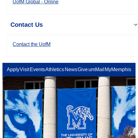
UofM Global - Online
Contact Us
Contact the UofM
Apply
Visit
Events
Athletics
News
Give
umMail
MyMemphis