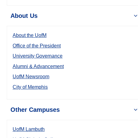
About Us
About the UofM
Office of the President
University Governance
Alumni & Advancement
UofM Newsroom
City of Memphis
Other Campuses
UofM Lambuth