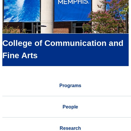
College of Communication and
Fine Arts
Programs
People
Research