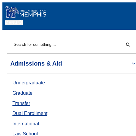
MENU
|
Sear
Search
Admissions & Aid
Undergraduate
Graduate
Transfer
Dual Enrollment
International
Law School