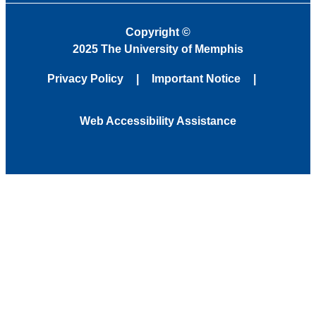
Copyright
©
2025 The University of Memphis
Privacy Policy
Important Notice
Web Accessibility Assistance