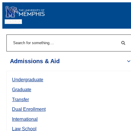
MENU
|
Sear
Search
Admissions & Aid
Undergraduate
Graduate
Transfer
Dual Enrollment
International
Law School