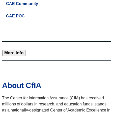
CAE Community
CAE POC
More Info
About CfIA
The Center for Information Assurance (CfIA) has received
millions of dollars in research, and education funds, stands
as a nationally-designated Center of Academic Excellence in