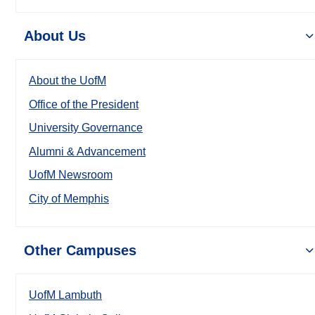
About Us
About the UofM
Office of the President
University Governance
Alumni & Advancement
UofM Newsroom
City of Memphis
Other Campuses
UofM Lambuth