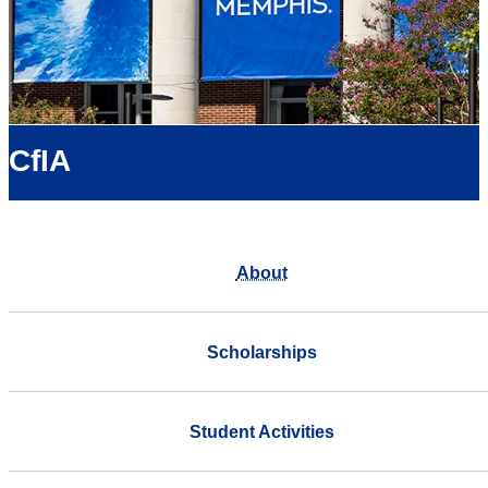
CfIA
About
Scholarships
Student Activities