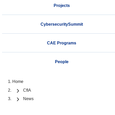
Projects
CybersecuritySummit
CAE Programs
People
Home
CfIA
News