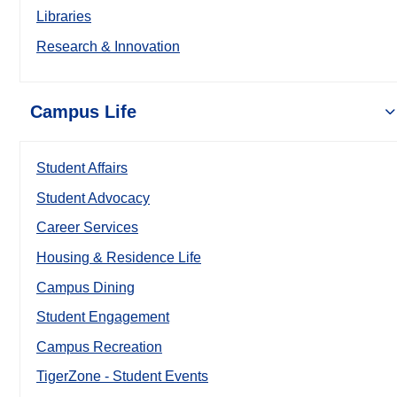
Libraries
Research & Innovation
Campus Life
Student Affairs
Student Advocacy
Career Services
Housing & Residence Life
Campus Dining
Student Engagement
Campus Recreation
TigerZone - Student Events