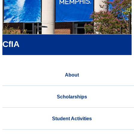
CfIA
About
Scholarships
Student Activities