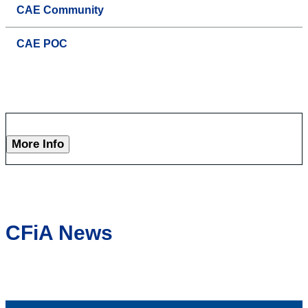
CAE Community
CAE POC
More Info
CFiA News