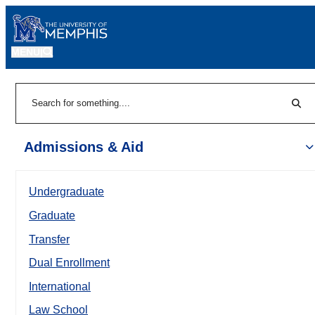
MENU
|
Sear
Search
Admissions & Aid
Undergraduate
Graduate
Transfer
Dual Enrollment
International
Law School