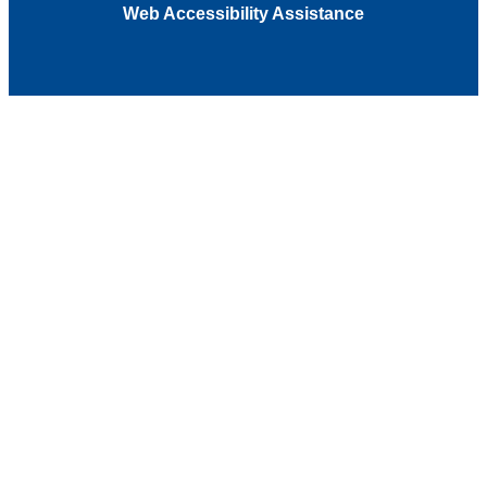
Web Accessibility Assistance