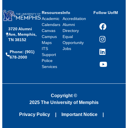
Resources
Info
Follow UofM
Academic
Accreditation
Calendars
Alumni
3720 Alumni
Facebook
Canvas
Directory
Ave, Memphis,
Campus
Equal
TN 38152
Instagram
Maps
Opportunity
ITS
Jobs
Phone: (901)
LinkedIn
Support
678-2000
Police
Services
YouTube
Copyright
©
2025 The University of Memphis
Privacy Policy
Important Notice