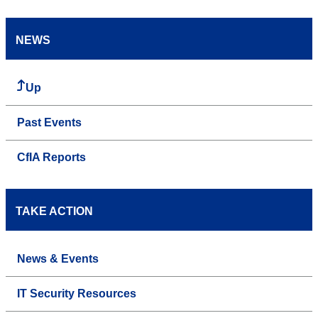
NEWS
Up
Past Events
CfIA Reports
TAKE ACTION
News & Events
IT Security Resources