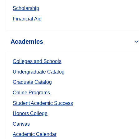
Scholarship
Financial Aid
Academics
Colleges and Schools
Undergraduate Catalog
Graduate Catalog
Online Programs
Student Academic Success
Honors College
Canvas
Academic Calendar