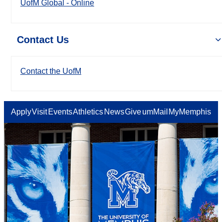
UofM Global - Online
Contact Us
Contact the UofM
Apply
Visit
Events
Athletics
News
Give
umMail
MyMemphis