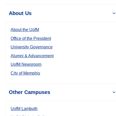
About Us
About the UofM
Office of the President
University Governance
Alumni & Advancement
UofM Newsroom
City of Memphis
Other Campuses
UofM Lambuth