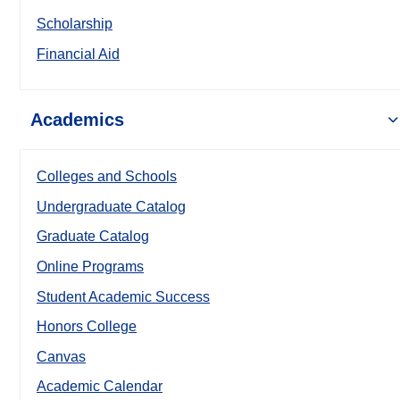
Scholarship
Financial Aid
Academics
Colleges and Schools
Undergraduate Catalog
Graduate Catalog
Online Programs
Student Academic Success
Honors College
Canvas
Academic Calendar