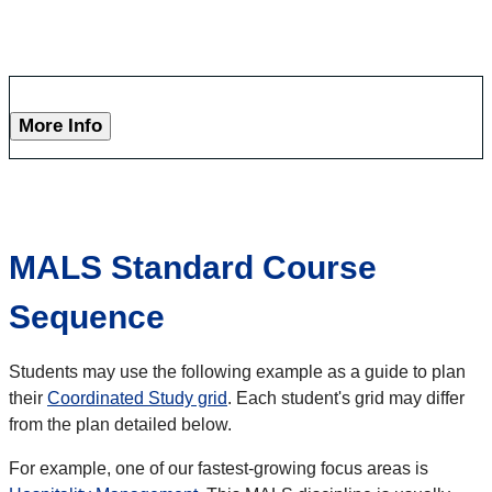
More Info
MALS Standard Course
Sequence
Students may use the following example as a guide to plan
their
Coordinated Study grid
. Each student's grid may differ
from the plan detailed below.
For example, one of our fastest-growing focus areas is