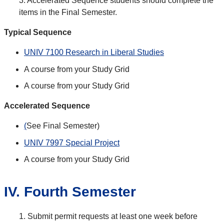
3. Accelerated Sequence students should complete the
items in the Final Semester.
Typical Sequence
UNIV 7100 Research in Liberal Studies
A course from your Study Grid
A course from your Study Grid
Accelerated Sequence
(
See Final Semester)
UNIV 7997 Special Project
A course from your Study Grid
IV. Fourth Semester
1. Submit permit requests at least one week before