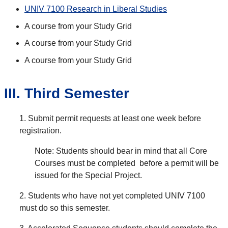
UNIV 7100 Research in Liberal Studies
A course from your Study Grid
A course from your Study Grid
A course from your Study Grid
III. Third Semester
1. Submit permit requests at least one week before
registration.
Note: Students should bear in mind that all Core
Courses must be completed before a permit will be
issued for the Special Project.
2. Students who have not yet completed UNIV 7100
must do so this semester.