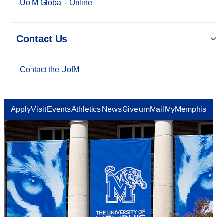
UofM Global - Online
Contact Us
Contact the UofM
Apply
Visit
Events
Athletics
News
Give
umMail
MyMemphis