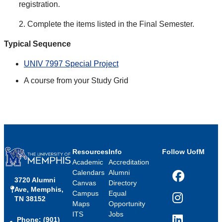
registration.
2. Complete the items listed in the Final Semester.
Typical Sequence
UNIV 7997 Special Project
A course from your Study Grid
Resources
Info
Follow UofM
Academic
Accreditation
Calendars
Alumni
3720 Alumni
Facebook
Canvas
Directory
Ave, Memphis,
Campus
Equal
TN 38152
Instagram
Maps
Opportunity
ITS
Jobs
Phone: (901)