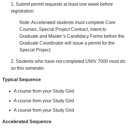
1. Submit permit requests at least one week before
registration.
Note: Accelerated students must complete Core
Courses, Special Project Contract, Intent to
Graduate and Master’s Candidacy Forms before the
Graduate Coordinator will issue a permit for the
Special Project.
2. Students who have not completed UNIV 7000 must do
so this semester.
Typical Sequence
A course from your Study Grid
A course from your Study Grid
A course from your Study Grid
Accelerated Sequence