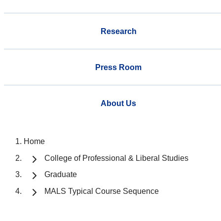
Research
Press Room
About Us
Home
College of Professional & Liberal Studies
Graduate
MALS Typical Course Sequence