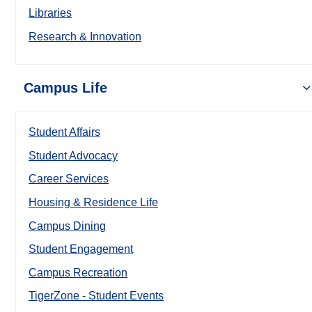
Libraries
Research & Innovation
Campus Life
Student Affairs
Student Advocacy
Career Services
Housing & Residence Life
Campus Dining
Student Engagement
Campus Recreation
TigerZone - Student Events