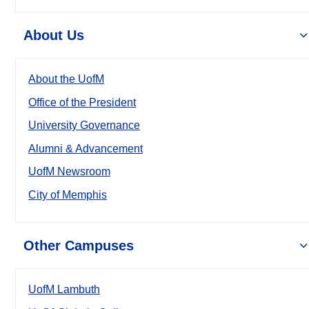
About Us
About the UofM
Office of the President
University Governance
Alumni & Advancement
UofM Newsroom
City of Memphis
Other Campuses
UofM Lambuth