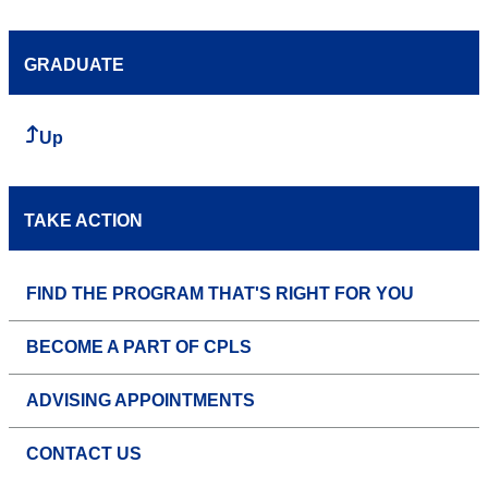
GRADUATE
Up
TAKE ACTION
FIND THE PROGRAM THAT'S RIGHT FOR YOU
BECOME A PART OF CPLS
ADVISING APPOINTMENTS
CONTACT US