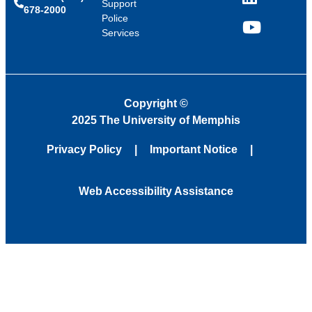
LinkedIn
Support
678-2000
Police
Services
YouTube
Copyright
©
2025 The University of Memphis
Privacy Policy
Important Notice
Web Accessibility Assistance