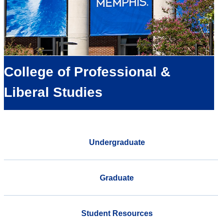
College of Professional &
Liberal Studies
Undergraduate
Graduate
Student Resources