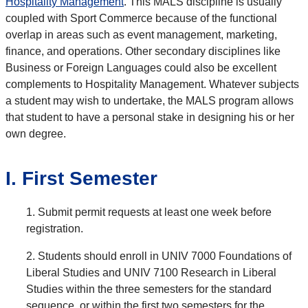
Hospitality Management
. This MALS discipline is usually
coupled with Sport Commerce because of the functional
overlap in areas such as event management, marketing,
finance, and operations. Other secondary disciplines like
Business or Foreign Languages could also be excellent
complements to Hospitality Management. Whatever subjects
a student may wish to undertake, the MALS program allows
that student to have a personal stake in designing his or her
own degree.
I. First Semester
1. Submit permit requests at least one week before
registration.
2. Students should enroll in UNIV 7000 Foundations of
Liberal Studies and UNIV 7100 Research in Liberal
Studies within the three semesters for the standard
sequence, or within the first two semesters for the