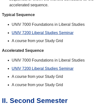
accelerated sequence.
Typical Sequence
UNIV 7000 Foundations in Liberal Studies
UNIV 7200 Liberal Studies Seminar
A course from your Study Grid
Accelerated Sequence
UNIV 7000 Foundations in Liberal Studies
UNIV 7200 Liberal Studies Seminar
A course from your Study Grid
A course from your Study Grid
II. Second Semester