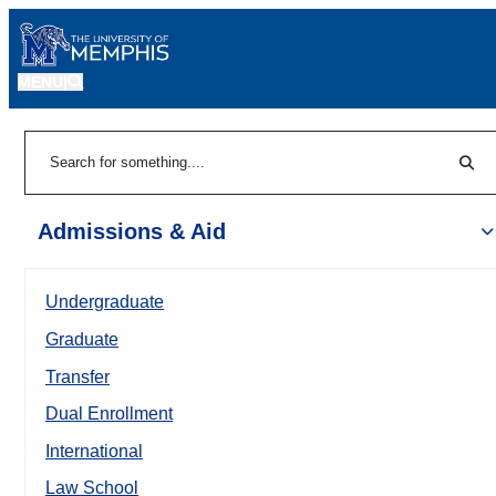
MENU
|
Sear
Search
Admissions & Aid
Undergraduate
Graduate
Transfer
Dual Enrollment
International
Law School