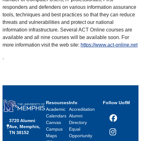
responders and defenders on various information assurance
tools, techniques and best practices so that they can reduce
threats and vulnerabilities and protect our national
information infrastructure. Several ACT Online courses are
available and all nine courses will be available soon. For
more information visit the web site:
https://www.act-online.net
.
Resources
Info
Follow UofM
Academic
Accreditation
Calendars
Alumni
3720 Alumni
Facebook
Canvas
Directory
Ave, Memphis,
Campus
Equal
TN 38152
Instagram
Maps
Opportunity