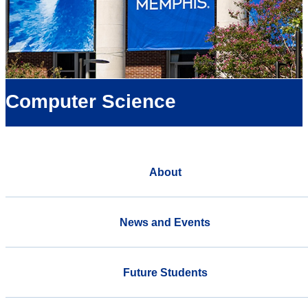
Computer Science
About
News and Events
Future Students