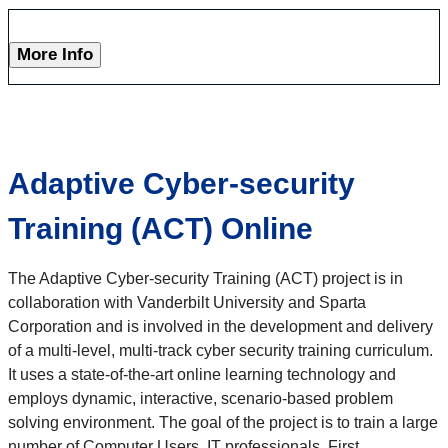
More Info
Adaptive Cyber-security
Training (ACT) Online
The Adaptive Cyber-security Training (ACT) project is in
collaboration with Vanderbilt University and Sparta
Corporation and is involved in the development and delivery
of a multi-level, multi-track cyber security training curriculum.
It uses a state-of-the-art online learning technology and
employs dynamic, interactive, scenario-based problem
solving environment. The goal of the project is to train a large
number of Computer Users, IT professionals, First