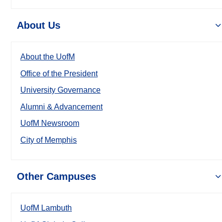
About Us
About the UofM
Office of the President
University Governance
Alumni & Advancement
UofM Newsroom
City of Memphis
Other Campuses
UofM Lambuth