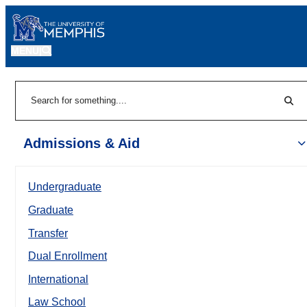
MENU
|
Sear
Search
Admissions & Aid
Undergraduate
Graduate
Transfer
Dual Enrollment
International
Law School