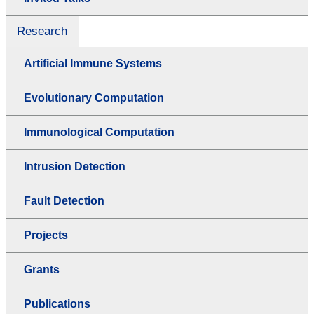
Research
Artificial Immune Systems
Evolutionary Computation
Immunological Computation
Intrusion Detection
Fault Detection
Projects
Grants
Publications