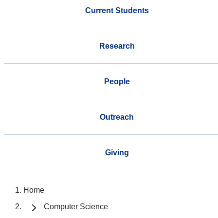
Current Students
Research
People
Outreach
Giving
Home
Computer Science