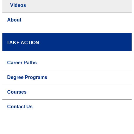
Videos
About
TAKE ACTION
Career Paths
Degree Programs
Courses
Contact Us