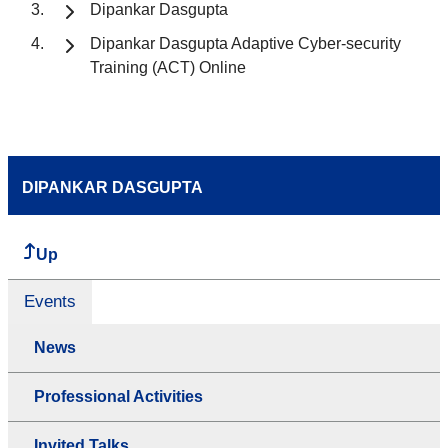
Dipankar Dasgupta
Dipankar Dasgupta Adaptive Cyber-security
Training (ACT) Online
DIPANKAR DASGUPTA
Up
Events
News
Professional Activities
Invited Talks