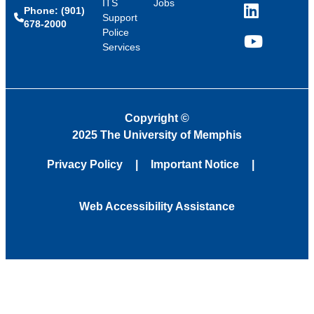
ITS
Jobs
Phone: (901)
LinkedIn
Support
678-2000
Police
Services
YouTube
Copyright
©
2025 The University of Memphis
Privacy Policy
Important Notice
Web Accessibility Assistance