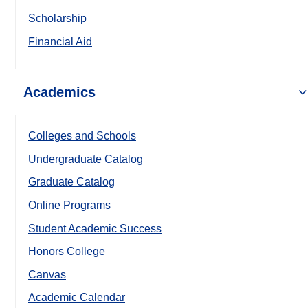
Scholarship
Financial Aid
Academics
Colleges and Schools
Undergraduate Catalog
Graduate Catalog
Online Programs
Student Academic Success
Honors College
Canvas
Academic Calendar