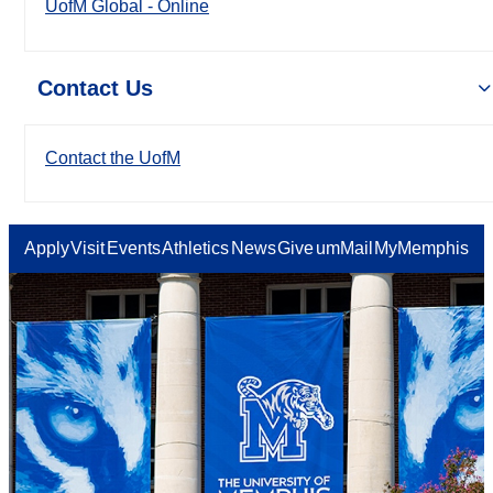
UofM Global - Online
Contact Us
Contact the UofM
Apply
Visit
Events
Athletics
News
Give
umMail
MyMemphis