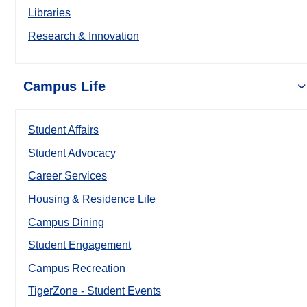
Libraries
Research & Innovation
Campus Life
Student Affairs
Student Advocacy
Career Services
Housing & Residence Life
Campus Dining
Student Engagement
Campus Recreation
TigerZone - Student Events