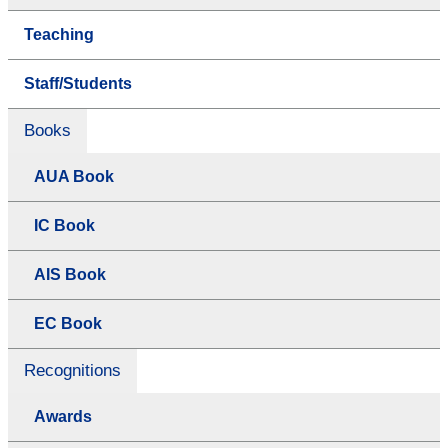
Teaching
Staff/Students
Books
AUA Book
IC Book
AIS Book
EC Book
Recognitions
Awards