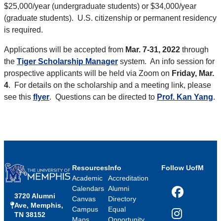
$25,000/year (undergraduate students) or $34,000/year
(graduate students). U.S. citizenship or permanent residency
is required.
Applications will be accepted from
Mar. 7-31, 2022
through
the
Tiger Scholarship Manager
system. An info session for
prospective applicants will be held via Zoom on
Friday, Mar.
4
. For details on the scholarship and a meeting link, please
see this
flyer
. Questions can be directed to
Prof. Kan Yang
.
Resources
Info
Follow UofM
Academic
Accreditation
Calendars
Alumni
3720 Alumni
Facebook
Canvas
Directory
Ave, Memphis,
Campus
Equal
TN 38152
Instagram
Maps
Opportunity