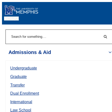
MENU
|
Sear
Search
Admissions & Aid
Undergraduate
Graduate
Transfer
Dual Enrollment
International
Law School