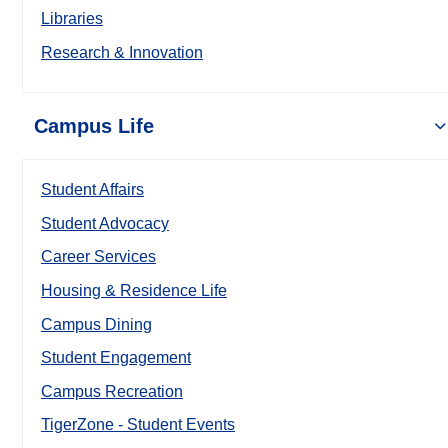
Libraries
Research & Innovation
Campus Life
Student Affairs
Student Advocacy
Career Services
Housing & Residence Life
Campus Dining
Student Engagement
Campus Recreation
TigerZone - Student Events