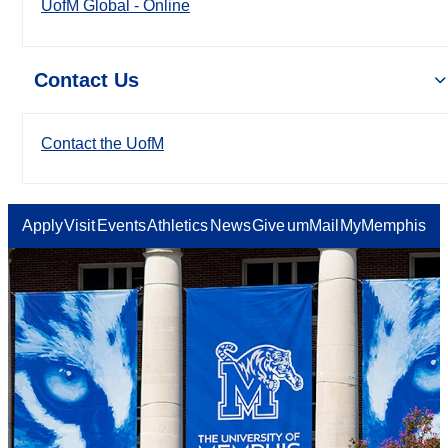
UofM Global - Online
Contact Us
Contact the UofM
Apply
Visit
Events
Athletics
News
Give
umMail
MyMemphis