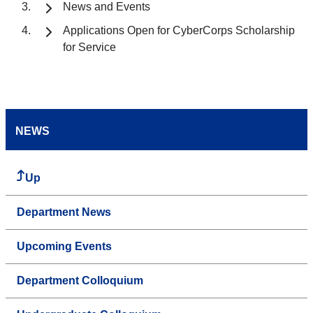
News and Events
Applications Open for CyberCorps Scholarship
for Service
NEWS
Up
Department News
Upcoming Events
Department Colloquium