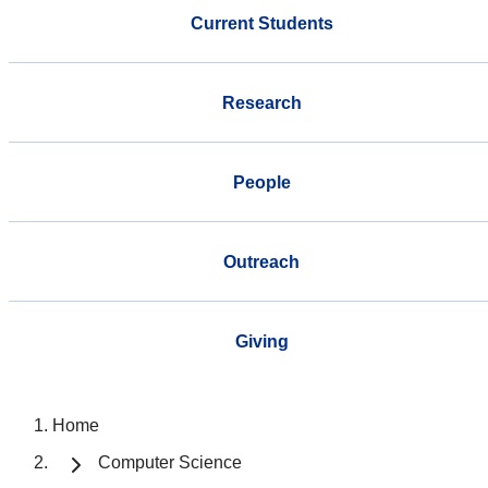
Current Students
Research
People
Outreach
Giving
Home
Computer Science