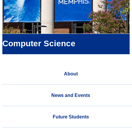
Computer Science
About
News and Events
Future Students