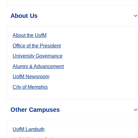
About Us
About the UofM
Office of the President
University Governance
Alumni & Advancement
UofM Newsroom
City of Memphis
Other Campuses
UofM Lambuth