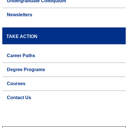
Undergraduate Colloquium
Newsletters
TAKE ACTION
Career Paths
Degree Programs
Courses
Contact Us