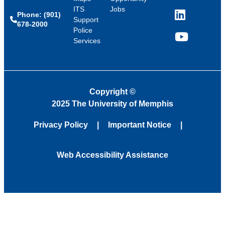
ITS
Jobs
Phone: (901)
LinkedIn
Support
678-2000
Police
Services
YouTube
Copyright
©
2025 The University of Memphis
Privacy Policy
Important Notice
Web Accessibility Assistance