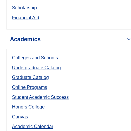
Scholarship
Financial Aid
Academics
Colleges and Schools
Undergraduate Catalog
Graduate Catalog
Online Programs
Student Academic Success
Honors College
Canvas
Academic Calendar