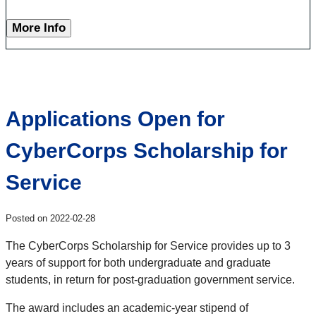
More Info
Applications Open for
CyberCorps Scholarship for
Service
Posted on 2022-02-28
The CyberCorps Scholarship for Service provides up to 3
years of support for both undergraduate and graduate
students, in return for post-graduation government service.
The award includes an academic-year stipend of