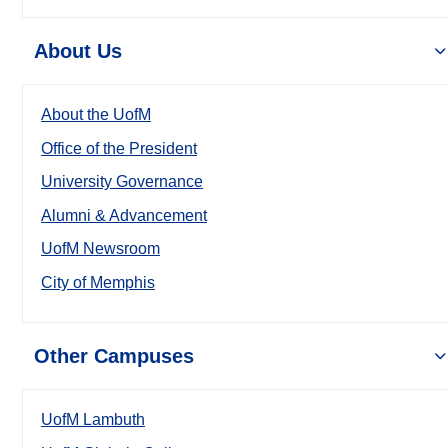
About Us
About the UofM
Office of the President
University Governance
Alumni & Advancement
UofM Newsroom
City of Memphis
Other Campuses
UofM Lambuth