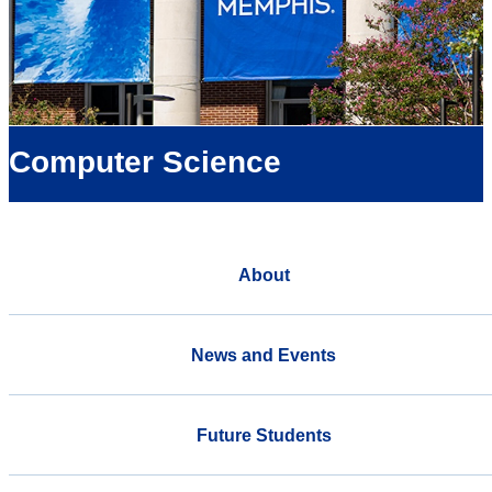
Computer Science
About
News and Events
Future Students