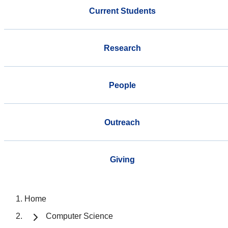
Current Students
Research
People
Outreach
Giving
Home
Computer Science