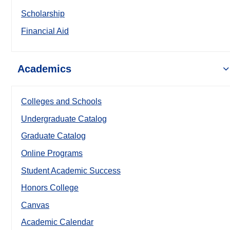
Scholarship
Financial Aid
Academics
Colleges and Schools
Undergraduate Catalog
Graduate Catalog
Online Programs
Student Academic Success
Honors College
Canvas
Academic Calendar