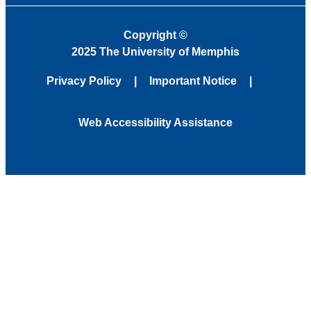
Copyright
©
2025 The University of Memphis
Privacy Policy
Important Notice
Web Accessibility Assistance