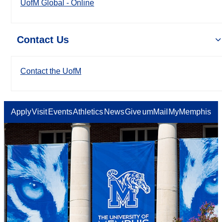
UofM Global - Online
Contact Us
Contact the UofM
Apply
Visit
Events
Athletics
News
Give
umMail
MyMemphis