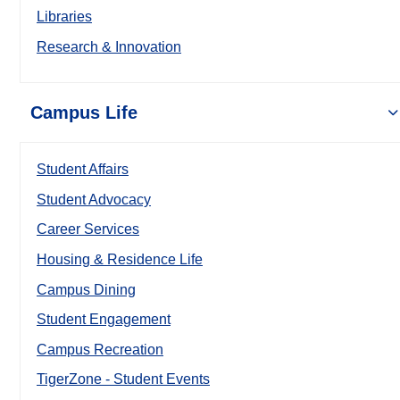
Libraries
Research & Innovation
Campus Life
Student Affairs
Student Advocacy
Career Services
Housing & Residence Life
Campus Dining
Student Engagement
Campus Recreation
TigerZone - Student Events