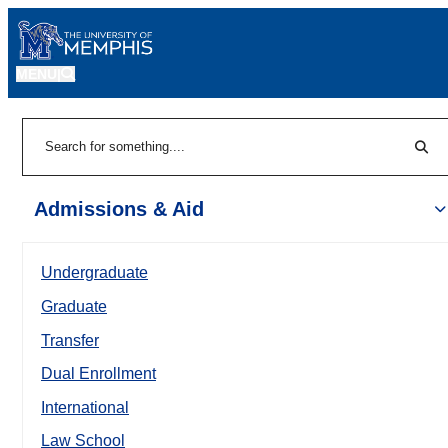
MENU
|
Sear
Search
Admissions & Aid
Undergraduate
Graduate
Transfer
Dual Enrollment
International
Law School