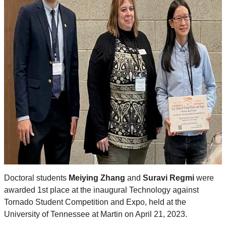
Doctoral students
Meiying Zhang
and
Suravi Regmi
were
awarded 1st place at the inaugural Technology against
Tornado Student Competition and Expo, held at the
University of Tennessee at Martin on April 21, 2023.