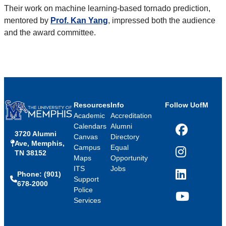
Their work on machine learning-based tornado prediction,
mentored by
Prof. Kan Yang
, impressed both the audience
and the award committee.
Resources
Info
Follow UofM
Academic
Accreditation
Calendars
Alumni
3720 Alumni
Facebook
Canvas
Directory
Ave, Memphis,
Campus
Equal
TN 38152
Instagram
Maps
Opportunity
ITS
Jobs
Phone: (901)
LinkedIn
Support
678-2000
Police
Services
YouTube