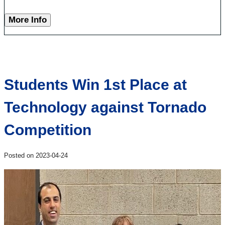
More Info
Students Win 1st Place at
Technology against Tornado
Competition
Posted on 2023-04-24