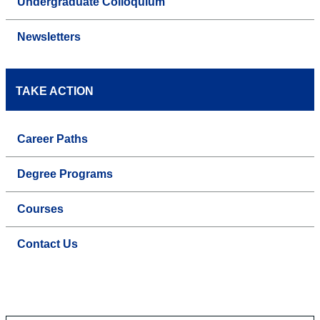
Undergraduate Colloquium
Newsletters
TAKE ACTION
Career Paths
Degree Programs
Courses
Contact Us