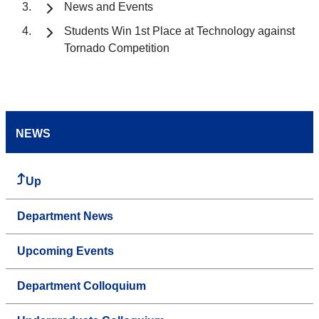
News and Events
Students Win 1st Place at Technology against
Tornado Competition
NEWS
Up
Department News
Upcoming Events
Department Colloquium