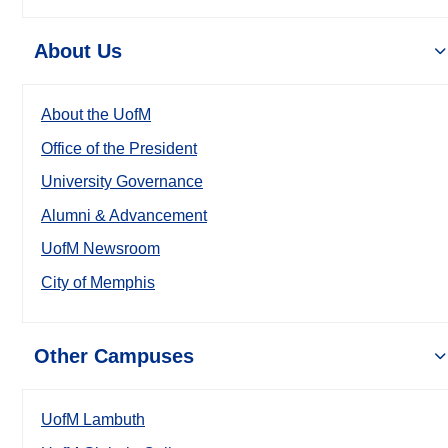
About Us
About the UofM
Office of the President
University Governance
Alumni & Advancement
UofM Newsroom
City of Memphis
Other Campuses
UofM Lambuth