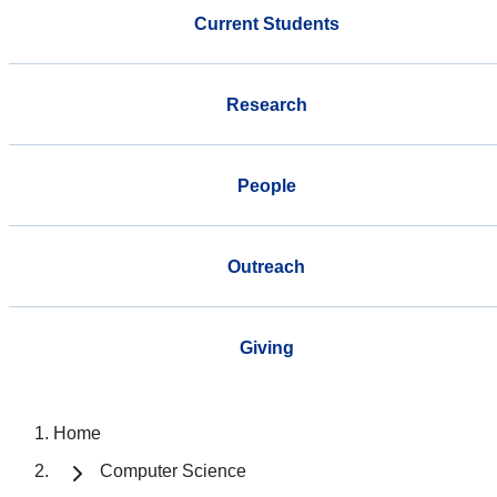
Current Students
Research
People
Outreach
Giving
Home
Computer Science