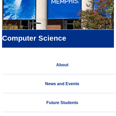
Computer Science
About
News and Events
Future Students