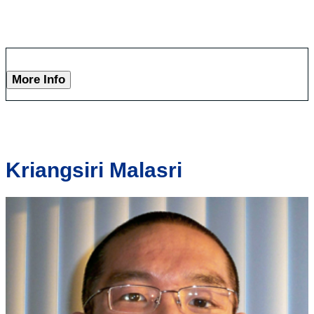
More Info
Kriangsiri Malasri