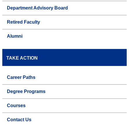
Department Advisory Board
Retired Faculty
Alumni
TAKE ACTION
Career Paths
Degree Programs
Courses
Contact Us