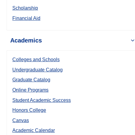
Scholarship
Financial Aid
Academics
Colleges and Schools
Undergraduate Catalog
Graduate Catalog
Online Programs
Student Academic Success
Honors College
Canvas
Academic Calendar