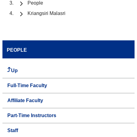
People
Kriangsiri Malasri
PEOPLE
Up
Full-Time Faculty
Affiliate Faculty
Part-Time Instructors
Staff