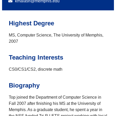
kmalasri@memphis.edu
Highest Degree
MS, Computer Science, The University of Memphis,
2007
Teaching Interests
CS0/CS1/CS2, discrete math
Biography
Top joined the Department of Computer Science in
Fall 2007 after finishing his MS at the University of
Memphis. As a graduate student, he spent a year in
the NSF-funded Tri-P-LETS project working with local