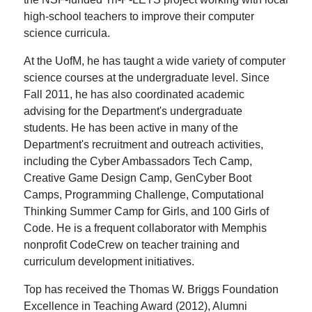
high-school teachers to improve their computer
science curricula.
At the UofM, he has taught a wide variety of computer
science courses at the undergraduate level. Since
Fall 2011, he has also coordinated academic
advising for the Department's undergraduate
students. He has been active in many of the
Department's recruitment and outreach activities,
including the Cyber Ambassadors Tech Camp,
Creative Game Design Camp, GenCyber Boot
Camps, Programming Challenge, Computational
Thinking Summer Camp for Girls, and 100 Girls of
Code. He is a frequent collaborator with Memphis
nonprofit CodeCrew on teacher training and
curriculum development initiatives.
Top has received the Thomas W. Briggs Foundation
Excellence in Teaching Award (2012), Alumni