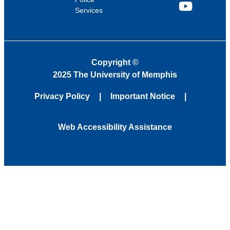
Services
YouTube
Copyright
©
2025 The University of Memphis
Privacy Policy
Important Notice
Web Accessibility Assistance