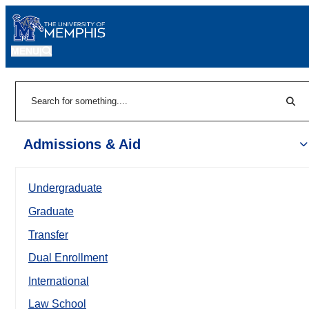
MENU
|
Sear
Search
Admissions & Aid
Undergraduate
Graduate
Transfer
Dual Enrollment
International
Law School