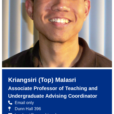
Kriangsiri (Top) Malasri
Associate Professor of Teaching and
Undergraduate Advising Coordinator
Email only
Dunn Hall 396