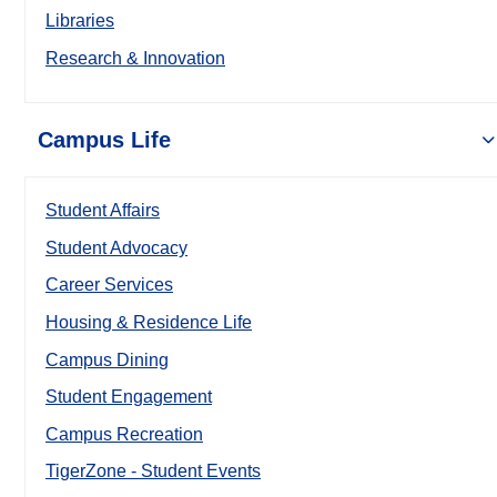
Libraries
Research & Innovation
Campus Life
Student Affairs
Student Advocacy
Career Services
Housing & Residence Life
Campus Dining
Student Engagement
Campus Recreation
TigerZone - Student Events