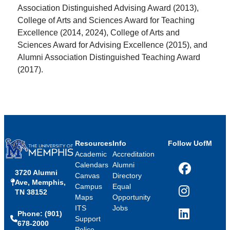
Association Distinguished Advising Award (2013),
College of Arts and Sciences Award for Teaching
Excellence (2014, 2024), College of Arts and
Sciences Award for Advising Excellence (2015), and
Alumni Association Distinguished Teaching Award
(2017).
Resources
Info
Follow UofM
Academic
Accreditation
Calendars
Alumni
3720 Alumni
Facebook
Canvas
Directory
Ave, Memphis,
Campus
Equal
TN 38152
Instagram
Maps
Opportunity
ITS
Jobs
Phone: (901)
LinkedIn
Support
678-2000
Police