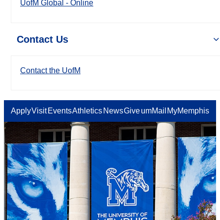
UofM Global - Online
Contact Us
Contact the UofM
Apply
Visit
Events
Athletics
News
Give
umMail
MyMemphis