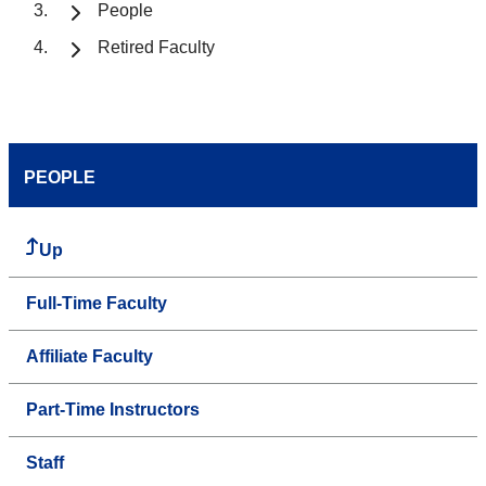
People
Retired Faculty
PEOPLE
Up
Full-Time Faculty
Affiliate Faculty
Part-Time Instructors
Staff