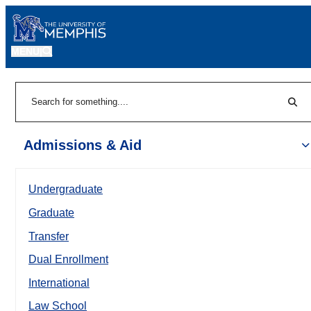
MENU
|
Sear
Search
Admissions & Aid
Undergraduate
Graduate
Transfer
Dual Enrollment
International
Law School