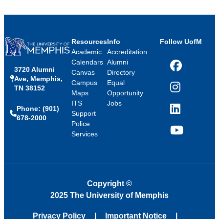
Resources
Info
Follow UofM
Academic
Accreditation
Calendars
Alumni
3720 Alumni
Facebook
Canvas
Directory
Ave, Memphis,
Campus
Equal
TN 38152
Instagram
Maps
Opportunity
ITS
Jobs
Phone: (901)
LinkedIn
Support
678-2000
Police
Services
YouTube
Copyright
©
2025 The University of Memphis
Privacy Policy
Important Notice