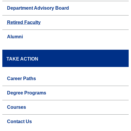
Department Advisory Board
Retired Faculty
Alumni
TAKE ACTION
Career Paths
Degree Programs
Courses
Contact Us