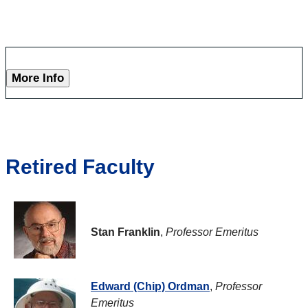
More Info
Retired Faculty
Stan Franklin
,
Professor Emeritus
Edward (Chip) Ordman
,
Professor
Emeritus