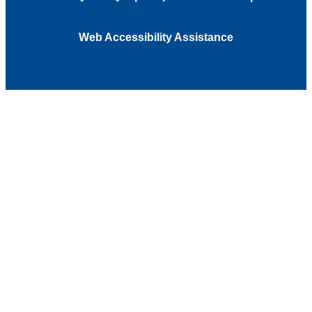
Web Accessibility Assistance