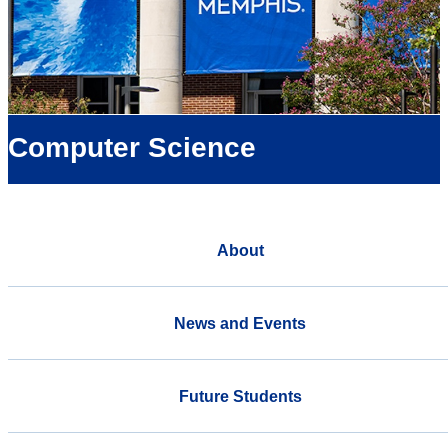
Computer Science
About
News and Events
Future Students