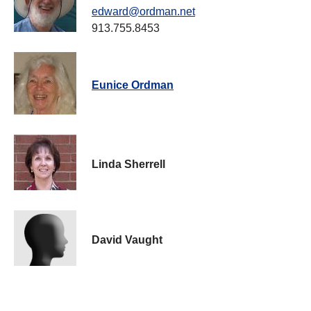
edward@ordman.net
913.755.8453
Eunice Ordman
Linda Sherrell
David Vaught