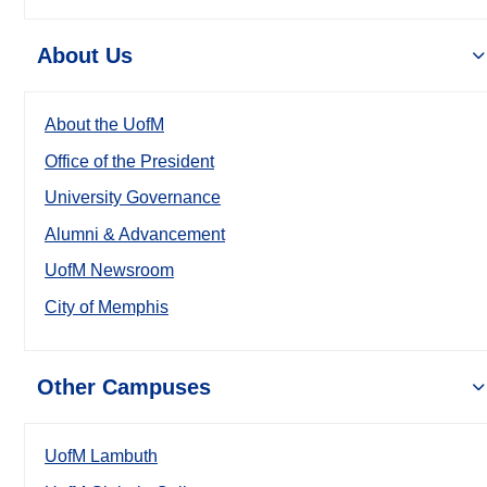
About Us
About the UofM
Office of the President
University Governance
Alumni & Advancement
UofM Newsroom
City of Memphis
Other Campuses
UofM Lambuth