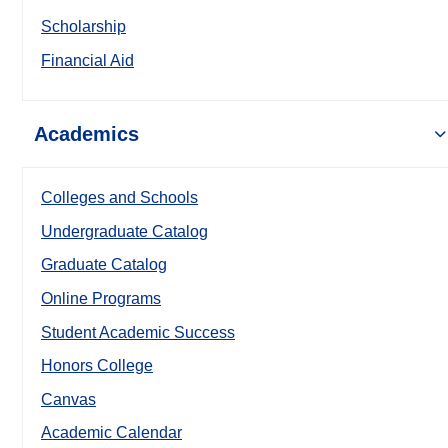
Scholarship
Financial Aid
Academics
Colleges and Schools
Undergraduate Catalog
Graduate Catalog
Online Programs
Student Academic Success
Honors College
Canvas
Academic Calendar