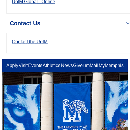
UofM Global - Online
Contact Us
Contact the UofM
Apply
Visit
Events
Athletics
News
Give
umMail
MyMemphis