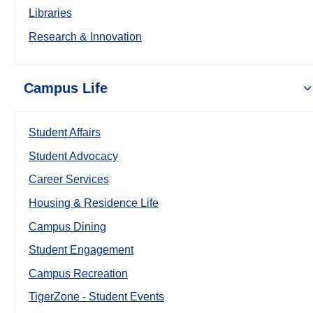
Libraries
Research & Innovation
Campus Life
Student Affairs
Student Advocacy
Career Services
Housing & Residence Life
Campus Dining
Student Engagement
Campus Recreation
TigerZone - Student Events