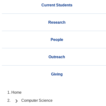
Current Students
Research
People
Outreach
Giving
Home
Computer Science