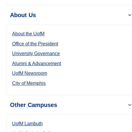
About Us
About the UofM
Office of the President
University Governance
Alumni & Advancement
UofM Newsroom
City of Memphis
Other Campuses
UofM Lambuth