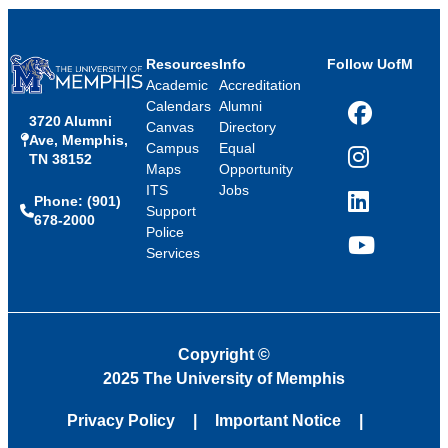
Resources
Info
Follow UofM
Academic
Accreditation
Calendars
Alumni
3720 Alumni
Facebook
Canvas
Directory
Ave, Memphis,
Campus
Equal
TN 38152
Instagram
Maps
Opportunity
ITS
Jobs
Phone: (901)
LinkedIn
Support
678-2000
Police
Services
YouTube
Copyright
©
2025 The University of Memphis
Privacy Policy
Important Notice