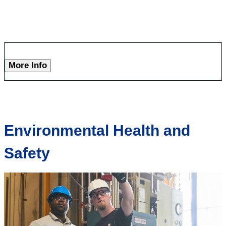
More Info
Environmental Health and
Safety