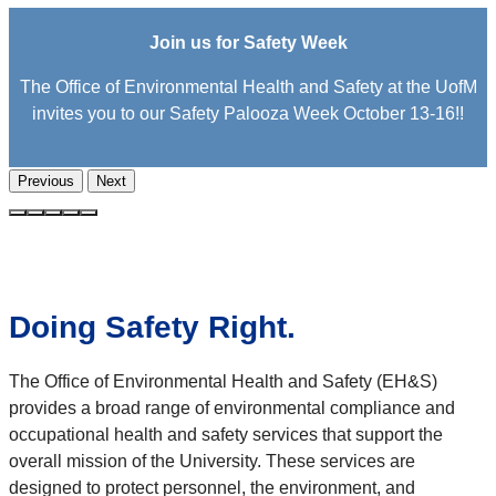
Join us for Safety Week
The Office of Environmental Health and Safety at the UofM
invites you to our Safety Palooza Week October 13-16!!
Previous
Next
Doing Safety Right.
The Office of Environmental Health and Safety (EH&S)
provides a broad range of environmental compliance and
occupational health and safety services that support the
overall mission of the University. These services are
designed to protect personnel, the environment, and