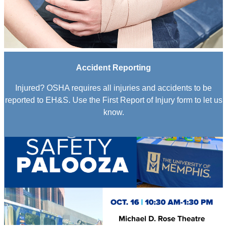
Accident Reporting
Injured? OSHA requires all injuries and accidents to be
reported to EH&S. Use the First Report of Injury form to let us
know.