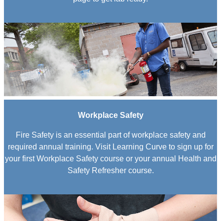
Workplace Safety
Fire Safety is an essential part of workplace safety and
required annual training. Visit Learning Curve to sign up for
your first Workplace Safety course or your annual Health and
Safety Refresher course.