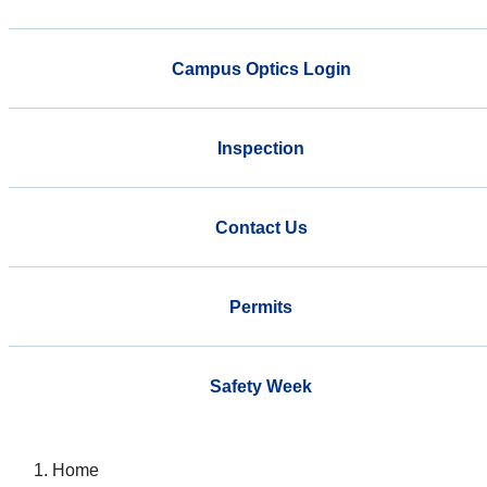
Campus Optics Login
Inspection
Contact Us
Permits
Safety Week
Home