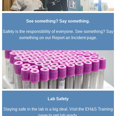
See something? Say something.
Safety is the responsibility of everyone. See something? Say
something on our Report an Incident page.
Lab Safety
Staying safe in the lab is a big deal. Visit the EH&S Training
page to get lab ready.