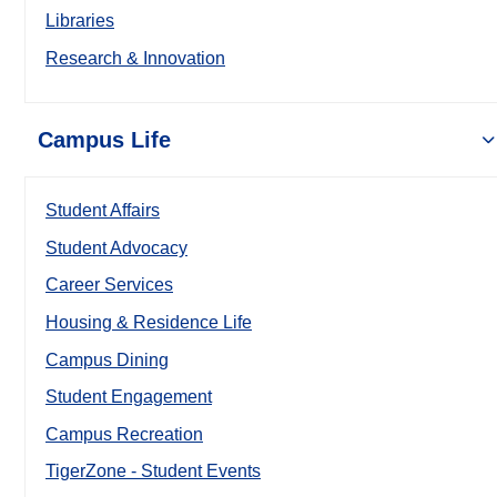
Libraries
Research & Innovation
Campus Life
Student Affairs
Student Advocacy
Career Services
Housing & Residence Life
Campus Dining
Student Engagement
Campus Recreation
TigerZone - Student Events