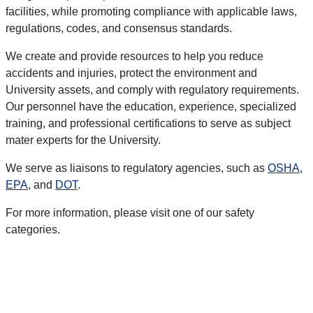
facilities, while promoting compliance with applicable laws,
regulations, codes, and consensus standards.
We create and provide resources to help you reduce
accidents and injuries, protect the environment and
University assets, and comply with regulatory requirements.
Our personnel have the education, experience, specialized
training, and professional certifications to serve as subject
mater experts for the University.
We serve as liaisons to regulatory agencies, such as
OSHA
,
EPA
, and
DOT
.
For more information, please visit one of our safety
categories.