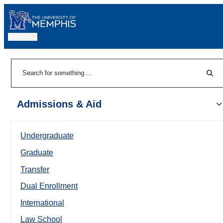
MENU
|
Sear
Search
Admissions & Aid
Undergraduate
Graduate
Transfer
Dual Enrollment
International
Law School