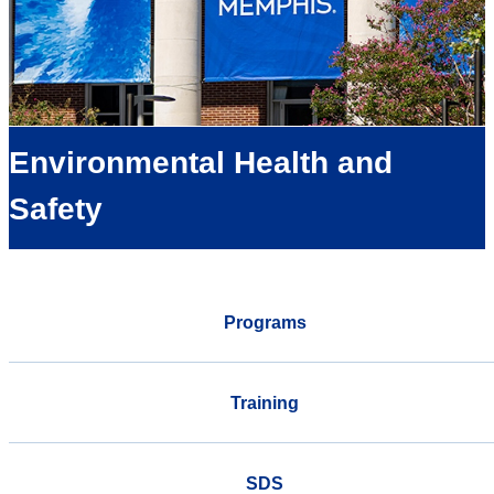
Environmental Health and
Safety
Programs
Training
SDS