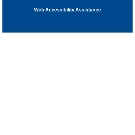
Web Accessibility Assistance