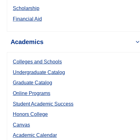
Scholarship
Financial Aid
Academics
Colleges and Schools
Undergraduate Catalog
Graduate Catalog
Online Programs
Student Academic Success
Honors College
Canvas
Academic Calendar