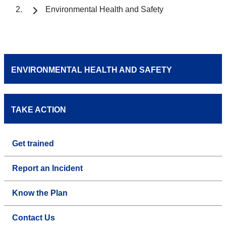
Environmental Health and Safety
ENVIRONMENTAL HEALTH AND SAFETY
TAKE ACTION
Get trained
Report an Incident
Know the Plan
Contact Us