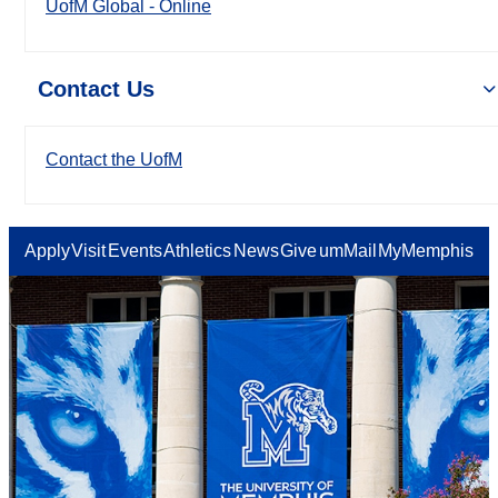
UofM Global - Online
Contact Us
Contact the UofM
Apply
Visit
Events
Athletics
News
Give
umMail
MyMemphis