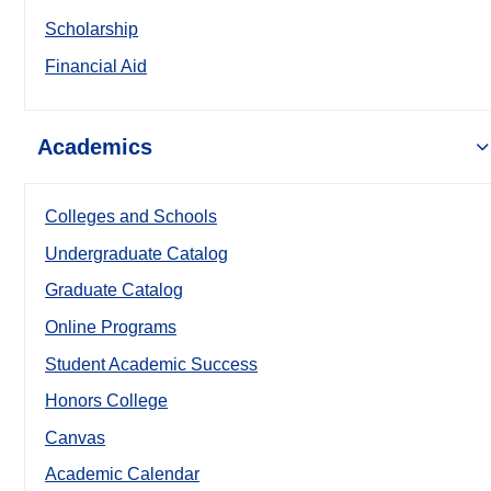
Scholarship
Financial Aid
Academics
Colleges and Schools
Undergraduate Catalog
Graduate Catalog
Online Programs
Student Academic Success
Honors College
Canvas
Academic Calendar