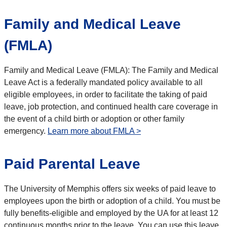
Family and Medical Leave
(FMLA)
Family and Medical Leave (FMLA): The Family and Medical
Leave Act is a federally mandated policy available to all
eligible employees, in order to facilitate the taking of paid
leave, job protection, and continued health care coverage in
the event of a child birth or adoption or other family
emergency.
Learn more about FMLA >
Paid Parental Leave
The University of Memphis offers six weeks of paid leave to
employees upon the birth or adoption of a child. You must be
fully benefits-eligible and employed by the UA for at least 12
continuous months prior to the leave. You can use this leave