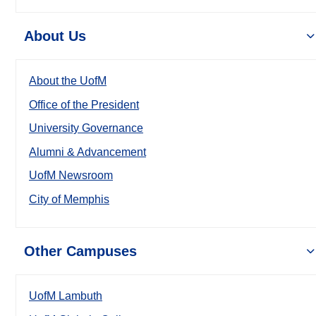
About Us
About the UofM
Office of the President
University Governance
Alumni & Advancement
UofM Newsroom
City of Memphis
Other Campuses
UofM Lambuth