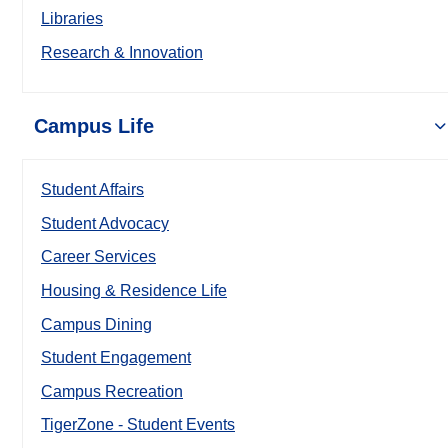
Libraries
Research & Innovation
Campus Life
Student Affairs
Student Advocacy
Career Services
Housing & Residence Life
Campus Dining
Student Engagement
Campus Recreation
TigerZone - Student Events