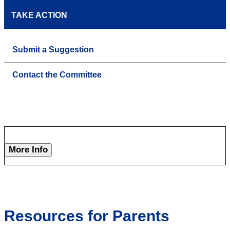
TAKE ACTION
Submit a Suggestion
Contact the Committee
More Info
Resources for Parents