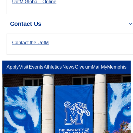
UofM Global - Online
Contact Us
Contact the UofM
Apply
Visit
Events
Athletics
News
Give
umMail
MyMemphis