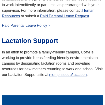
to work intermittently or part-time, as prearranged with your
supervisor. For more information, please contact
Human
Resources
or submit a
Paid Parental Leave Request
.
Paid Parental Leave Policy >
Lactation Support
In an effort to promote a family-friendly campus, UofM is
working to provide breastfeeding friendly environments on
campus by designating lactation rooms and providing
resources for new mothers returning to work and school. Visit
our Lactation Support site at
memphis.edu/lactation
.