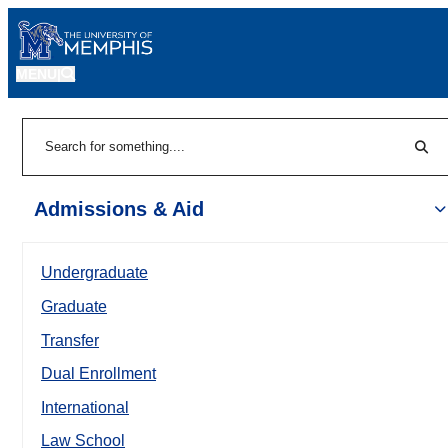
MENU
|
Sear
Search
Admissions & Aid
Undergraduate
Graduate
Transfer
Dual Enrollment
International
Law School