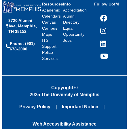
Resources
Info
Follow UofM
Academic
Accreditation
Calendars
Alumni
3720 Alumni
Facebook
Canvas
Directory
Ave, Memphis,
Campus
Equal
TN 38152
Instagram
Maps
Opportunity
ITS
Jobs
Phone: (901)
LinkedIn
Support
678-2000
Police
Services
YouTube
Copyright
©
2025 The University of Memphis
Privacy Policy
Important Notice
Web Accessibility Assistance