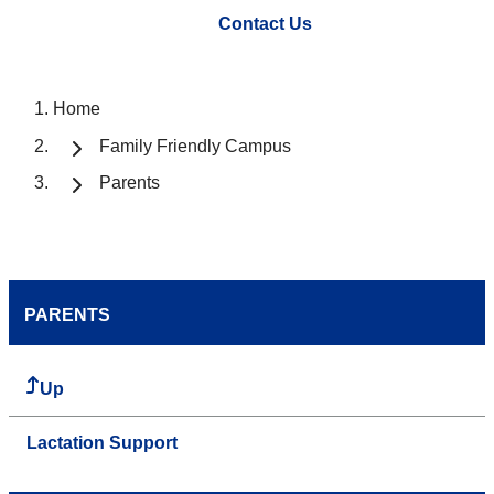
Contact Us
Home
Family Friendly Campus
Parents
PARENTS
Up
Lactation Support