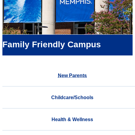
Family Friendly Campus
New Parents
Childcare/Schools
Health & Wellness