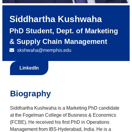
Siddhartha Kushwaha
PhD Student, Dept. of Marketing
& Supply Chain Management
skshwaha@memphis.edu
LinkedIn
Biography
Siddhartha Kushwaha is a Marketing PhD candidate
at the Fogelman College of Business & Economics
(FCBE). He received his first PhD in Operations
Management from IBS-Hyderabad, India. He is a