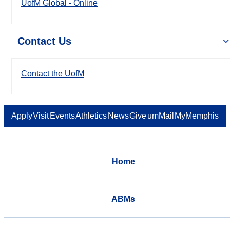
UofM Global - Online
Contact Us
Contact the UofM
Apply
Visit
Events
Athletics
News
Give
umMail
MyMemphis
Home
ABMs