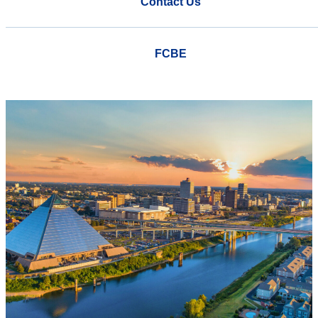
Contact Us
FCBE