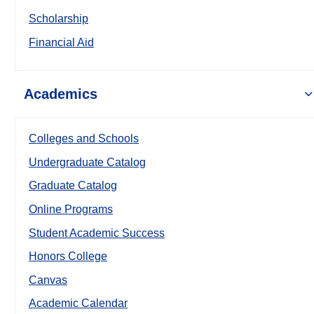
Scholarship
Financial Aid
Academics
Colleges and Schools
Undergraduate Catalog
Graduate Catalog
Online Programs
Student Academic Success
Honors College
Canvas
Academic Calendar