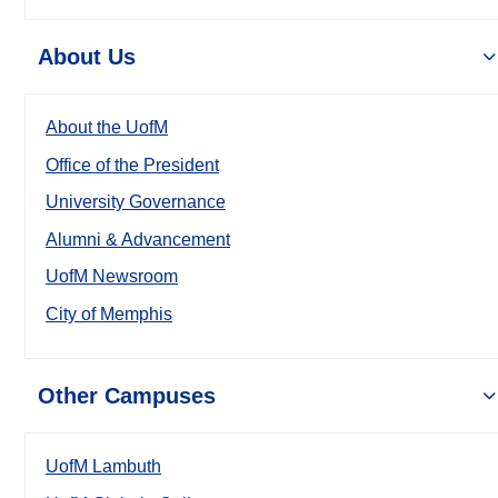
About Us
About the UofM
Office of the President
University Governance
Alumni & Advancement
UofM Newsroom
City of Memphis
Other Campuses
UofM Lambuth