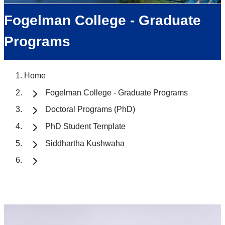
Fogelman College - Graduate
Programs
Home
Fogelman College - Graduate Programs
Doctoral Programs (PhD)
PhD Student Template
Siddhartha Kushwaha