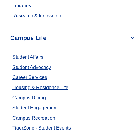
Libraries
Research & Innovation
Campus Life
Student Affairs
Student Advocacy
Career Services
Housing & Residence Life
Campus Dining
Student Engagement
Campus Recreation
TigerZone - Student Events