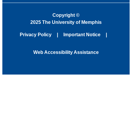
Copyright
©
2025 The University of Memphis
Privacy Policy
Important Notice
Web Accessibility Assistance