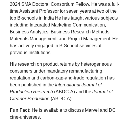
2024 SMA Doctoral Consortium Fellow. He was a full-
time Assistant Professor for seven years at two of the
top B-schools in India He has taught various subjects
including Integrated Marketing Communication,
Business Analytics, Business Research Methods,
Materials Management, and Project Management. He
has actively engaged in B-School services at
previous Institutions.
His research on product returns by heterogeneous
consumers under mandatory remanufacturing
regulation and carbon-cap-and-trade regulation has
been published in the
International Journal of
Production Research
(ABDC-A) and the
Journal of
Cleaner Production
(ABDC-A).
Fun Fact:
He is available to discuss Marvel and DC
cine-universes.