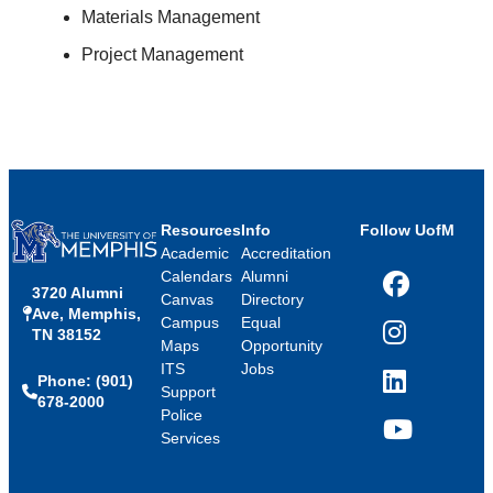
Materials Management
Project Management
Resources
Info
Follow UofM
Academic
Accreditation
Calendars
Alumni
3720 Alumni
Facebook
Canvas
Directory
Ave, Memphis,
Campus
Equal
TN 38152
Instagram
Maps
Opportunity
ITS
Jobs
Phone: (901)
LinkedIn
Support
678-2000
Police
Services
YouTube