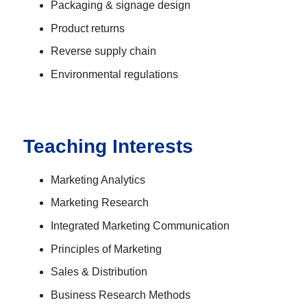
Packaging & signage design
Product returns
Reverse supply chain
Environmental regulations
Teaching Interests
Marketing Analytics
Marketing Research
Integrated Marketing Communication
Principles of Marketing
Sales & Distribution
Business Research Methods