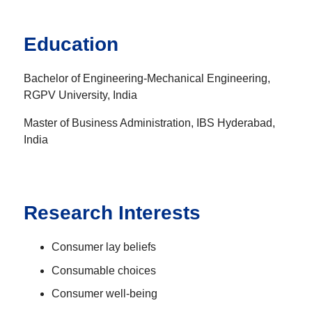
Education
Bachelor of Engineering-Mechanical Engineering,
RGPV University, India
Master of Business Administration, IBS Hyderabad,
India
Research Interests
Consumer lay beliefs
Consumable choices
Consumer well-being