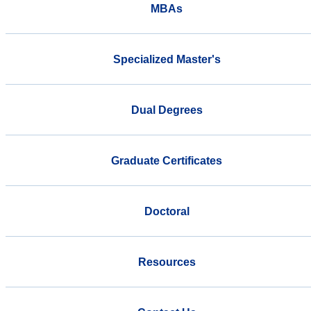
MBAs
Specialized Master's
Dual Degrees
Graduate Certificates
Doctoral
Resources