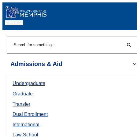
MENU
|
Sear
Search
Admissions & Aid
Undergraduate
Graduate
Transfer
Dual Enrollment
International
Law School