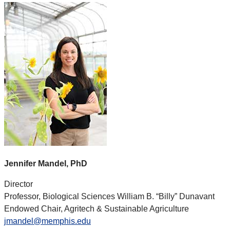
Jennifer Mandel, PhD
Director
Professor, Biological Sciences William B. “Billy” Dunavant
Endowed Chair, Agritech & Sustainable Agriculture
jmandel@memphis.edu