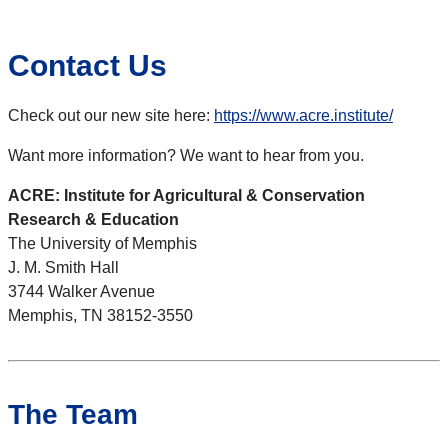
Contact Us
Check out our new site here:
https://www.acre.institute/
Want more information? We want to hear from you.
ACRE: Institute for Agricultural & Conservation
Research & Education
The University of Memphis
J. M. Smith Hall
3744 Walker Avenue
Memphis, TN 38152-3550
The Team