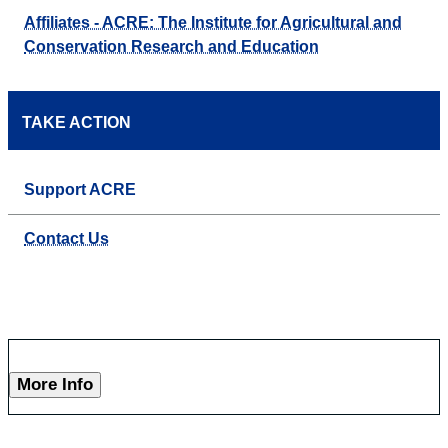
Affiliates - ACRE: The Institute for Agricultural and
Conservation Research and Education
TAKE ACTION
Support ACRE
Contact Us
More Info