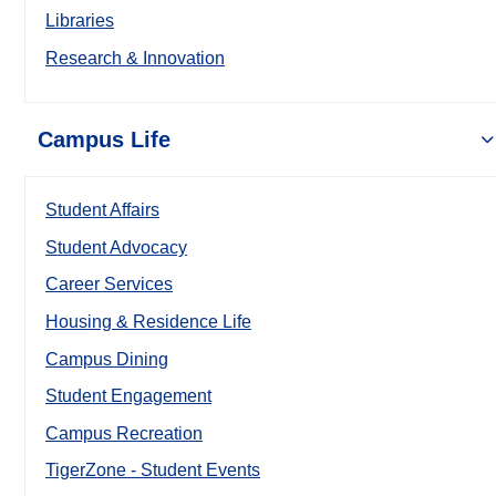
Libraries
Research & Innovation
Campus Life
Student Affairs
Student Advocacy
Career Services
Housing & Residence Life
Campus Dining
Student Engagement
Campus Recreation
TigerZone - Student Events