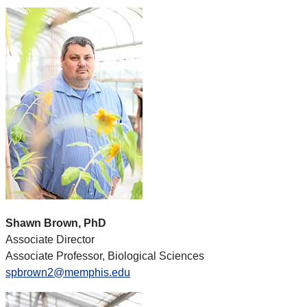
Shawn Brown, PhD
Associate Director
Associate Professor, Biological Sciences
spbrown2@memphis.edu