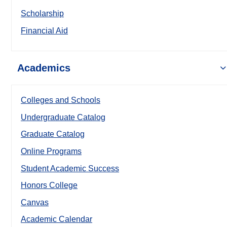
Scholarship
Financial Aid
Academics
Colleges and Schools
Undergraduate Catalog
Graduate Catalog
Online Programs
Student Academic Success
Honors College
Canvas
Academic Calendar