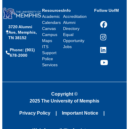
Resources
Info
Follow UofM
Academic
Accreditation
Calendars
Alumni
3720 Alumni
Facebook
Canvas
Directory
Ave, Memphis,
Campus
Equal
TN 38152
Instagram
Maps
Opportunity
ITS
Jobs
Phone: (901)
LinkedIn
Support
678-2000
Police
Services
YouTube
Copyright
©
2025 The University of Memphis
Privacy Policy
Important Notice