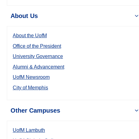
About Us
About the UofM
Office of the President
University Governance
Alumni & Advancement
UofM Newsroom
City of Memphis
Other Campuses
UofM Lambuth