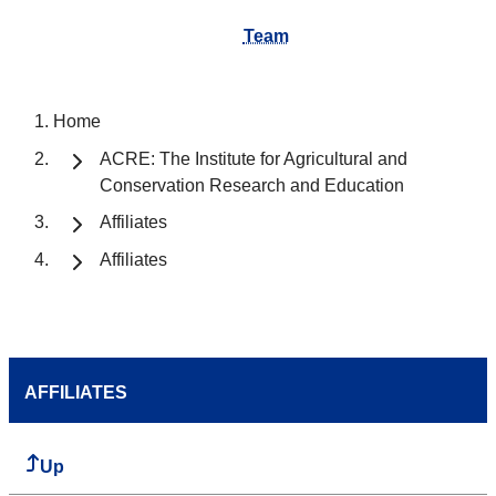
Team
Home
ACRE: The Institute for Agricultural and
Conservation Research and Education
Affiliates
Affiliates
AFFILIATES
Up