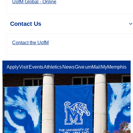
UofM Global - Online
Contact Us
Contact the UofM
Apply
Visit
Events
Athletics
News
Give
umMail
MyMemphis