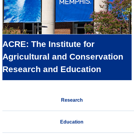
ACRE: The Institute for
Agricultural and Conservation
Research and Education
Research
Education