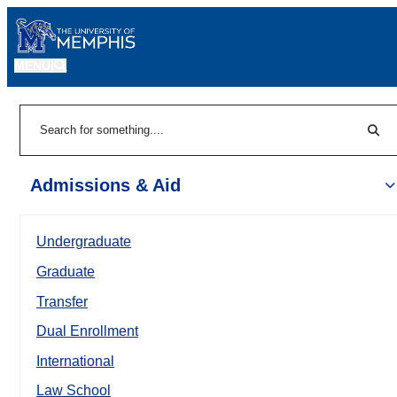
MENU
|
Sear
Search
Admissions & Aid
Undergraduate
Graduate
Transfer
Dual Enrollment
International
Law School