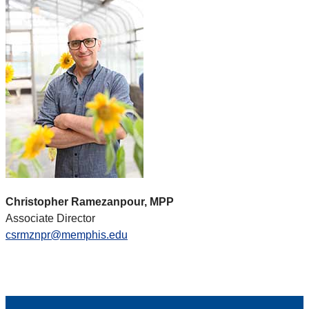
Christopher Ramezanpour, MPP
Associate Director
csrmznpr@memphis.edu