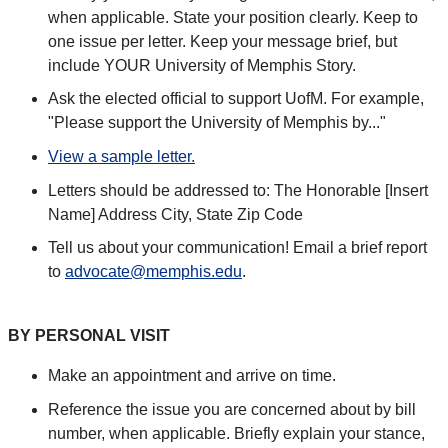
when applicable. State your position clearly. Keep to
one issue per letter. Keep your message brief, but
include YOUR University of Memphis Story.
Ask the elected official to support UofM. For example,
"Please support the University of Memphis by..."
View a sample letter.
Letters should be addressed to: The Honorable [Insert
Name] Address City, State Zip Code
Tell us about your communication! Email a brief report
to
advocate@memphis.edu
.
BY PERSONAL VISIT
Make an appointment and arrive on time.
Reference the issue you are concerned about by bill
number, when applicable. Briefly explain your stance,