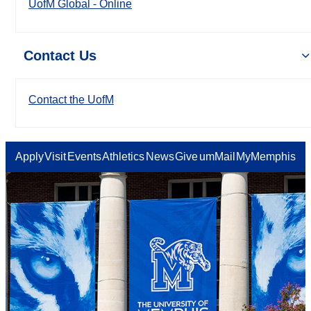
UofM Global - Online
Contact Us
Contact the UofM
Apply
Visit
Events
Athletics
News
Give
umMail
MyMemphis