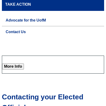
TAKE ACTION
Advocate for the UofM
Contact Us
More Info
Contacting your Elected