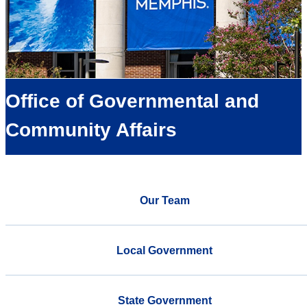
Office of Governmental and
Community Affairs
Our Team
Local Government
State Government