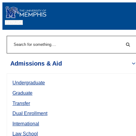
MENU
|
Sear
Search
Admissions & Aid
Undergraduate
Graduate
Transfer
Dual Enrollment
International
Law School