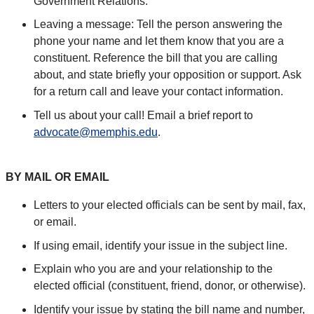
Government Relations.
Leaving a message: Tell the person answering the
phone your name and let them know that you are a
constituent. Reference the bill that you are calling
about, and state briefly your opposition or support. Ask
for a return call and leave your contact information.
Tell us about your call! Email a brief report to
advocate@memphis.edu
.
BY MAIL OR EMAIL
Letters to your elected officials can be sent by mail, fax,
or email.
If using email, identify your issue in the subject line.
Explain who you are and your relationship to the
elected official (constituent, friend, donor, or otherwise).
Identify your issue by stating the bill name and number,