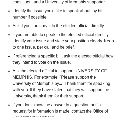
constituent and a University of Memphis supporter.
Identify the issue you'd like to speak about, by bill
number if possible.
Ask if you can speak to the elected official directly.
If you are able to speak to the elected official directly,
identify your issue and state your position clearly. Keep
to one issue, per call and be brief.
If referencing a specific bill, ask the elected official how
they intend to vote on the issue.
Ask the elected official to support UNIVERSITY OF
MEMPHIS. For example, "Please support the
University of Memphis by..." Thank them for speaking
with you. If they have stated that they will support the
University, thank them for their support.
If you don't know the answer to a question or if a
request for information is made, contact the Office of