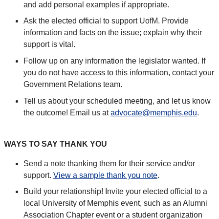
and add personal examples if appropriate.
Ask the elected official to support UofM. Provide
information and facts on the issue; explain why their
support is vital.
Follow up on any information the legislator wanted. If
you do not have access to this information, contact your
Government Relations team.
Tell us about your scheduled meeting, and let us know
the outcome! Email us at
advocate@memphis.edu
.
WAYS TO SAY THANK YOU
Send a note thanking them for their service and/or
support.
View a sample thank you note
.
Build your relationship! Invite your elected official to a
local University of Memphis event, such as an Alumni
Association Chapter event or a student organization