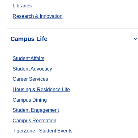
Libraries
Research & Innovation
Campus Life
Student Affairs
Student Advocacy
Career Services
Housing & Residence Life
Campus Dining
Student Engagement
Campus Recreation
TigerZone - Student Events