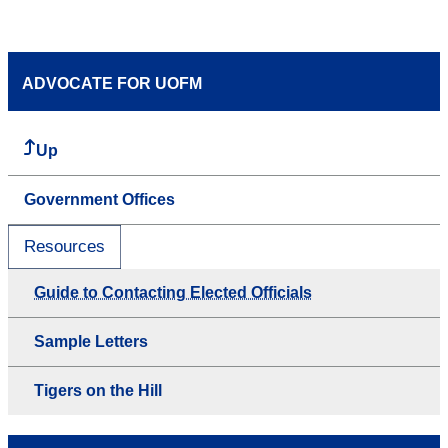
ADVOCATE FOR UOFM
Up
Government Offices
Resources
Guide to Contacting Elected Officials
Sample Letters
Tigers on the Hill