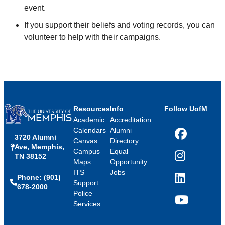
event.
If you support their beliefs and voting records, you can
volunteer to help with their campaigns.
Resources
Info
Follow UofM
Academic
Accreditation
Calendars
Alumni
3720 Alumni
Facebook
Canvas
Directory
Ave, Memphis,
Campus
Equal
TN 38152
Instagram
Maps
Opportunity
ITS
Jobs
Phone: (901)
LinkedIn
Support
678-2000
Police
Services
YouTube