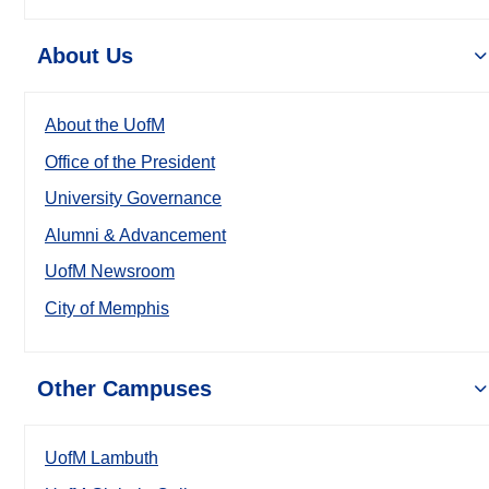
About Us
About the UofM
Office of the President
University Governance
Alumni & Advancement
UofM Newsroom
City of Memphis
Other Campuses
UofM Lambuth