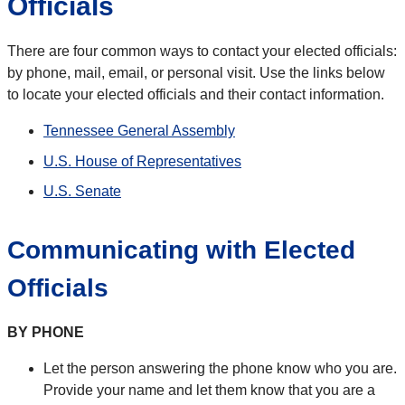
Officials
There are four common ways to contact your elected officials:
by phone, mail, email, or personal visit. Use the links below
to locate your elected officials and their contact information.
Tennessee General Assembly
U.S. House of Representatives
U.S. Senate
Communicating with Elected
Officials
BY PHONE
Let the person answering the phone know who you are.
Provide your name and let them know that you are a