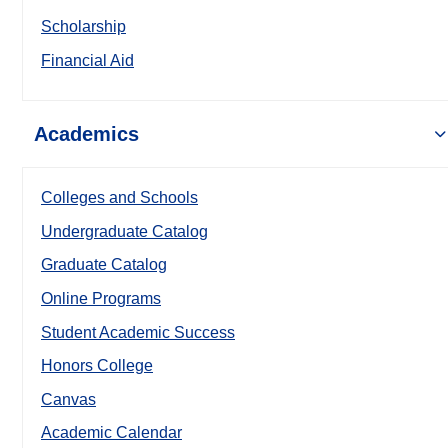
Scholarship
Financial Aid
Academics
Colleges and Schools
Undergraduate Catalog
Graduate Catalog
Online Programs
Student Academic Success
Honors College
Canvas
Academic Calendar