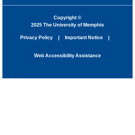
Copyright
©
2025 The University of Memphis
Privacy Policy
Important Notice
Web Accessibility Assistance