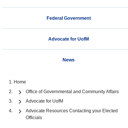
Federal Government
Advocate for UofM
News
Home
Office of Governmental and Community Affairs
Advocate for UofM
Advocate Resources Contacting your Elected
Officials