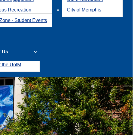
us Recreation
City of Memphis
Zone - Student Events
t Us
t the UofM