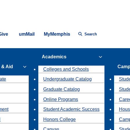
Give
umMail
MyMemphis
Search
Academics
 & Aid
Camp
Colleges and Schools
ate
Undergraduate Catalog
Stude
Graduate Catalog
Stud
Online Programs
Caree
ment
Student Academic Success
Hous
l
Honors College
Camp
Canvas
Stud