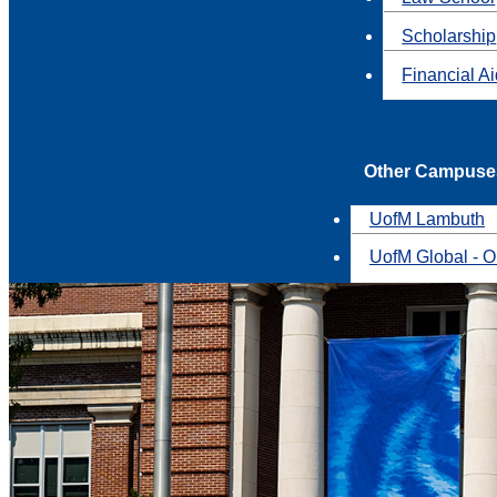
Scholarship
Financial A
Other Campuse
UofM Lambuth
UofM Global - O