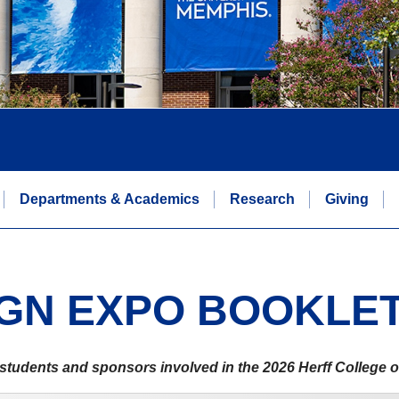
Departments & Academics
Research
Giving
IGN EXPO BOOKLE
s, students and sponsors involved in the 2026 Herff College