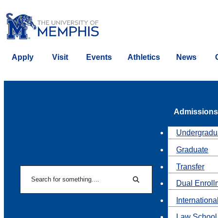
Apply
Visit
Events
Athletics
News
Admissions
Undergradu
Graduate
Transfer
Search
Dual Enroll
Search
Internationa
Law School