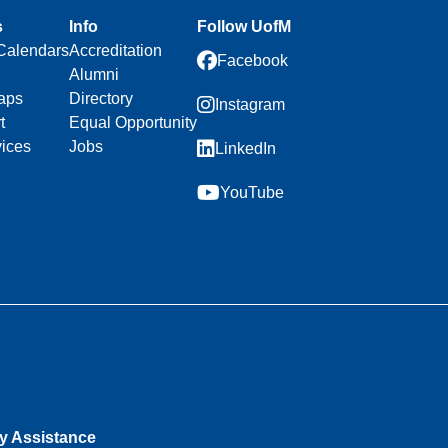
s
Info
Follow UofM
Calendars
Accreditation
Facebook
Alumni
aps
Directory
Instagram
t
Equal Opportunity
vices
Jobs
LinkedIn
YouTube
ty Assistance