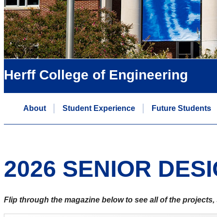
Herff College of Engineering
About
Student Experience
Future Students
2026 SENIOR DES
Flip through the magazine below to see all of the project