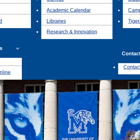
Academic Calendar
Camp
id
Libraries
Tiger
Research & Innovation
s
Contac
Contac
nline