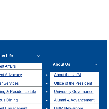
us Life
About Us
nt Affairs
ent Advocacy
About the UofM
r Services
Office of the President
ing & Residence Life
University Governance
us Dining
Alumni & Advancement
ent Engagement
UofM Newsroom