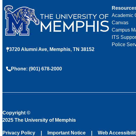
Resource
Academic 
Canvas
Campus M
ITS Suppor
Police Ser
3720 Alumni Ave, Memphis, TN 38152
Phone: (901) 678-2000
Copyright
©
2025 The University of Memphis
Privacy Policy
Important Notice
Web Accessibili