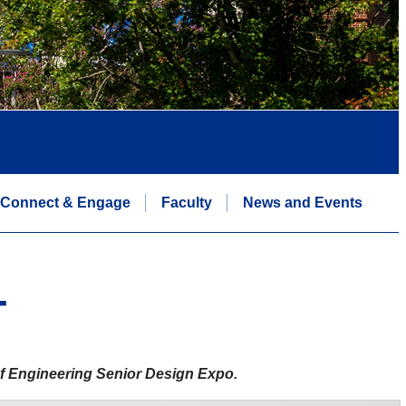
Connect & Engage
Faculty
News and Events
T
 of Engineering Senior Design Expo.