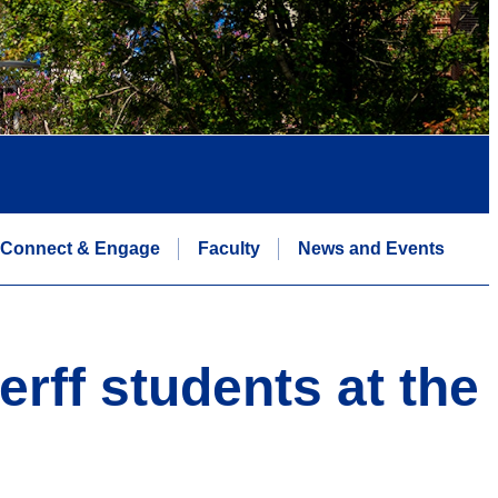
Connect & Engage
Faculty
News and Events
rff students at the