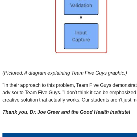
(Pictured: A diagram explaining Team Five Guys graphic.)
"In their approach to this problem, Team Five Guys demonstrated 
advisor to Team Five Guys. "I don't think it can be emphasized e
creative solution that actually works. Our students aren't just 
Thank you, Dr. Joe Greer and the Good Health Institute!