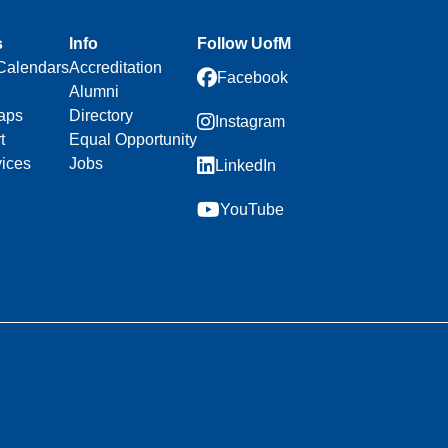
s
Info
Follow UofM
Calendars
Accreditation
Facebook
Alumni
aps
Directory
Instagram
t
Equal Opportunity
vices
Jobs
LinkedIn
YouTube