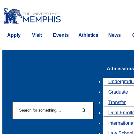
Apply
Visit
Events
Athletics
News
Admissions
Undergradu
Graduate
Transfer
Search
Dual Enroll
Search
Internationa
Law School