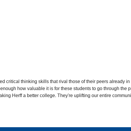
critical thinking skills that rival those of their peers already i
nough how valuable it is for these students to go through the pro
making Herff a better college. They're uplifting our entire communi