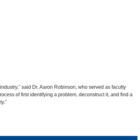
n industry," said Dr. Aaron Robinson, who served as faculty
cess of first identifying a problem, deconstruct it, and find a
ty."