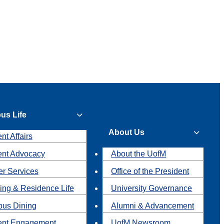
us Life
About Us
nt Affairs
ent Advocacy
About the UofM
r Services
Office of the President
ing & Residence Life
University Governance
us Dining
Alumni & Advancement
ent Engagement
UofM Newsroom