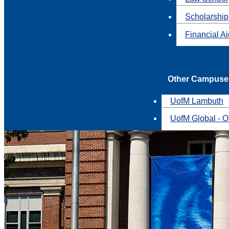
Scholarship
Financial A
Other Campuse
UofM Lambuth
UofM Global - O