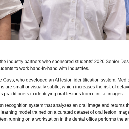
 of the industry partners who sponsored students' 2026 Senior D
tudents to work hand-in-hand with industries.
e Guys, who developed an AI lesion identification system.
Medic
ions are small or visually subtle, which increases the risk of de
s practitioners in identifying oral lesions from clinical images.
ion recognition system that analyzes an oral image and returns the
earning model trained on a curated dataset of oral lesion imag
stem running on a workstation in the dental office performs the