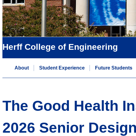
Herff College of Engineering
About
Student Experience
Future Students
The Good Health Ins
2026 Senior Desig