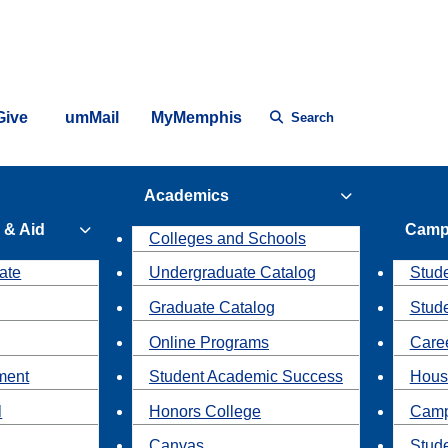
Give
umMail
MyMemphis
Search
Academics
 & Aid
Camp
Colleges and Schools
ate
Undergraduate Catalog
Stude
Graduate Catalog
Stud
Online Programs
Caree
ment
Student Academic Success
Hous
l
Honors College
Camp
Canvas
Stud