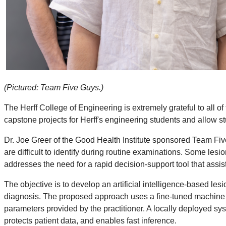
(Pictured: Team Five Guys.)
The Herff College of Engineering is extremely grateful to all
capstone projects for Herff's engineering students and allow s
Dr. Joe Greer of the Good Health Institute sponsored Team Fiv
are difficult to identify during routine examinations. Some les
addresses the need for a rapid decision-support tool that assist
The objective is to develop an artificial intelligence-based les
diagnosis. The proposed approach uses a fine-tuned machine l
parameters provided by the practitioner. A locally deployed sy
protects patient data, and enables fast inference.