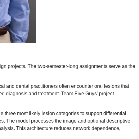
esign projects. The two-semester-long assignments serve as the
al and dental practitioners often encounter oral lesions that
layed diagnosis and treatment. Team Five Guys' project
 three most likely lesion categories to support differential
es. The model processes the image and optional descriptive
 analysis. This architecture reduces network dependence,