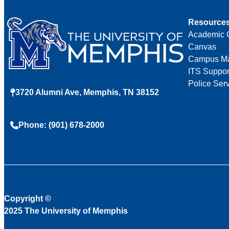
Resource
Academic 
Canvas
Campus M
ITS Suppor
Police Ser
3720 Alumni Ave, Memphis, TN 38152
Phone: (901) 678-2000
Copyright
©
2025 The University of Memphis