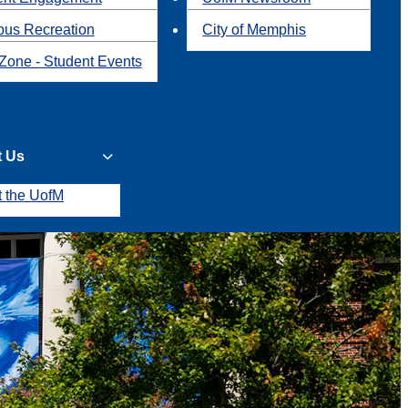
us Recreation
City of Memphis
Zone - Student Events
t Us
t the UofM