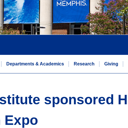
Departments & Academics
Research
Giving
titute sponsored He
n Expo