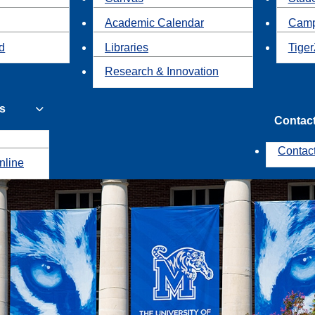
Academic Calendar
Camp
id
Libraries
Tiger
Research & Innovation
s
Contac
Contac
nline