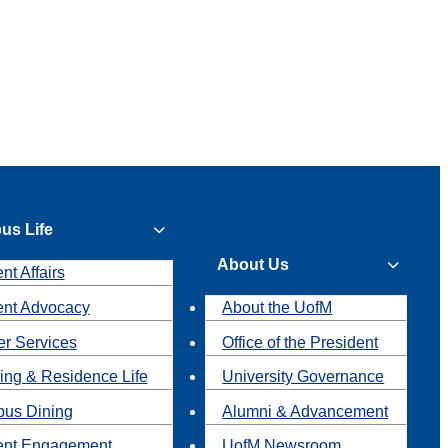
us Life
About Us
nt Affairs
ent Advocacy
About the UofM
r Services
Office of the President
ing & Residence Life
University Governance
us Dining
Alumni & Advancement
ent Engagement
UofM Newsroom