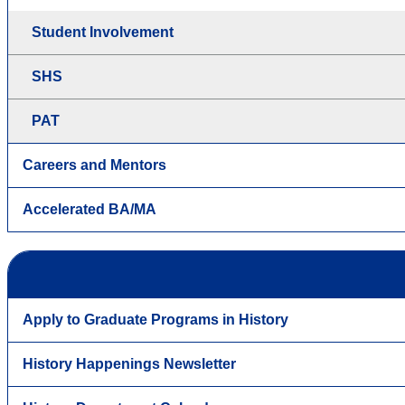
Student Involvement
SHS
PAT
Careers and Mentors
Accelerated BA/MA
Apply to Graduate Programs in History
History Happenings Newsletter