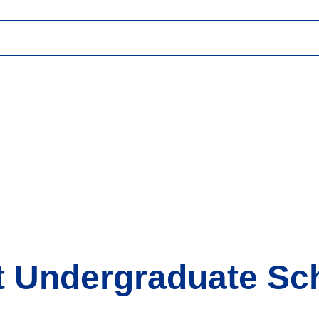
t Undergraduate Sc