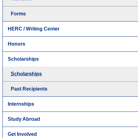
Forms
HERC / Writing Center
Honors
Scholarships
Scholarships
Past Recipients
Internships
Study Abroad
Get Involved