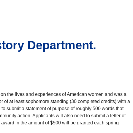
story Department.
y on the lives and experiences of American women and was a
r of at least sophomore standing (30 completed credits) with a
d to submit a statement of purpose of roughly 500 words that
unity action. Applicants will also need to submit a letter of
 award in the amount of $500 will be granted each spring