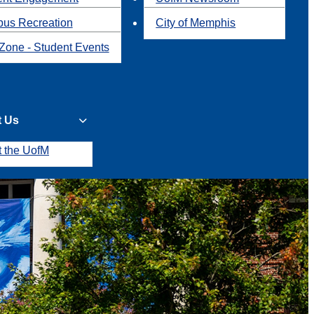
us Recreation
City of Memphis
Zone - Student Events
t Us
t the UofM