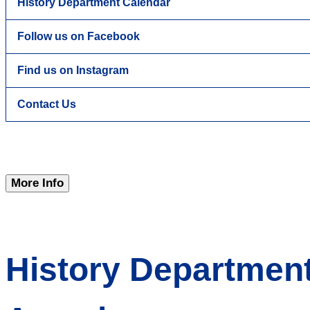
History Department Calendar
Follow us on Facebook
Find us on Instagram
Contact Us
More Info
History Departmen