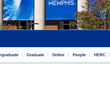
rgraduate
Graduate
Online
People
HERC