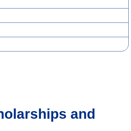
holarships and