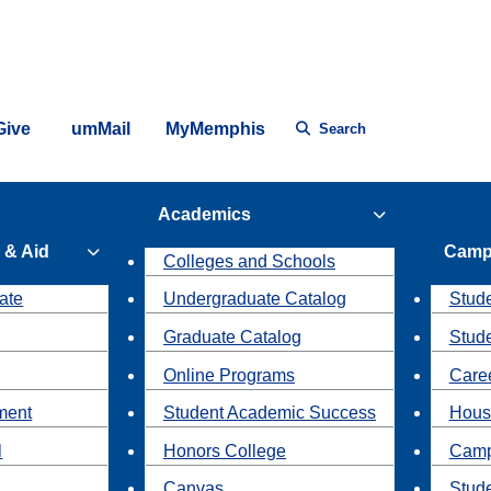
Give
umMail
MyMemphis
Search
Academics
 & Aid
Camp
Colleges and Schools
ate
Undergraduate Catalog
Stude
Graduate Catalog
Stud
Online Programs
Caree
ment
Student Academic Success
Hous
l
Honors College
Camp
Canvas
Stud