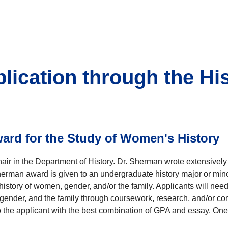
plication through the Hi
rd for the Study of Women's History
ir in the Department of History. Dr. Sherman wrote extensivel
herman award is given to an undergraduate history major or mino
history of women, gender, and/or the family. Applicants will nee
ender, and the family through coursework, research, and/or comm
 the applicant with the best combination of GPA and essay. One