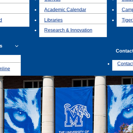
Academic Calendar
Camp
id
Libraries
Tiger
Research & Innovation
s
Contac
Contac
nline