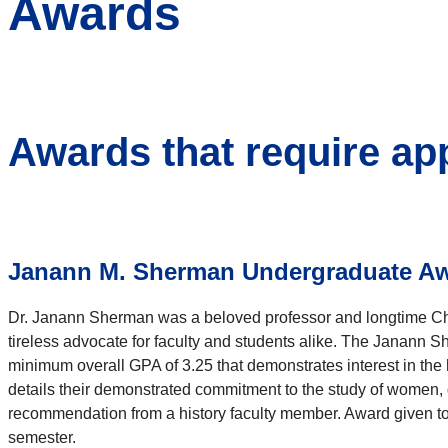
Awards
Awards that require ap
Janann M. Sherman Undergraduate Awa
Dr. Janann Sherman was a beloved professor and longtime Cha
tireless advocate for faculty and students alike. The Janann S
minimum overall GPA of 3.25 that demonstrates interest in the 
details their demonstrated commitment to the study of women, g
recommendation from a history faculty member. Award given to
semester.