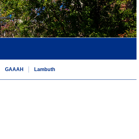
GAAAH
Lambuth