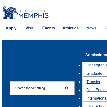
Apply
Visit
Events
Athletics
News
Admissions
Undergradu
Graduate
Transfer
Search
Dual Enroll
Search
Internationa
Law School