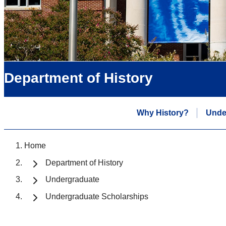
Department of History
Why History?
Unde
Home
Department of History
Undergraduate
Undergraduate Scholarships