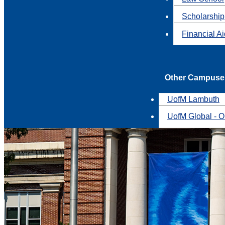
Scholarship
Financial A
Other Campuse
UofM Lambuth
UofM Global - O