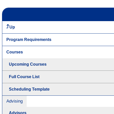
Up
Program Requirements
Courses
Upcoming Courses
Full Course List
Scheduling Template
Advising
Advisors