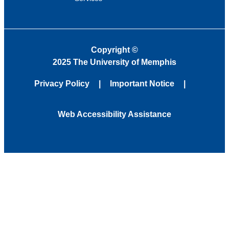
Copyright
©
2025 The University of Memphis
Privacy Policy
Important Notice
Web Accessibility Assistance