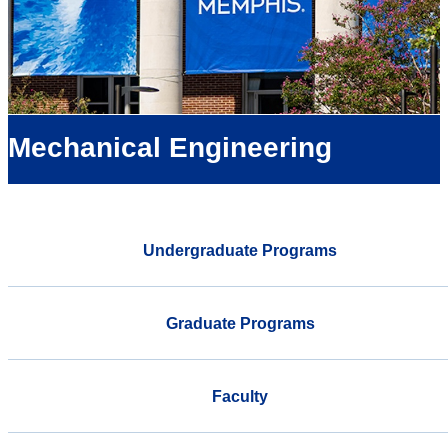
Mechanical Engineering
Undergraduate Programs
Graduate Programs
Faculty