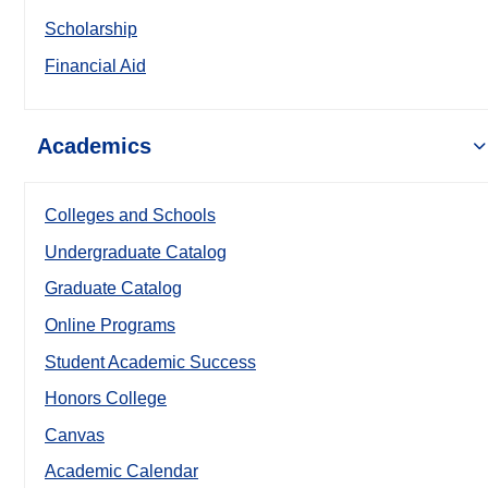
Scholarship
Financial Aid
Academics
Colleges and Schools
Undergraduate Catalog
Graduate Catalog
Online Programs
Student Academic Success
Honors College
Canvas
Academic Calendar