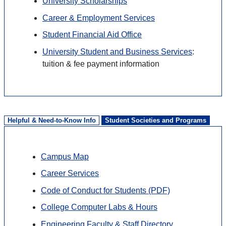
University Scholarships
Career & Employment Services
Student Financial Aid Office
University Student and Business Services
:
tuition & fee payment information
Helpful & Need-to-Know Info
Student Societies and Programs
Campus Map
Career Services
Code of Conduct for Students (PDF)
College Computer Labs & Hours
Engineering Faculty & Staff Directory