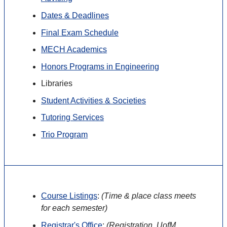
Dates & Deadlines
Final Exam Schedule
MECH Academics
Honors Programs in Engineering
Libraries
Student Activities & Societies
Tutoring Services
Trio Program
Course Listings
:
(
Time & place class meets
for each semester)
Registrar's Office
:
(
Registration, UofM