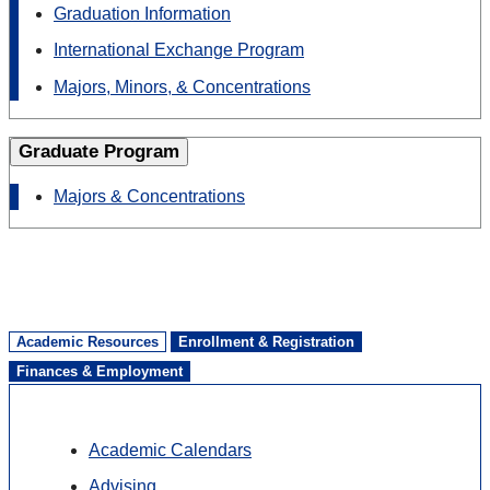
Graduation Information
International Exchange Program
Majors, Minors, & Concentrations
Graduate Program
Majors & Concentrations
Academic Resources
Enrollment & Registration
Finances & Employment
Academic Calendars
Advising