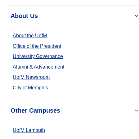
About Us
About the UofM
Office of the President
University Governance
Alumni & Advancement
UofM Newsroom
City of Memphis
Other Campuses
UofM Lambuth