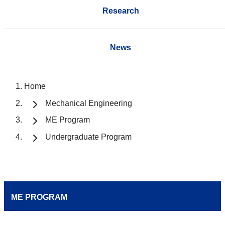
Research
News
Home
Mechanical Engineering
ME Program
Undergraduate Program
ME PROGRAM