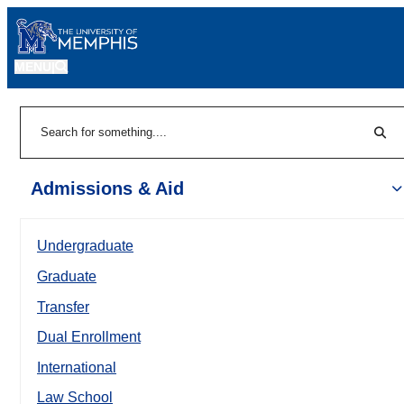
MENU
|
Sear
Search
Admissions & Aid
Undergraduate
Graduate
Transfer
Dual Enrollment
International
Law School