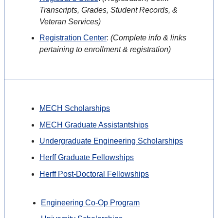
Transcripts, Grades, Student Records, &
Veteran Services)
Registration Center
:
(
Complete info & links
pertaining to enrollment & registration)
MECH Scholarships
MECH Graduate Assistantships
Undergraduate Engineering Scholarships
Herff Graduate Fellowships
Herff Post-Doctoral Fellowships
Engineering Co-Op Program