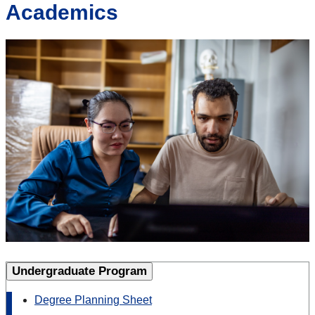
Academics
Undergraduate Program
Degree Planning Sheet