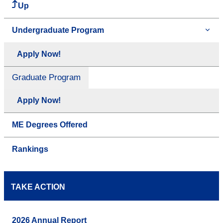
Up
Undergraduate Program
Apply Now!
Graduate Program
Apply Now!
ME Degrees Offered
Rankings
TAKE ACTION
2026 Annual Report