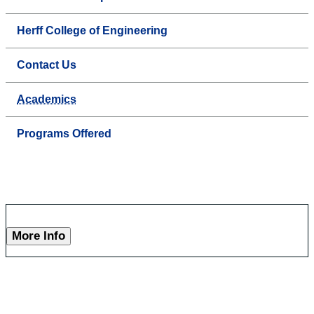
Herff College of Engineering
Contact Us
Academics
Programs Offered
More Info