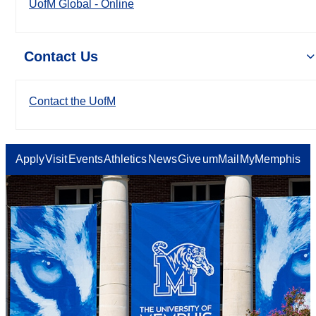
UofM Global - Online
Contact Us
Contact the UofM
Apply
Visit
Events
Athletics
News
Give
umMail
MyMemphis