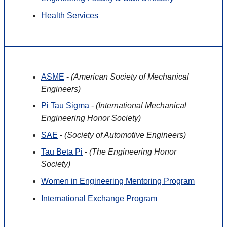
Health Services
ASME
-
(American Society of Mechanical
Engineers)
Pi Tau Sigma
-
(International Mechanical
Engineering Honor Society)
SAE
-
(Society of Automotive Engineers)
Tau Beta Pi
-
(The Engineering Honor
Society)
Women in Engineering Mentoring Program
International Exchange Program