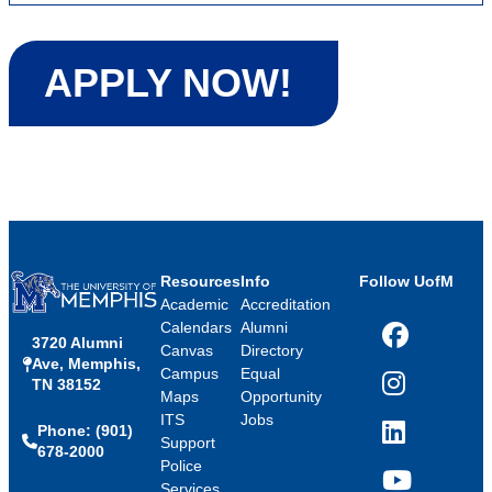
APPLY NOW!
Resources
Info
Follow UofM
Academic
Accreditation
Calendars
Alumni
3720 Alumni
Facebook
Canvas
Directory
Ave, Memphis,
Campus
Equal
TN 38152
Instagram
Maps
Opportunity
ITS
Jobs
Phone: (901)
LinkedIn
Support
678-2000
Police
Services
YouTube