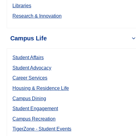
Libraries
Research & Innovation
Campus Life
Student Affairs
Student Advocacy
Career Services
Housing & Residence Life
Campus Dining
Student Engagement
Campus Recreation
TigerZone - Student Events