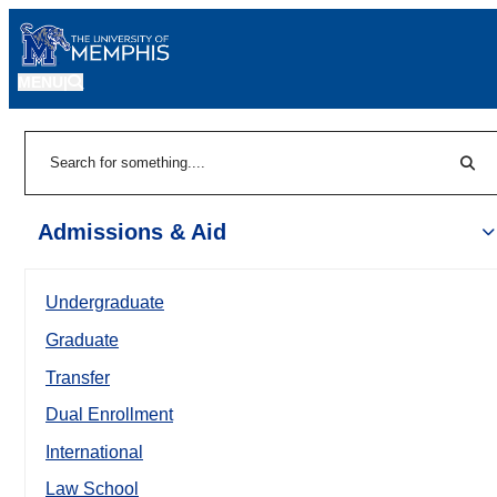
MENU
|
Sear
Search
Admissions & Aid
Undergraduate
Graduate
Transfer
Dual Enrollment
International
Law School