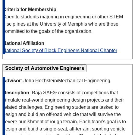
Criteria for Membership
Open to students majoring in engineering or other STEM
disciplines at the University of Memphis who are those
committed to the goals of the organization.
National Affiliation
National Society of Black Engineers National Chapter
Society of Automotive Engineers
Advisor:
John Hochstein/Mechanical Engineering
Description:
Baja SAE® consists of competitions that
simulate real-world engineering design projects and their
related challenges. Engineering students are tasked to
design and build an off-road vehicle that will survive the
severe punishment of rough terrain. Each team's goal is to
design and build a single-seat, all-terrain, sporting vehicle