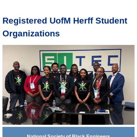
Registered UofM Herff Student
Organizations
National Society of Black Engineers