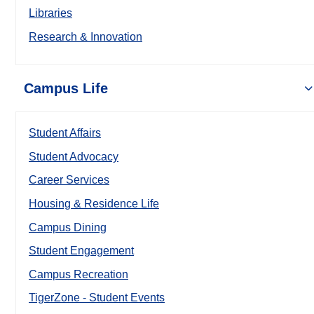
Libraries
Research & Innovation
Campus Life
Student Affairs
Student Advocacy
Career Services
Housing & Residence Life
Campus Dining
Student Engagement
Campus Recreation
TigerZone - Student Events