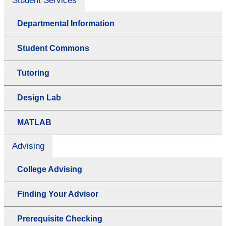
Student Services
Departmental Information
Student Commons
Tutoring
Design Lab
MATLAB
Advising
College Advising
Finding Your Advisor
Prerequisite Checking