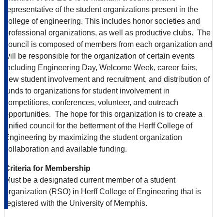
representative of the student organizations present in the
college of engineering. This includes honor societies and
professional organizations, as well as productive clubs. The
council is composed of members from each organization and
will be responsible for the organization of certain events
including Engineering Day, Welcome Week, career fairs,
new student involvement and recruitment, and distribution of
funds to organizations for student involvement in
competitions, conferences, volunteer, and outreach
opportunities. The hope for this organization is to create a
unified council for the betterment of the Herff College of
Engineering by maximizing the student organization
collaboration and available funding.
Criteria for Membership
Must be a designated current member of a student
organization (RSO) in Herff College of Engineering that is
registered with the University of Memphis.