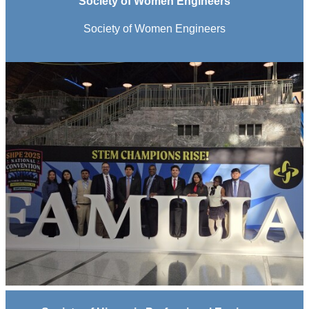
Society of Women Engineers
Society of Women Engineers