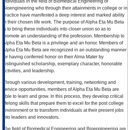
individuals in the field of Biomedical Engineering or
Bioengineering who through their attainments in college or in
practice have manifested a deep interest and marked ability
in their chosen life work. The purpose of Alpha Eta Mu Beta
is to bring these individuals into closer union so as to
promote an understanding of the profession. Membership to
Alpha Eta Mu Beta is a privilege and an honor. Members of
Alpha Eta Mu Beta are recognized in an outstanding manner
for having conferred honor on their Alma Mater by
distinguished scholarship, exemplary character, honorable
activities, and leadership.
Through various development, training, networking and
service opportunities, members of Alpha Eta Mu Beta are
able to learn and grow. In this process, they develop critical
lifelong skills that prepare them to excel for the post college
environment or to transform individuals at their present jobs
into leaders and innovators.
The field of Biomedical Engineering and Bioengineering are