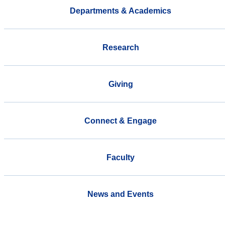
Departments & Academics
Research
Giving
Connect & Engage
Faculty
News and Events