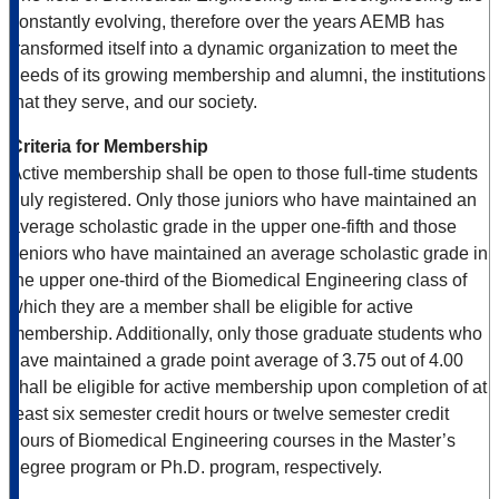
constantly evolving, therefore over the years AEMB has
transformed itself into a dynamic organization to meet the
needs of its growing membership and alumni, the institutions
that they serve, and our society.
Criteria for Membership
Active membership shall be open to those full-time students
duly registered. Only those juniors who have maintained an
average scholastic grade in the upper one-fifth and those
seniors who have maintained an average scholastic grade in
the upper one-third of the Biomedical Engineering class of
which they are a member shall be eligible for active
membership. Additionally, only those graduate students who
have maintained a grade point average of 3.75 out of 4.00
shall be eligible for active membership upon completion of at
least six semester credit hours or twelve semester credit
hours of Biomedical Engineering courses in the Master’s
degree program or Ph.D. program, respectively.