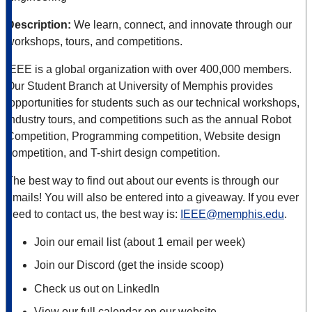
Description:
We learn, connect, and innovate through our
workshops, tours, and competitions.
IEEE is a global organization with over 400,000 members.
Our Student Branch at University of Memphis provides
opportunities for students such as our technical workshops,
industry tours, and competitions such as the annual Robot
Competition, Programming competition, Website design
competition, and T-shirt design competition.
The best way to find out about our events is through our
emails! You will also be entered into a giveaway. If you ever
need to contact us, the best way is:
IEEE@memphis.edu
.
Join our email list (about 1 email per week)
Join our Discord (get the inside scoop)
Check us out on LinkedIn
View our full calendar on our website