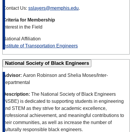
Contact Us:
sslayers@memphis.edu
.
Criteria for Membership
Interest in the Field
National Affiliation
Institute of Transportation Engineers
National Society of Black Engineers
Advisor:
Aaron Robinson and Shelia Moses/Inter-
departmental
Description:
The National Society of Black Engineers
(NSBE) is dedicated to supporting students in engineering
and STEM as they strive for academic excellence,
professional achievement, and meaningful contributions to
their communities, as well as increase the number of
culturally responsible black engineers.