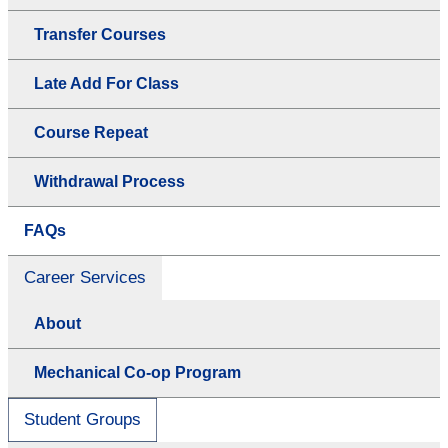
Transfer Courses
Late Add For Class
Course Repeat
Withdrawal Process
FAQs
Career Services
About
Mechanical Co-op Program
Student Groups