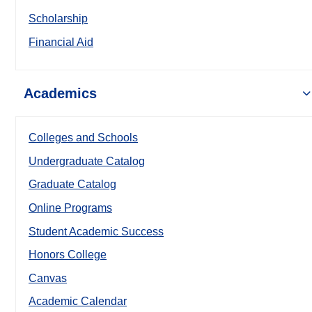
Scholarship
Financial Aid
Academics
Colleges and Schools
Undergraduate Catalog
Graduate Catalog
Online Programs
Student Academic Success
Honors College
Canvas
Academic Calendar