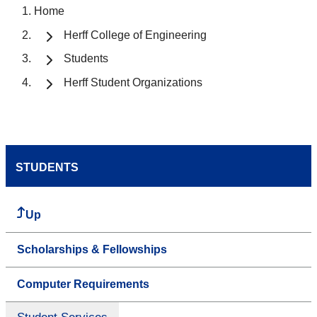
Home
Herff College of Engineering
Students
Herff Student Organizations
STUDENTS
Up
Scholarships & Fellowships
Computer Requirements