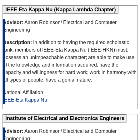
IEEE Eta Kappa Nu (Kappa Lambda Chapter)
Advisor:
Aaron Robinson/ Electrical and Computer
Engineering
Description:
In addition to having the required scholastic
rank, members of IEEE-Eta Kappa Nu (IEEE-HKN) must:
possess an unimpeachable character; are able to make use
of the knowledge and information acquired; have the
capacity and willingness for hard work; work in harmony with
all types of people; have a genial nature.
National Affiliation
IEEE-Eta Kappa Nu
Institute of Electrical and Electronics Engineers
Advisor:
Aaron Robinson/ Electrical and Computer
Engineering