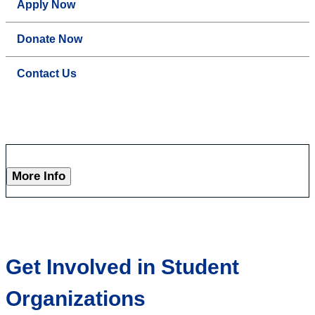
Apply Now
Donate Now
Contact Us
More Info
Get Involved in Student
Organizations