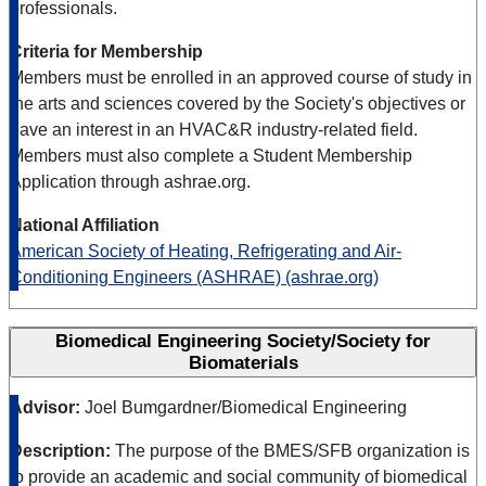
professionals.
Criteria for Membership
Members must be enrolled in an approved course of study in
the arts and sciences covered by the Society's objectives or
have an interest in an HVAC&R industry-related field.
Members must also complete a Student Membership
Application through ashrae.org.
National Affiliation
American Society of Heating, Refrigerating and Air-
Conditioning Engineers (ASHRAE) (ashrae.org)
Biomedical Engineering Society/Society for
Biomaterials
Advisor:
Joel Bumgardner/Biomedical Engineering
Description:
The purpose of the BMES/SFB organization is
to provide an academic and social community of biomedical