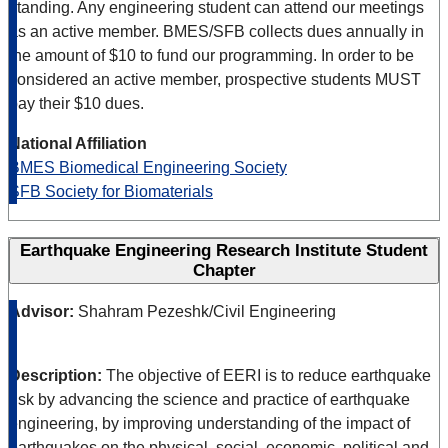
standing. Any engineering student can attend our meetings
as an active member. BMES/SFB collects dues annually in
the amount of $10 to fund our programming. In order to be
considered an active member, prospective students MUST
pay their $10 dues.
National Affiliation
BMES Biomedical Engineering Society
SFB Society for Biomaterials
Earthquake Engineering Research Institute Student
Chapter
Advisor:
Shahram Pezeshk/Civil Engineering
Description:
The objective of EERI is to reduce earthquake
risk by advancing the science and practice of earthquake
engineering, by improving understanding of the impact of
earthquakes on the physical, social, economic, political and