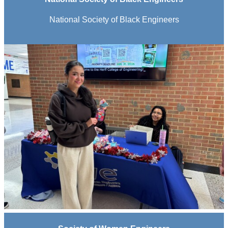
National Society of Black Engineers