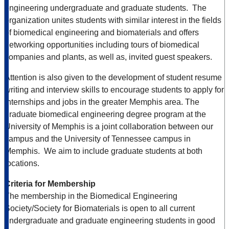
engineering undergraduate and graduate students. The
organization unites students with similar interest in the fields
of biomedical engineering and biomaterials and offers
networking opportunities including tours of biomedical
companies and plants, as well as, invited guest speakers.
Attention is also given to the development of student resume
writing and interview skills to encourage students to apply for
internships and jobs in the greater Memphis area. The
graduate biomedical engineering degree program at the
University of Memphis is a joint collaboration between our
campus and the University of Tennessee campus in
Memphis. We aim to include graduate students at both
locations.
Criteria for Membership
The membership in the Biomedical Engineering
Society/Society for Biomaterials is open to all current
undergraduate and graduate engineering students in good