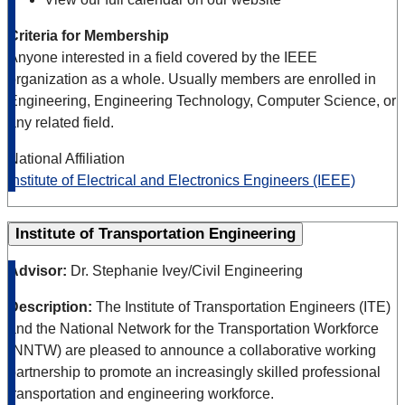
Criteria for Membership
Anyone interested in a field covered by the IEEE
organization as a whole. Usually members are enrolled in
Engineering, Engineering Technology, Computer Science, or
any related field.
National Affiliation
Institute of Electrical and Electronics Engineers (IEEE)
Institute of Transportation Engineering
Advisor:
Dr. Stephanie Ivey/Civil Engineering
Description:
The Institute of Transportation Engineers (ITE)
and the National Network for the Transportation Workforce
(NNTW) are pleased to announce a collaborative working
partnership to promote an increasingly skilled professional
transportation and engineering workforce.