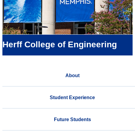
Herff College of Engineering
About
Student Experience
Future Students