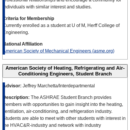
individuals with similar interest and studies.
Criteria for Membership
Currently enrolled as a student at U of M, Herff College of
Engineering.
National Affiliation
American Society of Mechanical Engineers (asme.org)
American Society of Heating, Refrigerating and Air-
Conditioning Engineers, Student Branch
Advisor:
Jeffrey Marchetta/Interdepartmental
Description:
The ASHRAE Student Branch provides
members with opportunities to gain insight into the heating,
ventilation, air-conditioning, and refrigeration industry.
Students are able to meet with other students with interest in
the HVAC&R-industry and network with industry