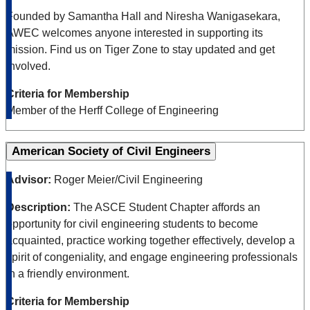
Founded by Samantha Hall and Niresha Wanigasekara,
AWEC welcomes anyone interested in supporting its
mission. Find us on Tiger Zone to stay updated and get
involved.
Criteria for Membership
Member of the Herff College of Engineering
American Society of Civil Engineers
Advisor:
Roger Meier/Civil Engineering
Description:
The ASCE Student Chapter affords an
opportunity for civil engineering students to become
acquainted, practice working together effectively, develop a
spirit of congeniality, and engage engineering professionals
in a friendly environment.
Criteria for Membership