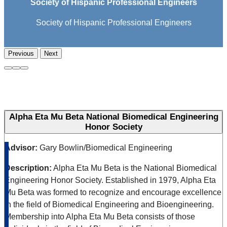
Society of Hispanic Professional Engineers
Society of Hispanic Professional Engineers
Previous
Next
Alpha Eta Mu Beta National Biomedical Engineering
Honor Society
Advisor:
Gary Bowlin/Biomedical Engineering
Description:
Alpha Eta Mu Beta is the National Biomedical
Engineering Honor Society. Established in 1979, Alpha Eta
Mu Beta was formed to recognize and encourage excellence
in the field of Biomedical Engineering and Bioengineering.
Membership into Alpha Eta Mu Beta consists of those