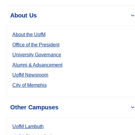
About Us
About the UofM
Office of the President
University Governance
Alumni & Advancement
UofM Newsroom
City of Memphis
Other Campuses
UofM Lambuth