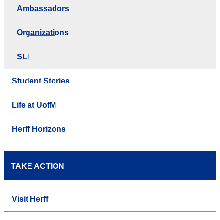
Ambassadors
Organizations
SLI
Student Stories
Life at UofM
Herff Horizons
TAKE ACTION
Visit Herff