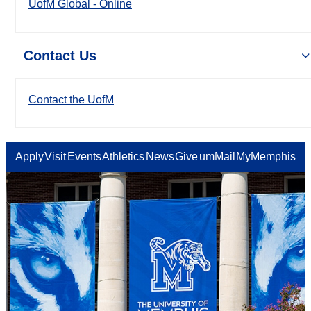
UofM Global - Online
Contact Us
Contact the UofM
Apply
Visit
Events
Athletics
News
Give
umMail
MyMemphis