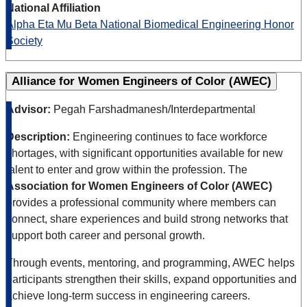
National Affiliation
Alpha Eta Mu Beta National Biomedical Engineering Honor
Society
Alliance for Women Engineers of Color (AWEC)
Advisor:
Pegah Farshadmanesh/Interdepartmental
Description:
Engineering continues to face workforce
shortages, with significant opportunities available for new
talent to enter and grow within the profession. The
Association for Women Engineers of Color (AWEC)
provides a professional community where members can
connect, share experiences and build strong networks that
support both career and personal growth.
Through events, mentoring, and programming, AWEC helps
participants strengthen their skills, expand opportunities and
achieve long-term success in engineering careers.