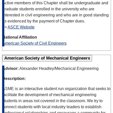
Active members of this Chapter shall be undergraduate and
graduate students enrolled in the university who are
interested in civil engineering and who are in good standing
as evidenced by the payment of Chapter dues.
>>
ASCE Website
National Affiliation
American Society of Civil Engineers
American Society of Mechanical Engineers
Advisor:
Alexander Headley/Mechanical Engineering
Description:
ASME is an interactive student run organization that seeks to
facilitate the development of mechanical engineering
students in areas not covered in the classroom. We try to
connect students with local industry leaders to establish
professional relationships and encourage a community for