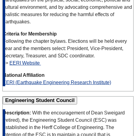
cultural environment, and by advocating comprehensive and
realistic measures for reducing the harmful effects of
earthquakes.
Criteria for Membership
Following the chapter bylaws. Elections will be held every
year and the members select: President, Vice-President,
Secretary, Treasurer, and SDC coordinator.
>>
EERI Website
National Affiliation
EERI (Earthquake Engineering Research Institute)
Engineering Student Council
Description:
With the encouragement of Dean Sweigard
(retired), the Engineering Student Council (ESC) was
established in the Herff College of Engineering. The
intention of the ESC is to maintain a council that is