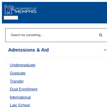
MENU
|
Sear
Search
Admissions & Aid
Undergraduate
Graduate
Transfer
Dual Enrollment
International
Law School