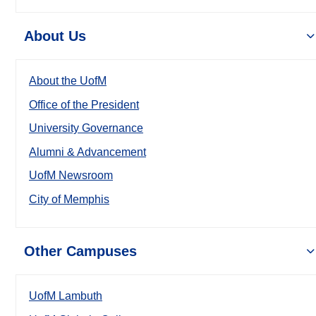
About Us
About the UofM
Office of the President
University Governance
Alumni & Advancement
UofM Newsroom
City of Memphis
Other Campuses
UofM Lambuth