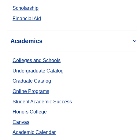
Scholarship
Financial Aid
Academics
Colleges and Schools
Undergraduate Catalog
Graduate Catalog
Online Programs
Student Academic Success
Honors College
Canvas
Academic Calendar