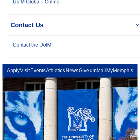
UofM Global - Online
Contact Us
Contact the UofM
Apply
Visit
Events
Athletics
News
Give
umMail
MyMemphis