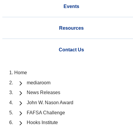
Events
Resources
Contact Us
Home
mediaroom
News Releases
John W. Nason Award
FAFSA Challenge
Hooks Institute