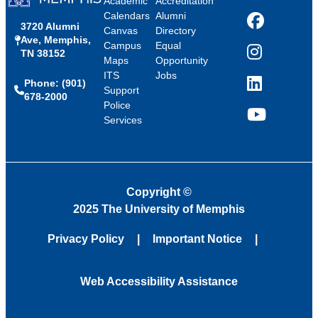
Academic
Accreditation
Calendars
Alumni
3720 Alumni
Facebook
Canvas
Directory
Ave, Memphis,
Campus
Equal
TN 38152
Instagram
Maps
Opportunity
ITS
Jobs
Phone: (901)
LinkedIn
Support
678-2000
Police
Services
YouTube
Copyright
©
2025 The University of Memphis
Privacy Policy
Important Notice
Web Accessibility Assistance