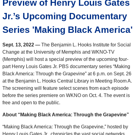
Preview of Henry Louis Gates
Jr.’s Upcoming Documentary
Series 'Making Black America'
Sept. 13, 2022 —
The Benjamin L. Hooks Institute for Social
Change at the University of Memphis and WKNO-TV
(Memphis) will host a special preview of the upcoming four-
part Henry Louis Gates Jr. PBS documentary series “Making
Black America: Through the Grapevine” at 6 p.m. on Sept. 26
at the Benjamin L. Hooks Central Library in Meeting Room A.
The screening will feature select scenes from each episode
before the series premiere on WKNO on Oct. 4. The event is
free and open to the public.
About “Making Black America: Through the Grapevine”
“Making Black America: Through the Grapevine,” hosted by
Henry Louis Gates Jr., chronicles the vast social networks