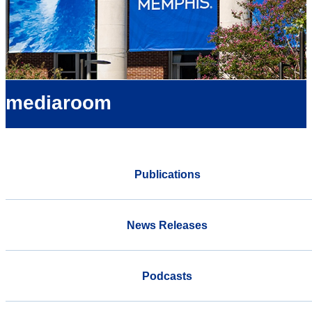
mediaroom
Publications
News Releases
Podcasts