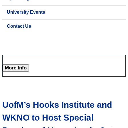
University Events
Contact Us
More Info
UofM’s Hooks Institute and
WKNO to Host Special