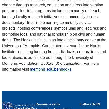
change through research, education and direct intervention
programs. Institute programs include community outreach;
funding faculty research initiatives on community issues;
documentary films; implementing community service
projects; hosting conferences, symposiums and lectures; and
promoting local and national scholarship on civil and human
rights. The Hooks Institute is an interdisciplinary center at the
University of Memphis. Contributed revenue for the Hooks
Institute, including funding from individuals, corporations and
foundations, is administered through the University of
Memphis Foundation, a 501(c)(3) organization. For more
information visit
memphis.edu/benhooks
.
Resources
Info
Follow UofM