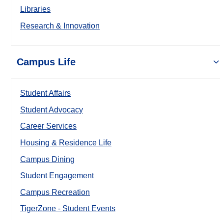
Libraries
Research & Innovation
Campus Life
Student Affairs
Student Advocacy
Career Services
Housing & Residence Life
Campus Dining
Student Engagement
Campus Recreation
TigerZone - Student Events