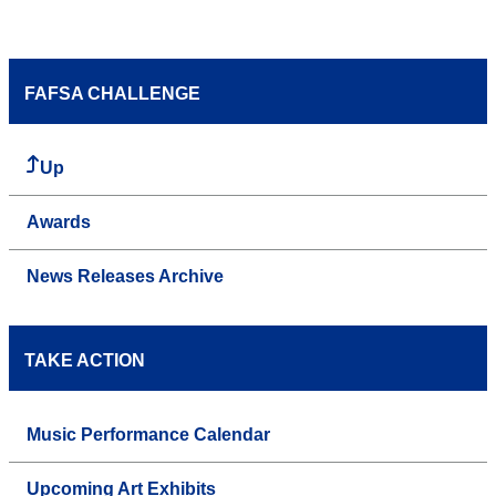
FAFSA CHALLENGE
Up
Awards
News Releases Archive
TAKE ACTION
Music Performance Calendar
Upcoming Art Exhibits