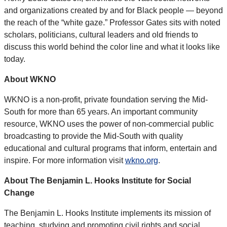
and organizations created by and for Black people — beyond
the reach of the “white gaze.” Professor Gates sits with noted
scholars, politicians, cultural leaders and old friends to
discuss this world behind the color line and what it looks like
today.
About WKNO
WKNO is a non-profit, private foundation serving the Mid-
South for more than 65 years. An important community
resource, WKNO uses the power of non-commercial public
broadcasting to provide the Mid-South with quality
educational and cultural programs that inform, entertain and
inspire. For more information visit
wkno.org
.
About The Benjamin L. Hooks Institute for Social
Change
The Benjamin L. Hooks Institute implements its mission of
teaching, studying and promoting civil rights and social