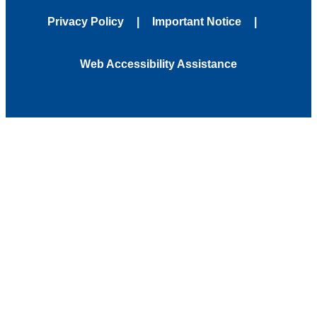
Privacy Policy
Important Notice
Web Accessibility Assistance