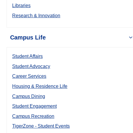
Libraries
Research & Innovation
Campus Life
Student Affairs
Student Advocacy
Career Services
Housing & Residence Life
Campus Dining
Student Engagement
Campus Recreation
TigerZone - Student Events