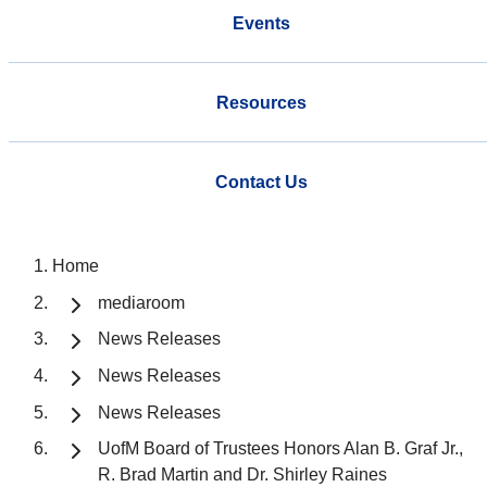
Events
Resources
Contact Us
Home
mediaroom
News Releases
News Releases
News Releases
UofM Board of Trustees Honors Alan B. Graf Jr.,
R. Brad Martin and Dr. Shirley Raines