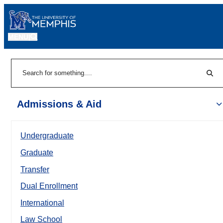
MENU
|
Sear
Search
Admissions & Aid
Undergraduate
Graduate
Transfer
Dual Enrollment
International
Law School