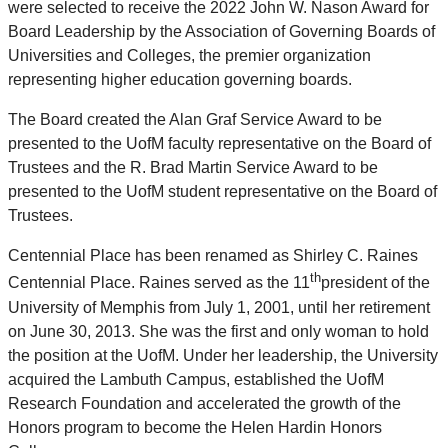
were selected to receive the 2022 John W. Nason Award for
Board Leadership by the Association of Governing Boards of
Universities and Colleges, the premier organization
representing higher education governing boards.
The Board created the Alan Graf Service Award to be
presented to the UofM faculty representative on the Board of
Trustees and the R. Brad Martin Service Award to be
presented to the UofM student representative on the Board of
Trustees.
Centennial Place has been renamed as Shirley C. Raines
th
Centennial Place. Raines served as the 11
president of the
University of Memphis from July 1, 2001, until her retirement
on June 30, 2013. She was the first and only woman to hold
the position at the UofM. Under her leadership, the University
acquired the Lambuth Campus, established the UofM
Research Foundation and accelerated the growth of the
Honors program to become the Helen Hardin Honors