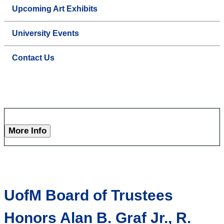
Upcoming Art Exhibits
University Events
Contact Us
More Info
UofM Board of Trustees
Honors Alan B. Graf Jr., R.