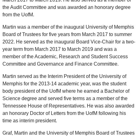
the Audit Committee and was awarded an honorary degree
from the UofM.
Martin was a member of the inaugural University of Memphis
Board of Trustees for five years from March 2017 to summer
2022. He served as the inaugural Board Vice-Chair for a two-
year term from March 2017 to March 2019 and was a
member of the Academic, Research and Student Success
Committee and Governance and Finance Committee.
Martin served as the Interim President of the University of
Memphis for the 2013-14 academic year, was the student
body president of the UofM where he earned a Bachelor of
Science degree and served five terms as a member of the
Tennessee House of Representatives. He was also awarded
an honorary Doctor of Letters from the UofM following his
time as interim president.
Graf, Martin and the University of Memphis Board of Trustees