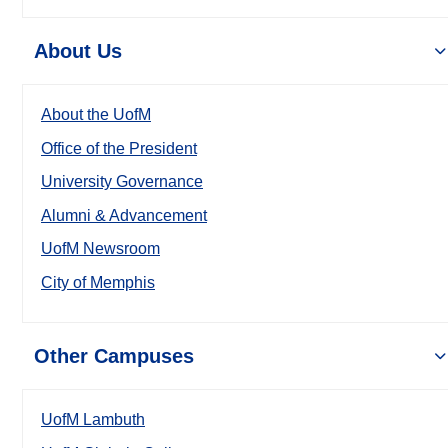
About Us
About the UofM
Office of the President
University Governance
Alumni & Advancement
UofM Newsroom
City of Memphis
Other Campuses
UofM Lambuth