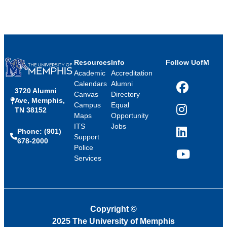
Resources
Info
Follow UofM
Academic
Accreditation
Calendars
Alumni
3720 Alumni
Facebook
Canvas
Directory
Ave, Memphis,
Campus
Equal
TN 38152
Instagram
Maps
Opportunity
ITS
Jobs
Phone: (901)
LinkedIn
Support
678-2000
Police
Services
YouTube
Copyright
©
2025 The University of Memphis