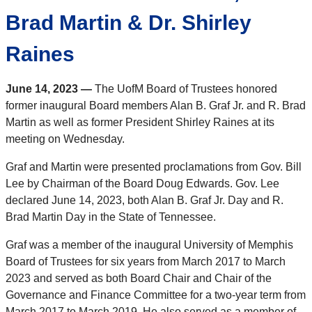
Brad Martin & Dr. Shirley
Raines
June 14, 2023 —
The UofM Board of Trustees honored
former inaugural Board members Alan B. Graf Jr. and R. Brad
Martin as well as former President Shirley Raines at its
meeting on Wednesday.
Graf and Martin were presented proclamations from Gov. Bill
Lee by Chairman of the Board Doug Edwards. Gov. Lee
declared June 14, 2023, both Alan B. Graf Jr. Day and R.
Brad Martin Day in the State of Tennessee.
Graf was a member of the inaugural University of Memphis
Board of Trustees for six years from March 2017 to March
2023 and served as both Board Chair and Chair of the
Governance and Finance Committee for a two-year term from
March 2017 to March 2019. He also served as a member of