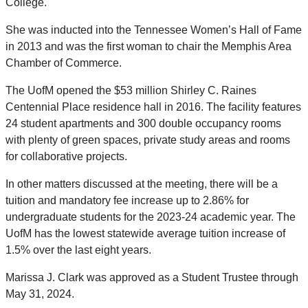
College.
She was inducted into the Tennessee Women’s Hall of Fame
in 2013 and was the first woman to chair the Memphis Area
Chamber of Commerce.
The UofM opened the $53 million Shirley C. Raines
Centennial Place residence hall in 2016. The facility features
24 student apartments and 300 double occupancy rooms
with plenty of green spaces, private study areas and rooms
for collaborative projects.
In other matters discussed at the meeting, there will be a
tuition and mandatory fee increase up to 2.86% for
undergraduate students for the 2023-24 academic year. The
UofM has the lowest statewide average tuition increase of
1.5% over the last eight years.
Marissa J. Clark was approved as a Student Trustee through
May 31, 2024.