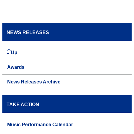
NEWS RELEASES
Up
Awards
News Releases Archive
TAKE ACTION
Music Performance Calendar