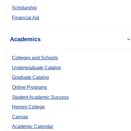
Scholarship
Financial Aid
Academics
Colleges and Schools
Undergraduate Catalog
Graduate Catalog
Online Programs
Student Academic Success
Honors College
Canvas
Academic Calendar