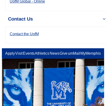
UofM Global - Online
Contact Us
Contact the UofM
Apply
Visit
Events
Athletics
News
Give
umMail
MyMemphis