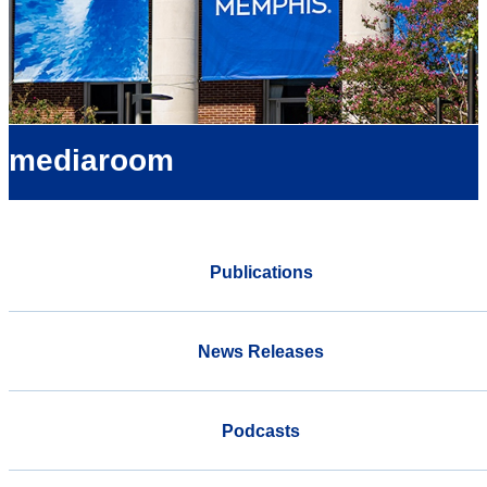
mediaroom
Publications
News Releases
Podcasts