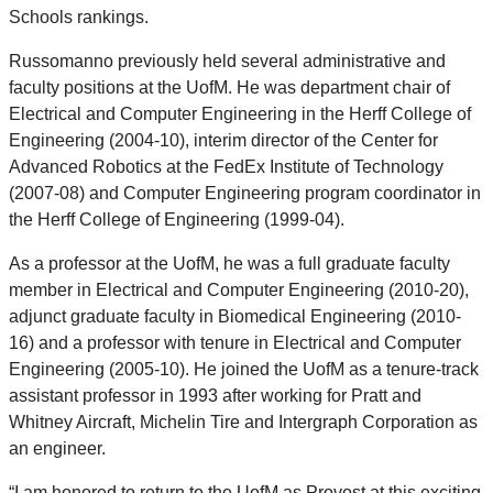
Schools rankings.
Russomanno previously held several administrative and
faculty positions at the UofM. He was department chair of
Electrical and Computer Engineering in the Herff College of
Engineering (2004-10), interim director of the Center for
Advanced Robotics at the FedEx Institute of Technology
(2007-08) and Computer Engineering program coordinator in
the Herff College of Engineering (1999-04).
As a professor at the UofM, he was a full graduate faculty
member in Electrical and Computer Engineering (2010-20),
adjunct graduate faculty in Biomedical Engineering (2010-
16) and a professor with tenure in Electrical and Computer
Engineering (2005-10). He joined the UofM as a tenure-track
assistant professor in 1993 after working for Pratt and
Whitney Aircraft, Michelin Tire and Intergraph Corporation as
an engineer.
“I am honored to return to the UofM as Provost at this exciting