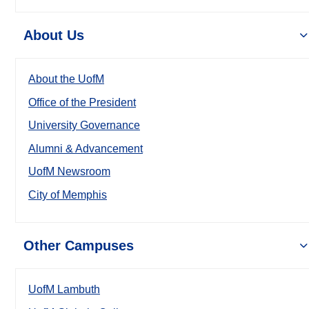
About Us
About the UofM
Office of the President
University Governance
Alumni & Advancement
UofM Newsroom
City of Memphis
Other Campuses
UofM Lambuth