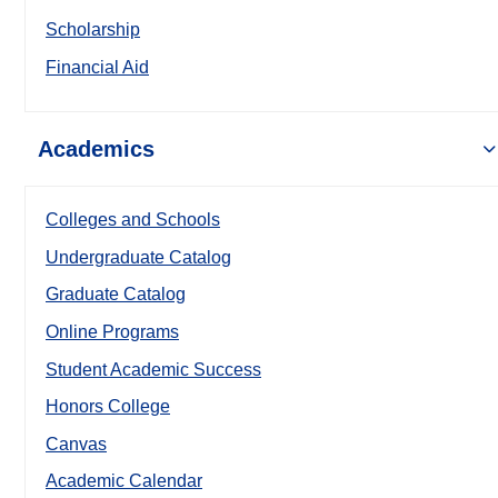
Scholarship
Financial Aid
Academics
Colleges and Schools
Undergraduate Catalog
Graduate Catalog
Online Programs
Student Academic Success
Honors College
Canvas
Academic Calendar