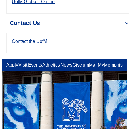
UofM Global - Online
Contact Us
Contact the UofM
Apply
Visit
Events
Athletics
News
Give
umMail
MyMemphis