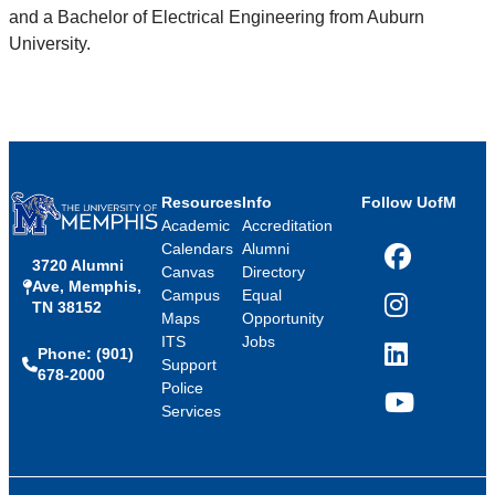
and a Bachelor of Electrical Engineering from Auburn
University.
Resources
Info
Follow UofM
Academic
Accreditation
Calendars
Alumni
3720 Alumni
Facebook
Canvas
Directory
Ave, Memphis,
Campus
Equal
TN 38152
Instagram
Maps
Opportunity
ITS
Jobs
Phone: (901)
LinkedIn
Support
678-2000
Police
Services
YouTube