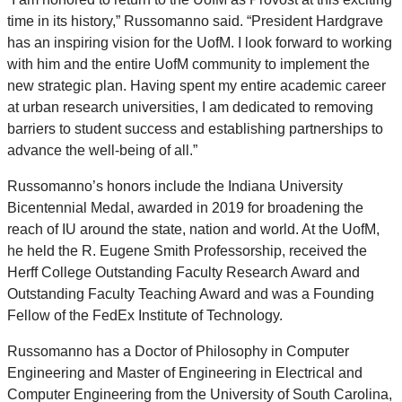
time in its history,” Russomanno said. “President Hardgrave
has an inspiring vision for the UofM. I look forward to working
with him and the entire UofM community to implement the
new strategic plan. Having spent my entire academic career
at urban research universities, I am dedicated to removing
barriers to student success and establishing partnerships to
advance the well-being of all.”
Russomanno’s honors include the Indiana University
Bicentennial Medal, awarded in 2019 for broadening the
reach of IU around the state, nation and world. At the UofM,
he held the R. Eugene Smith Professorship, received the
Herff College Outstanding Faculty Research Award and
Outstanding Faculty Teaching Award and was a Founding
Fellow of the FedEx Institute of Technology.
Russomanno has a Doctor of Philosophy in Computer
Engineering and Master of Engineering in Electrical and
Computer Engineering from the University of South Carolina,