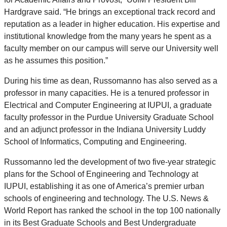
Hardgrave said. “He brings an exceptional track record and
reputation as a leader in higher education. His expertise and
institutional knowledge from the many years he spent as a
faculty member on our campus will serve our University well
as he assumes this position.”
During his time as dean, Russomanno has also served as a
professor in many capacities. He is a tenured professor in
Electrical and Computer Engineering at IUPUI, a graduate
faculty professor in the Purdue University Graduate School
and an adjunct professor in the Indiana University Luddy
School of Informatics, Computing and Engineering.
Russomanno led the development of two five-year strategic
plans for the School of Engineering and Technology at
IUPUI, establishing it as one of America’s premier urban
schools of engineering and technology. The U.S. News &
World Report has ranked the school in the top 100 nationally
in its Best Graduate Schools and Best Undergraduate