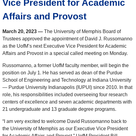
Vice President for Academic
Affairs and Provost
March 20, 2023 —
The University of Memphis Board of
Trustees approved the appointment of David J. Russomanno
as the UofM’s next Executive Vice President for Academic
Affairs and Provost in a special called meeting on Monday.
Russomanno, a former UofM faculty member, will begin the
position on July 1. He has served as dean of the Purdue
School of Engineering and Technology at Indiana University
— Purdue University Indianapolis (IUPUI) since 2010. In that
role, his responsibilities included overseeing four research
centers of excellence and seven academic departments with
21 undergraduate and 13 graduate degree programs.
“I am very excited to welcome David Russomanno back to
the University of Memphis as our Executive Vice President
for Academic Affairs and Provost,” UofM President Bill