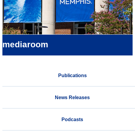
mediaroom
Publications
News Releases
Podcasts