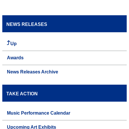
NEWS RELEASES
Up
Awards
News Releases Archive
TAKE ACTION
Music Performance Calendar
Upcoming Art Exhibits