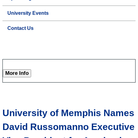
University Events
Contact Us
More Info
University of Memphis Names
David Russomanno Executive