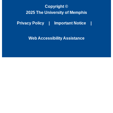
Copyright
©
2025 The University of Memphis
Privacy Policy
Important Notice
Web Accessibility Assistance