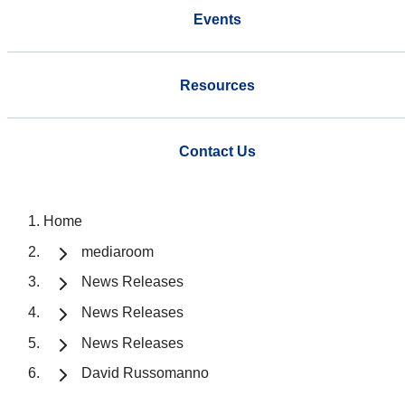
Events
Resources
Contact Us
Home
mediaroom
News Releases
News Releases
News Releases
David Russomanno