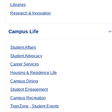
Libraries
Research & Innovation
Campus Life
Student Affairs
Student Advocacy
Career Services
Housing & Residence Life
Campus Dining
Student Engagement
Campus Recreation
TigerZone - Student Events