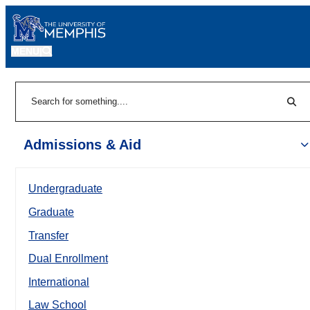
MENU
|
Sear
Search
Admissions & Aid
Undergraduate
Graduate
Transfer
Dual Enrollment
International
Law School