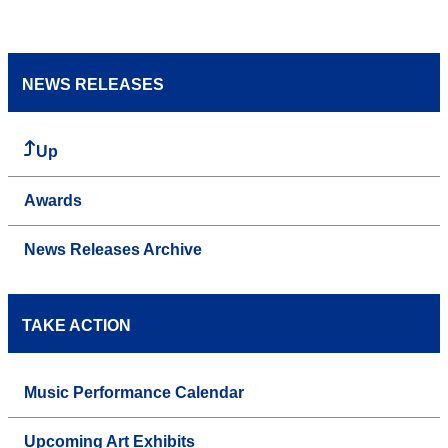
NEWS RELEASES
Up
Awards
News Releases Archive
TAKE ACTION
Music Performance Calendar
Upcoming Art Exhibits