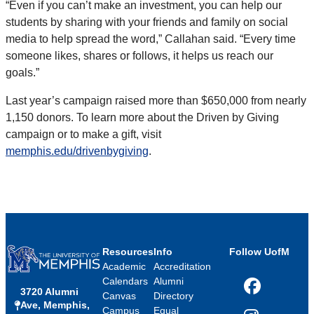
“Even if you can’t make an investment, you can help our
students by sharing with your friends and family on social
media to help spread the word,” Callahan said. “Every time
someone likes, shares or follows, it helps us reach our
goals.”
Last year’s campaign raised more than $650,000 from nearly
1,150 donors. To learn more about the Driven by Giving
campaign or to make a gift, visit
memphis.edu/drivenbygiving
.
Resources
Info
Follow UofM
Academic
Accreditation
Calendars
Alumni
3720 Alumni
Facebook
Canvas
Directory
Ave, Memphis,
Campus
Equal