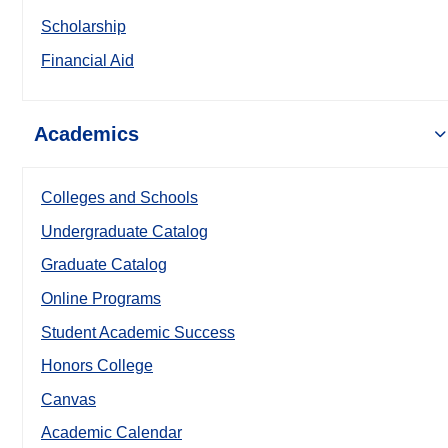
Scholarship
Financial Aid
Academics
Colleges and Schools
Undergraduate Catalog
Graduate Catalog
Online Programs
Student Academic Success
Honors College
Canvas
Academic Calendar