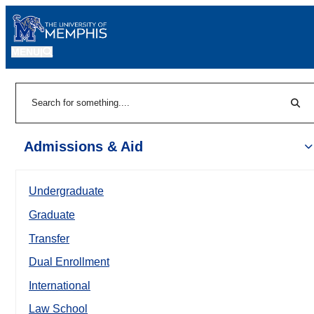
MENU
|
Sear
Search
Admissions & Aid
Undergraduate
Graduate
Transfer
Dual Enrollment
International
Law School