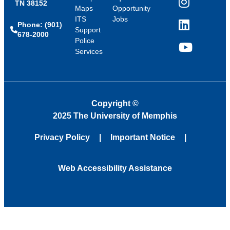
TN 38152
Instagram
Maps
Opportunity
ITS
Jobs
Phone: (901)
LinkedIn
Support
678-2000
Police
Services
YouTube
Copyright
©
2025 The University of Memphis
Privacy Policy
Important Notice
Web Accessibility Assistance