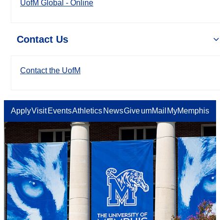
UofM Global - Online
Contact Us
Contact the UofM
Apply
Visit
Events
Athletics
News
Give
umMail
MyMemphis