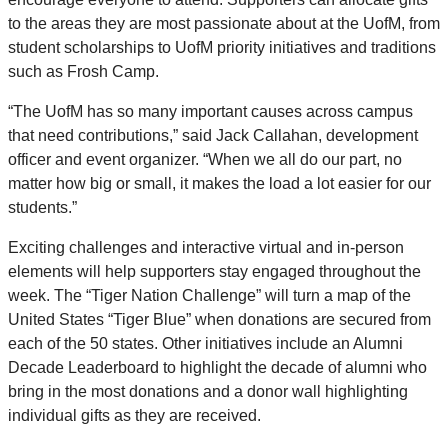
to the areas they are most passionate about at the UofM, from
student scholarships to UofM priority initiatives and traditions
such as Frosh Camp.
“The UofM has so many important causes across campus
that need contributions,” said Jack Callahan, development
officer and event organizer. “When we all do our part, no
matter how big or small, it makes the load a lot easier for our
students.”
Exciting challenges and interactive virtual and in-person
elements will help supporters stay engaged throughout the
week. The “Tiger Nation Challenge” will turn a map of the
United States “Tiger Blue” when donations are secured from
each of the 50 states. Other initiatives include an Alumni
Decade Leaderboard to highlight the decade of alumni who
bring in the most donations and a donor wall highlighting
individual gifts as they are received.