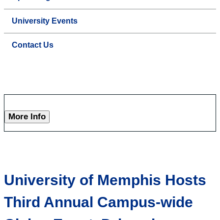
University Events
Contact Us
More Info
University of Memphis Hosts
Third Annual Campus-wide