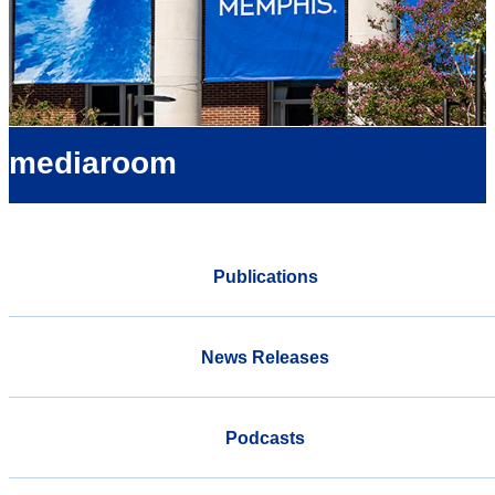
mediaroom
Publications
News Releases
Podcasts