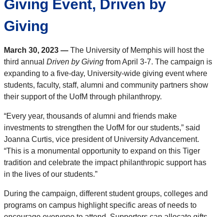
Giving Event, Driven by
Giving
March 30, 2023 —
The University of Memphis will host the
third annual
Driven by Giving
from April 3-7. The campaign is
expanding to a five-day, University-wide giving event where
students, faculty, staff, alumni and community partners show
their support of the UofM through philanthropy.
“Every year, thousands of alumni and friends make
investments to strengthen the UofM for our students,” said
Joanna Curtis, vice president of University Advancement.
“This is a monumental opportunity to expand on this Tiger
tradition and celebrate the impact philanthropic support has
in the lives of our students.”
During the campaign, different student groups, colleges and
programs on campus highlight specific areas of needs to
encourage everyone to attend. Supporters can allocate gifts