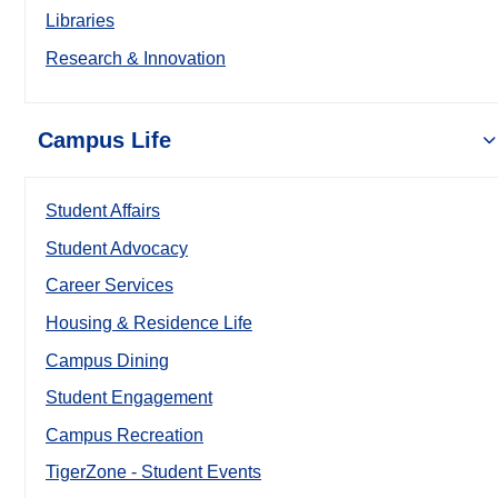
Libraries
Research & Innovation
Campus Life
Student Affairs
Student Advocacy
Career Services
Housing & Residence Life
Campus Dining
Student Engagement
Campus Recreation
TigerZone - Student Events