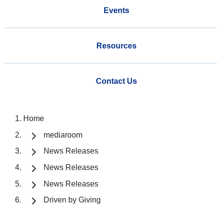
Events
Resources
Contact Us
Home
mediaroom
News Releases
News Releases
News Releases
Driven by Giving