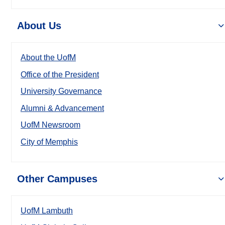
About Us
About the UofM
Office of the President
University Governance
Alumni & Advancement
UofM Newsroom
City of Memphis
Other Campuses
UofM Lambuth