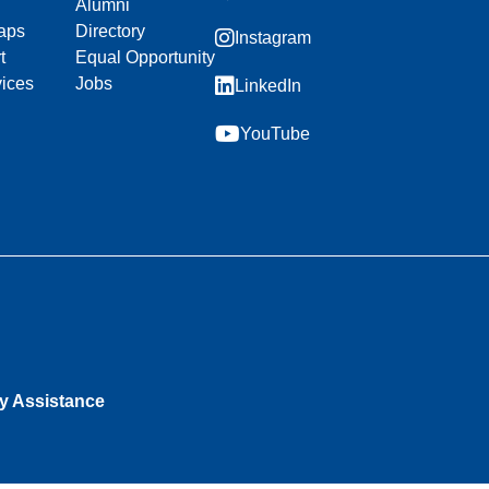
Alumni
aps
Directory
Instagram
t
Equal Opportunity
vices
Jobs
LinkedIn
YouTube
ty Assistance