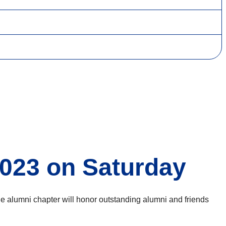
023 on Saturday
alumni chapter will honor outstanding alumni and friends