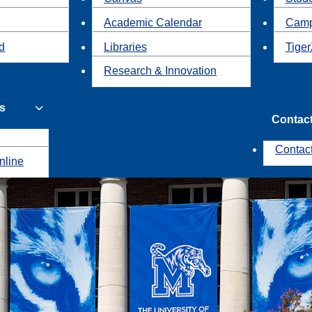
Academic Calendar
Camp
id
Libraries
Tiger
Research & Innovation
s
Contac
Contac
nline