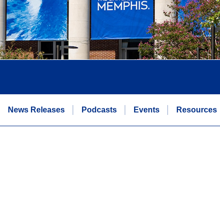
News Releases
Podcasts
Events
Resources