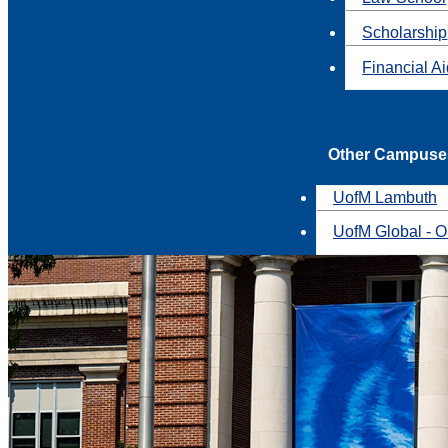
Scholarship
Financial A
Other Campuse
UofM Lambuth
UofM Global - O