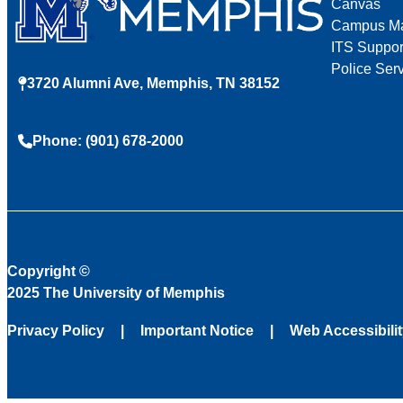
Canvas
Campus M
ITS Suppor
Police Ser
3720 Alumni Ave, Memphis, TN 38152
Phone: (901) 678-2000
Copyright
©
2025 The University of Memphis
Privacy Policy
Important Notice
Web Accessibili