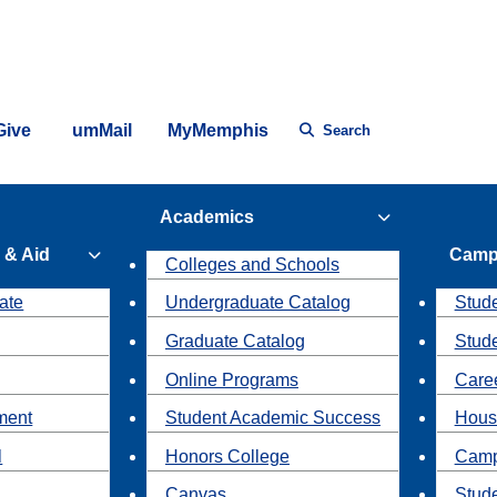
Give
umMail
MyMemphis
Search
Academics
 & Aid
Camp
Colleges and Schools
ate
Undergraduate Catalog
Stude
Graduate Catalog
Stud
Online Programs
Caree
ment
Student Academic Success
Hous
l
Honors College
Camp
Canvas
Stud