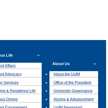
us Life
About Us
nt Affairs
ent Advocacy
About the UofM
r Services
Office of the President
ing & Residence Life
University Governance
us Dining
Alumni & Advancement
ent Engagement
UofM Newsroom