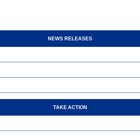
NEWS RELEASES
TAKE ACTION