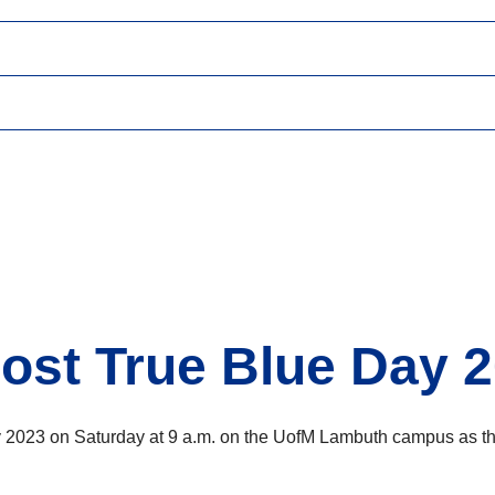
ost True Blue Day 2
2023 on Saturday at 9 a.m. on the UofM Lambuth campus as the 