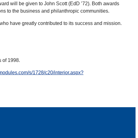
rd will be given to John Scott (EdD ’72). Both awards
ons to the business and philanthropic communities.
ho have greatly contributed to its success and mission.
s of 1998.
.imodules.com/s/1728/c20/interior.aspx?