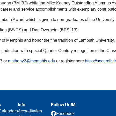
aughn (BM ’92) while the Mike Keeney Outstanding Alumnus Awa
, career and service accomplishments with exemplary contributi
buth Award which is given to non-graduates of the University w
lton (BS ’19) and Dan Overheim (BPS ’13).
 of Memphis and honor the fine tradition of Lambuth University.
Induction with special Quarter-Century recognition of the Clas
53 or
mnthony2@memphis.edu
or register here
https://securelb
s
Info
Follow UofM
Calendars
Accreditation
Facebook