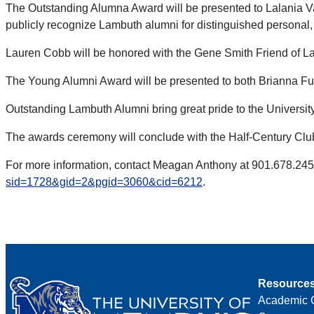
The Outstanding Alumna Award will be presented to Lalania V
publicly recognize Lambuth alumni for distinguished personal
Lauren Cobb will be honored with the Gene Smith Friend of Lam
The Young Alumni Award will be presented to both Brianna Fu
Outstanding Lambuth Alumni bring great pride to the University
The awards ceremony will conclude with the Half-Century Club 
For more information, contact Meagan Anthony at 901.678.24
sid=1728&gid=2&pgid=3060&cid=6212
.
Resource
Academic 