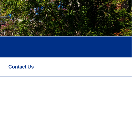
Contact Us