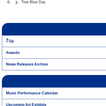
True Blue Day
Up
Awards
News Releases Archive
Music Performance Calendar
Upcoming Art Exhibits