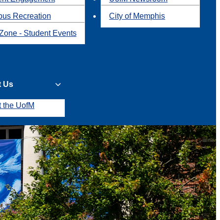
us Recreation
City of Memphis
Zone - Student Events
t Us
t the UofM