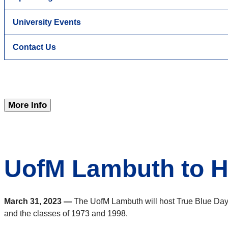
University Events
Contact Us
More Info
UofM Lambuth to H
March 31, 2023 —
The UofM Lambuth will host True Blue Day 
and the classes of 1973 and 1998.