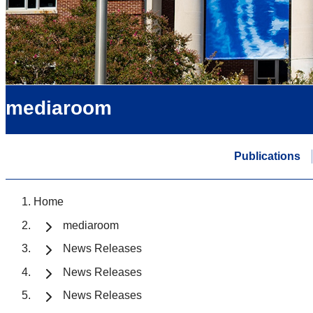
mediaroom
Publications
Home
mediaroom
News Releases
News Releases
News Releases