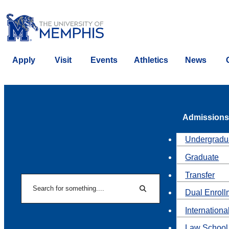
Apply
Visit
Events
Athletics
News
Admissions
Undergradu
Graduate
Transfer
Search
Dual Enroll
Search
Internationa
Law School