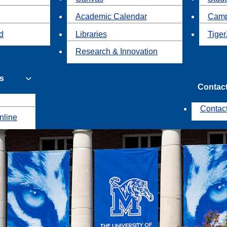
Academic Calendar
Camp
id
Libraries
Tiger
Research & Innovation
s
Contac
Contac
nline