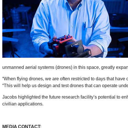
unmanned aerial systems (drones) in this space, greatly expan
“When flying drones, we are often restricted to days that have 
“This will help us design and test drones that can operate und
Jacobs highlighted the future research facility’s potential to 
civilian applications.
MEDIA CONTACT: