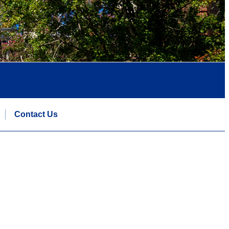
Contact Us