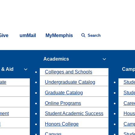
Give
umMail
MyMemphis
Search
Academics
 & Aid
Camp
Colleges and Schools
ate
Undergraduate Catalog
Stude
Graduate Catalog
Stud
Online Programs
Caree
ment
Student Academic Success
Hous
l
Honors College
Camp
Canvas
Stud