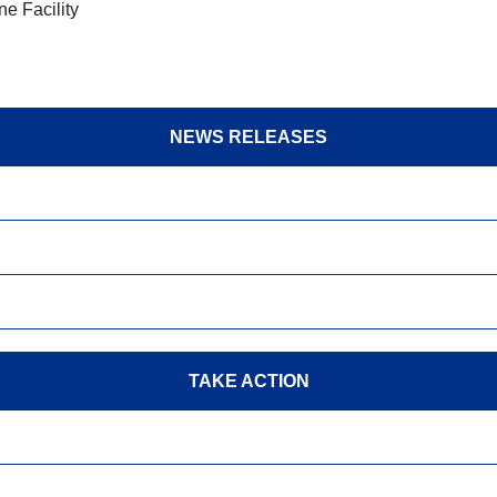
e Facility
NEWS RELEASES
TAKE ACTION