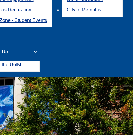
us Recreation
City of Memphis
Zone - Student Events
t Us
t the UofM