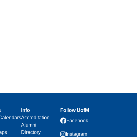
s
Info
Follow UofM
Calendars
Accreditation
Facebook
Alumni
aps
Directory
Instagram