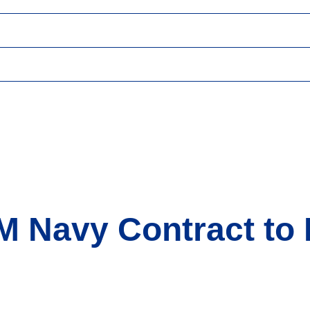
M Navy Contract to