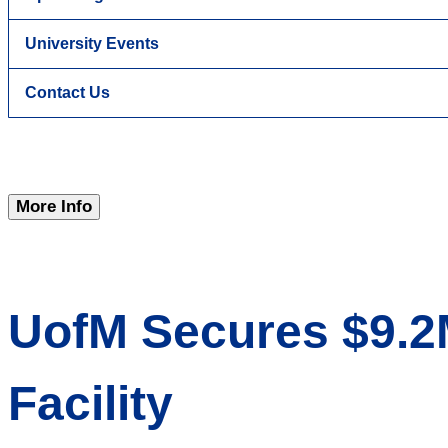
University Events
Contact Us
More Info
UofM Secures $9.2
Facility