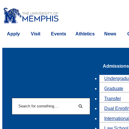
Apply
Visit
Events
Athletics
News
Admissions
Undergradu
Graduate
Transfer
Search
Dual Enroll
Search
Internationa
Law School