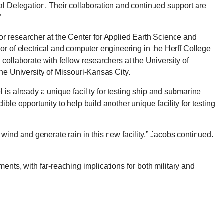
al Delegation. Their collaboration and continued support are
”
or researcher at the Center for Applied Earth Science and
of electrical and computer engineering in the Herff College
collaborate with fellow researchers at the University of
the University of Missouri-Kansas City.
s already a unique facility for testing ship and submarine
le opportunity to help build another unique facility for testing
 wind and generate rain in this new facility,” Jacobs continued.
ents, with far-reaching implications for both military and