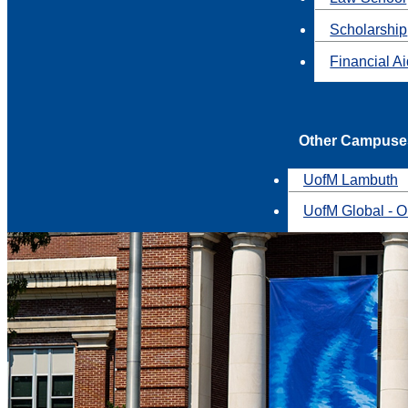
Scholarship
Financial A
Other Campuse
UofM Lambuth
UofM Global - O