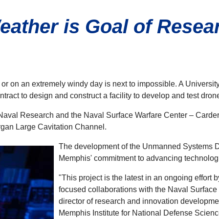
ather is Goal of Researc
 or on an extremely windy day is next to impossible. A Universit
tract to design and construct a facility to develop and test dro
f Naval Research and the Naval Surface Warfare Center – Carderock 
organ Large Cavitation Channel.
The development of the Unmanned Systems Deg
Memphis' commitment to advancing technologica
"This project is the latest in an ongoing effort
focused collaborations with the Naval Surface
director of research and innovation developme
Memphis Institute for National Defense Science