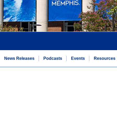
News Releases
Podcasts
Events
Resources