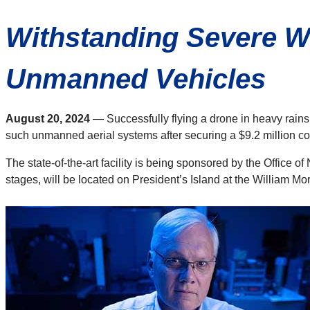
Withstanding Severe We
Unmanned Vehicles
August 20, 2024
— Successfully flying a drone in heavy rains
such unmanned aerial systems after securing a $9.2 million con
The state-of-the-art facility is being sponsored by the Office o
stages, will be located on President’s Island at the William M