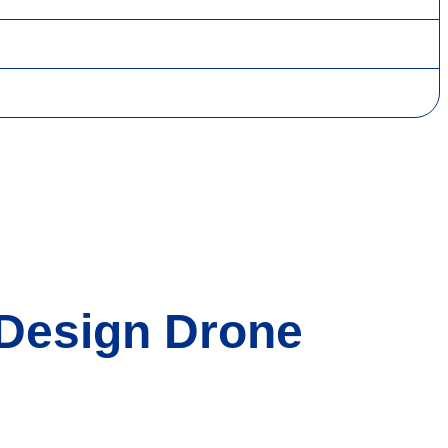
 Design Drone