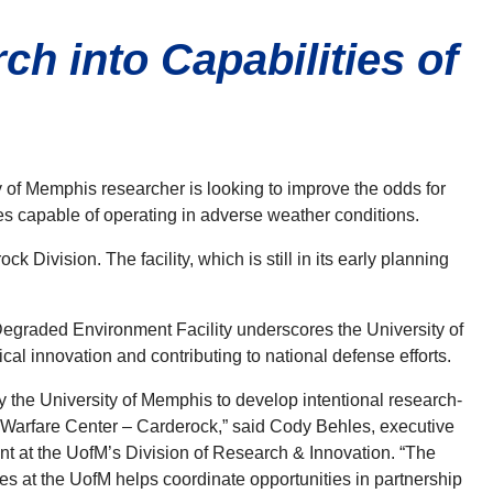
h into Capabilities of
y of Memphis researcher is looking to improve the odds for
nes capable of operating in adverse weather conditions.
Division. The facility, which is still in its early planning
raded Environment Facility underscores the University of
l innovation and contributing to national defense efforts.
 by the University of Memphis to develop intentional research-
 Warfare Center – Carderock,” said Cody Behles, executive
nt at the UofM’s Division
of Research & Innovation. “The
s at the UofM helps coordinate opportunities in partnership