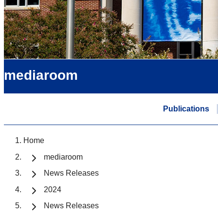
mediaroom
Publications
Home
mediaroom
News Releases
2024
News Releases