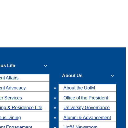
us Life
About Us
nt Affairs
ent Advocacy
About the UofM
r Services
Office of the President
ing & Residence Life
University Governance
us Dining
Alumni & Advancement
ent Engagement
UofM Newsroom