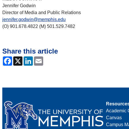
Jennifer Godwin
Director of Media and Public Relations
jennifer.godwin@memphis.edu
(O) 901.678.4822 (M) 501.529.7482
Share this article
Facebook
X
LinkedIn
Email
Resource
Academic 
Canvas
Campus M