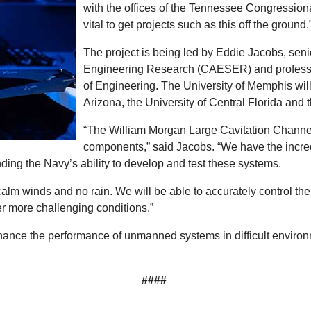
with the offices of the Tennessee Congression
vital to get projects such as this off the ground.
The project is being led by Eddie Jacobs, seni
Engineering Research (CAESER) and professor 
of Engineering. The University of Memphis will 
Arizona, the University of Central Florida and 
“The William Morgan Large Cavitation Channel i
components,” said Jacobs. “We have the incredib
ding the Navy’s ability to develop and test these systems.
calm winds and no rain. We will be able to accurately control the
er more challenging conditions.”
enhance the performance of unmanned systems in difficult environm
####