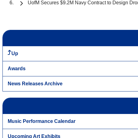
UofM Secures $9.2M Navy Contract to Design Dron
Up
Awards
News Releases Archive
Music Performance Calendar
Upcoming Art Exhibits