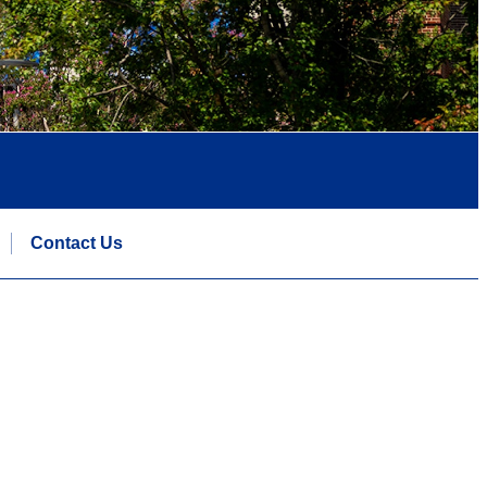
Contact Us