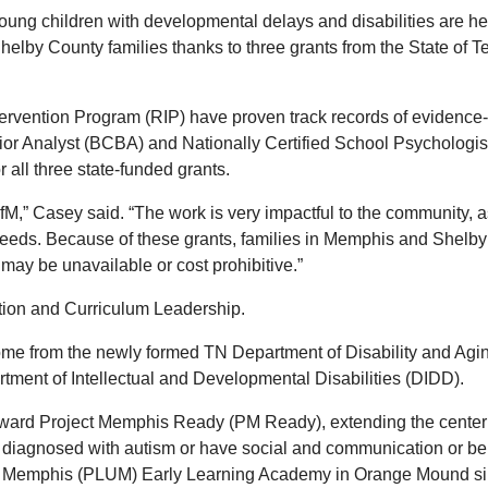
oung children with developmental delays and disabilities are her
elby County families thanks to three grants from the State of T
rvention Program (RIP) have proven track records of evidence-
avior Analyst (BCBA) and Nationally Certified School Psychologi
r all three state-funded grants.
UofM,” Casey said. “The work is very impactful to the community,
l needs. Because of these grants, families in Memphis and Shelb
e may be unavailable or cost prohibitive.”
tion and Curriculum Leadership.
me from the newly formed TN Department of Disability and Agin
ment of Intellectual and Developmental Disabilities (DIDD).
 toward Project Memphis Ready (PM Ready), extending the center
 diagnosed with autism or have social and communication or be
y of Memphis (PLUM) Early Learning Academy in Orange Mound si