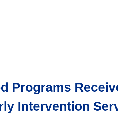
 Programs Receive 
rly Intervention Se