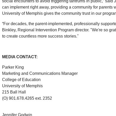
social encounters to avoid triggering tantrums in public,” sai
can implement right away, providing a community for parents wi
University of Memphis gives the community trust in our progr
“For decades, the parent-implemented, professionally support
Binkley, Regional Intervention Program director. "We're so grate
to create countless more success stories."
MEDIA CONTACT:
Parker King
Marketing and Communications Manager
College of Education
University of Memphis
215 Ball Hall
(O) 901.678.4265 ext. 2352
Jennifer Godwin