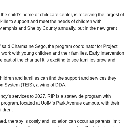
 child’s home or childcare center, is receiving the largest of
ills to support and meet the needs of children with
n Memphis and Shelby County annually, but in the new grant
” said Charmaine Sego, the program coordinator for Project
ork with young children and their families. Early intervention
e part of the change! It is exciting to see families grow and
ildren and families can find the support and services they
ion System (TEIS), a wing of DDA.
cy’s services to 2027. RIP is a statewide program with
e program, located at UofM’s Park Avenue campus, with their
ildren.
ed, therapy is costly and isolation can occur as parents limit