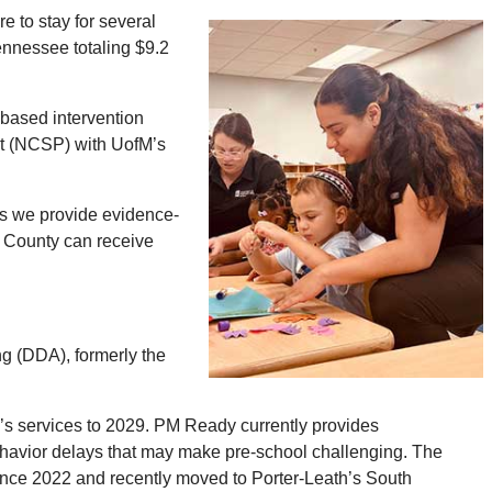
e to stay for several
ennessee totaling $9.2
based intervention
st (NCSP) with UofM’s
 as we provide evidence-
y County can receive
g (DDA), formerly the
’s services to 2029. PM Ready currently provides
havior delays that may make pre-school challenging. The
nce 2022 and recently moved to Porter-Leath’s South