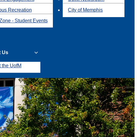
us Recreation
City of Memphis
Zone - Student Events
t Us
t the UofM