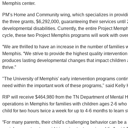
Memphis center.
PM’s Home and Community wing, which specializes in providing d
the three grants, $6,292,000, guaranteeing their services unti
developmental disabilities. Currently, the entire Project Mem
cycle, these two Project Memphis programs will work with over
“We are thrilled to have an increase in the number of familie
Memphis. “We strive to provide the highest quality interventio
produces lasting developmental changes that impact children and 
thrive.”
"The University of Memphis' early intervention programs contin
need within the important work of these programs," said Kelly
RIP will receive $464,980 from the TN Department of Mental H
operations in Memphis for families with children ages 2-6 wh
child for two hours twice a week for up to 4-6 months to learn 
“For many parents, their child's challenging behavior can be a s