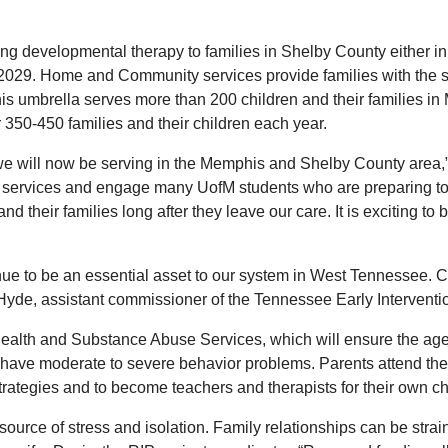
evelopmental therapy to families in Shelby County either in the
l 2029. Home and Community services provide families with the sk
phis umbrella serves more than 200 children and their families i
 350-450 families and their children each year.
s we will now be serving in the Memphis and Shelby County area,
n services and engage many UofM students who are preparing to w
their families long after they leave our care. It is exciting to b
ue to be an essential asset to our system in West Tennessee. Ch
 Hyde, assistant commissioner of the Tennessee Early Intervent
ealth and Substance Abuse Services, which will ensure the agen
o have moderate to severe behavior problems. Parents attend th
strategies and to become teachers and therapists for their own ch
ource of stress and isolation. Family relationships can be strain