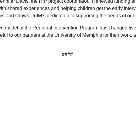
d Jennifer Davis, the RIP project coordinator. “Renewed funding 
th shared experiences and helping children get the early interve
ams and shows UofM’s dedication to supporting the needs of our
ed model of the Regional Intervention Program has changed live
ful to our partners at the University of Memphis for their work, 
####