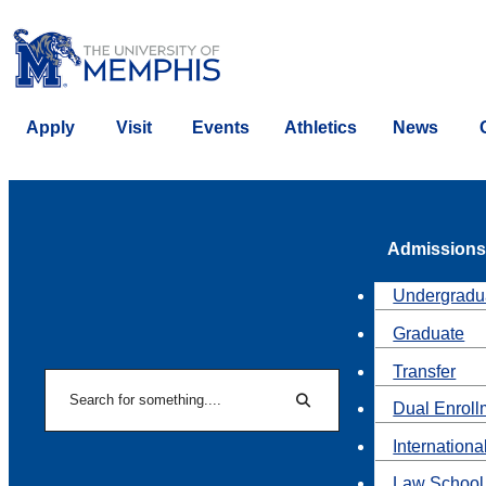
Apply
Visit
Events
Athletics
News
Admissions
Undergradu
Graduate
Transfer
Search
Dual Enroll
Search
Internationa
Law School