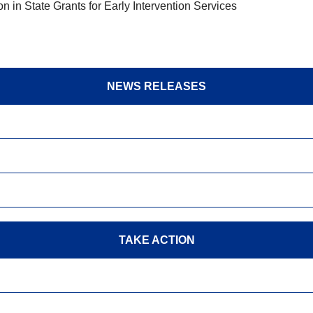
in State Grants for Early Intervention Services
NEWS RELEASES
TAKE ACTION