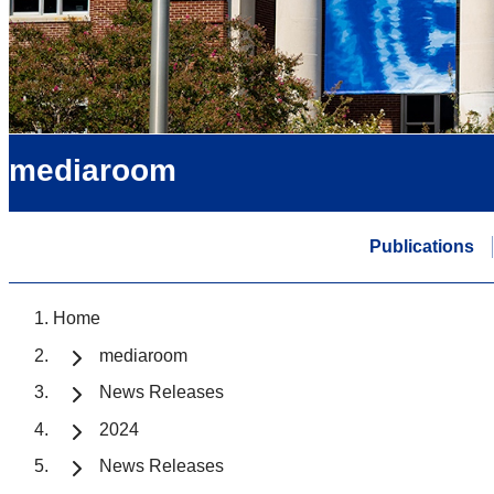
mediaroom
Publications
Home
mediaroom
News Releases
2024
News Releases