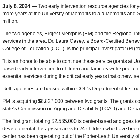
July 8, 2024
—
Two early intervention resource agencies for y
more years at the University of Memphis to aid Memphis and Sh
million.
The two agencies, Project Memphis (PM) and the Regional Inte
services in the area. Dr. Laura Casey, a Board-Certified Beh
College of Education (COE), is the principal investigator (PI) fo
“It is an honor to be able to continue these service grants at 
based early intervention to children and families with specia
essential services during the critical early years that otherwis
Both agencies are housed within COE’s Department of Instruc
PM is acquiring $8,827,000 between two grants. The grants co
state’s Commission on Aging and Disability (TCAD) and Depart
The first grant totaling $2,535,000 is center-based and goes
developmental therapy services to 24 children who have been
center has been operating out of the Porter-Leath Universit