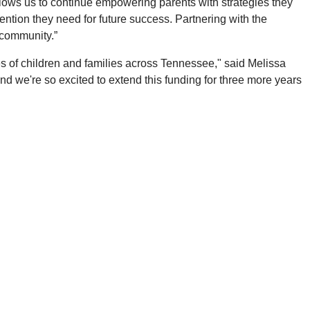
allows us to continue empowering parents with strategies they
ntion they need for future success. Partnering with the
 community.”
s of children and families across Tennessee," said Melissa
and we're so excited to extend this funding for three more years