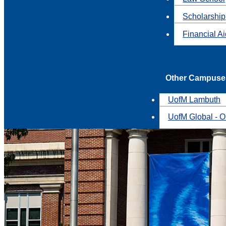
Scholarship
Financial A
Other Campuse
UofM Lambuth
UofM Global - O