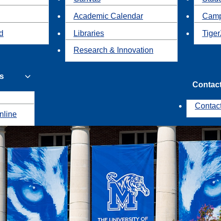
Academic Calendar
Camp
id
Libraries
Tiger
Research & Innovation
s
Contac
Contac
nline