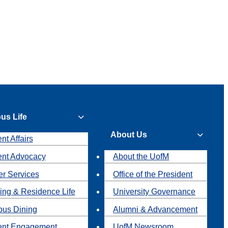
us Life
About Us
nt Affairs
ent Advocacy
About the UofM
r Services
Office of the President
ing & Residence Life
University Governance
us Dining
Alumni & Advancement
ent Engagement
UofM Newsroom