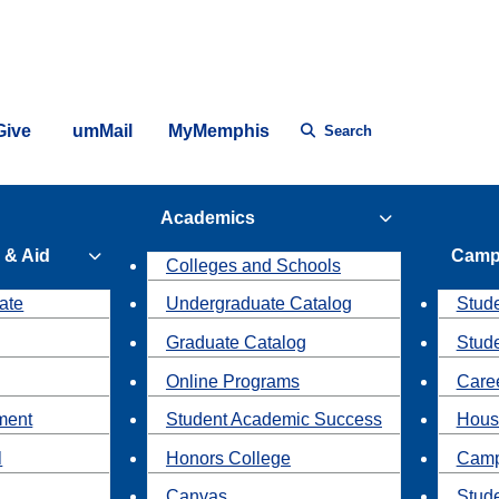
Give
umMail
MyMemphis
Search
Academics
 & Aid
Camp
Colleges and Schools
ate
Undergraduate Catalog
Stude
Graduate Catalog
Stud
Online Programs
Caree
ment
Student Academic Success
Hous
l
Honors College
Camp
Canvas
Stud