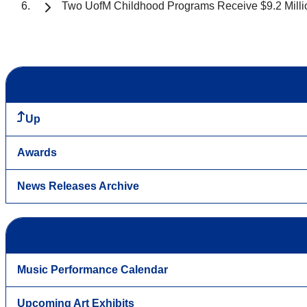
Two UofM Childhood Programs Receive $9.2 Million 
Up
Awards
News Releases Archive
Music Performance Calendar
Upcoming Art Exhibits