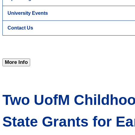
University Events
Contact Us
More Info
Two UofM Childhood
State Grants for Ea