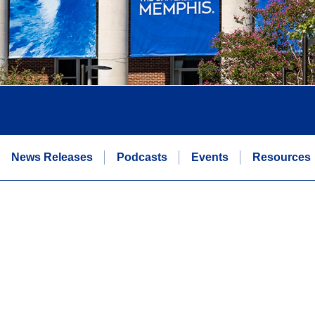
News Releases
Podcasts
Events
Resources