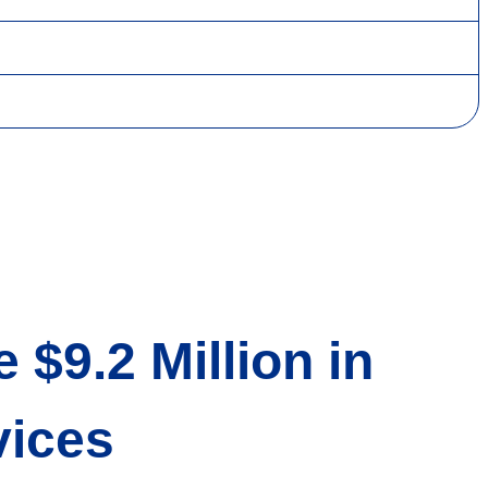
$9.2 Million in
rvices