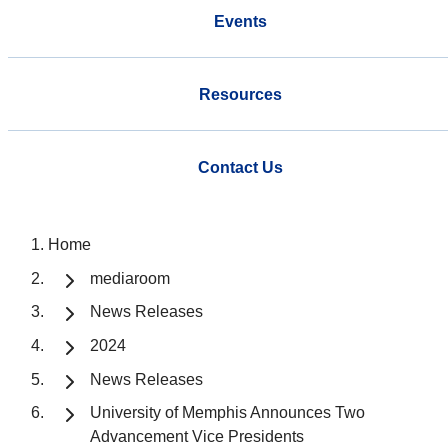
Events
Resources
Contact Us
Home
mediaroom
News Releases
2024
News Releases
University of Memphis Announces Two
Advancement Vice Presidents