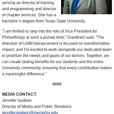
serving as director of training
and programming and director
of chapter services. She has a
bachelor’s degree from Texas State University.
"I am thrilled to step into the role of Vice President for
Philanthropy at such a pivotal time,” Grantham said. “The
direction of UofM Advancement is focused on transformative
impact, and I'm excited to work alongside our dedicated team
to prioritize the needs and goals of our donors. Together, we
can create lasting benefits for our students and the entire
University community, ensuring that every contribution makes
a meaningful difference."
####
MEDIA CONTACT:
Jennifer Godwin
Director of Media and Public Relations
jennifer.godwin@memphis.edu