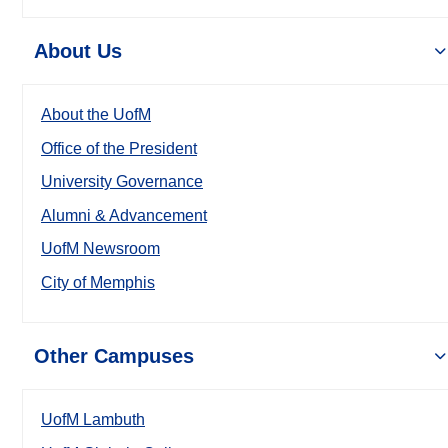
About Us
About the UofM
Office of the President
University Governance
Alumni & Advancement
UofM Newsroom
City of Memphis
Other Campuses
UofM Lambuth