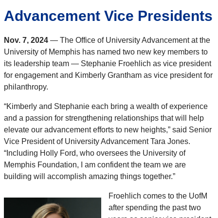
Advancement Vice Presidents
Nov. 7, 2024
— The Office of University Advancement at the
University of Memphis has named two new key members to
its leadership team — Stephanie Froehlich as vice president
for engagement and Kimberly Grantham as vice president for
philanthropy.
“Kimberly and Stephanie each bring a wealth of experience
and a passion for strengthening relationships that will help
elevate our advancement efforts to new heights,” said Senior
Vice President of University Advancement Tara Jones.
“Including Holly Ford, who oversees the University of
Memphis Foundation, I am confident the team we are
building will accomplish amazing things together.”
Froehlich comes to the UofM
after spending the past two