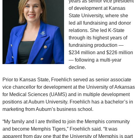
years as senior vice president
of development at Kansas
State University, where she
led all fundraising and donor
relations. She led K-State
through its highest years of
fundraising production —
$234 million and $226 million
— following a multi-year
decline.
Prior to Kansas State, Froehlich served as senior associate
vice chancellor for development at the University of Arkansas
for Medical Sciences (UAMS) and in multiple development
positions at Auburn University. Froehlich has a bachelor’s in
marketing from Auburn’s business school.
“My family and I are thrilled to join the Memphis community
and become Memphis Tigers,” Froehlich said. “It was
apparent from day one that the University of Memphis is part