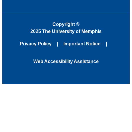
Copyright
©
2025 The University of Memphis
Privacy Policy
Important Notice
Web Accessibility Assistance