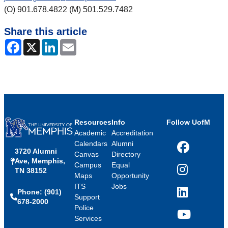
(O) 901.678.4822 (M) 501.529.7482
Share this article
Facebook
X
LinkedIn
Email
Resources
Info
Follow UofM
Academic
Accreditation
Calendars
Alumni
3720 Alumni
Facebook
Canvas
Directory
Ave, Memphis,
Campus
Equal
TN 38152
Instagram
Maps
Opportunity
ITS
Jobs
Phone: (901)
LinkedIn
Support
678-2000
Police
Services
YouTube