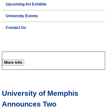
Upcoming Art Exhibits
University Events
Contact Us
More Info
University of Memphis
Announces Two