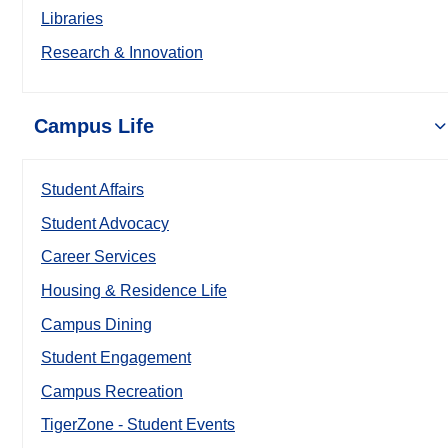
Libraries
Research & Innovation
Campus Life
Student Affairs
Student Advocacy
Career Services
Housing & Residence Life
Campus Dining
Student Engagement
Campus Recreation
TigerZone - Student Events