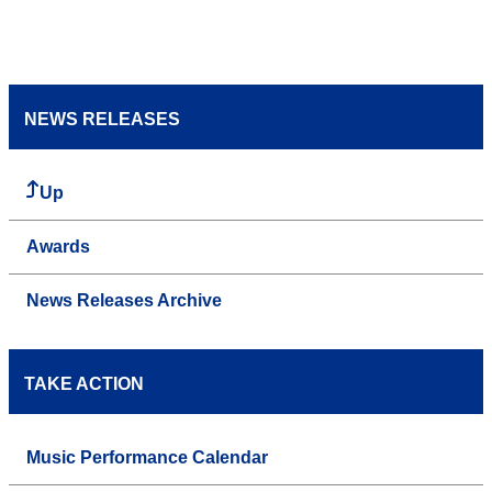
NEWS RELEASES
Up
Awards
News Releases Archive
TAKE ACTION
Music Performance Calendar