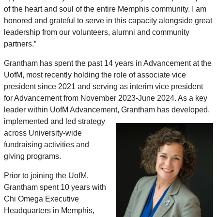
of the heart and soul of the entire Memphis community. I am
honored and grateful to serve in this capacity alongside great
leadership from our volunteers, alumni and community
partners.”
Grantham has spent the past 14 years in Advancement at the
UofM, most recently holding the role of associate vice
president since 2021 and serving as interim vice president
for Advancement from November 2023-June 2024. As a key
leader within UofM Advancement, Grantham has developed,
implemented
and led strategy
across University-wide
fundraising activities and
giving programs.
Prior to joining the UofM,
Grantham spent 10 years with
Chi Omega Executive
Headquarters in Memphis,