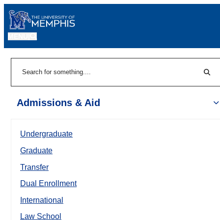
MENU
|
Sear
Search
Admissions & Aid
Undergraduate
Graduate
Transfer
Dual Enrollment
International
Law School