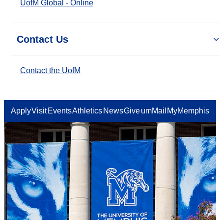
UofM Global - Online
Contact Us
Contact the UofM
Apply
Visit
Events
Athletics
News
Give
umMail
MyMemphis