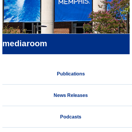
mediaroom
Publications
News Releases
Podcasts