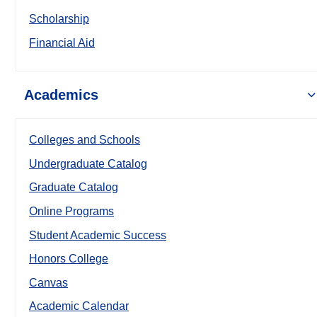
Scholarship
Financial Aid
Academics
Colleges and Schools
Undergraduate Catalog
Graduate Catalog
Online Programs
Student Academic Success
Honors College
Canvas
Academic Calendar