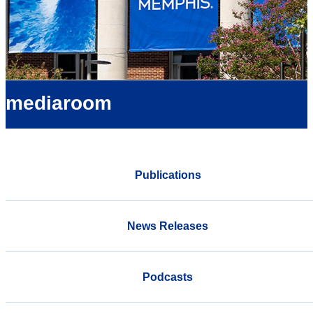
mediaroom
Publications
News Releases
Podcasts