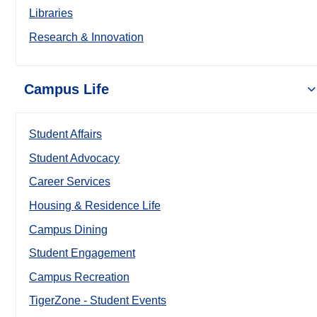
Libraries
Research & Innovation
Campus Life
Student Affairs
Student Advocacy
Career Services
Housing & Residence Life
Campus Dining
Student Engagement
Campus Recreation
TigerZone - Student Events