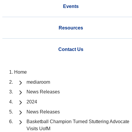
Events
Resources
Contact Us
Home
mediaroom
News Releases
2024
News Releases
Basketball Champion Turned Stuttering Advocate
Visits UofM