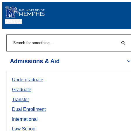
MENU
|
Sear
Search
Admissions & Aid
Undergraduate
Graduate
Transfer
Dual Enrollment
International
Law School