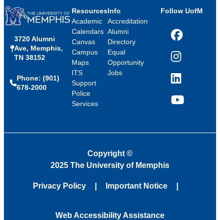
Resources
Info
Follow UofM
Academic
Accreditation
Calendars
Alumni
3720 Alumni
Facebook
Canvas
Directory
Ave, Memphis,
Campus
Equal
TN 38152
Instagram
Maps
Opportunity
ITS
Jobs
Phone: (901)
LinkedIn
Support
678-2000
Police
Services
YouTube
Copyright
©
2025 The University of Memphis
Privacy Policy
Important Notice
Web Accessibility Assistance