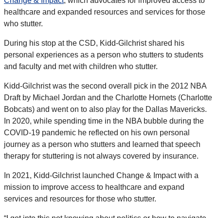
Change & Impact
, which advocates for improved access to
healthcare and expanded resources and services for those
who stutter.
During his stop at the CSD, Kidd-Gilchrist shared his
personal experiences as a person who stutters to students
and faculty and met with children who stutter.
Kidd-Gilchrist was the second overall pick in the 2012 NBA
Draft by Michael Jordan and the Charlotte Hornets (Charlotte
Bobcats) and went on to also play for the Dallas Mavericks.
In 2020, while spending time in the NBA bubble during the
COVID-19 pandemic he reflected on his own personal
journey as a person who stutters and learned that speech
therapy for stuttering is not always covered by insurance.
In 2021, Kidd-Gilchrist launched Change & Impact with a
mission to improve access to healthcare and expand
services and resources for those who stutter.