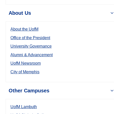
About Us
About the UofM
Office of the President
University Governance
Alumni & Advancement
UofM Newsroom
City of Memphis
Other Campuses
UofM Lambuth