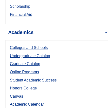
Scholarship
Financial Aid
Academics
Colleges and Schools
Undergraduate Catalog
Graduate Catalog
Online Programs
Student Academic Success
Honors College
Canvas
Academic Calendar