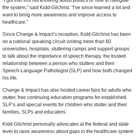
“I got into this not knowing about politics or how to navigate
the system,” said Kidd-Gilchrist. “I've since learned a lot and
want to bring more awareness and improve access to
healthcare.”
Since Change & Impact’s inception, Kidd-Gilchrist has been
on a national speaking circuit visiting more than 60
universities, hospitals, stuttering camps and support groups
to talk about the importance of speech therapy, the trusted
relationship between a person who stutters and their
Speech-Language Pathologist (SLP) and how both changed
his life.
Change & Impact has also hosted career fairs for adults who
stutter, free continuing education programs for established
SLP’s and special events for children who stutter and their
families, SLPs and educators.
Kidd-Gilchrist personally advocates at the federal and state
level to raise awareness about gaps in the healthcare system