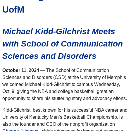
UofM
Michael Kidd-Gilchrist Meets
with
School of
Communication
Sciences and Disorders
October 11, 2024
— The School of Communication
Sciences and Disorders (CSD) at the University of Memphis
welcomed Michael Kidd-Gilchrist to campus Wednesday,
Oct. 9, giving the NBA and college basketball great an
opportunity to share his stuttering story and advocacy efforts.
Kidd-Gilchrist, best known for his successful NBA career and
University of Kentucky Men’s Basketball Championship, is
also the founder and CEO of the nonprofit organization