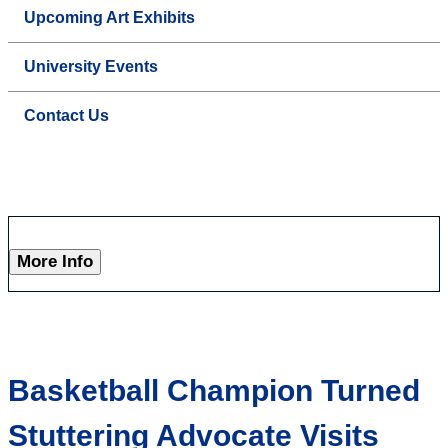
Upcoming Art Exhibits
University Events
Contact Us
More Info
Basketball Champion Turned
Stuttering Advocate Visits