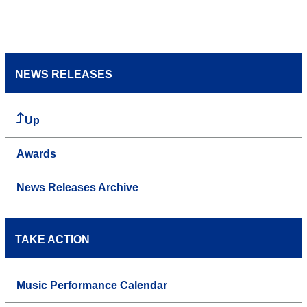
NEWS RELEASES
Up
Awards
News Releases Archive
TAKE ACTION
Music Performance Calendar