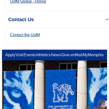
UofM Global - Online
Contact Us
Contact the UofM
Apply
Visit
Events
Athletics
News
Give
umMail
MyMemphis