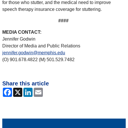
for those who stutter, and the medical need to improve
speech therapy insurance coverage for stuttering.
####
MEDIA CONTACT:
Jennifer Godwin
Director of Media and Public Relations
jennifer.godwin@memphis.edu
(O) 901.678.4822 (M) 501.529.7482
Share this article
Facebook
X
LinkedIn
Email