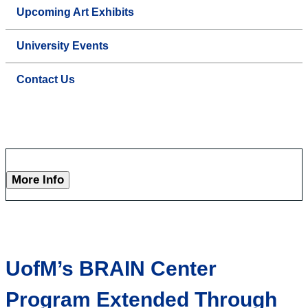
Upcoming Art Exhibits
University Events
Contact Us
More Info
UofM’s BRAIN Center
Program Extended Through