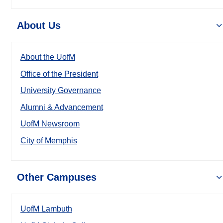
About Us
About the UofM
Office of the President
University Governance
Alumni & Advancement
UofM Newsroom
City of Memphis
Other Campuses
UofM Lambuth