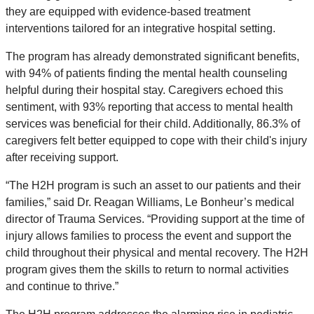
they are equipped with evidence-based treatment
interventions tailored for an integrative hospital setting.
The program has already demonstrated significant benefits,
with 94% of patients finding the mental health counseling
helpful during their hospital stay. Caregivers echoed this
sentiment, with 93% reporting that access to mental health
services was beneficial for their child. Additionally, 86.3% of
caregivers felt better equipped to cope with their child's injury
after receiving support.
“The H2H program is such an asset to our patients and their
families,” said Dr. Reagan Williams, Le Bonheur’s medical
director of Trauma Services. “Providing support at the time of
injury allows families to process the event and support the
child throughout their physical and mental recovery. The H2H
program gives them the skills to return to normal activities
and continue to thrive.”