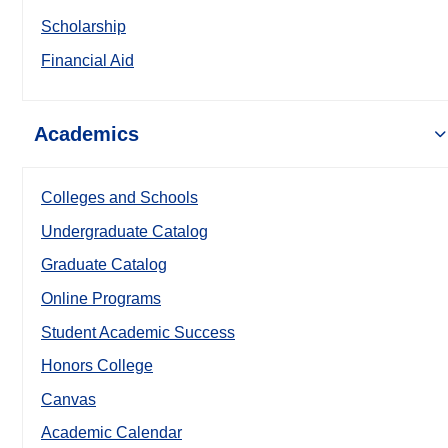
Scholarship
Financial Aid
Academics
Colleges and Schools
Undergraduate Catalog
Graduate Catalog
Online Programs
Student Academic Success
Honors College
Canvas
Academic Calendar