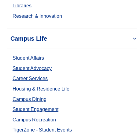
Libraries
Research & Innovation
Campus Life
Student Affairs
Student Advocacy
Career Services
Housing & Residence Life
Campus Dining
Student Engagement
Campus Recreation
TigerZone - Student Events