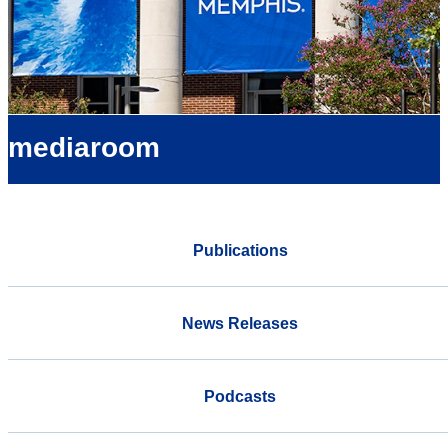
mediaroom
Publications
News Releases
Podcasts