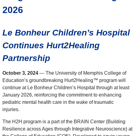
2026
Le Bonheur Children’s Hospital
Continues Hurt2Healing
Partnership
October 3, 2024
— The University of Memphis College of
Education’s groundbreaking Hurt2Healing™ program will
continue at Le Bonheur Children’s Hospital through at least
January 2026, reinforcing the commitment to enhancing
pediatric mental health care in the wake of traumatic
injuries.
The H2H program is a part of the BRAIN Center (Building
Resilience across Ages through Integrative Neuroscience) at