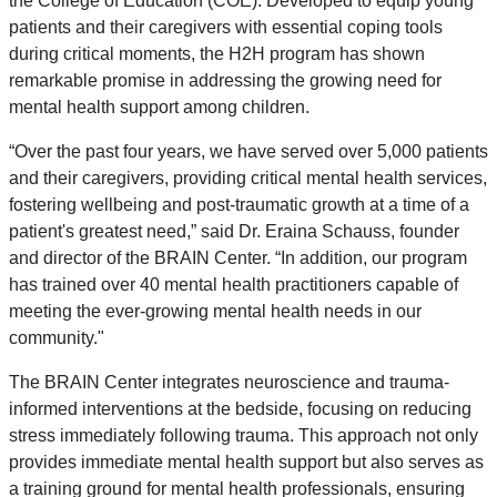
the College of Education (COE). Developed to equip young
patients and their caregivers with essential coping tools
during critical moments, the H2H program has shown
remarkable promise in addressing the growing need for
mental health support among children.
“Over the past four years, we have served over 5,000 patients
and their caregivers, providing critical mental health services,
fostering wellbeing and post-traumatic growth at a time of a
patient's greatest need,” said
Dr.
Eraina Schauss,
founder
and director of the BRAIN Center. “In addition, our program
has trained over 40 mental health practitioners capable of
meeting the ever-growing mental health needs in our
community."
The BRAIN Center integrates neuroscience and trauma-
informed interventions at the bedside, focusing on reducing
stress immediately following trauma. This approach not only
provides immediate mental health support but also serves as
a training ground for mental health professionals, ensuring