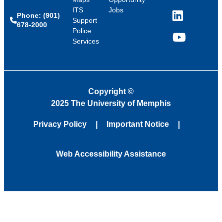
ITS
Jobs
Phone: (901)
LinkedIn
Support
678-2000
Police
Services
YouTube
Copyright
©
2025 The University of Memphis
Privacy Policy
Important Notice
Web Accessibility Assistance