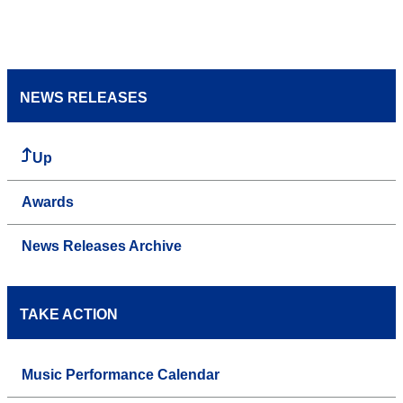
NEWS RELEASES
Up
Awards
News Releases Archive
TAKE ACTION
Music Performance Calendar