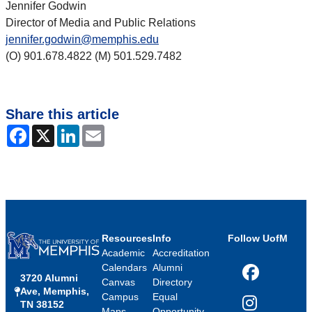
Jennifer Godwin
Director of Media and Public Relations
jennifer.godwin@memphis.edu
(O) 901.678.4822 (M) 501.529.7482
Share this article
Facebook
X
LinkedIn
Email
Resources
Info
Follow UofM
Academic
Accreditation
Calendars
Alumni
3720 Alumni
Facebook
Canvas
Directory
Ave, Memphis,
Campus
Equal
TN 38152
Instagram
Maps
Opportunity