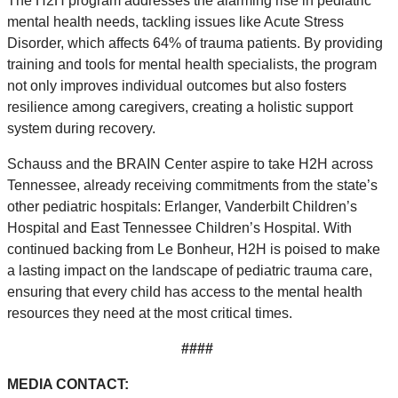
The H2H program addresses the alarming rise in pediatric
mental health needs, tackling issues like Acute Stress
Disorder, which affects 64% of trauma patients. By providing
training and tools for mental health specialists, the program
not only improves individual outcomes but also fosters
resilience among caregivers, creating a holistic support
system during recovery.
Schauss and the BRAIN Center aspire to take H2H across
Tennessee, already receiving commitments from the state’s
other pediatric hospitals: Erlanger, Vanderbilt Children’s
Hospital and East Tennessee Children’s Hospital. With
continued backing from Le Bonheur, H2H is poised to make
a lasting impact on the landscape of pediatric trauma care,
ensuring that every child has access to the mental health
resources they need at the most critical times.
####
MEDIA CONTACT: