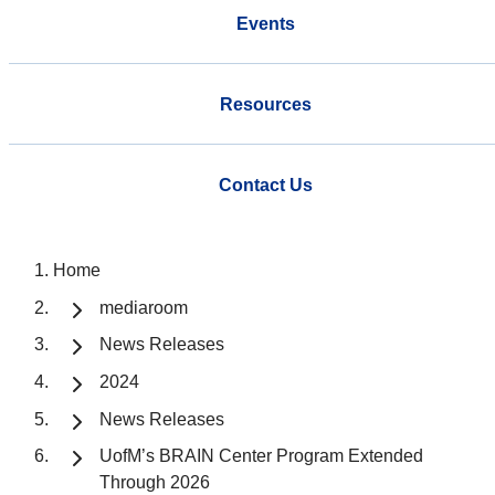
Events
Resources
Contact Us
Home
mediaroom
News Releases
2024
News Releases
UofM’s BRAIN Center Program Extended
Through 2026