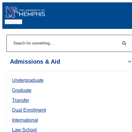
MENU
|
Sear
Search
Admissions & Aid
Undergraduate
Graduate
Transfer
Dual Enrollment
International
Law School