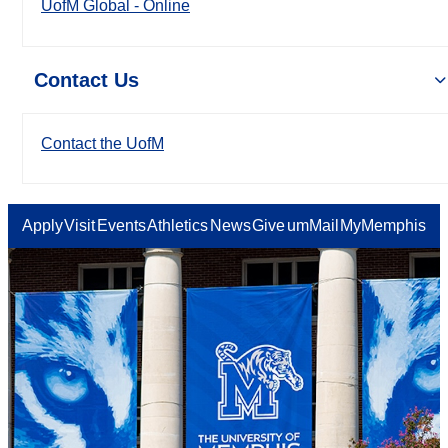
UofM Global - Online
Contact Us
Contact the UofM
Apply
Visit
Events
Athletics
News
Give
umMail
MyMemphis