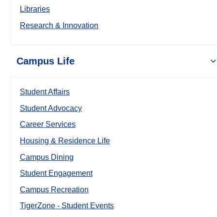
Libraries
Research & Innovation
Campus Life
Student Affairs
Student Advocacy
Career Services
Housing & Residence Life
Campus Dining
Student Engagement
Campus Recreation
TigerZone - Student Events