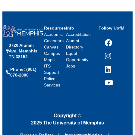
Resources
Info
Follow UofM
Academic
Accreditation
Calendars
Alumni
3720 Alumni
Facebook
Canvas
Directory
Ave, Memphis,
Campus
Equal
TN 38152
Instagram
Maps
Opportunity
ITS
Jobs
Phone: (901)
LinkedIn
Support
678-2000
Police
Services
YouTube
Copyright
©
2025 The University of Memphis