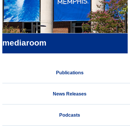
mediaroom
Publications
News Releases
Podcasts