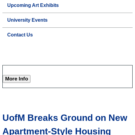
Upcoming Art Exhibits
University Events
Contact Us
More Info
UofM Breaks Ground on New
Apartment-Style Housing