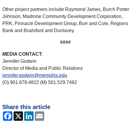
Other project partners include Raymond James, Burch Porter
Johnson, Madrone Community Development Corporation,
PRK, Pinnacle Development Group, Burr and Cole, Regions
Bank and Brailsford and Dunlavey.
####
MEDIA CONTACT:
Jennifer Godwin
Director of Media and Public Relations
jennifer.godwin@memphis.edu
(O) 901.678.4822 (M) 501.529.7482
Share this article
Facebook
X
LinkedIn
Email