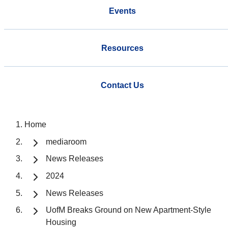
Events
Resources
Contact Us
Home
mediaroom
News Releases
2024
News Releases
UofM Breaks Ground on New Apartment-Style
Housing