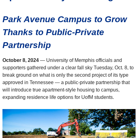
Park Avenue Campus to Grow
Thanks to Public-Private
Partnership
October 8, 2024
—
University of Memphis officials and
supporters gathered under a clear fall sky Tuesday, Oct. 8, to
break ground on what is only the second project of its type
approved in Tennessee — a public-private partnership that
will introduce true apartment-style housing to campus,
expanding residence life options for UofM students.