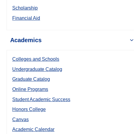
Scholarship
Financial Aid
Academics
Colleges and Schools
Undergraduate Catalog
Graduate Catalog
Online Programs
Student Academic Success
Honors College
Canvas
Academic Calendar