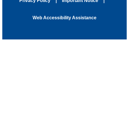
Privacy Policy
Important Notice
Web Accessibility Assistance