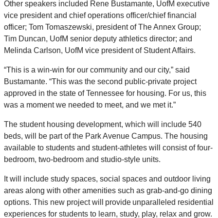
Other speakers included Rene Bustamante, UofM executive
vice president and chief operations officer/chief financial
officer; Tom Tomaszewski, president of The Annex Group;
Tim Duncan, UofM senior deputy athletics director; and
Melinda Carlson, UofM vice president of Student Affairs.
“This is a win-win for our community and our city,” said
Bustamante. “This was the second public-private project
approved in the state of Tennessee for housing. For us, this
was a moment we needed to meet, and we met it.”
The student housing development, which will include 540
beds, will be part of the Park Avenue Campus.
The housing
available to students and student-athletes will consist of four-
bedroom, two-bedroom and studio-style units.
It will include study spaces, social spaces and outdoor living
areas along with other amenities such as grab-and-go dining
options. This new project will provide unparalleled residential
experiences for students to learn, study, play, relax and grow.