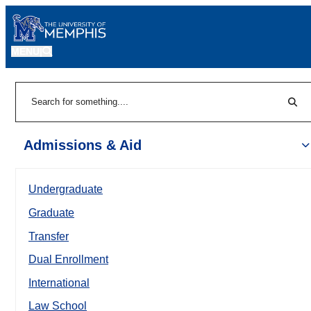
MENU
|
Sear
Search
Admissions & Aid
Undergraduate
Graduate
Transfer
Dual Enrollment
International
Law School