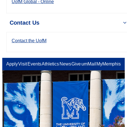
UofM Global - Online
Contact Us
Contact the UofM
Apply
Visit
Events
Athletics
News
Give
umMail
MyMemphis