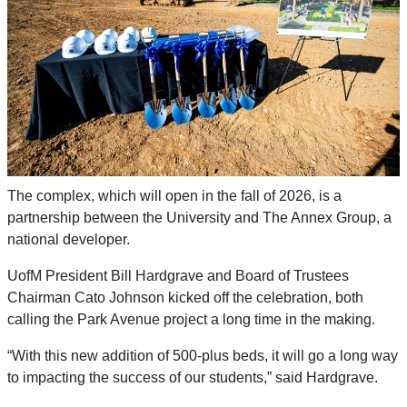
The complex, which will open in the fall of 2026, is a
partnership between the University and The Annex Group, a
national developer.
UofM President Bill Hardgrave and Board of Trustees
Chairman Cato Johnson kicked off the celebration, both
calling the Park Avenue project a long time in the making.
“With this new addition of 500-plus beds, it will go a long way
to impacting the success of our students,” said Hardgrave.