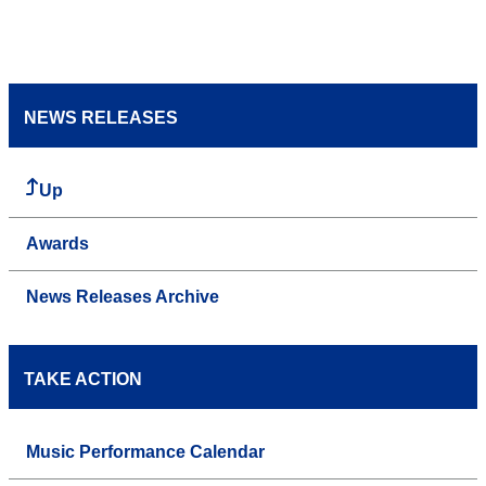
NEWS RELEASES
Up
Awards
News Releases Archive
TAKE ACTION
Music Performance Calendar