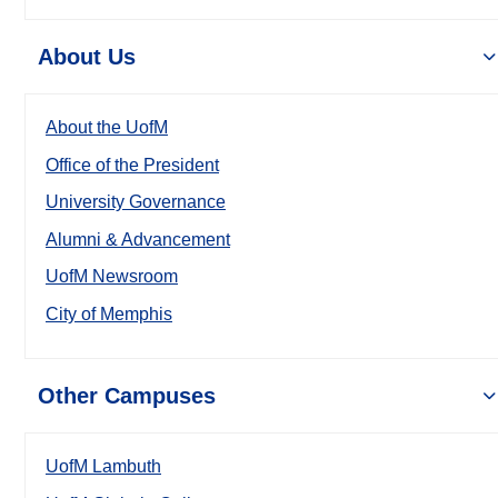
About Us
About the UofM
Office of the President
University Governance
Alumni & Advancement
UofM Newsroom
City of Memphis
Other Campuses
UofM Lambuth