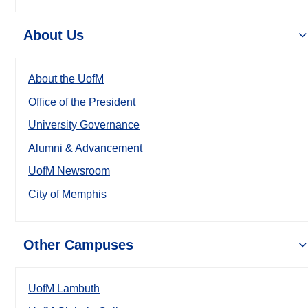
About Us
About the UofM
Office of the President
University Governance
Alumni & Advancement
UofM Newsroom
City of Memphis
Other Campuses
UofM Lambuth