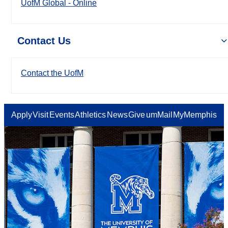
UofM Global - Online
Contact Us
Contact the UofM
Apply
Visit
Events
Athletics
News
Give
umMail
MyMemphis