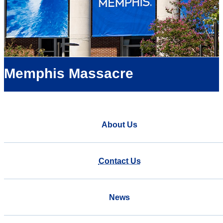
Memphis Massacre
About Us
Contact Us
News