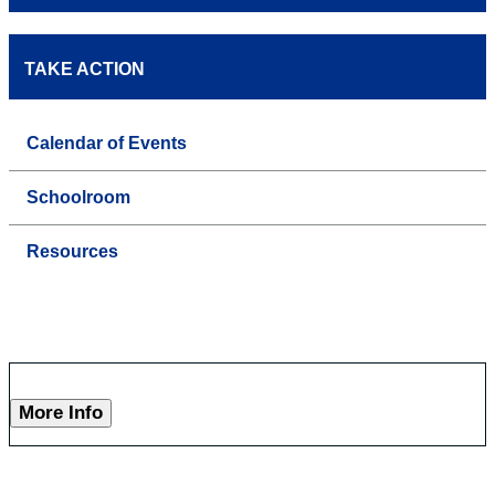
TAKE ACTION
Calendar of Events
Schoolroom
Resources
More Info