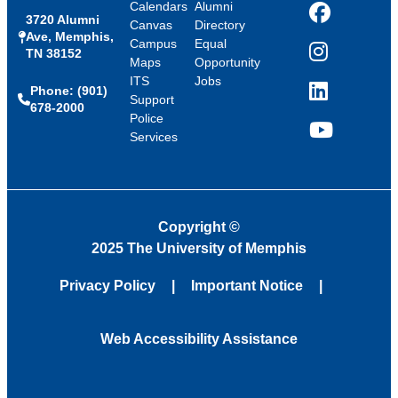
Calendars
Alumni
3720 Alumni
Facebook
Canvas
Directory
Ave, Memphis,
Campus
Equal
TN 38152
Instagram
Maps
Opportunity
ITS
Jobs
Phone: (901)
LinkedIn
Support
678-2000
Police
Services
YouTube
Copyright
©
2025 The University of Memphis
Privacy Policy
Important Notice
Web Accessibility Assistance