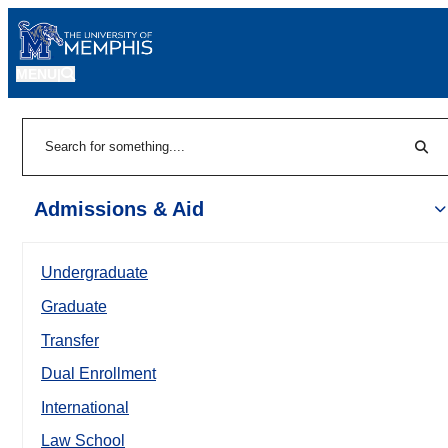
MENU
|
Sear
Search
Admissions & Aid
Undergraduate
Graduate
Transfer
Dual Enrollment
International
Law School