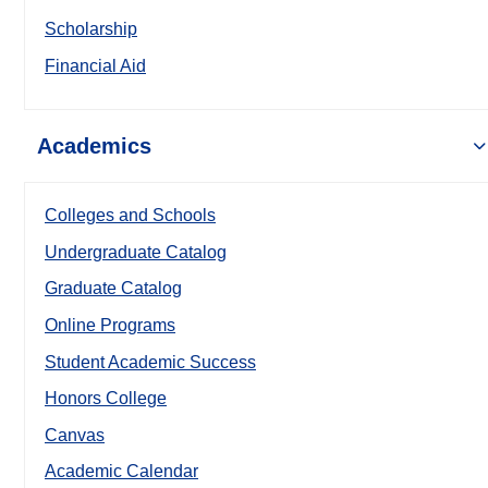
Scholarship
Financial Aid
Academics
Colleges and Schools
Undergraduate Catalog
Graduate Catalog
Online Programs
Student Academic Success
Honors College
Canvas
Academic Calendar