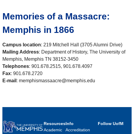
Memories of a Massacre:
Memphis in 1866
Campus location
: 219 Mitchell Hall (3705 Alumni Drive)
Mailing Address
: Department of History, The University of
Memphis, Memphis TN 38152-3450
Telephones
: 901.678.2515, 901.678.4097
Fax
: 901.678.2720
E-mail
: memphismassaacre@memphis.edu
Resources
Info
Follow UofM
Academic
Accreditation