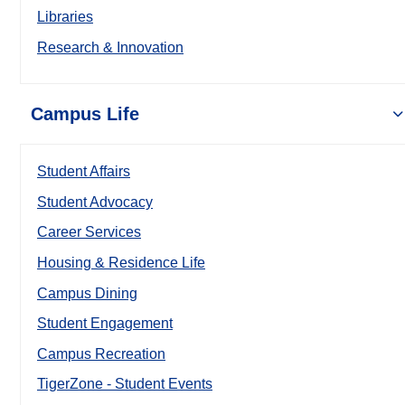
Libraries
Research & Innovation
Campus Life
Student Affairs
Student Advocacy
Career Services
Housing & Residence Life
Campus Dining
Student Engagement
Campus Recreation
TigerZone - Student Events