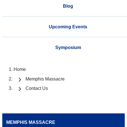
Blog
Upcoming Events
Symposium
Home
Memphis Massacre
Contact Us
MEMPHIS MASSACRE