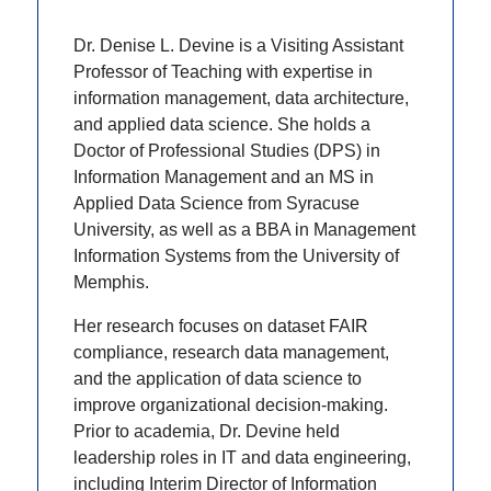
Dr. Denise L. Devine is a Visiting Assistant
Professor of Teaching with expertise in
information management, data architecture,
and applied data science. She holds a
Doctor of Professional Studies (DPS) in
Information Management and an MS in
Applied Data Science from Syracuse
University, as well as a BBA in Management
Information Systems from the University of
Memphis.
Her research focuses on dataset FAIR
compliance, research data management,
and the application of data science to
improve organizational decision-making.
Prior to academia, Dr. Devine held
leadership roles in IT and data engineering,
including Interim Director of Information