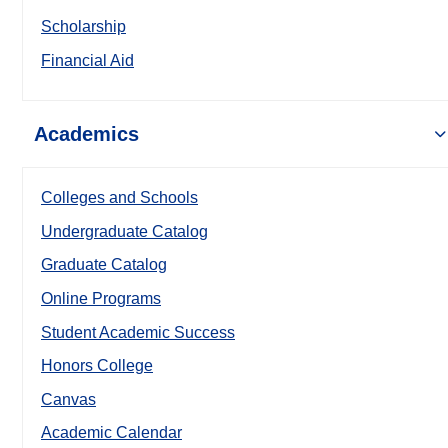
Scholarship
Financial Aid
Academics
Colleges and Schools
Undergraduate Catalog
Graduate Catalog
Online Programs
Student Academic Success
Honors College
Canvas
Academic Calendar