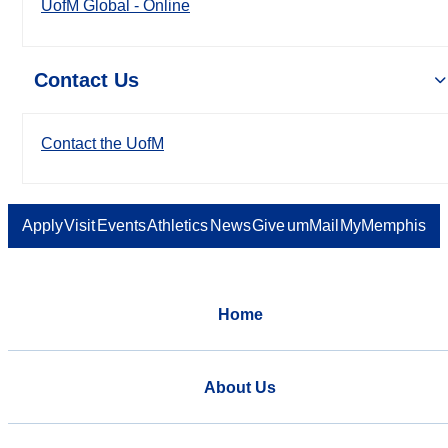
UofM Global - Online
Contact Us
Contact the UofM
Apply
Visit
Events
Athletics
News
Give
umMail
MyMemphis
Home
About Us