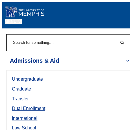
MENU
|
Sear
Search
Admissions & Aid
Undergraduate
Graduate
Transfer
Dual Enrollment
International
Law School