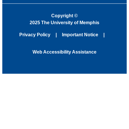
Copyright
©
2025 The University of Memphis
Privacy Policy
Important Notice
Web Accessibility Assistance