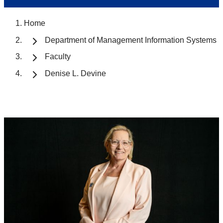
Home
Department of Management Information Systems
Faculty
Denise L. Devine