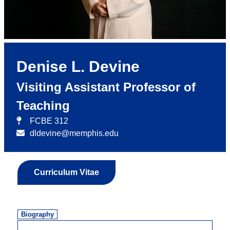
Denise L. Devine
Visiting Assistant Professor of
Teaching
FCBE 312
dldevine@memphis.edu
Curriculum Vitae
Biography