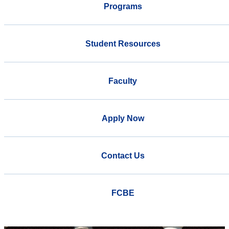
Programs
Student Resources
Faculty
Apply Now
Contact Us
FCBE