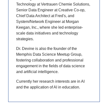
Technology at Vertrauen Chemie Solutions,
Senior Data Engineer at Creative Co-op,
Chief Data Architect at Fred's, and
System/Network Engineer at Morgan
Keegan, Inc., where she led enterprise-
scale data initiatives and technology
strategies.
Dr. Devine is also the founder of the
Memphis Data Science Meetup Group,
fostering collaboration and professional
engagement in the fields of data science
and artificial intelligence.
Currently her research interests are in AI
and the application of AI in education.