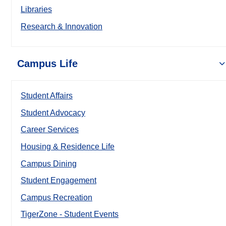
Libraries
Research & Innovation
Campus Life
Student Affairs
Student Advocacy
Career Services
Housing & Residence Life
Campus Dining
Student Engagement
Campus Recreation
TigerZone - Student Events