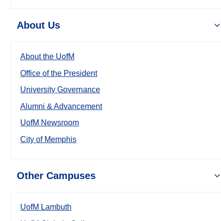
About Us
About the UofM
Office of the President
University Governance
Alumni & Advancement
UofM Newsroom
City of Memphis
Other Campuses
UofM Lambuth