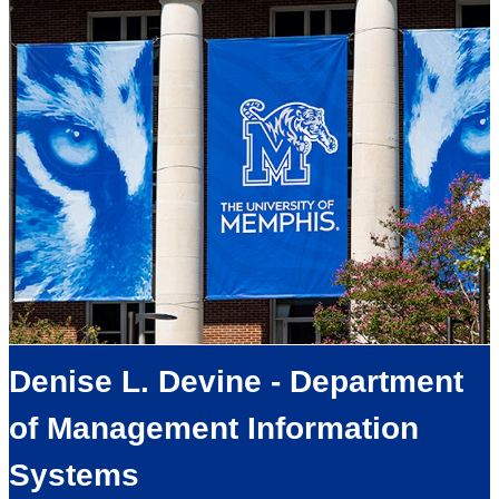
Denise L. Devine - Department
of Management Information
Systems