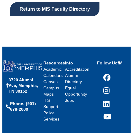
Return to MIS Faculty Directory
Resources
Info
Follow UofM
Academic
Accreditation
Calendars
Alumni
3720 Alumni
Facebook
Canvas
Directory
Ave, Memphis,
Campus
Equal
TN 38152
Instagram
Maps
Opportunity
ITS
Jobs
Phone: (901)
LinkedIn
Support
678-2000
Police
Services
YouTube