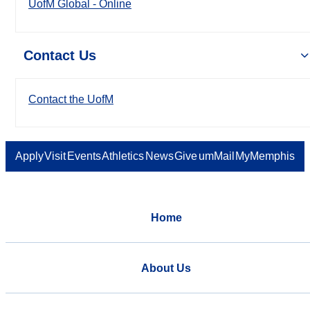
UofM Global - Online
Contact Us
Contact the UofM
Apply
Visit
Events
Athletics
News
Give
umMail
MyMemphis
Home
About Us