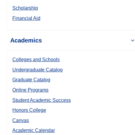
Scholarship
Financial Aid
Academics
Colleges and Schools
Undergraduate Catalog
Graduate Catalog
Online Programs
Student Academic Success
Honors College
Canvas
Academic Calendar