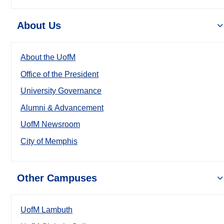
About Us
About the UofM
Office of the President
University Governance
Alumni & Advancement
UofM Newsroom
City of Memphis
Other Campuses
UofM Lambuth