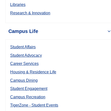
Libraries
Research & Innovation
Campus Life
Student Affairs
Student Advocacy
Career Services
Housing & Residence Life
Campus Dining
Student Engagement
Campus Recreation
TigerZone - Student Events