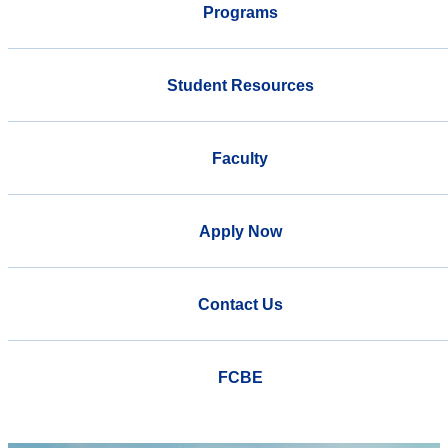
Programs
Student Resources
Faculty
Apply Now
Contact Us
FCBE