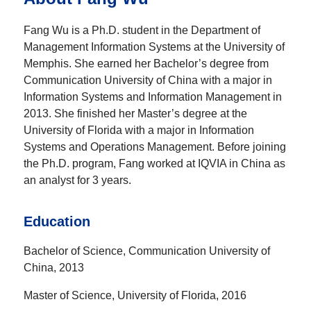
Fang Wu is a Ph.D. student in the Department of
Management Information Systems at the University of
Memphis. She earned her Bachelor’s degree from
Communication University of China with a major in
Information Systems and Information Management in
2013. She finished her Master’s degree at the
University of Florida with a major in Information
Systems and Operations Management. Before joining
the Ph.D. program, Fang worked at IQVIA in China as
an analyst for 3 years.
Education
Bachelor of Science, Communication University of
China, 2013
Master of Science, University of Florida, 2016