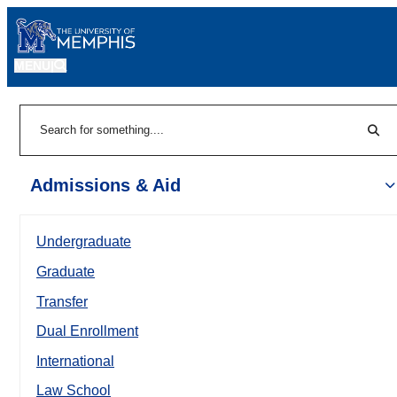
MENU
|
Sear
Search
Admissions & Aid
Undergraduate
Graduate
Transfer
Dual Enrollment
International
Law School