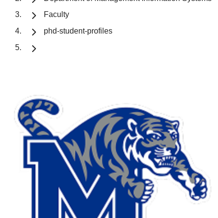
Faculty
phd-student-profiles