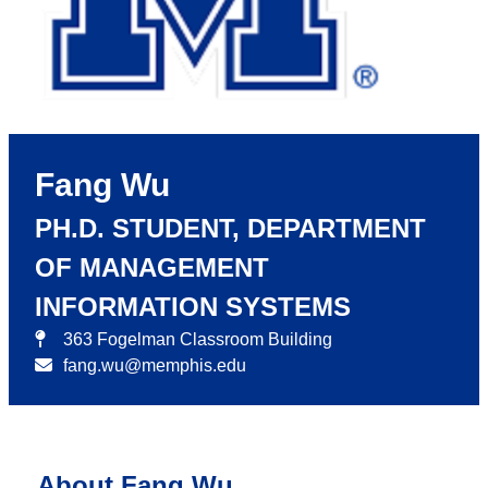
Fang Wu
PH.D. STUDENT, DEPARTMENT
OF MANAGEMENT
INFORMATION SYSTEMS
363 Fogelman Classroom Building
fang.wu@memphis.edu
About Fang Wu