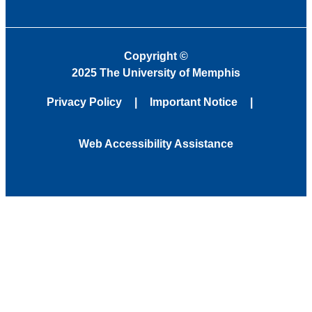
Copyright
©
2025 The University of Memphis
Privacy Policy
Important Notice
Web Accessibility Assistance