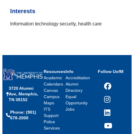
Interests
Information technology security, health care
Resources
Info
Follow UofM
Academic
Accreditation
Calendars
Alumni
3720 Alumni
Facebook
Canvas
Directory
Ave, Memphis,
Campus
Equal
TN 38152
Instagram
Maps
Opportunity
ITS
Jobs
Phone: (901)
LinkedIn
Support
678-2000
Police
Services
YouTube