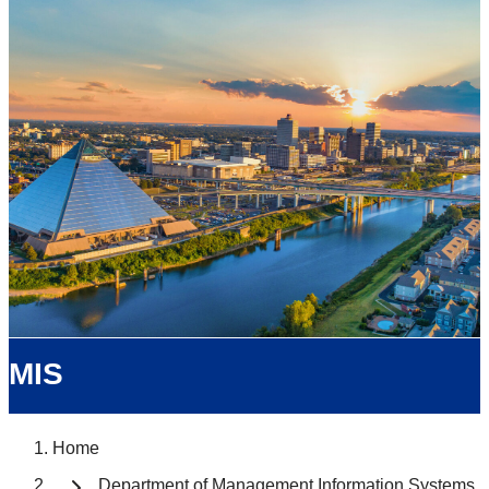
MIS
Home
Department of Management Information Systems