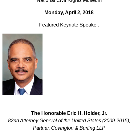
National Civil Rights Museum
Monday, April 2, 2018
Featured Keynote Speaker:
The Honorable Eric H. Holder, Jr.
82nd Attorney General of the United States (2009-2015);
Partner, Covington & Burling LLP