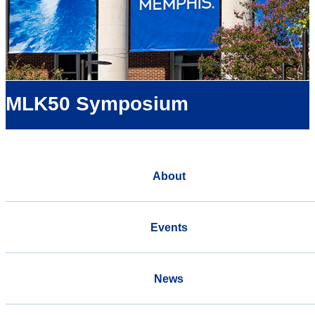
MLK50 Symposium
About
Events
News