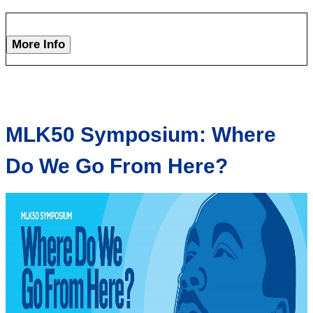
More Info
MLK50 Symposium: Where
Do We Go From Here?