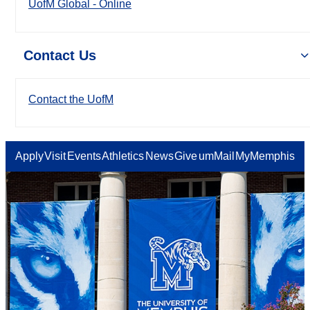
UofM Global - Online
Contact Us
Contact the UofM
Apply
Visit
Events
Athletics
News
Give
umMail
MyMemphis