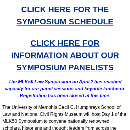
CLICK HERE FOR THE
SYMPOSIUM SCHEDULE
CLICK HERE FOR
INFORMATION ABOUT OUR
SYMPOSIUM PANELISTS
The MLK50 Law Symposium on April 2 has reached
capacity for our panel sessions and keynote luncheon.
Registration has been closed at this time.
The University of Memphis Cecil C. Humphreys School of
Law and National Civil Rights Museum will host Day 1 of the
MLK50 Symposium to convene nationally renowned
scholars, historians and thought leaders from across the