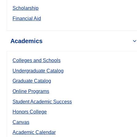
Scholarship
Financial Aid
Academics
Colleges and Schools
Undergraduate Catalog
Graduate Catalog
Online Programs
Student Academic Success
Honors College
Canvas
Academic Calendar