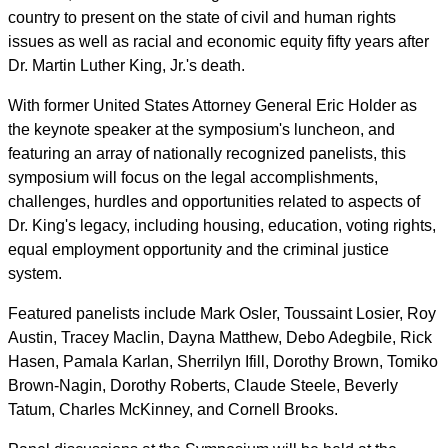
country to present on the state of civil and human rights
issues as well as racial and economic equity fifty years after
Dr. Martin Luther King, Jr.'s death.
With former United States Attorney General Eric Holder as
the keynote speaker at the symposium's luncheon, and
featuring an array of nationally recognized panelists, this
symposium will focus on the legal accomplishments,
challenges, hurdles and opportunities related to aspects of
Dr. King's legacy, including housing, education, voting rights,
equal employment opportunity and the criminal justice
system.
Featured panelists include Mark Osler, Toussaint Losier, Roy
Austin, Tracey Maclin, Dayna Matthew, Debo Adegbile, Rick
Hasen, Pamala Karlan, Sherrilyn Ifill, Dorothy Brown, Tomiko
Brown-Nagin, Dorothy Roberts, Claude Steele, Beverly
Tatum, Charles McKinney, and Cornell Brooks.