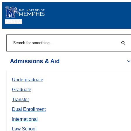
MENU
|
Sear
Search
Admissions & Aid
Undergraduate
Graduate
Transfer
Dual Enrollment
International
Law School