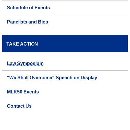
Schedule of Events
Panelists and Bios
TAKE ACTION
Law Symposium
"We Shall Overcome" Speech on Display
MLK50 Events
Contact Us