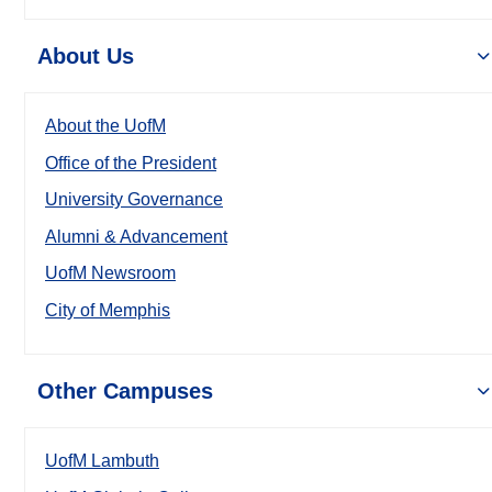
About Us
About the UofM
Office of the President
University Governance
Alumni & Advancement
UofM Newsroom
City of Memphis
Other Campuses
UofM Lambuth