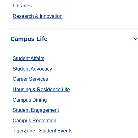
Libraries
Research & Innovation
Campus Life
Student Affairs
Student Advocacy
Career Services
Housing & Residence Life
Campus Dining
Student Engagement
Campus Recreation
TigerZone - Student Events