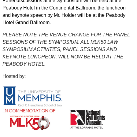
Panel discussions at the Symposium will be held at the
Peabody Hotel in the Continental Ballroom; the luncheon
and keynote speech by Mr. Holder will be at the Peabody
Hotel Grand Ballroom.
PLEASE NOTE THE VENUE CHANGE FOR THE PANEL
SESSIONS OF THE SYMPOSIUM. ALL MLK50 LAW
SYMPOSIUM ACTIVITIES, PANEL SESSIONS AND
KEYNOTE LUNCHEON, WILL NOW BE HELD AT THE
PEABODY HOTEL.
Hosted by: