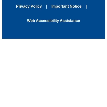
Privacy Policy
Important Notice
Web Accessibility Assistance