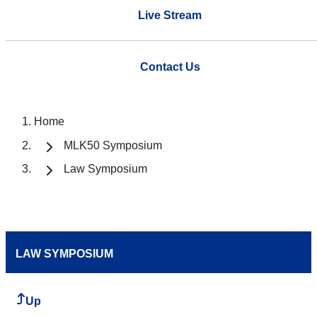
Live Stream
Contact Us
Home
MLK50 Symposium
Law Symposium
LAW SYMPOSIUM
Up