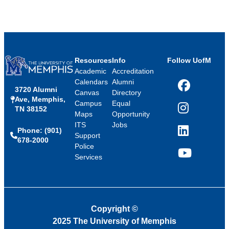
Resources
Info
Follow UofM
Academic
Accreditation
Calendars
Alumni
3720 Alumni
Facebook
Canvas
Directory
Ave, Memphis,
Campus
Equal
TN 38152
Instagram
Maps
Opportunity
ITS
Jobs
Phone: (901)
LinkedIn
Support
678-2000
Police
Services
YouTube
Copyright
©
2025 The University of Memphis