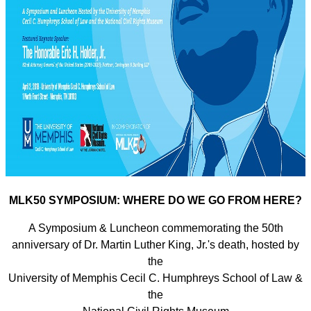
MLK50 SYMPOSIUM: WHERE DO WE GO FROM HERE?
A Symposium & Luncheon commemorating the 50th
anniversary of Dr. Martin Luther King, Jr.'s death, hosted by
the
University of Memphis Cecil C. Humphreys School of Law &
the