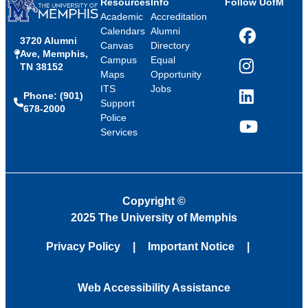
Resources
Info
Follow UofM
Academic
Accreditation
Calendars
Alumni
3720 Alumni
Facebook
Canvas
Directory
Ave, Memphis,
Campus
Equal
TN 38152
Instagram
Maps
Opportunity
ITS
Jobs
Phone: (901)
LinkedIn
Support
678-2000
Police
Services
YouTube
Copyright
©
2025 The University of Memphis
Privacy Policy
Important Notice
Web Accessibility Assistance