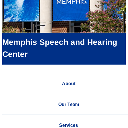
Memphis Speech and Hearing
Center
About
Our Team
Services