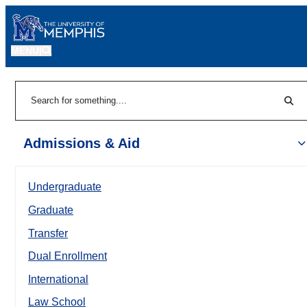
MENU
|
Sear
Search
Admissions & Aid
Undergraduate
Graduate
Transfer
Dual Enrollment
International
Law School