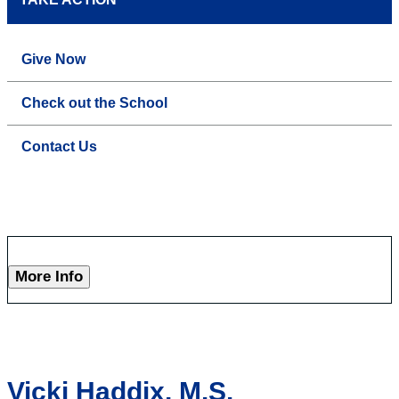
Give Now
Check out the School
Contact Us
More Info
Vicki Haddix, M.S.