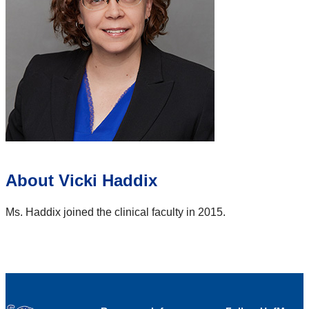
About Vicki Haddix
Ms. Haddix joined the clinical faculty in 2015.