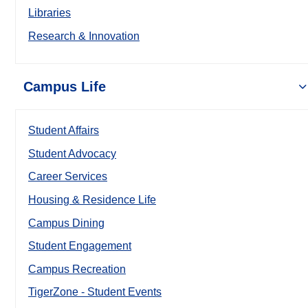
Libraries
Research & Innovation
Campus Life
Student Affairs
Student Advocacy
Career Services
Housing & Residence Life
Campus Dining
Student Engagement
Campus Recreation
TigerZone - Student Events