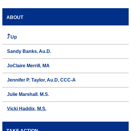
ABOUT
Up
Sandy Banks, Au.D.
JoClaire Merrill, MA
Jennifer P. Taylor, Au.D, CCC-A
Julie Marshall. M.S.
Vicki Haddix, M.S.
TAKE ACTION