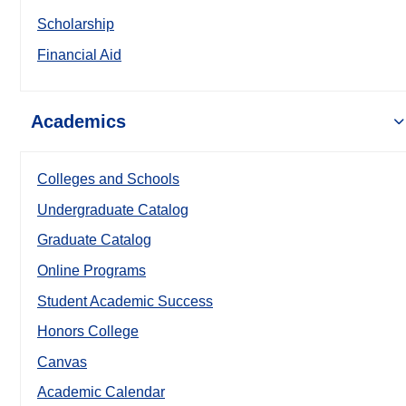
Scholarship
Financial Aid
Academics
Colleges and Schools
Undergraduate Catalog
Graduate Catalog
Online Programs
Student Academic Success
Honors College
Canvas
Academic Calendar