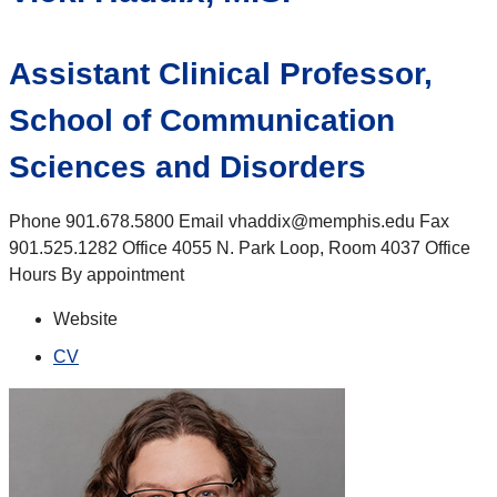
Assistant Clinical Professor,
School of Communication
Sciences and Disorders
Phone 901.678.5800 Email vhaddix@memphis.edu Fax
901.525.1282 Office 4055 N. Park Loop, Room 4037 Office
Hours By appointment
Website
CV