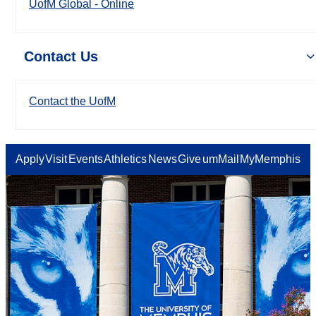
UofM Global - Online
Contact Us
Contact the UofM
Apply
Visit
Events
Athletics
News
Give
umMail
MyMemphis