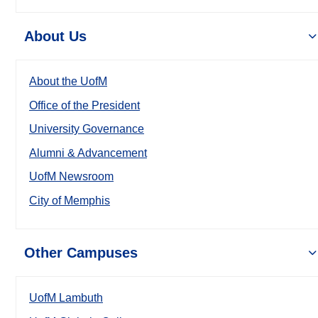
About Us
About the UofM
Office of the President
University Governance
Alumni & Advancement
UofM Newsroom
City of Memphis
Other Campuses
UofM Lambuth