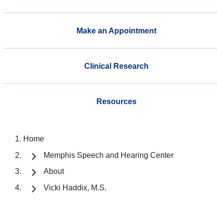
Make an Appointment
Clinical Research
Resources
Home
Memphis Speech and Hearing Center
About
Vicki Haddix, M.S.