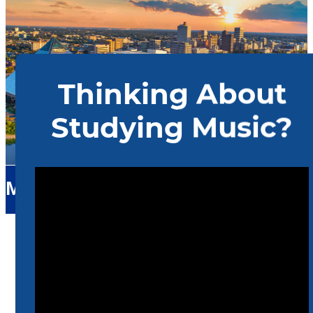
Music
Home
Music
Upcoming