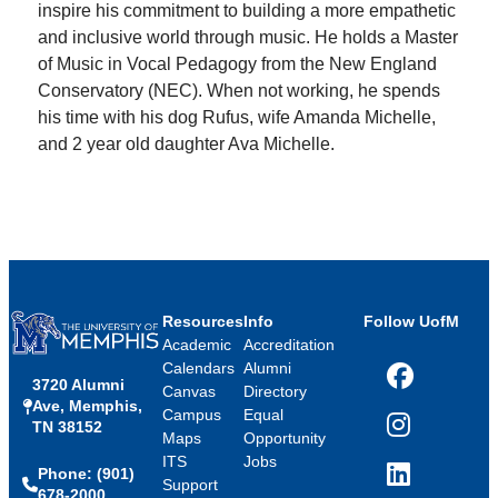
inspire his commitment to building a more empathetic
and inclusive world through music. He holds a Master
of Music in Vocal Pedagogy from the New England
Conservatory (NEC). When not working, he spends
his time with his dog Rufus, wife Amanda Michelle,
and 2 year old daughter Ava Michelle.
Resources
Info
Follow UofM
Academic
Accreditation
Calendars
Alumni
3720 Alumni
Facebook
Canvas
Directory
Ave, Memphis,
Campus
Equal
TN 38152
Instagram
Maps
Opportunity
ITS
Jobs
Phone: (901)
LinkedIn
Support
678-2000