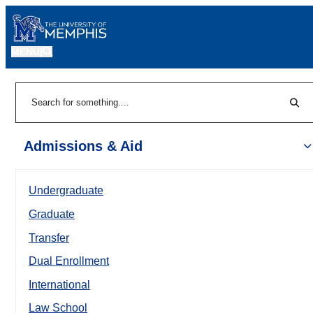
MENU
|
Sear
Search
Admissions & Aid
Undergraduate
Graduate
Transfer
Dual Enrollment
International
Law School