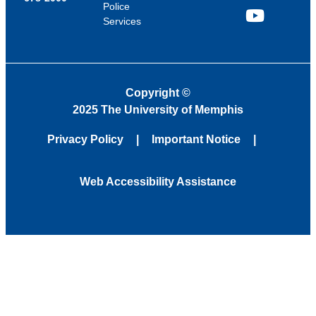
Police
Services
YouTube
Copyright
©
2025 The University of Memphis
Privacy Policy
Important Notice
Web Accessibility Assistance