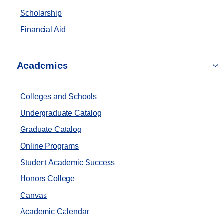
Scholarship
Financial Aid
Academics
Colleges and Schools
Undergraduate Catalog
Graduate Catalog
Online Programs
Student Academic Success
Honors College
Canvas
Academic Calendar