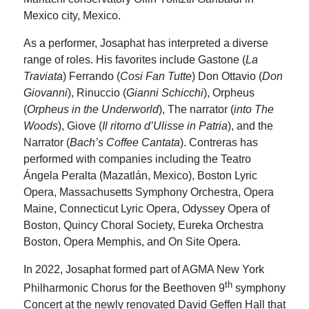
Mexico city, Mexico.
As a performer, Josaphat has interpreted a diverse
range of roles. His favorites include Gastone (
La
Traviata
) Ferrando (
Cosi Fan Tutte
) Don Ottavio (
Don
Giovanni
), Rinuccio (
Gianni Schicchi
), Orpheus
(
Orpheus in the Underworld
), The narrator (
into The
Woods
), Giove (
Il ritorno d’Ulisse in Patria
), and the
Narrator (
Bach’s Coffee Cantata
). Contreras has
performed with companies including the Teatro
Ángela Peralta (Mazatlán, Mexico), Boston Lyric
Opera, Massachusetts Symphony Orchestra, Opera
Maine, Connecticut Lyric Opera, Odyssey Opera of
Boston, Quincy Choral Society, Eureka Orchestra
Boston, Opera Memphis, and On Site Opera.
In 2022, Josaphat formed part of AGMA New York
th
Philharmonic Chorus for the Beethoven 9
symphony
Concert at the newly renovated David Geffen Hall that