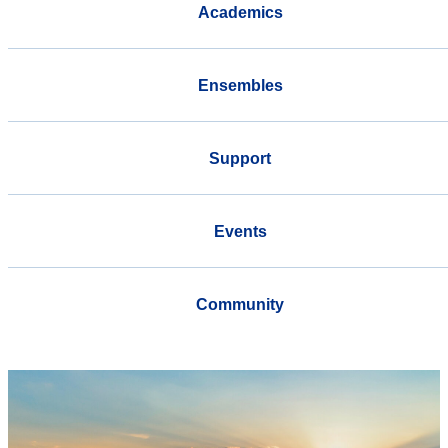
Academics
Ensembles
Support
Events
Community