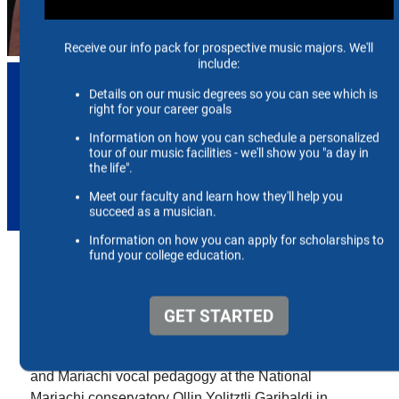
Josaphat R. Contreras
Visiting Assistant Professor of
Voice & Pedagogy
jrcntrr1@memphis.edu
Josaphat Contreras is a first-generation Mexican-
American tenor, educator, and Fulbright Scholar.
Josaphat was named a 2024-2025 COMEXUS
Garcia-Robles Fulbright Scholar where he
researched Mexican folk music style, interpretation,
and Mariachi vocal pedagogy at the National
Mariachi conservatory Ollin Yolitztli Garibaldi in