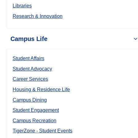
Libraries
Research & Innovation
Campus Life
Student Affairs
Student Advocacy
Career Services
Housing & Residence Life
Campus Dining
Student Engagement
Campus Recreation
TigerZone - Student Events