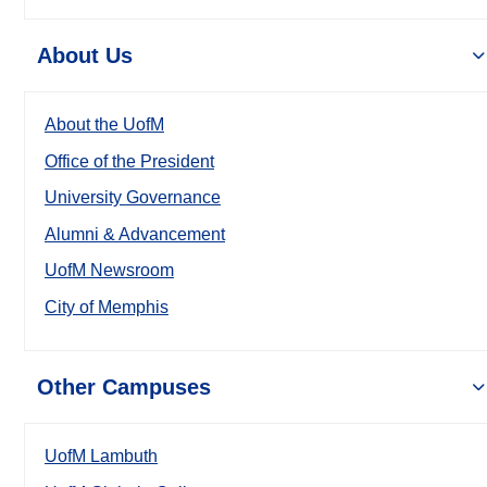
About Us
About the UofM
Office of the President
University Governance
Alumni & Advancement
UofM Newsroom
City of Memphis
Other Campuses
UofM Lambuth