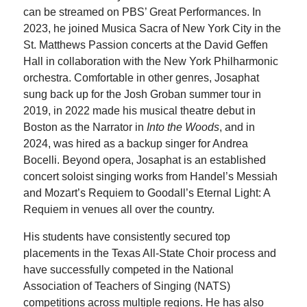
can be streamed on PBS’ Great Performances. In
2023, he joined Musica Sacra of New York City in the
St. Matthews Passion concerts at the David Geffen
Hall in collaboration with the New York Philharmonic
orchestra. Comfortable in other genres, Josaphat
sung back up for the Josh Groban summer tour in
2019, in 2022 made his musical theatre debut in
Boston as the Narrator in
Into the Woods
, and in
2024, was hired as a backup singer for Andrea
Bocelli. Beyond opera, Josaphat is an established
concert soloist singing works from Handel’s Messiah
and Mozart’s Requiem to Goodall’s Eternal Light: A
Requiem in venues all over the country.
His students have consistently secured top
placements in the Texas All-State Choir process and
have successfully competed in the National
Association of Teachers of Singing (NATS)
competitions across multiple regions. He has also