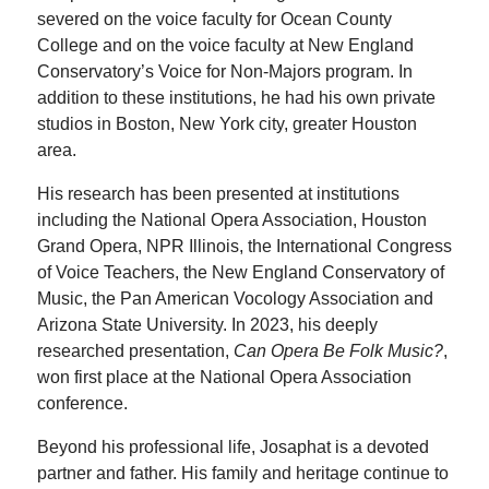
severed on the voice faculty for Ocean County
College and on the voice faculty at New England
Conservatory’s Voice for Non-Majors program. In
addition to these institutions, he had his own private
studios in Boston, New York city, greater Houston
area.
His research has been presented at institutions
including the National Opera Association, Houston
Grand Opera, NPR Illinois, the International Congress
of Voice Teachers, the New England Conservatory of
Music, the Pan American Vocology Association and
Arizona State University. In 2023, his deeply
researched presentation,
Can Opera Be Folk Music?
,
won first place at the National Opera Association
conference.
Beyond his professional life, Josaphat is a devoted
partner and father. His family and heritage continue to