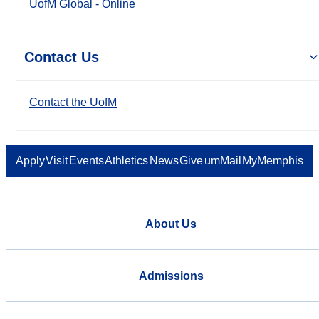
UofM Global - Online
Contact Us
Contact the UofM
Apply
Visit
Events
Athletics
News
Give
umMail
MyMemphis
About Us
Admissions