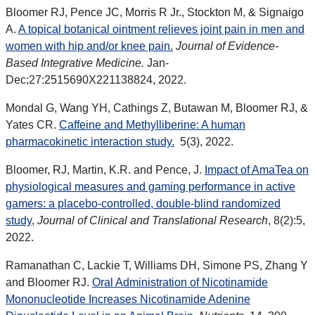
Bloomer RJ, Pence JC, Morris R Jr., Stockton M, & Signaigo
A.
A topical botanical ointment relieves joint pain in men and
women with hip and/or knee pain.
Journal of Evidence-
Based Integrative Medicine.
Jan-
Dec;27:2515690X221138824, 2022.
Mondal G, Wang YH, Cathings Z, Butawan M,
Bloomer RJ, &
Yates CR.
Caffeine and Methylliberine: A human
pharmacokinetic interaction study.
5(3), 2022.
Bloomer, RJ, Martin, K.R. and Pence, J.
Impact of AmaTea on
physiological measures and gaming performance in active
gamers: a placebo-controlled, double-blind randomized
study
,
Journal of Clinical and Translational Research
, 8(2):5,
2022.
Ramanathan C, Lackie T, Williams DH, Simone PS, Zhang Y
and Bloomer RJ.
Oral Administration of Nicotinamide
Mononucleotide Increases Nicotinamide Adenine