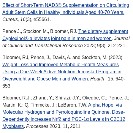
Effect of Short-Term NAD3® Supplementation on Circulating
Adult Stem Cells in Healthy Individuals Aged 40-70 Years.
Cureus, 16
(3), e55661.
Pence J., Stockton M., Bloomer, RJ.
The dietary supplement
Cyplexinol® alleviates joint pain in men and women
.
Journal
of Clinical and Translational Research
2023; 9(3): 212-221.
Bloomer, RJ, Pence, J., Davis, A. and Stockton, M. (2023)
Weight Loss and Improved Metabolic Health Meas-ures
Using a One-Week Active Nutrition Jumpstart Program in
Overweight and Obese Men and Women
.
Health
, 15, 640-
653.
Bloomer, R.J.; Zhang, Y.; Shirazi, J.Y.; Okegbe, C.; Pence, J.;
Martin, K.; Q. Timmcke, J.; LeBaron, T.W.
Alpha Hope, via
Molecular Hydrogen and Pyrroloquinoline Quinone, Dose-
Dependently Increases Nrf2 and PGC-1α Levels in C2C12
Myoblasts
.
Processes
2023, 11, 2011.