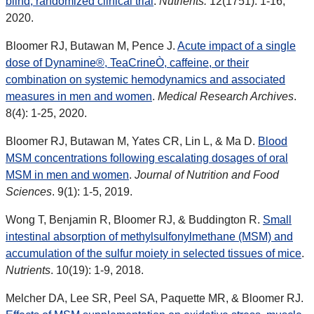
blind, randomized clinical trial
.
Nutrients.
12(1751): 1-16,
2020.
Bloomer RJ, Butawan M, Pence J.
Acute impact of a single
dose of Dynamine®, TeaCrineÒ, caffeine, or their
combination on systemic hemodynamics and associated
measures in men and women
.
Medical Research Archives
.
8(4): 1-25, 2020.
Bloomer RJ, Butawan M, Yates CR, Lin L, & Ma D.
Blood
MSM concentrations following escalating dosages of oral
MSM in men and women
.
Journal of Nutrition and Food
Sciences
. 9(1): 1-5, 2019.
Wong T, Benjamin R, Bloomer RJ, & Buddington R.
Small
intestinal absorption of methylsulfonylmethane (MSM) and
accumulation of the sulfur moiety in selected tissues of mice
.
Nutrients
. 10(19): 1-9, 2018.
Melcher DA, Lee SR, Peel SA, Paquette MR, & Bloomer RJ.