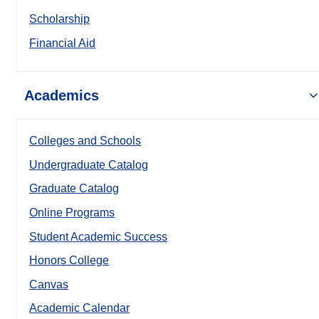
Scholarship
Financial Aid
Academics
Colleges and Schools
Undergraduate Catalog
Graduate Catalog
Online Programs
Student Academic Success
Honors College
Canvas
Academic Calendar