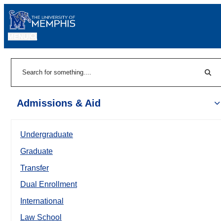
MENU
|
Sear
Search
Admissions & Aid
Undergraduate
Graduate
Transfer
Dual Enrollment
International
Law School