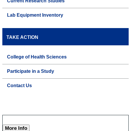
Current Research Studies
Lab Equipment Inventory
TAKE ACTION
College of Health Sciences
Participate in a Study
Contact Us
More Info