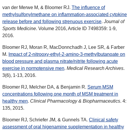
van der Merwe M, & Bloomer RJ.
The influence of
methylsulfonylmethane on inflammation-associated cytokine
release before and following strenuous exercise
.
Journal of
Sports Medicine
. Volume 2016, Article ID 7498359: 1-9,
2016.
Bloomer RJ, Moran R, MacDonnchadh J, Lee SR, & Farber
M.
Impact of 2-nitrooxy-ethyl-2-amino-3-methylbutanoate on
blood pressure and plasma nitrate/nitrite following acute
exercise in normotensive men
.
Medical Research Archives
.
3(6), 1-13, 2016.
Bloomer RJ, Melcher DA, & Benjamin R.
Serum MSM
concentrations following one month of MSM treatment in
healthy men
.
Clinical Pharmacology & Biopharmaceutics
. 4:
135, 2015.
Bloomer RJ, Schriefer JM, & Gunnels TA.
Clinical safety
assessment of oral higenamine supplementation in healthy