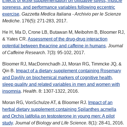
Effects of MSM supplementation on oxidative stress, muscle
soreness, and performance variables following eccentric
exercise
.
Gazzetta Medica Italiana - Archivio per le Scienze
Mediche
. 176(5): 271-283, 2017.
He H, Ma D, Crone LB, Butawan M, Meibohm B, Bloomer RJ,
& Yates CR.
Assessment of the drug-drug interaction
potential between theacrine and caffeine in humans
.
Journal
of Caffeine Research
. 7(3): 95-102, 2017.
Bloomer RJ, MacDonnchadh JJ, Moran RG, Timmcke JQ, &
Qin B.
Impact of a dietary supplement containing Rosemary
and Daylily on biochemical markers of cognitive health,
sleep quality and related variables in men and women with
insomnia
.
Health
. 8: 1307-1322, 2016.
Moran RG, VonSchulze AT, & Bloomer RJ.
Impact of an
herbal dietary supplement containing Spilanthes acmella
and Orchis latifolia on testosterone in young men: A pilot
study
.
Journal of Biology and Life Science
. 8(1): 28-41, 2016.