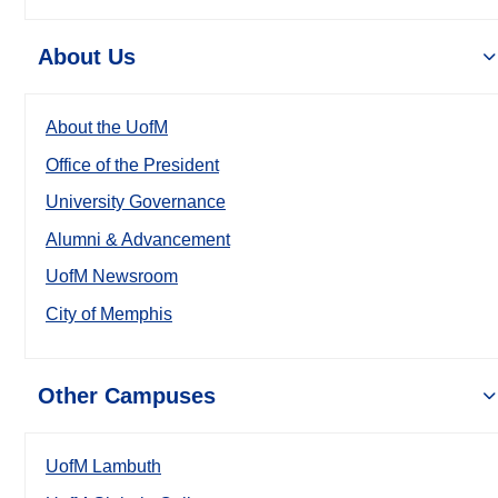
About Us
About the UofM
Office of the President
University Governance
Alumni & Advancement
UofM Newsroom
City of Memphis
Other Campuses
UofM Lambuth