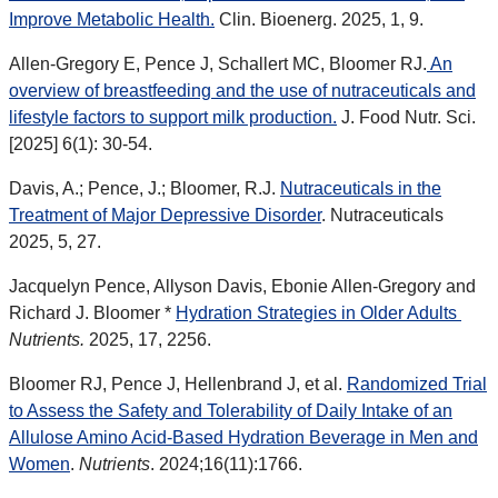
Improve Metabolic Health.
Clin. Bioenerg. 2025, 1, 9.
Allen-Gregory E, Pence J, Schallert MC, Bloomer RJ.
An
overview of breastfeeding and the use of nutraceuticals and
lifestyle factors to support milk production.
J. Food Nutr. Sci.
[2025] 6(1): 30-54.
Davis, A.; Pence, J.; Bloomer, R.J.
Nutraceuticals in the
Treatment of Major Depressive Disorder
. Nutraceuticals
2025, 5, 27.
Jacquelyn Pence, Allyson Davis, Ebonie Allen-Gregory and
Richard J. Bloomer *
Hydration Strategies in Older Adults
Nutrients.
2025, 17, 2256.
Bloomer RJ, Pence J, Hellenbrand J, et al.
Randomized Trial
to Assess the Safety and Tolerability of Daily Intake of an
Allulose Amino Acid-Based Hydration Beverage in Men and
Women
.
Nutrients
. 2024;16(11):1766.