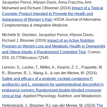
Jacquelyn Pence, Allyson Davis, Anna Fracchia, Amr
Mohamed and Richard J Bloomer (2024)
Impact of a Topical
Cosmetic Product Intended to Promote the Health and
Appearance of Women’s Hair.
HSOA Journal of Alternative,
Complementary & Integrative Medicine.
Michelle B. Stockton, Jacquelyn Pence, Allyson Davis,
Richard J. Bloomer (2024)
Impact of an Active Nutrition
Program on Weight Loss and Metabolic Health in Overweight
and Obese Adults: A Randomized Controlled Trial
.
Cureus
,
DOI: 10.7759/cureus.72545
Lennon, S., Lackie, T., Miltko, A., Kearns, Z. C., Paquette, M.
R., Bloomer, R. J., Wang, A., & van der Merwe, M. (2024).
Safety and efficacy of a probiotic cocktail containing P.
acidilactici and L. plantarum for gastrointestinal discomfort in
endurance runners: Randomized double-blinded crossover
clinical trial
.
Applied Physiology, Nutrition, and Metabolism
.
Hellenbrand, J.,
Bloomer, RJ, van der Merwe, M. (2024)
The