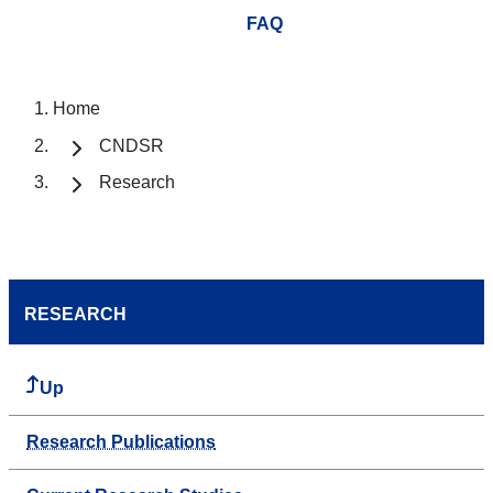
FAQ
Home
CNDSR
Research
RESEARCH
Up
Research Publications