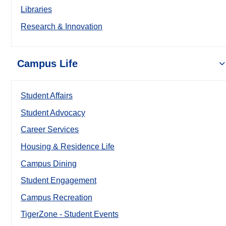
Libraries
Research & Innovation
Campus Life
Student Affairs
Student Advocacy
Career Services
Housing & Residence Life
Campus Dining
Student Engagement
Campus Recreation
TigerZone - Student Events