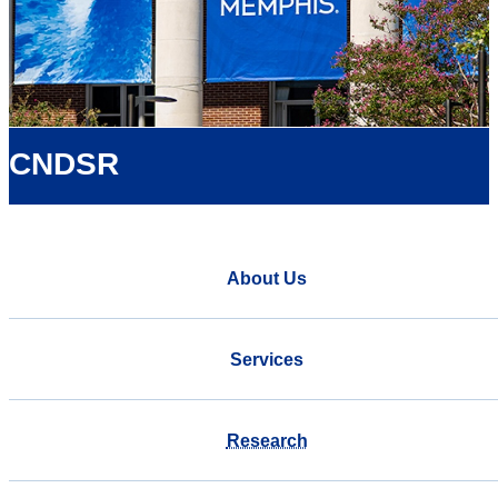
CNDSR
About Us
Services
Research