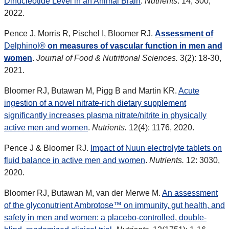
Dinucleotide Level in an Animal Brain
.
Nutrients
. 14, 300,
2022.
Pence J, Morris R, Pischel I, Bloomer RJ.
Assessment of
Delph
inol®
on measures of vascular function in men and
women
.
Journal of Food & Nutritional Sciences.
3(2): 18-30,
2021.
Bloomer RJ, Butawan M, Pigg B and Martin KR.
Acute
ingestion of a novel nitrate-rich dietary supplement
signiﬁcantly increases plasma nitrate/nitrite in physically
active men and women
.
Nutrients.
12(4): 1176, 2020.
Pence J & Bloomer RJ.
Impact of Nuun electrolyte tablets on
fluid balance in active men and women
.
Nutrients.
12: 3030,
2020.
Bloomer RJ, Butawan M, van der Merwe M.
An assessment
of the glyconutrient Ambrotose™ on immunity, gut health, and
safety in men and women: a placebo-controlled, double-