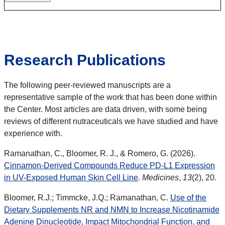
Research Publications
The following peer-reviewed manuscripts are a
representative sample of the work that has been done within
the Center. Most articles are data driven, with some being
reviews of different nutraceuticals we have studied and have
experience with.
Ramanathan, C., Bloomer, R. J., & Romero, G. (2026).
Cinnamon-Derived Compounds Reduce PD-L1 Expression
in UV-Exposed Human Skin Cell Line
.
Medicines
,
13
(2), 20.
Bloomer, R.J.; Timmcke, J.Q.; Ramanathan, C.
Use of the
Dietary Supplements NR and NMN to Increase Nicotinamide
Adenine Dinucleotide, Impact Mitochondrial Function, and