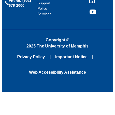
Phone: (901)
LinkedIn
Support
678-2000
Police
Services
YouTube
Copyright
©
2025 The University of Memphis
Privacy Policy
Important Notice
Web Accessibility Assistance