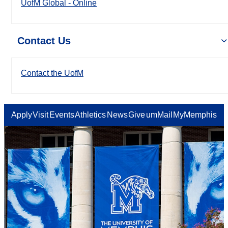
UofM Global - Online
Contact Us
Contact the UofM
Apply
Visit
Events
Athletics
News
Give
umMail
MyMemphis