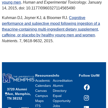
young men
.
Human and Experimental Toxicology
. January
14, 2015, doi: 10.1177/0960327114565490
Kuhman DJ, Joyner KJ, & Bloomer RJ.
Cognitive
performance and subjective mood following ingestion of a
theacrine-containing multi-ingredient dietary supplement,
caffeine, or placebo by healthy young men and women
.
Nutrients
. 7, 9618-9632, 2015.
Resources
Info
Follow UofM
Academic
Accreditation
Calendars
Alumni
3720 Alumni
Facebook
Canvas
Directory
Ave, Memphis,
Campus
Equal
TN 38152
Instagram
Maps
Opportunity
ITS
Jobs