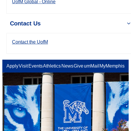
UofM Global - Online
Contact Us
Contact the UofM
Apply
Visit
Events
Athletics
News
Give
umMail
MyMemphis