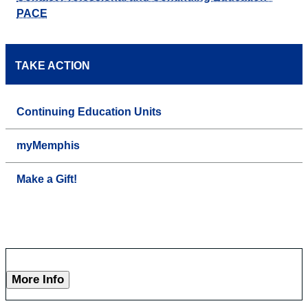
PACE
TAKE ACTION
Continuing Education Units
myMemphis
Make a Gift!
More Info