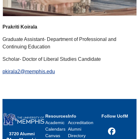
Prakriti Koirala
Graduate Assistant- Department of Professional and
Continuing Education
Scholar- Doctor of Liberal Studies Candidate
pkirala2@memphis.edu
Resources
Info
Follow UofM
Academic
Accreditation
Calendars
Alumni
3720 Alumni
Facebook
Canvas
Directory