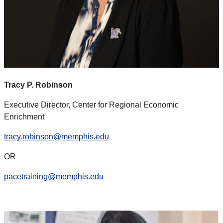
Tracy P. Robinson
Executive Director, Center for Regional Economic
Enrichment
tracy.robinson@memphis.edu
OR
pacetraining@memphis.edu