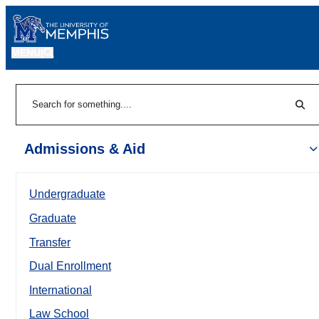
MENU
|
Sear
Search
Admissions & Aid
Undergraduate
Graduate
Transfer
Dual Enrollment
International
Law School