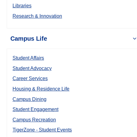
Libraries
Research & Innovation
Campus Life
Student Affairs
Student Advocacy
Career Services
Housing & Residence Life
Campus Dining
Student Engagement
Campus Recreation
TigerZone - Student Events