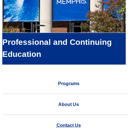
Professional and Continuing
Education
Programs
About Us
Contact Us