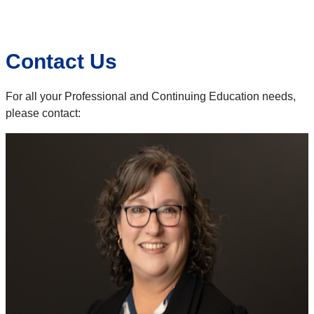
Contact Us
For all your Professional and Continuing Education needs,
please contact: