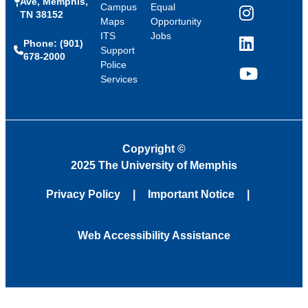
Ave, Memphis,
Campus
Equal
TN 38152
Instagram
Maps
Opportunity
ITS
Jobs
Phone: (901)
LinkedIn
Support
678-2000
Police
Services
YouTube
Copyright
©
2025 The University of Memphis
Privacy Policy
Important Notice
Web Accessibility Assistance