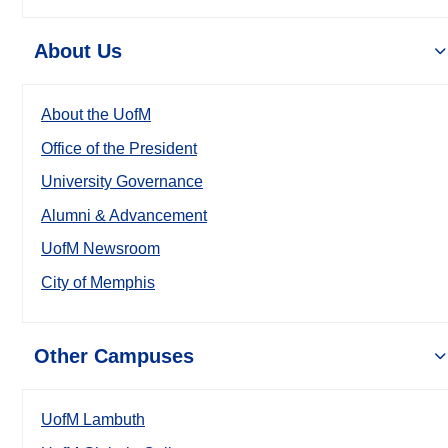
About Us
About the UofM
Office of the President
University Governance
Alumni & Advancement
UofM Newsroom
City of Memphis
Other Campuses
UofM Lambuth