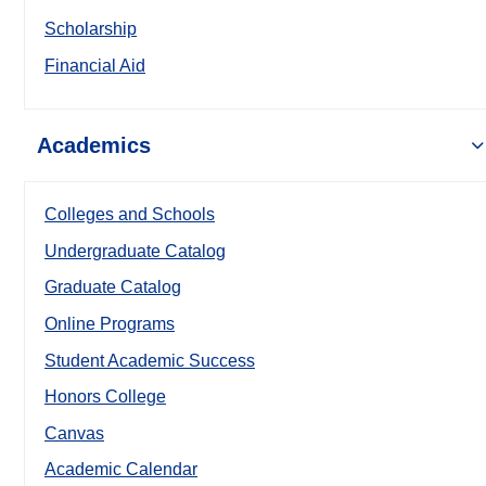
Scholarship
Financial Aid
Academics
Colleges and Schools
Undergraduate Catalog
Graduate Catalog
Online Programs
Student Academic Success
Honors College
Canvas
Academic Calendar