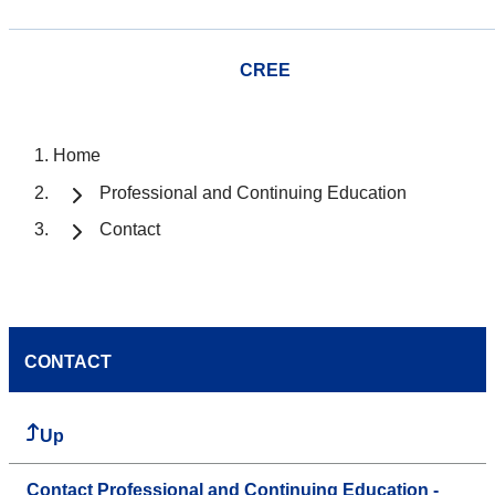
CREE
Home
Professional and Continuing Education
Contact
CONTACT
Up
Contact Professional and Continuing Education -