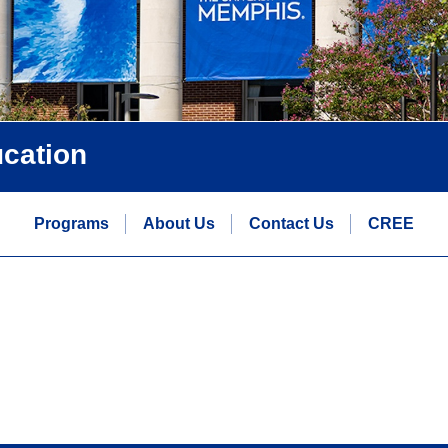
ucation
Programs
About Us
Contact Us
CREE