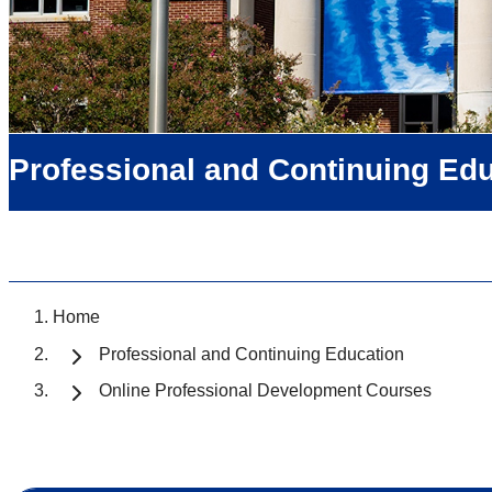
Professional and Continuing Ed
Home
Professional and Continuing Education
Online Professional Development Courses