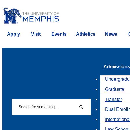
Apply
Visit
Events
Athletics
News
Admissions
Undergradu
Graduate
Transfer
Search
Dual Enroll
Search
Internationa
Law School