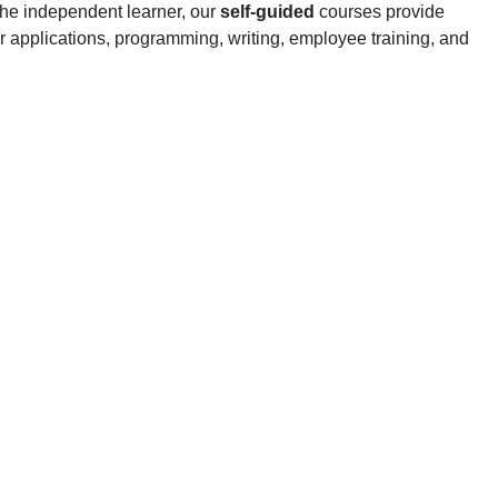
the independent learner, our
self-guided
courses provide
 applications, programming, writing, employee training, and