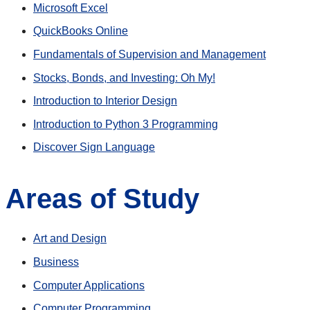
Microsoft Excel
QuickBooks Online
Fundamentals of Supervision and Management
Stocks, Bonds, and Investing: Oh My!
Introduction to Interior Design
Introduction to Python 3 Programming
Discover Sign Language
Areas of Study
Art and Design
Business
Computer Applications
Computer Programming