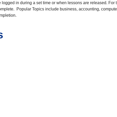
logged in during a set time or when lessons are released. For 
complete. Popular Topics include business, accounting, computer
ompletion.
s