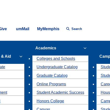
Give
umMail
MyMemphis
Search
Academics
 & Aid
Camp
Colleges and Schools
ate
Undergraduate Catalog
Stude
Graduate Catalog
Stud
Online Programs
Caree
ment
Student Academic Success
Hous
l
Honors College
Camp
Canvas
Stud