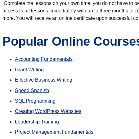
Complete the lessons on your own time; you do not have to be 
access to all lessons immediately with up to three months to 
more. You will receive an online certificate upon successful c
Popular Online Course
Accounting Fundamentals
Grant Writing
Effective Business Writing
Speed Spanish
SQL Programming
Creating WordPress Websites
Leadership Training
Project Management Fundamentals