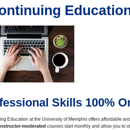
ontinuing Educatio
fessional Skills 100% O
uing Education at the University of Memphis offers affordable a
instructor-moderated
courses start monthly and allow you to st