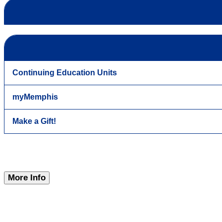
Continuing Education Units
myMemphis
Make a Gift!
More Info