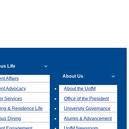
us Life
About Us
nt Affairs
ent Advocacy
About the UofM
r Services
Office of the President
ing & Residence Life
University Governance
us Dining
Alumni & Advancement
ent Engagement
UofM Newsroom