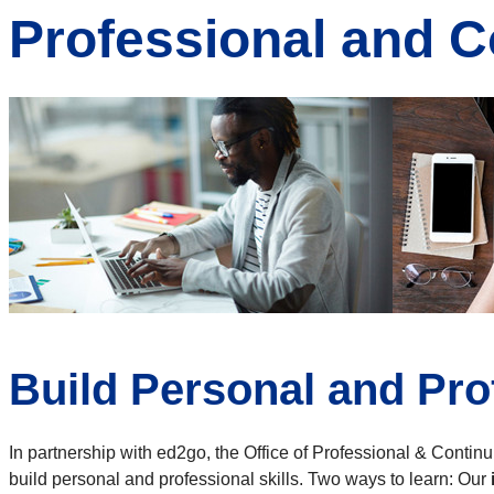
Professional and C
Build Personal and Pro
In partnership with ed2go, the Office of Professional & Contin
build personal and professional skills. Two ways to learn: Our