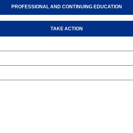
PROFESSIONAL AND CONTINUING EDUCATION
TAKE ACTION