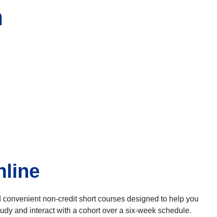
n
nline
nd convenient non-credit short courses designed to help you
udy and interact with a cohort over a six-week schedule.