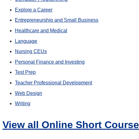
Explore a Career
Entrepreneurship and Small Business
Healthcare and Medical
Language
Nursing CEUs
Personal Finance and Investing
Test Prep
Teacher Professional Development
Web Design
Writing
View all Online Short Cours