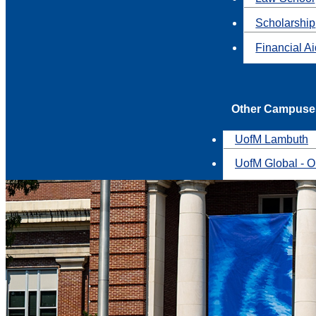
Scholarship
Financial A
Other Campuse
UofM Lambuth
UofM Global - O