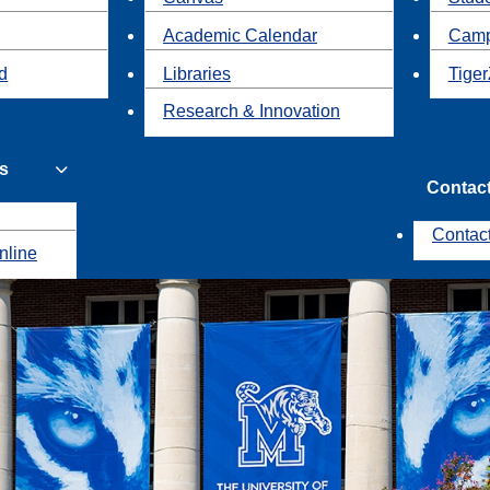
Academic Calendar
Camp
id
Libraries
Tiger
Research & Innovation
s
Contac
Contac
nline