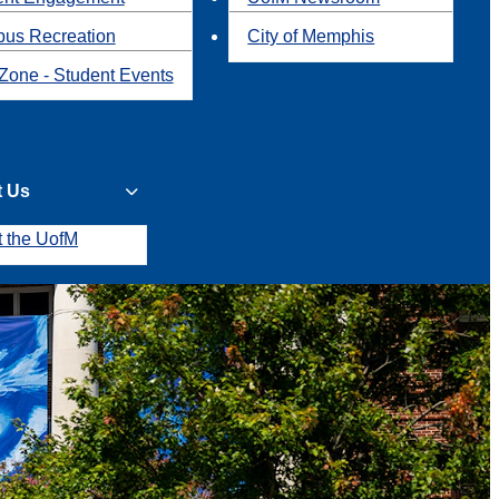
us Recreation
City of Memphis
Zone - Student Events
t Us
t the UofM