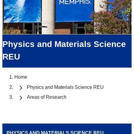
Physics and Materials Science
REU
Home
Physics and Materials Science REU
Areas of Research
PHYSICS AND MATERIALS SCIENCE REU