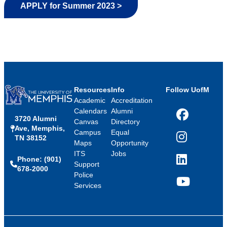
APPLY for Summer 2023 >
Resources
Info
Follow UofM
Academic
Accreditation
Calendars
Alumni
3720 Alumni
Facebook
Canvas
Directory
Ave, Memphis,
Campus
Equal
TN 38152
Instagram
Maps
Opportunity
ITS
Jobs
Phone: (901)
LinkedIn
Support
678-2000
Police
Services
YouTube