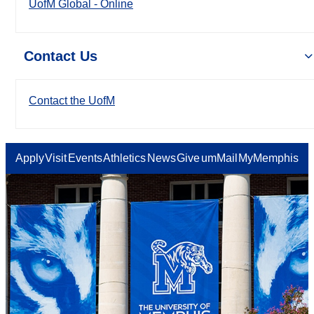
UofM Global - Online
Contact Us
Contact the UofM
Apply
Visit
Events
Athletics
News
Give
umMail
MyMemphis