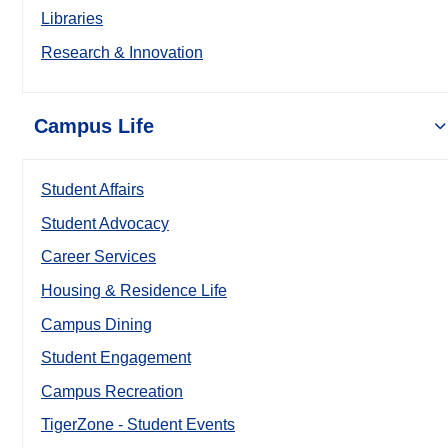
Libraries
Research & Innovation
Campus Life
Student Affairs
Student Advocacy
Career Services
Housing & Residence Life
Campus Dining
Student Engagement
Campus Recreation
TigerZone - Student Events