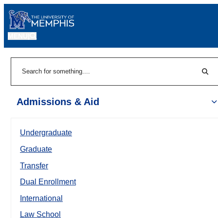
MENU
|
Sear
Search
Admissions & Aid
Undergraduate
Graduate
Transfer
Dual Enrollment
International
Law School