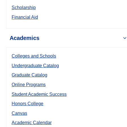
Scholarship
Financial Aid
Academics
Colleges and Schools
Undergraduate Catalog
Graduate Catalog
Online Programs
Student Academic Success
Honors College
Canvas
Academic Calendar