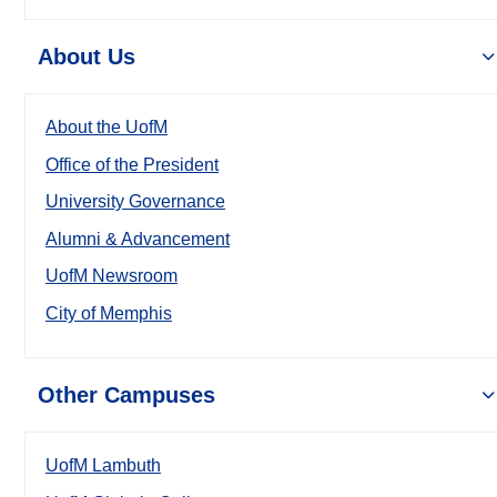
About Us
About the UofM
Office of the President
University Governance
Alumni & Advancement
UofM Newsroom
City of Memphis
Other Campuses
UofM Lambuth