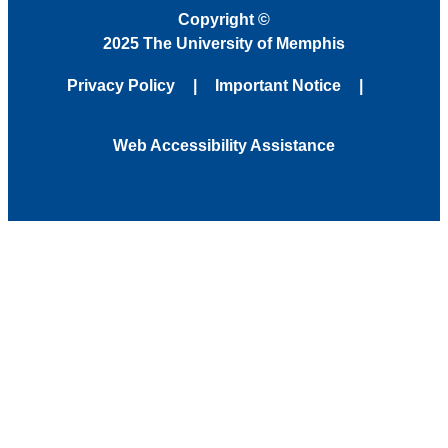
Copyright
©
2025 The University of Memphis
Privacy Policy
Important Notice
Web Accessibility Assistance