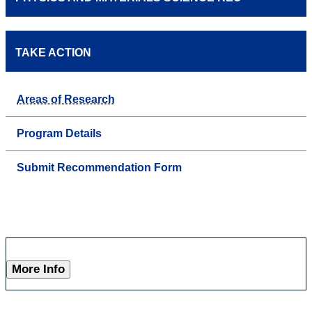
TAKE ACTION
Areas of Research
Program Details
Submit Recommendation Form
More Info