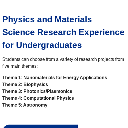
Physics and Materials
Science Research Experience
for Undergraduates
Students can choose from a variety of research projects from
five main themes:
Theme 1: Nanomaterials for Energy Applications
Theme 2: Biophysics
Theme 3: Photonics/Plasmonics
Theme 4: Computational Physics
Theme 5: Astronomy