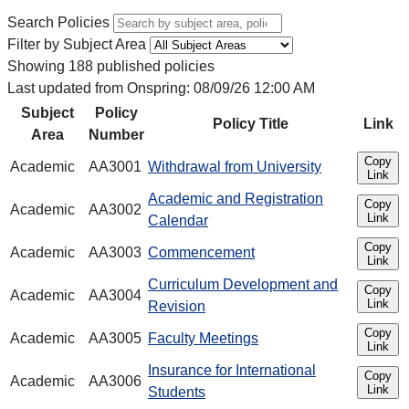
Search Policies
Filter by Subject Area
Showing 188 published policies
Last updated from Onspring: 08/09/26 12:00 AM
Subject
Policy
Policy Title
Link
Area
Number
Copy
Academic
AA3001
Withdrawal from University
Link
Academic and Registration
Copy
Academic
AA3002
Link
Calendar
Copy
Academic
AA3003
Commencement
Link
Curriculum Development and
Copy
Academic
AA3004
Link
Revision
Copy
Academic
AA3005
Faculty Meetings
Link
Insurance for International
Copy
Academic
AA3006
Link
Students