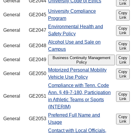
General
GE2044
University Code of Ethics
Link
University Compliance
Copy
General
GE2045
Link
Program
Environmental Health and
Copy
General
GE2047
Link
Safety Policy
Alcohol Use and Sale on
Copy
General
GE2048
Link
Campus
Business Continuity Management
Copy
General
GE2049
Policy
Link
Motorized Personal Mobility
Copy
General
GE2050
Link
Vehicle Use Policy
Compliance with Tenn. Code
Ann. § 49-7-180, Participation
Copy
General
GE2051
Link
in Athletic Teams or Sports
(INTERIM)
Preferred Full Name and
Copy
General
GE2053
Link
Usage
Contact with Local Officials,