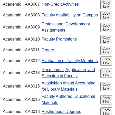
Copy
Academic
AA3007
Non-Credit Activities
Link
Copy
Academic
AA3008
Faculty Availability on Campus
Link
Professional Development
Copy
Academic
AA3009
Link
Assignments
Copy
Academic
AA3010
Faculty Promotions
Link
Copy
Academic
AA3011
Tenure
Link
Copy
Academic
AA3012
Evaluation of Faculty Members
Link
Recruitment, Application, and
Copy
Academic
AA3013
Link
Selection of Faculty
Acquisition of and Accounting
Copy
Academic
AA3015
Link
for Library Materials
Faculty Authored Educational
Copy
Academic
AA3016
Link
Materials
Copy
Academic
AA3018
Posthumous Degrees
Link