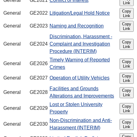
General
GE2021
Conflict of Interest
Link
Copy
General
GE2022
Litigation/Legal Hold Notice
Link
Copy
General
GE2023
Naming and Recognition
Link
Discrimination, Harassment -
Copy
General
GE2024
Complaint and Investigation
Link
Procedure (INTERIM)
Timely Warning of Reported
Copy
General
GE2026
Link
Crimes
Copy
General
GE2027
Operation of Utility Vehicles
Link
Facilities and Grounds
Copy
General
GE2028
Link
Alterations and Improvements
Lost or Stolen University
Copy
General
GE2029
Link
Property
Non-Discrimination and Anti-
Copy
General
GE2030
Link
Harassment (INTERIM)
Copy