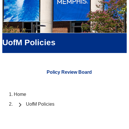
UofM Policies
Policy Review Board
Home
UofM Policies