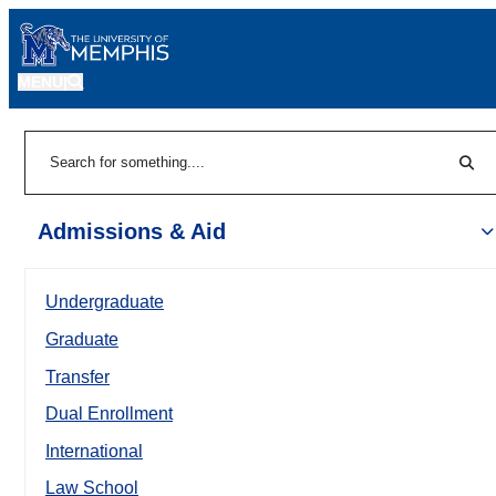
MENU
|
Sear
Search
Admissions & Aid
Undergraduate
Graduate
Transfer
Dual Enrollment
International
Law School