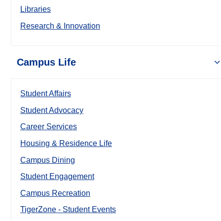
Libraries
Research & Innovation
Campus Life
Student Affairs
Student Advocacy
Career Services
Housing & Residence Life
Campus Dining
Student Engagement
Campus Recreation
TigerZone - Student Events