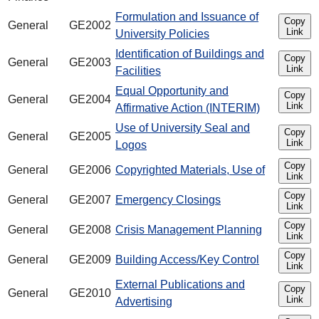
Formulation and Issuance of
Copy
General
GE2002
Link
University Policies
Identification of Buildings and
Copy
General
GE2003
Link
Facilities
Equal Opportunity and
Copy
General
GE2004
Link
Affirmative Action (INTERIM)
Use of University Seal and
Copy
General
GE2005
Link
Logos
Copy
General
GE2006
Copyrighted Materials, Use of
Link
Copy
General
GE2007
Emergency Closings
Link
Copy
General
GE2008
Crisis Management Planning
Link
Copy
General
GE2009
Building Access/Key Control
Link
External Publications and
Copy
General
GE2010
Link
Advertising