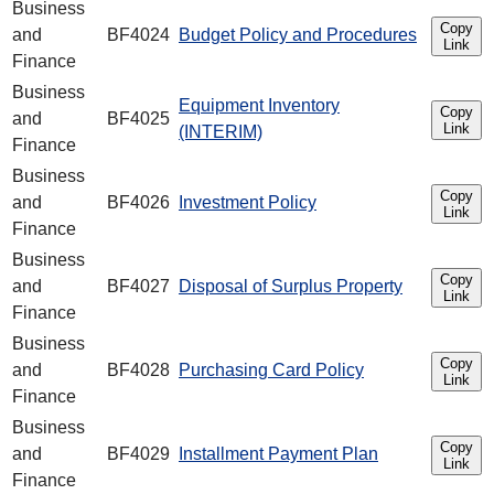
Business
Copy
and
BF4024
Budget Policy and Procedures
Link
Finance
Business
Equipment Inventory
Copy
and
BF4025
Link
(INTERIM)
Finance
Business
Copy
and
BF4026
Investment Policy
Link
Finance
Business
Copy
and
BF4027
Disposal of Surplus Property
Link
Finance
Business
Copy
and
BF4028
Purchasing Card Policy
Link
Finance
Business
Copy
and
BF4029
Installment Payment Plan
Link
Finance