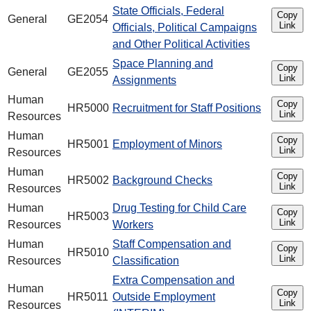
State Officials, Federal
Copy
General
GE2054
Link
Officials, Political Campaigns
and Other Political Activities
Space Planning and
Copy
General
GE2055
Link
Assignments
Human
Copy
HR5000
Recruitment for Staff Positions
Link
Resources
Human
Copy
HR5001
Employment of Minors
Link
Resources
Human
Copy
HR5002
Background Checks
Link
Resources
Human
Drug Testing for Child Care
Copy
HR5003
Link
Resources
Workers
Human
Staff Compensation and
Copy
HR5010
Link
Resources
Classification
Extra Compensation and
Human
Copy
HR5011
Outside Employment
Link
Resources