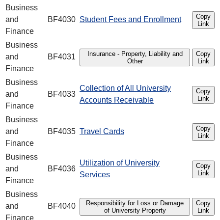
Business
Copy
and
BF4030
Student Fees and Enrollment
Link
Finance
Business
Insurance - Property, Liability and
Copy
and
BF4031
Other
Link
Finance
Business
Collection of All University
Copy
and
BF4033
Link
Accounts Receivable
Finance
Business
Copy
and
BF4035
Travel Cards
Link
Finance
Business
Utilization of University
Copy
and
BF4036
Link
Services
Finance
Business
Responsibility for Loss or Damage
Copy
and
BF4040
of University Property
Link
Finance