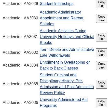
Copy
Academic
AA3029
Student Internships
Link
Academic Administrator
Copy
Academic
AA3030
Appointment and Retreat
Link
Salaries
Academic Activities During
Copy
Academic
AA3031
University Holidays and Official
Link
Breaks
Term Delete and Administrative
Copy
Academic
AA3032
Link
Late Withdrawals
Enrollment in Overlapping or
Copy
Academic
AA3034
Link
Back to Back Classes
Student Criminal and
Disciplinary History: Pre-
Copy
Academic
AA3035
Link
Admission and Post Admission
Review Policy
Univeristy Administered Aid
Copy
Academic
AA3036
Link
Programs