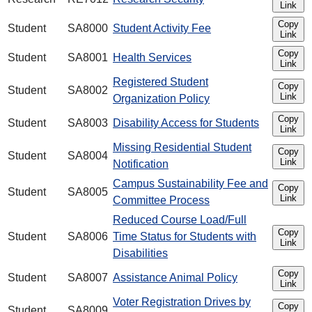
Link
Copy
Student
SA8000
Student Activity Fee
Link
Copy
Student
SA8001
Health Services
Link
Registered Student
Copy
Student
SA8002
Link
Organization Policy
Copy
Student
SA8003
Disability Access for Students
Link
Missing Residential Student
Copy
Student
SA8004
Link
Notification
Campus Sustainability Fee and
Copy
Student
SA8005
Link
Committee Process
Reduced Course Load/Full
Copy
Student
SA8006
Time Status for Students with
Link
Disabilities
Copy
Student
SA8007
Assistance Animal Policy
Link
Voter Registration Drives by
Copy
Student
SA8009