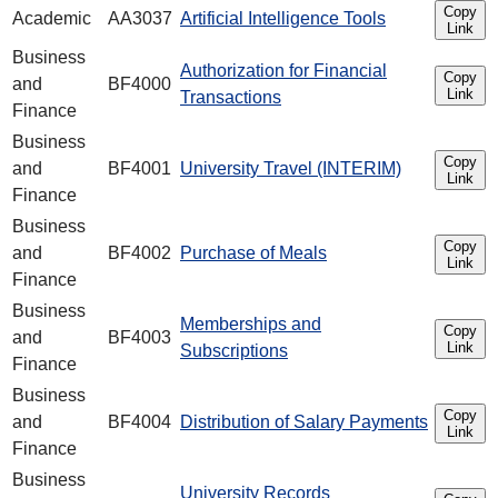
Copy
Academic
AA3037
Artificial Intelligence Tools
Link
Business
Authorization for Financial
Copy
and
BF4000
Link
Transactions
Finance
Business
Copy
and
BF4001
University Travel (INTERIM)
Link
Finance
Business
Copy
and
BF4002
Purchase of Meals
Link
Finance
Business
Memberships and
Copy
and
BF4003
Link
Subscriptions
Finance
Business
Copy
and
BF4004
Distribution of Salary Payments
Link
Finance
Business
University Records