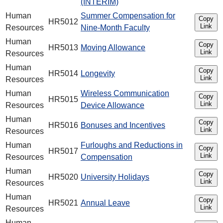
(INTERIM)
Human
Summer Compensation for
Copy
HR5012
Link
Resources
Nine-Month Faculty
Human
Copy
HR5013
Moving Allowance
Link
Resources
Human
Copy
HR5014
Longevity
Link
Resources
Human
Wireless Communication
Copy
HR5015
Link
Resources
Device Allowance
Human
Copy
HR5016
Bonuses and Incentives
Link
Resources
Human
Furloughs and Reductions in
Copy
HR5017
Link
Resources
Compensation
Human
Copy
HR5020
University Holidays
Link
Resources
Human
Copy
HR5021
Annual Leave
Link
Resources
Human