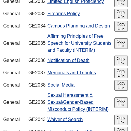
General
GE2032
Limited English Proficiency
Link
Copy
General
GE2033
Firearms Policy
Link
Copy
General
GE2034
Campus Planning and Design
Link
Affirming Principles of Free
Copy
General
GE2035
Speech for University Students
Link
and Faculty (INTERIM)
Copy
General
GE2036
Notification of Death
Link
Copy
General
GE2037
Memorials and Tributes
Link
Copy
General
GE2038
Social Media
Link
Sexual Harassment &
Copy
General
GE2039
Sexual/Gender-Based
Link
Misconduct Policy (INTERIM)
Copy
General
GE2043
Waiver of Search
Link
Copy