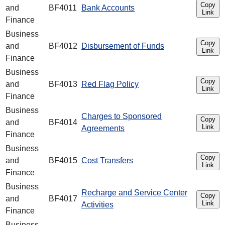
Copy
and
BF4011
Bank Accounts
Link
Finance
Business
Copy
and
BF4012
Disbursement of Funds
Link
Finance
Business
Copy
and
BF4013
Red Flag Policy
Link
Finance
Business
Charges to Sponsored
Copy
and
BF4014
Link
Agreements
Finance
Business
Copy
and
BF4015
Cost Transfers
Link
Finance
Business
Recharge and Service Center
Copy
and
BF4017
Link
Activities
Finance
Business