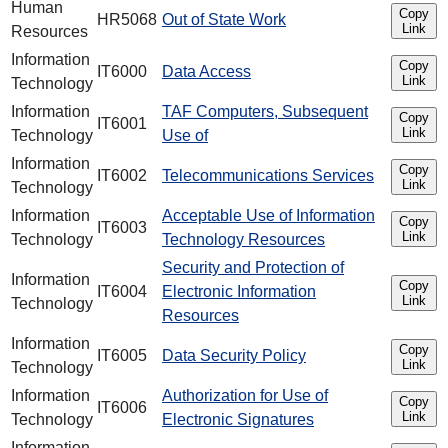
Human
Copy
HR5068
Out of State Work
Link
Resources
Information
Copy
IT6000
Data Access
Link
Technology
Information
TAF Computers, Subsequent
Copy
IT6001
Link
Technology
Use of
Information
Copy
IT6002
Telecommunications Services
Link
Technology
Information
Acceptable Use of Information
Copy
IT6003
Link
Technology
Technology Resources
Security and Protection of
Information
Copy
IT6004
Electronic Information
Link
Technology
Resources
Information
Copy
IT6005
Data Security Policy
Link
Technology
Information
Authorization for Use of
Copy
IT6006
Link
Technology
Electronic Signatures
Information