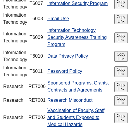
Copy
IT6007
Information Security Program
Link
Technology
Information
Copy
IT6008
Email Use
Link
Technology
Information Technology
Information
Copy
IT6009
Security Awareness Training
Link
Technology
Program
Information
Copy
IT6010
Data Privacy Policy
Link
Technology
Information
Copy
IT6011
Password Policy
Link
Technology
Sponsored Programs, Grants,
Copy
Research
RE7000
Link
Contracts and Agreements
Copy
Research
RE7001
Research Misconduct
Link
Vaccination of Faculty, Staff,
Copy
Research
RE7002
and Students Exposed to
Link
Medical Hazards