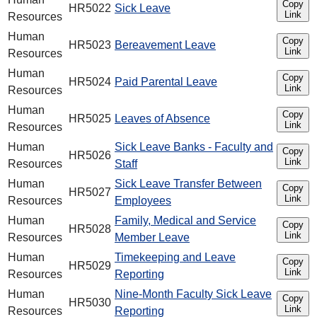
Copy
HR5022
Sick Leave
Link
Resources
Human
Copy
HR5023
Bereavement Leave
Link
Resources
Human
Copy
HR5024
Paid Parental Leave
Link
Resources
Human
Copy
HR5025
Leaves of Absence
Link
Resources
Human
Sick Leave Banks - Faculty and
Copy
HR5026
Link
Resources
Staff
Human
Sick Leave Transfer Between
Copy
HR5027
Link
Resources
Employees
Human
Family, Medical and Service
Copy
HR5028
Link
Resources
Member Leave
Human
Timekeeping and Leave
Copy
HR5029
Link
Resources
Reporting
Human
Nine-Month Faculty Sick Leave
Copy
HR5030
Link
Resources
Reporting