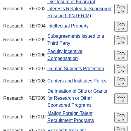
Disclosure of Financial
Copy
Research
RE7003
Interests Related to Sponsored
Link
Research (INTERIM)
Copy
Research
RE7004
Intellectual Property
Link
Subagreements Issued to a
Copy
Research
RE7005
Link
Third Party
Faculty Incentive
Copy
Research
RE7006
Link
Compensation
Copy
Research
RE7007
Human Subjects Protection
Link
Copy
Research
RE7008
Centers and Institutes Policy
Link
Delineation of Gifts or Grants
Copy
Research
RE7009
for Research or Other
Link
Sponsored Programs
Malign Foreign Talent
Copy
Research
RE7010
Link
Recruitment Programs
Copy
Research
RE7012
Research Security