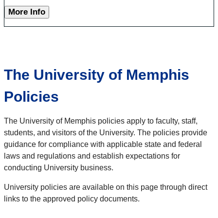
More Info
The University of Memphis
Policies
The University of Memphis policies apply to faculty, staff,
students, and visitors of the University. The policies provide
guidance for compliance with applicable state and federal
laws and regulations and establish expectations for
conducting University business.
University policies are available on this page through direct
links to the approved policy documents.