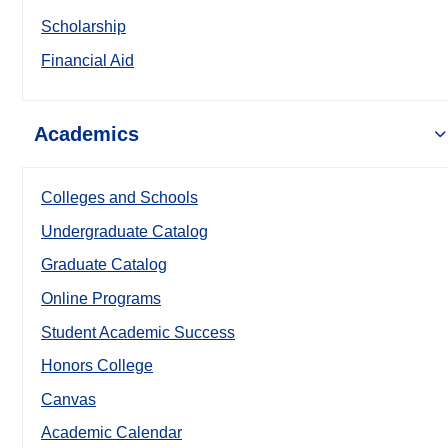
Scholarship
Financial Aid
Academics
Colleges and Schools
Undergraduate Catalog
Graduate Catalog
Online Programs
Student Academic Success
Honors College
Canvas
Academic Calendar