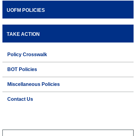
UOFM POLICIES
TAKE ACTION
Policy Crosswalk
BOT Policies
Miscellaneous Policies
Contact Us