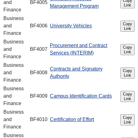
Copy
and
BF4005
Link
Management Program
Finance
Business
Copy
and
BF4006
University Vehicles
Link
Finance
Business
Procurement and Contract
Copy
and
BF4007
Link
Services (INTERIM)
Finance
Business
Contracts and Signatory
Copy
and
BF4008
Link
Authority
Finance
Business
Copy
and
BF4009
Campus Identification Cards
Link
Finance
Business
Copy
and
BF4010
Certification of Effort
Link
Finance
Business