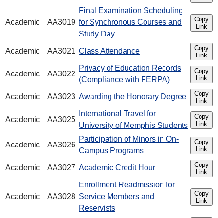
Final Examination Scheduling
Copy
Academic
AA3019
for Synchronous Courses and
Link
Study Day
Copy
Academic
AA3021
Class Attendance
Link
Privacy of Education Records
Copy
Academic
AA3022
Link
(Compliance with FERPA)
Copy
Academic
AA3023
Awarding the Honorary Degree
Link
International Travel for
Copy
Academic
AA3025
Link
University of Memphis Students
Participation of Minors in On-
Copy
Academic
AA3026
Link
Campus Programs
Copy
Academic
AA3027
Academic Credit Hour
Link
Enrollment Readmission for
Copy
Academic
AA3028
Service Members and
Link
Reservists