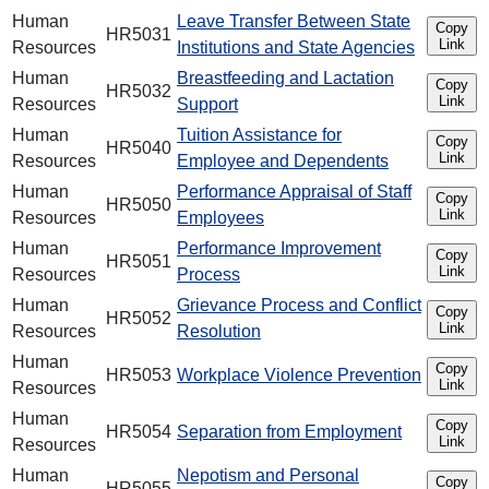
Human
Leave Transfer Between State
Copy
HR5031
Link
Resources
Institutions and State Agencies
Human
Breastfeeding and Lactation
Copy
HR5032
Link
Resources
Support
Human
Tuition Assistance for
Copy
HR5040
Link
Resources
Employee and Dependents
Human
Performance Appraisal of Staff
Copy
HR5050
Link
Resources
Employees
Human
Performance Improvement
Copy
HR5051
Link
Resources
Process
Human
Grievance Process and Conflict
Copy
HR5052
Link
Resources
Resolution
Human
Copy
HR5053
Workplace Violence Prevention
Link
Resources
Human
Copy
HR5054
Separation from Employment
Link
Resources
Human
Nepotism and Personal
Copy
HR5055