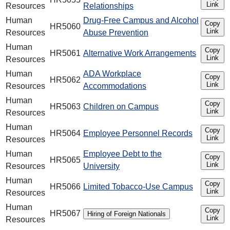
Link
Resources
Relationships
Human
Drug-Free Campus and Alcohol
Copy
HR5060
Link
Resources
Abuse Prevention
Human
Copy
HR5061
Alternative Work Arrangements
Link
Resources
Human
ADA Workplace
Copy
HR5062
Link
Resources
Accommodations
Human
Copy
HR5063
Children on Campus
Link
Resources
Human
Copy
HR5064
Employee Personnel Records
Link
Resources
Human
Employee Debt to the
Copy
HR5065
Link
Resources
University
Human
Copy
HR5066
Limited Tobacco-Use Campus
Link
Resources
Human
Copy
HR5067
Hiring of Foreign Nationals
Link
Resources