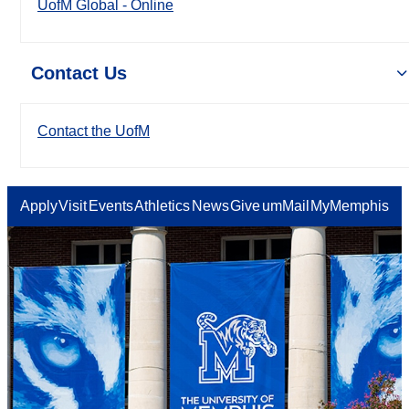
UofM Global - Online
Contact Us
Contact the UofM
Apply
Visit
Events
Athletics
News
Give
umMail
MyMemphis