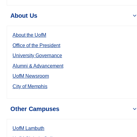
About Us
About the UofM
Office of the President
University Governance
Alumni & Advancement
UofM Newsroom
City of Memphis
Other Campuses
UofM Lambuth