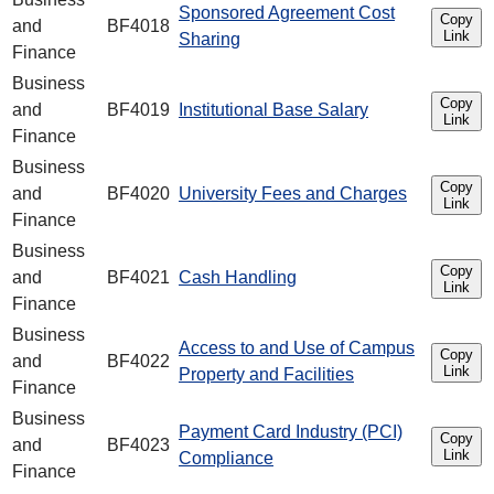
Sponsored Agreement Cost
Copy
and
BF4018
Link
Sharing
Finance
Business
Copy
and
BF4019
Institutional Base Salary
Link
Finance
Business
Copy
and
BF4020
University Fees and Charges
Link
Finance
Business
Copy
and
BF4021
Cash Handling
Link
Finance
Business
Access to and Use of Campus
Copy
and
BF4022
Link
Property and Facilities
Finance
Business
Payment Card Industry (PCI)
Copy
and
BF4023
Link
Compliance
Finance