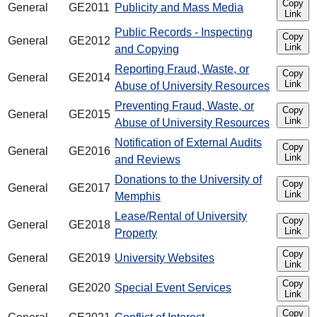
Copy
General
GE2011
Publicity and Mass Media
Link
Public Records - Inspecting
Copy
General
GE2012
Link
and Copying
Reporting Fraud, Waste, or
Copy
General
GE2014
Link
Abuse of University Resources
Preventing Fraud, Waste, or
Copy
General
GE2015
Link
Abuse of University Resources
Notification of External Audits
Copy
General
GE2016
Link
and Reviews
Donations to the University of
Copy
General
GE2017
Link
Memphis
Lease/Rental of University
Copy
General
GE2018
Link
Property
Copy
General
GE2019
University Websites
Link
Copy
General
GE2020
Special Event Services
Link
Copy