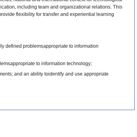
cation, including team and organizational relations. This
vide flexibility for transfer and experiential learning
dly defined problemsappropriate to information
lemsappropriate to information technology;
ents; and an ability toidentify and use appropriate