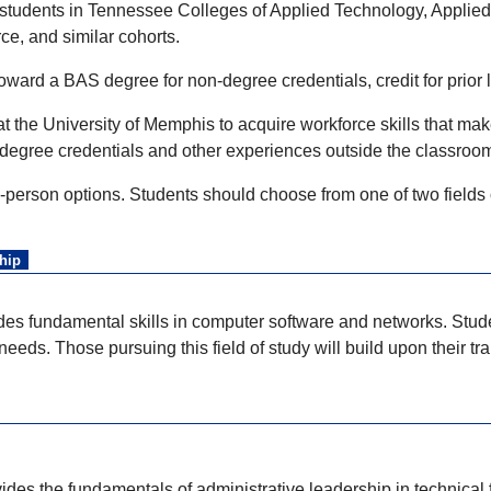
students in Tennessee Colleges of Applied Technology, Applied
rce, and similar cohorts.
oward a BAS degree for non-degree credentials, credit for prior
at the University of Memphis to acquire workforce skills that m
degree credentials and other experiences outside the classroo
-person options. Students should choose from one of two fields
hip
des fundamental skills in computer software and networks. Stude
eeds. Those pursuing this field of study will build upon their t
des the fundamentals of administrative leadership in technical fi