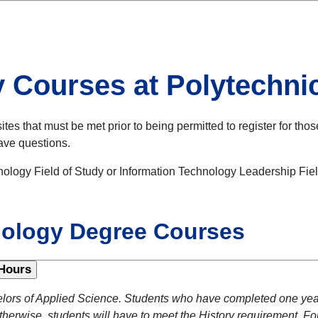
y Courses at Polytech
s that must be met prior to being permitted to register for thos
have questions.
ology Field of Study or Information Technology Leadership Fiel
nology Degree Courses
Hours
lors of Applied Science. Students who have completed one year 
herwise, students will have to meet the History requirement. For