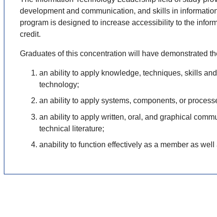
development and communication, and skills in information 
program is designed to increase accessibility to
the infor
credit.
Graduates of this concentration will have demonstrated t
an ability to apply knowledge, techniques, skills a
technology;
an ability to apply systems, components, or process
an ability to apply written, oral, and graphical com
technical literature;
anability to function effectively as a member as well