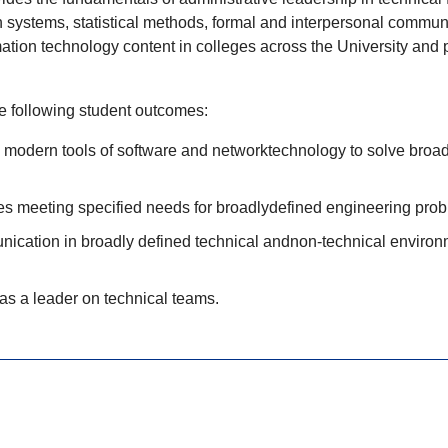
systems, statistical methods, formal and interpersonal communi
mation
technology content in colleges across the University and pro
he following student outcomes:
nd modern tools of software and networktechnology to solve broa
es meeting specified needs for broadlydefined engineering prob
munication in broadly defined technical andnon-technical environm
 as a leader on technical teams.