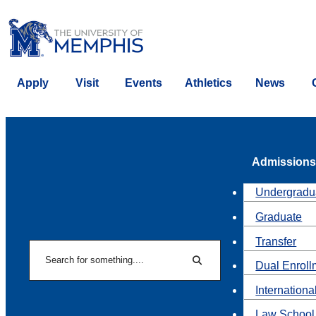
Apply
Visit
Events
Athletics
News
Admissions
Undergradu
Graduate
Transfer
Search
Dual Enroll
Search
Internationa
Law School