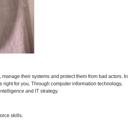
, manage their systems and protect them from bad actors. In
 right for you. Through computer information technology,
ntelligence and IT strategy.
rce skills.