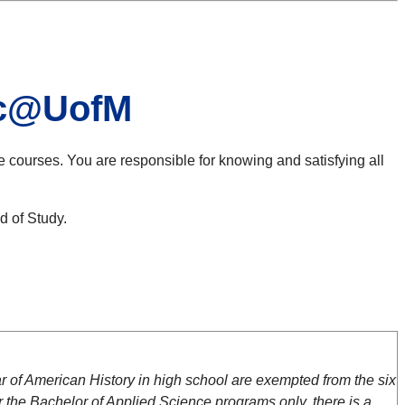
nic@UofM
e courses. You are responsible for knowing and satisfying all
d of Study.
of American History in high school are exempted from the six
 the Bachelor of Applied Science programs only, there is a