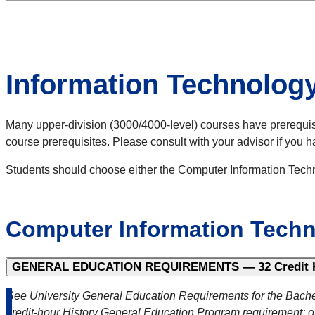
Information Technolog
Many upper-division (3000/4000-level) courses have prerequisite
course prerequisites. Please consult with your advisor if you 
Students should choose either the Computer Information Techn
Computer Information Tech
GENERAL EDUCATION REQUIREMENTS — 32 Credit 
See University General Education Requirements for the Bache
credit-hour History General Education Program requirement; ot