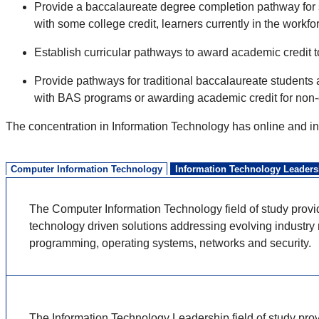
Provide a baccalaureate degree completion pathway for 
with some college credit, learners currently in the workfo
Establish curricular pathways to award academic credit t
Provide pathways for traditional baccalaureate students 
with BAS programs or awarding academic credit for non-
The concentration in Information Technology has online and in
Computer Information Technology
Information Technology Leaders
The Computer Information Technology field of study provi
technology driven solutions addressing evolving industry n
programming, operating systems,
networks
and security.
The Information Technology Leadership field of study provi