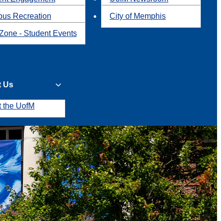
us Recreation
City of Memphis
Zone - Student Events
t Us
t the UofM