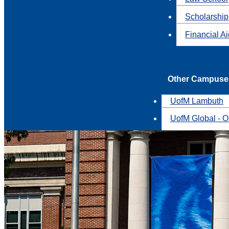
Scholarship
Financial A
Other Campuse
UofM Lambuth
UofM Global - O