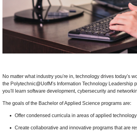
No matter what industry you're in, technology drives today's 
the Polytechnic@UofM's Information Technology Leadership prog
you'll learn software development, cybersecurity and networkin
The goals of the Bachelor of Applied Science programs are:
Offer condensed curricula in areas of applied technology 
Create collaborative and innovative programs that are r