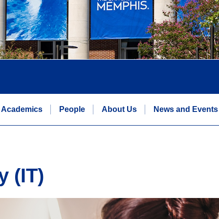
Academics
People
About Us
News and Events
 (IT)