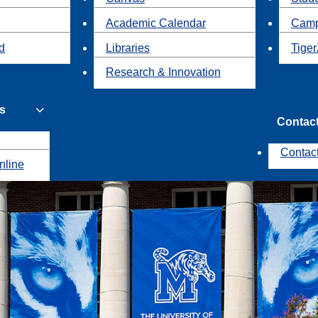
Academic Calendar
Camp
id
Libraries
Tiger
Research & Innovation
s
Contac
Contac
nline