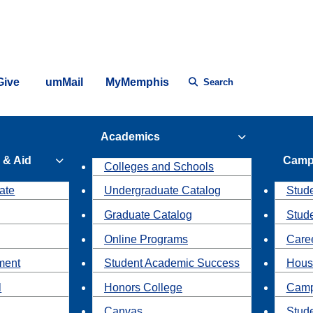
Give
umMail
MyMemphis
Search
Academics
 & Aid
Camp
Colleges and Schools
ate
Undergraduate Catalog
Stude
Graduate Catalog
Stud
Online Programs
Caree
ment
Student Academic Success
Hous
l
Honors College
Camp
Canvas
Stud