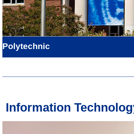
Polytechnic
Information Technology