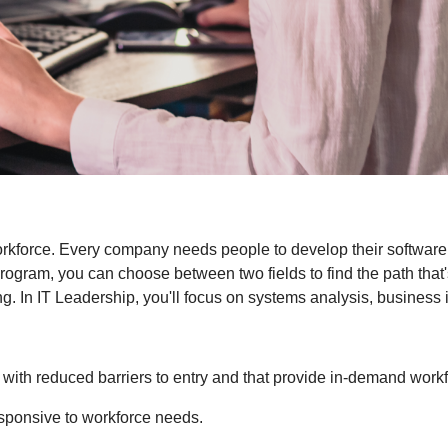
workforce. Every company needs people to develop their software
ram, you can choose between two fields to find the path that's
g. In IT Leadership, you'll focus on systems analysis, business i
with reduced barriers to entry and that provide in-demand workfo
esponsive to workforce needs.