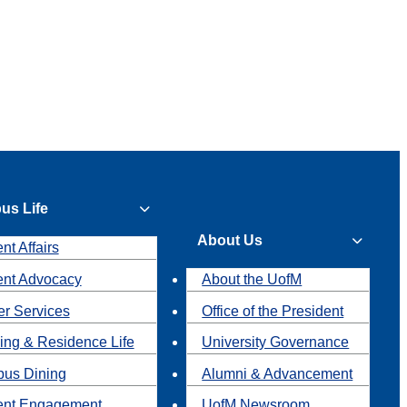
us Life
About Us
nt Affairs
ent Advocacy
About the UofM
r Services
Office of the President
ing & Residence Life
University Governance
us Dining
Alumni & Advancement
ent Engagement
UofM Newsroom