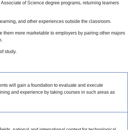
 Associate of Science degree programs, returning learners
 learning, and other experiences outside the classroom.
ake them more marketable to employers by pairing other majors
m.
 of study.
nts will gain a foundation to evaluate and execute
raining and experience by taking courses in such areas as
elds, national and international context for technological