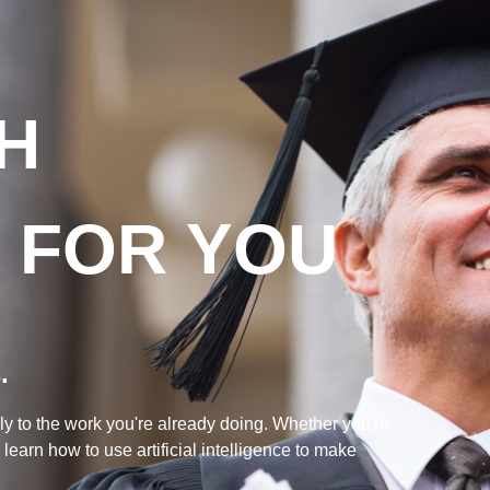
TH
T FOR YOU
.
ly to the work you're already doing. Whether you're
earn how to use artificial intelligence to make