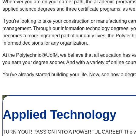
Wherever you are on your career path, the academic programs 
applied science degrees and three certificate programs, as we
If you're looking to take your construction or manufacturing c
management. Through our information technology degrees, you'l
becomes a more ingrained part of our daily lives, the Polyte
informed decisions for any organization.
At the Polytechnic@UofM, we believe that all education has valu
you earn your degree sooner. And with a variety of online cou
You've already started building your life. Now, see how a deg
Applied Technology
TURN YOUR PASSION INTO A POWERFUL CAREER The world is ev