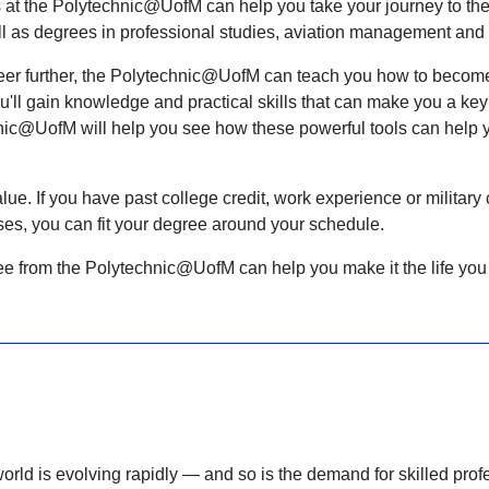
at the Polytechnic@UofM can help you take your journey to the 
ll as degrees in professional studies, aviation management and
areer further, the Polytechnic@UofM can teach you how to become 
l gain knowledge and practical skills that can make you a key p
chnic@UofM will help you see how these powerful tools can
help 
e. If you have past college credit, work experience or military c
rses, you can fit your degree around your schedule.
ree from the Polytechnic@UofM can help you make it the life yo
olving rapidly — and so is the demand for skilled profess