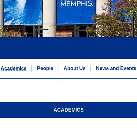
Academics
People
About Us
News and Events
ACADEMICS