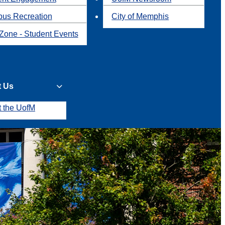
us Recreation
City of Memphis
Zone - Student Events
t Us
t the UofM