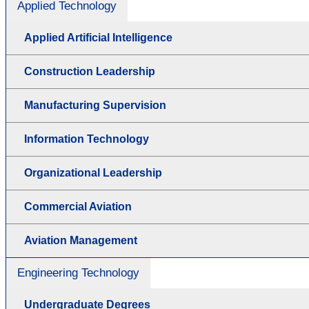
Applied Technology
Applied Artificial Intelligence
Construction Leadership
Manufacturing Supervision
Information Technology
Organizational Leadership
Commercial Aviation
Aviation Management
Engineering Technology
Undergraduate Degrees