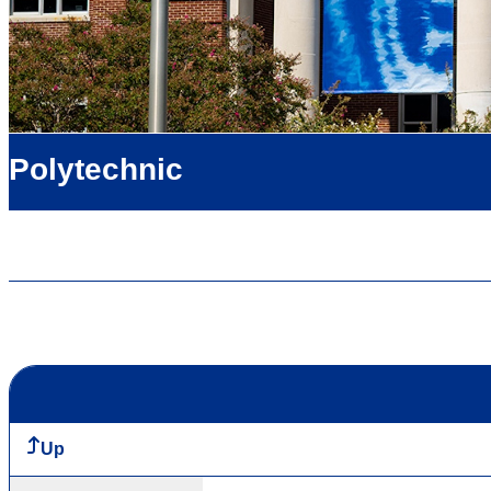
Polytechnic
Up