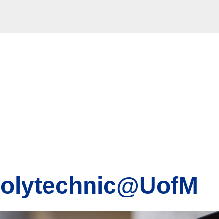
Polytechnic@UofM