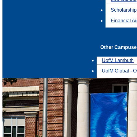
Scholarship
Financial A
Other Campuse
UofM Lambuth
UofM Global - O