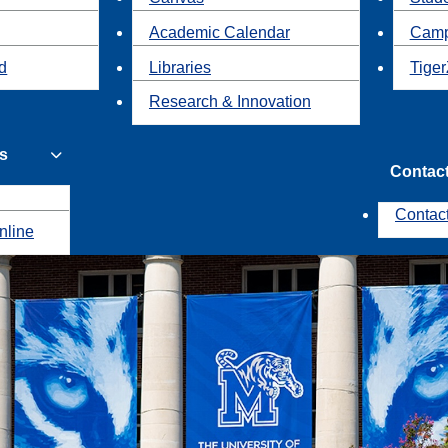
Academic Calendar
Camp
id
Libraries
Tiger
Research & Innovation
s
Contac
Contac
nline