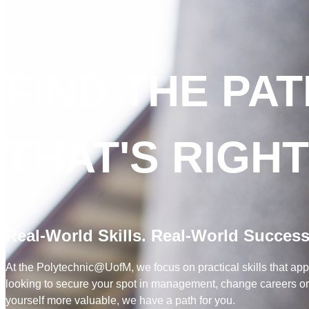
FIND THE PA
THAT'S RIGH
Real-World Skills. Real-World Success
At the Polytechnic@UofM, we focus on practical skills that app
looking to secure your spot in management, change careers or l
yourself more valuable, we have a path for you.