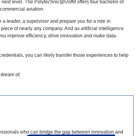
next level. The Polytechnic@UofM offers four bachelor of
 commercial aviation.
a leader, a supervisor and prepare you for a role in
iece of nearly any company. And as artificial intelligence
you improve efficiency, drive innovation and make data-
redentials, you can likely transfer those experiences to help
u dream of.
ionals who can bridge the gap between innovation and