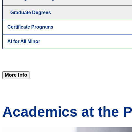
Graduate Degrees
Certificate Programs
AI for All Minor
More Info
Academics at the 