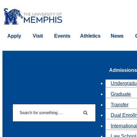
Apply
Visit
Events
Athletics
News
Admissions
Undergradu
Graduate
Transfer
Search
Dual Enroll
Search
Internationa
Law School