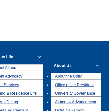
us Life
About Us
nt Affairs
ent Advocacy
About the UofM
r Services
Office of the President
ing & Residence Life
University Governance
us Dining
Alumni & Advancement
ent Engagement
UofM Newsroom