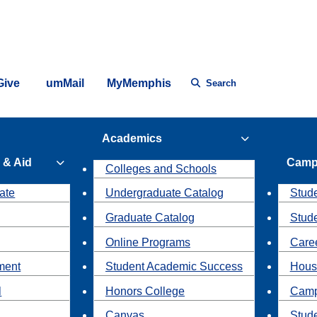
Give
umMail
MyMemphis
Search
Academics
 & Aid
Camp
Colleges and Schools
ate
Undergraduate Catalog
Stude
Graduate Catalog
Stud
Online Programs
Caree
ment
Student Academic Success
Hous
l
Honors College
Camp
Canvas
Stud