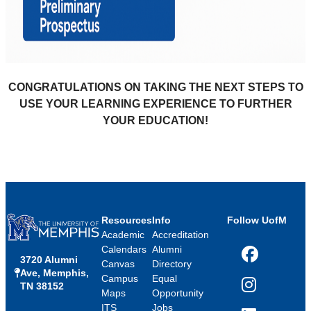
CONGRATULATIONS ON TAKING THE NEXT STEPS TO
USE YOUR LEARNING EXPERIENCE TO FURTHER
YOUR EDUCATION!
Resources
Info
Follow UofM
Academic
Accreditation
Calendars
Alumni
3720 Alumni
Facebook
Canvas
Directory
Ave, Memphis,
Campus
Equal
TN 38152
Instagram
Maps
Opportunity
ITS
Jobs