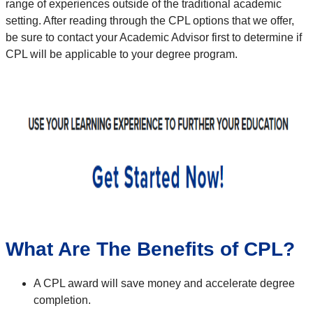
range of experiences outside of the traditional academic
setting.
After reading through the CPL options that we offer,
be sure to contact your Academic Advisor first to determine if
CPL will be applicable to your degree program.
What Are The Benefits of CPL?
A CPL award will save money and accelerate degree
completion.