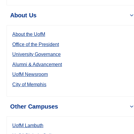
About Us
About the UofM
Office of the President
University Governance
Alumni & Advancement
UofM Newsroom
City of Memphis
Other Campuses
UofM Lambuth