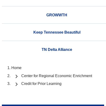
GROWWTH
Keep Tennessee Beautiful
TN Delta Alliance
Home
Center for Regional Economic Enrichment
Credit for Prior Learning