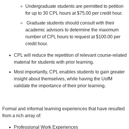
Undergraduate students are permitted to petition
for up to 30 CPL hours at $75.00 per credit hour.
Graduate students should consult with their
academic advisors to determine the maximum
number of CPL hours to request at $100.00 per
credit hour.
CPL will reduce the repetition of relevant course-related
material for students with prior learning.
Most importantly, CPL enables students to gain greater
insight about themselves, while having the UofM
validate the importance of their prior learning.
Formal and informal learning experiences that have resulted
from a rich array of:
Professional Work Experiences