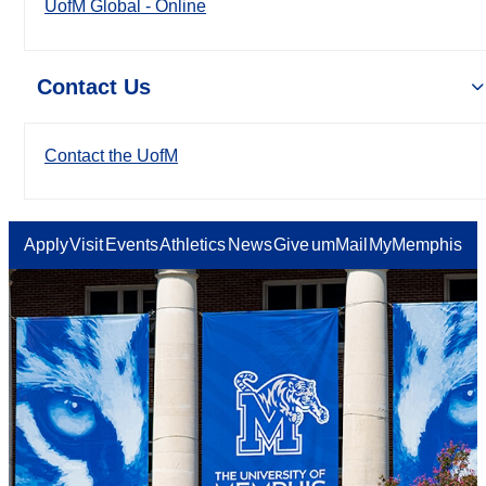
UofM Global - Online
Contact Us
Contact the UofM
Apply
Visit
Events
Athletics
News
Give
umMail
MyMemphis