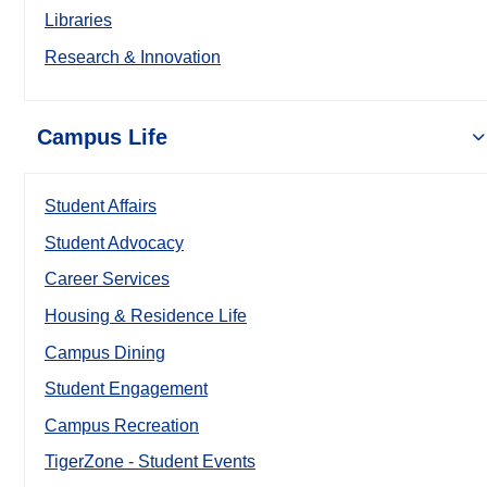
Libraries
Research & Innovation
Campus Life
Student Affairs
Student Advocacy
Career Services
Housing & Residence Life
Campus Dining
Student Engagement
Campus Recreation
TigerZone - Student Events