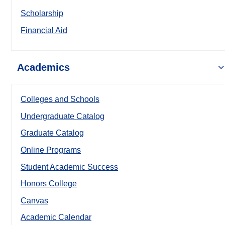
Scholarship
Financial Aid
Academics
Colleges and Schools
Undergraduate Catalog
Graduate Catalog
Online Programs
Student Academic Success
Honors College
Canvas
Academic Calendar