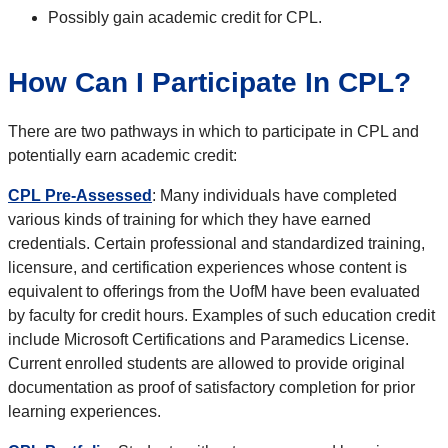
Possibly gain academic credit for CPL.
How Can I Participate In CPL?
There are two pathways in which to participate in CPL and
potentially earn academic credit:
CPL Pre-Assessed
: Many individuals have completed
various kinds of training for which they have earned
credentials. Certain professional and standardized training,
licensure, and certification experiences whose content is
equivalent to offerings from the UofM have been evaluated
by faculty for credit hours. Examples of such education credit
include Microsoft Certifications and Paramedics License.
Current enrolled students are allowed to provide original
documentation as proof of satisfactory completion for prior
learning experiences.