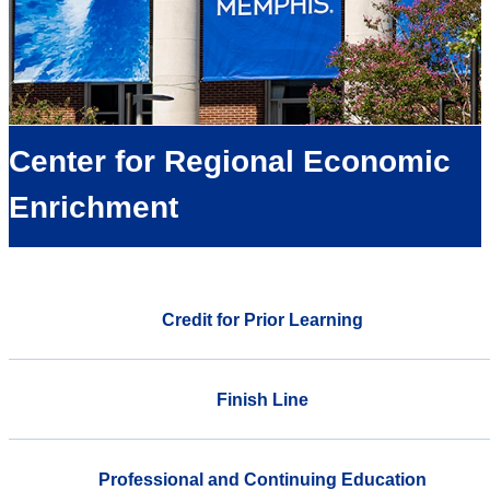
Center for Regional Economic
Enrichment
Credit for Prior Learning
Finish Line
Professional and Continuing Education