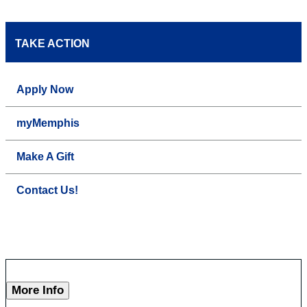
TAKE ACTION
Apply Now
myMemphis
Make A Gift
Contact Us!
More Info