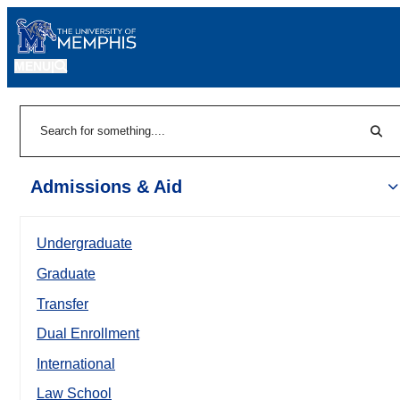
MENU
|
Sear
Search
Admissions & Aid
Undergraduate
Graduate
Transfer
Dual Enrollment
International
Law School