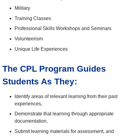
Military
Training Classes
Professional Skills Workshops and Seminars
Volunteerism
Unique Life Experiences
The CPL Program Guides
Students As They:
Identify areas of relevant learning from their past
experiences,
Demonstrate that learning through appropriate
documentation,
Submit learning materials for assessment, and