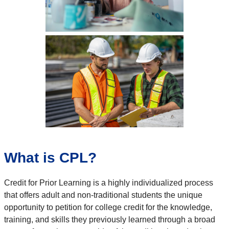
What is CPL?
Credit for Prior Learning is a highly individualized process
that offers adult and non-traditional students the unique
opportunity to petition for college credit for the knowledge,
training, and skills they previously learned through a broad