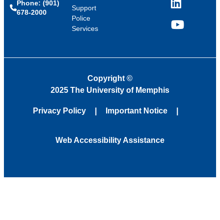
Phone: (901)
LinkedIn
Support
678-2000
Police
Services
YouTube
Copyright
©
2025 The University of Memphis
Privacy Policy
Important Notice
Web Accessibility Assistance