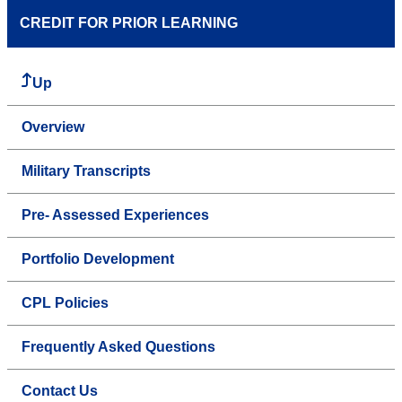
CREDIT FOR PRIOR LEARNING
Up
Overview
Military Transcripts
Pre- Assessed Experiences
Portfolio Development
CPL Policies
Frequently Asked Questions
Contact Us