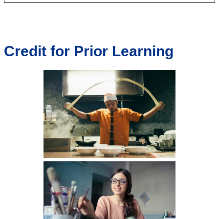
Credit for Prior Learning