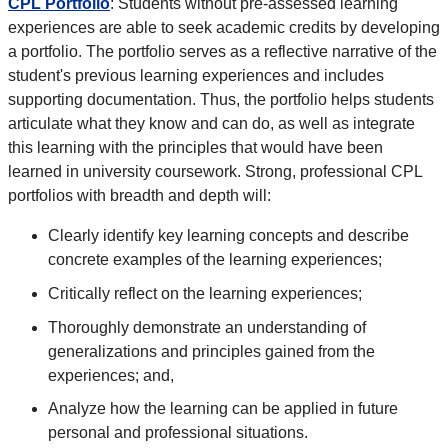
CPL Portfolio
: Students without pre-assessed learning
experiences are able to seek academic credits by developing
a portfolio. The portfolio serves as a reflective narrative of the
student's previous learning experiences and includes
supporting documentation. Thus, the portfolio helps students
articulate what they know and can do, as well as integrate
this learning with the principles that would have been
learned in university coursework. Strong, professional CPL
portfolios with breadth and depth will:
Clearly identify key learning concepts and describe
concrete examples of the learning experiences;
Critically reflect on the learning experiences;
Thoroughly demonstrate an understanding of
generalizations and principles gained from the
experiences; and,
Analyze how the learning can be applied in future
personal and professional situations.