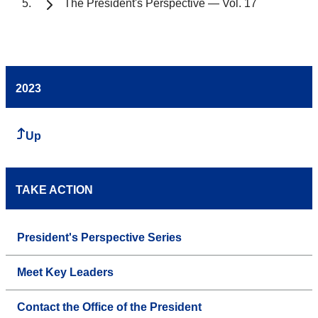
The President's Perspective — Vol. 17
2023
Up
TAKE ACTION
President's Perspective Series
Meet Key Leaders
Contact the Office of the President