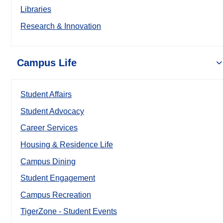
Libraries
Research & Innovation
Campus Life
Student Affairs
Student Advocacy
Career Services
Housing & Residence Life
Campus Dining
Student Engagement
Campus Recreation
TigerZone - Student Events