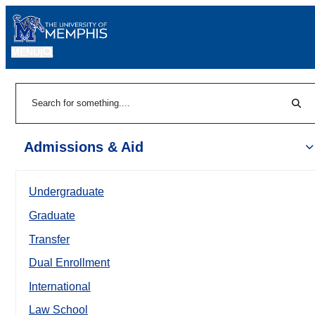
MENU
|
Sear
Search
Admissions & Aid
Undergraduate
Graduate
Transfer
Dual Enrollment
International
Law School