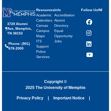
Resources
Info
Follow UofM
Academic
Accreditation
Calendars
Alumni
3720 Alumni
Facebook
Canvas
Directory
Ave, Memphis,
Campus
Equal
TN 38152
Instagram
Maps
Opportunity
ITS
Jobs
Phone: (901)
LinkedIn
Support
678-2000
Police
Services
YouTube
Copyright
©
2025 The University of Memphis
Privacy Policy
Important Notice