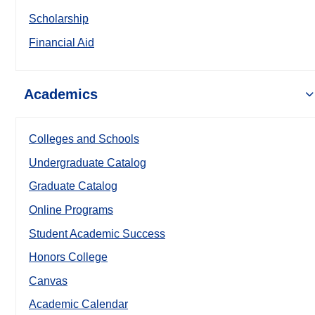
Scholarship
Financial Aid
Academics
Colleges and Schools
Undergraduate Catalog
Graduate Catalog
Online Programs
Student Academic Success
Honors College
Canvas
Academic Calendar