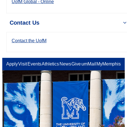
UofM Global - Online
Contact Us
Contact the UofM
Apply
Visit
Events
Athletics
News
Give
umMail
MyMemphis