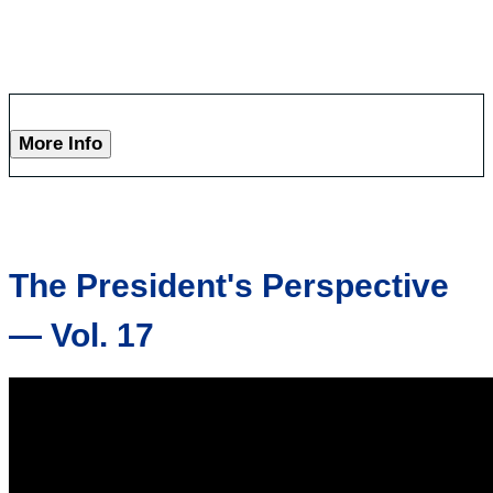
More Info
The President's Perspective
— Vol. 17