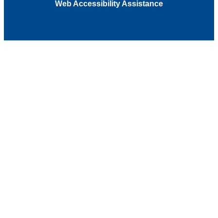
Web Accessibility Assistance