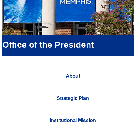
Office of the President
About
Strategic Plan
Institutional Mission