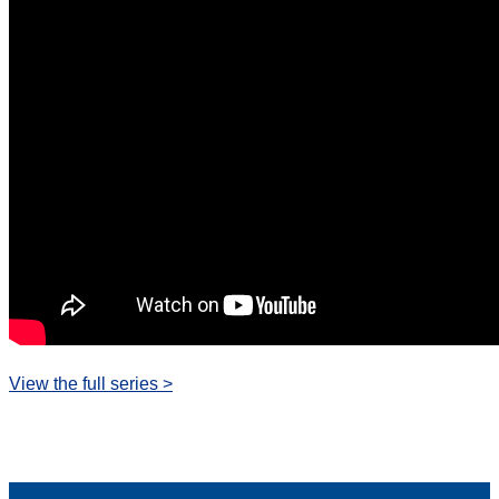
View the full series >