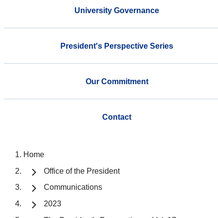
University Governance
President's Perspective Series
Our Commitment
Contact
Home
Office of the President
Communications
2023