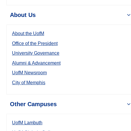
About Us
About the UofM
Office of the President
University Governance
Alumni & Advancement
UofM Newsroom
City of Memphis
Other Campuses
UofM Lambuth