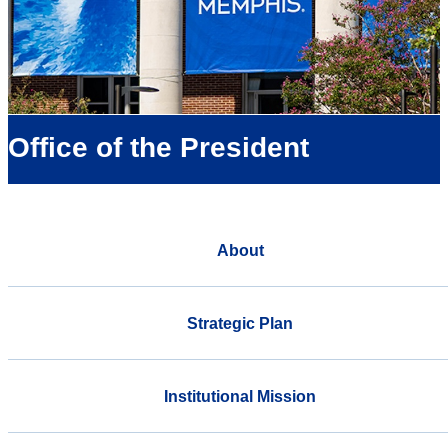
Office of the President
About
Strategic Plan
Institutional Mission