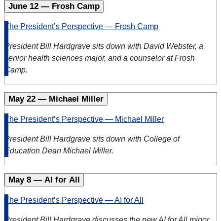
June 12 — Frosh Camp
The President’s Perspective — Frosh Camp
President Bill Hardgrave sits down with David Webster, a
senior health sciences major, and a counselor at Frosh
Camp.
May 22 — Michael Miller
The President’s Perspective — Michael Miller
President Bill Hardgrave sits down with College of
Education Dean Michael Miller.
May 8 — AI for All
The President’s Perspective — AI for All
President Bill Hardgrave discusses the new AI for All minor