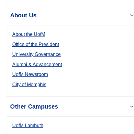
About Us
About the UofM
Office of the President
University Governance
Alumni & Advancement
UofM Newsroom
City of Memphis
Other Campuses
UofM Lambuth