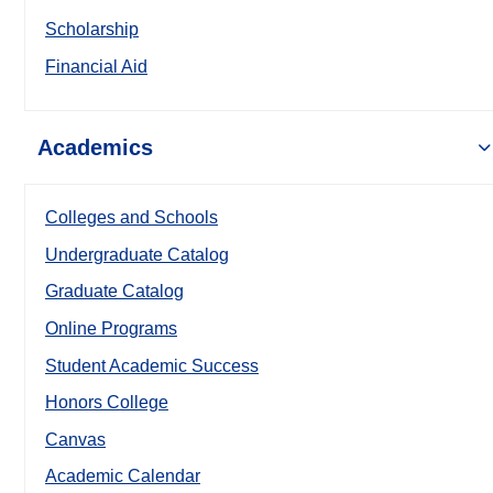
Scholarship
Financial Aid
Academics
Colleges and Schools
Undergraduate Catalog
Graduate Catalog
Online Programs
Student Academic Success
Honors College
Canvas
Academic Calendar