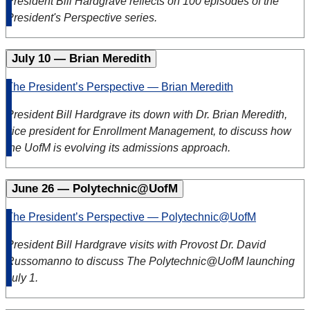
President Bill Hardgrave reflects on 100 episodes of the
President's Perspective series.
July 10 — Brian Meredith
The President’s Perspective — Brian Meredith
President Bill Hardgrave
its down with Dr. Brian Meredith,
vice president for Enrollment Management, to discuss how
the UofM is evolving its admissions approach.
June 26 — Polytechnic@UofM
The President’s Perspective — Polytechnic@UofM
President Bill Hardgrave visits with Provost Dr. David
Russomanno to discuss The Polytechnic@UofM launching
July 1.