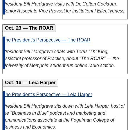
President Bill Hardgrave visits with Dr. Colton Cockrum,
Senior Associate Vice Provost for Institutional Effectiveness.
Oct. 23 — The ROAR
The President’s Perspective — The ROAR
President Bill Hardgrave chats with Terris 'TK' King,
assistant professor of Practice, about "The ROAR" — the
University of Memphis’ student-run online radio station.
Oct. 16 — Leia Harper
The President’s Perspective — Leia Harper
President Bill Hardgrave sits down with Leia Harper, host of
the "Business in Blue" podcast and marketing and
communications associate at the Fogelman College of
Business and Economics.