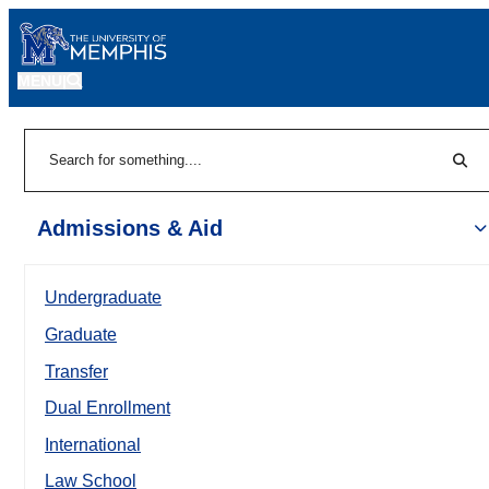
MENU
|
Sear
Search
Admissions & Aid
Undergraduate
Graduate
Transfer
Dual Enrollment
International
Law School