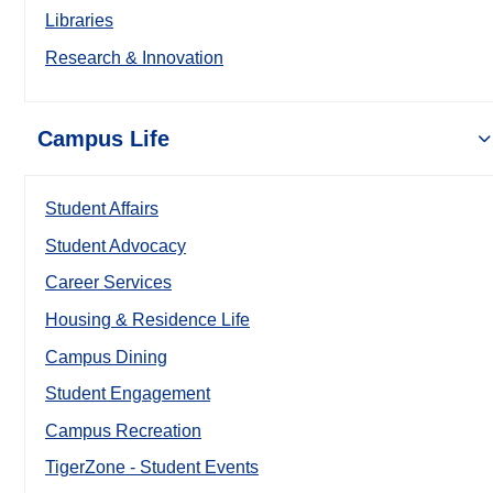
Libraries
Research & Innovation
Campus Life
Student Affairs
Student Advocacy
Career Services
Housing & Residence Life
Campus Dining
Student Engagement
Campus Recreation
TigerZone - Student Events