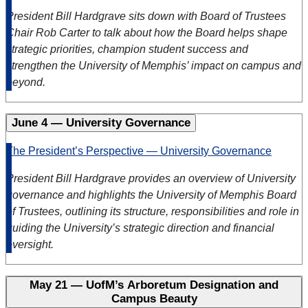
President Bill Hardgrave sits down with Board of Trustees
Chair Rob Carter to talk about how the Board helps shape
strategic priorities, champion student success and
strengthen the University of Memphis’ impact on campus and
beyond.
June 4 — University Governance
The President’s Perspective — University Governance
President Bill Hardgrave provides an overview of University
governance and highlights the University of Memphis Board
of Trustees, outlining its structure, responsibilities and role in
guiding the University’s strategic direction and financial
oversight.
May 21 — UofM’s Arboretum Designation and
Campus Beauty