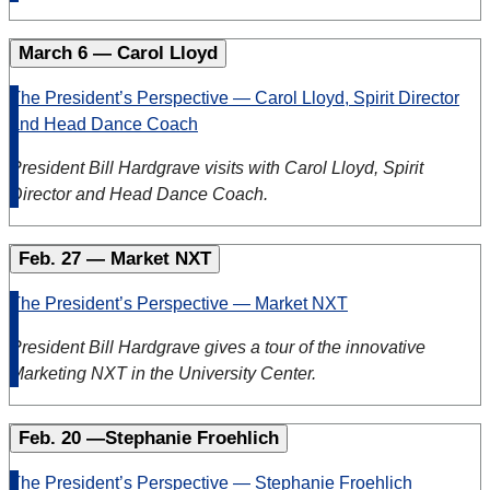
March 6 — Carol Lloyd
The President’s Perspective — Carol Lloyd, Spirit Director
and Head Dance Coach
President Bill Hardgrave visits with Carol Lloyd, Spirit
Director and Head Dance Coach.
Feb. 27 — Market NXT
The President’s Perspective — Market NXT
President Bill Hardgrave gives a tour of the innovative
Marketing NXT in the University Center.
Feb. 20 —Stephanie Froehlich
The President’s Perspective — Stephanie Froehlich