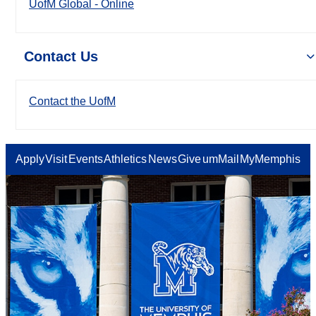
UofM Global - Online
Contact Us
Contact the UofM
Apply
Visit
Events
Athletics
News
Give
umMail
MyMemphis