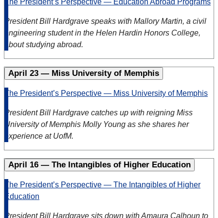
The President’s Perspective — Education Abroad Programs
President Bill Hardgrave speaks with Mallory Martin, a civil
engineering student in the Helen Hardin Honors College,
about studying abroad.
April 23 — Miss University of Memphis
The President’s Perspective — Miss University of Memphis
President Bill Hardgrave catches up with reigning Miss
University of Memphis Molly Young as she shares her
experience at UofM.
April 16 — The Intangibles of Higher Education
The President’s Perspective — The Intangibles of Higher
Education
President Bill Hardgrave sits down with Amaura Calhoun to