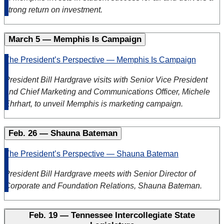
strong return on investment.
March 5 — Memphis Is Campaign
The President’s Perspective — Memphis Is Campaign
President Bill Hardgrave visits with Senior Vice President
and Chief Marketing and Communications Officer, Michele
Ehrhart, to unveil Memphis is marketing campaign
.
Feb. 26 — Shauna Bateman
The President’s Perspective — Shauna Bateman
President Bill Hardgrave meets with Senior Director of
Corporate and Foundation Relations, Shauna Bateman.
Feb. 19 — Tennessee Intercollegiate State