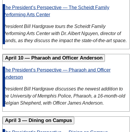
The President’s Perspective — The Scheidt Family
Performing Arts Center
President Bill Hardgrave tours the Scheidt Family
Performing Arts Center with Dr. Albert Nguyen, director of
bands, as they discuss the impact the state-of-the-art space.
April 10 — Pharaoh and Officer Anderson
The President’s Perspective — Pharaoh and Officer
Anderson
President Bill Hardgrave discusses the newest addition to
the University of Memphis Police, Pharaoh, a 16-month-old
Belgian Shepherd, with Officer James Anderson.
April 3 — Dining on Campus