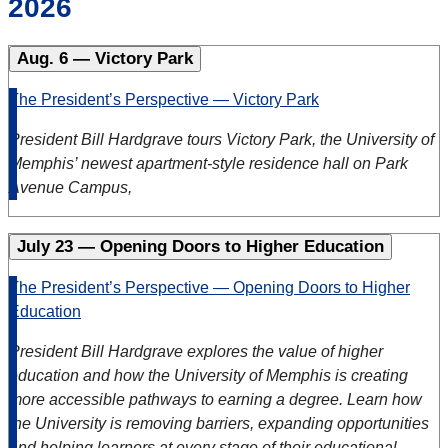
2026
Aug. 6 — Victory Park
The President’s Perspective — Victory Park
President Bill Hardgrave tours Victory Park, the University of
Memphis’ newest apartment-style residence hall on Park
Avenue Campus,
July 23 — Opening Doors to Higher Education
The President’s Perspective — Opening Doors to Higher
Education
President Bill Hardgrave explores the value of higher
education and how the University of Memphis is creating
more accessible pathways to earning a degree. Learn how
the University is removing barriers, expanding opportunities
and helping learners at every stage of their educational