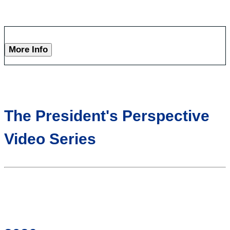
More Info
The President's Perspective
Video Series