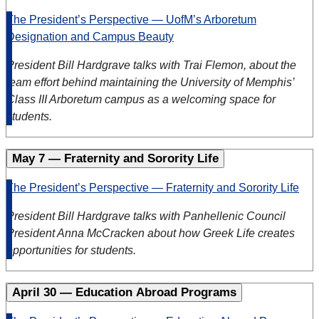
The President’s Perspective — UofM’s Arboretum
Designation and Campus Beauty
President Bill Hardgrave talks with Trai Flemon, about the
team effort behind maintaining the University of Memphis’
Class III Arboretum campus as a welcoming space for
students.
May 7 — Fraternity and Sorority Life
The President’s Perspective — Fraternity and Sorority Life
President Bill Hardgrave talks with Panhellenic Council
President Anna McCracken about how Greek Life creates
opportunities for students.
April 30 — Education Abroad Programs