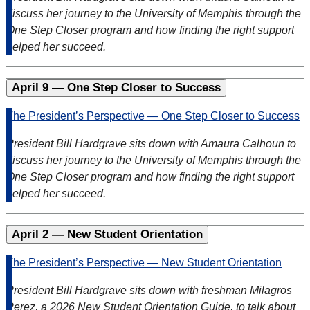
discuss her journey to the University of Memphis through the
One Step Closer program and how finding the right support
helped her succeed.
April 9 — One Step Closer to Success
The President’s Perspective — One Step Closer to Success
President Bill Hardgrave sits down with Amaura Calhoun to
discuss her journey to the University of Memphis through the
One Step Closer program and how finding the right support
helped her succeed.
April 2 — New Student Orientation
The President’s Perspective — New Student Orientation
President Bill Hardgrave sits down with freshman Milagros
Perez, a 2026 New Student Orientation Guide, to talk about