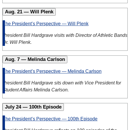
Aug. 21 — Will Plenk
The President’s Perspective — Will Plenk
President Bill Hardgrave
visits with Director of Athletic Bands
Dr. Will Plenk
.
Aug. 7 — Melinda Carlson
The President’s Perspective — Melinda Carlson
President Bill Hardgrave
sits down with Vice President for
Student Affairs Melinda Carlson
.
July 24 — 100th Episode
The President’s Perspective — 100th Episode