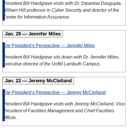
President Bill Hardgrave visits with Dr. Dipankar Dasgupta,
William Hill professor in Cyber Security and director of the
Center for Information Assurance.
Jan. 29 — Jennifer Miles
The President’s Perspective — Jennifer Miles
President Bill Hardgrave sits down with Dr. Jennifer Miles,
executive director of the UofM Lambuth Campus.
Jan. 22 — Jeremy McClelland
The President’s Perspective — Jeremy McClelland
President Bill Hardgrave visits with Jeremy McClelland, Vice
President of Facilities Management and Chief Facilities
Officer.