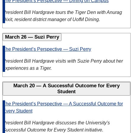
The President’s Perspective — Dining on Campus
President Bill Hardgrave tours the Tiger Den with Anurag
Dixit, resident district manager of UofM Dining.
March 26 — Suzi Perry
The President’s Perspective — Suzi Perry
President Bill Hardgrave
visits with Suzie Perry about her
experiences as a Tiger.
March 20 — A Successful Outcome for Every
Student
The President’s Perspective — A Successful Outcome for
Every Student
President Bill Hardgrave discusses the University's
Successful Outcome for Every Student initiative.