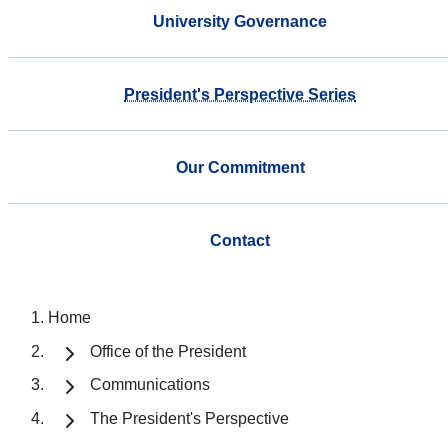
University Governance
President's Perspective Series
Our Commitment
Contact
Home
Office of the President
Communications
The President's Perspective