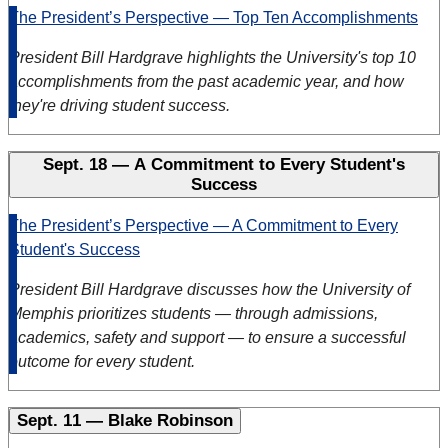
The President’s Perspective — Top Ten Accomplishments
President Bill Hardgrave highlights the University's top 10
accomplishments from the past academic year,
and how
they're driving student success.
Sept. 18 — A Commitment to Every Student's
Success
The President’s Perspective — A Commitment to Every
Student's Success
President Bill Hardgrave discusses how the University of
Memphis prioritizes students — through admissions,
academics, safety and support — to ensure a successful
outcome for every student.
Sept. 11 — Blake Robinson