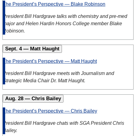
The President’s Perspective — Blake Robinson
President Bill Hardgrave talks with chemistry and pre-med
major and Helen Hardin Honors College member Blake
Robinson.
Sept. 4 — Matt Haught
The President’s Perspective — Matt Haught
President Bill Hardgrave meets with Journalism and
Strategic Media Chair Dr. Matt Haught.
Aug. 28 — Chris Bailey
The President’s Perspective — Chris Bailey
President Bill Hardgrave chats with SGA President Chris
Bailey.