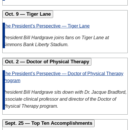
Oct. 9 — Tiger Lane
The President’s Perspective — Tiger Lane
President Bill Hardgrave joins fans on Tiger Lane at
Simmons Bank Liberty Stadium.
Oct. 2 — Doctor of Physical Therapy
The President’s Perspective — Doctor of Physical Therapy
Program
President Bill Hardgrave sits down with Dr. Jacque Bradford,
associate clinical professor and director of the Doctor of
Physical Therapy program.
Sept. 25 — Top Ten Accomplishments