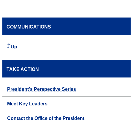
COMMUNICATIONS
Up
TAKE ACTION
President's Perspective Series
Meet Key Leaders
Contact the Office of the President