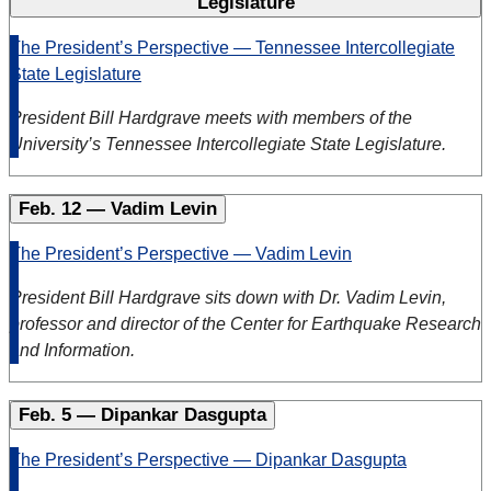
Legislature
The President’s Perspective — Tennessee Intercollegiate
State Legislature
President Bill Hardgrave meets with members of the
University’s Tennessee Intercollegiate State Legislature.
Feb. 12 — Vadim Levin
The President’s Perspective — Vadim Levin
President Bill Hardgrave sits down with Dr. Vadim Levin,
professor and director of the Center for Earthquake Research
and Information.
Feb. 5 — Dipankar Dasgupta
The President’s Perspective — Dipankar Dasgupta