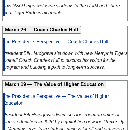
how NSO helps welcome students to the UofM and share
what Tiger Pride is all about!
March 26 — Coach Charles Huff
The President’s Perspective — Coach Charles Huff
President Bill Hardgrave sits down with new Memphis Tigers
football Coach Charles Huff to discuss his vision for the
program and building a path to long-term success.
March 19 — The Value of Higher Education
The President’s Perspective — The Value of Higher
Education
President Bill Hardgrave discusses the enduring value of
higher education in 2026 by highlighting how the University
of Memphis invests in student success for all and delivers a