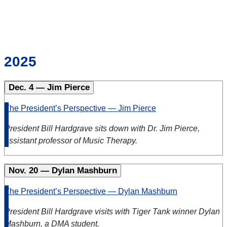
2025
Dec. 4 — Jim Pierce
The President’s Perspective — Jim Pierce
President Bill Hardgrave sits down with Dr. Jim Pierce,
assistant professor of Music Therapy.
Nov. 20 — Dylan Mashburn
The President’s Perspective — Dylan Mashburn
President Bill Hardgrave visits with Tiger Tank winner Dylan
Mashburn, a DMA student.