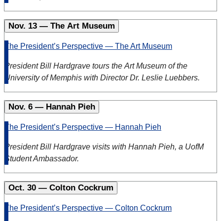
Nov. 13 — The Art Museum
The President’s Perspective — The Art Museum
President Bill Hardgrave tours the
Art
Museum
of the
University of Memphis with Director Dr. Leslie Luebbers.
Nov. 6 — Hannah Pieh
The President’s Perspective — Hannah Pieh
President Bill Hardgrave visits with
Hannah
Pieh
, a UofM
Student Ambassador.
Oct. 30 — Colton Cockrum
The President’s Perspective — Colton Cockrum