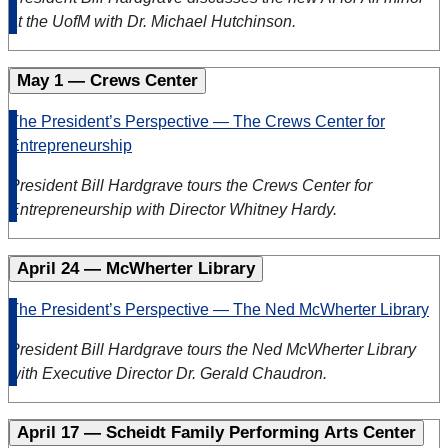
at the UofM with Dr. Michael Hutchinson.
May 1 — Crews Center
The President’s Perspective — The Crews Center for
Entrepreneurship
President Bill Hardgrave tours the Crews Center for
Entrepreneurship with Director Whitney Hardy.
April 24 — McWherter Library
The President’s Perspective — The Ned McWherter Library
President Bill Hardgrave tours the Ned McWherter Library
with Executive Director Dr. Gerald Chaudron.
April 17 — Scheidt Family Performing Arts Center