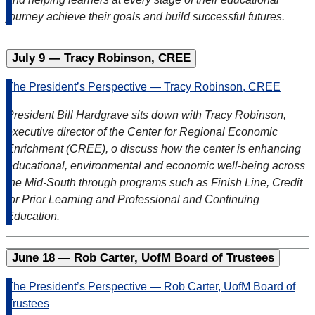
journey achieve their goals and build successful futures.
July 9 — Tracy Robinson, CREE
The President’s Perspective — Tracy Robinson, CREE
President Bill Hardgrave sits down with Tracy Robinson,
executive director of the Center for Regional Economic
Enrichment (CREE), o discuss how the center is enhancing
educational, environmental and economic well-being across
the Mid-South through programs such as Finish Line, Credit
for Prior Learning and Professional and Continuing
Education.
June 18 — Rob Carter, UofM Board of Trustees
The President’s Perspective — Rob Carter, UofM Board of
Trustees