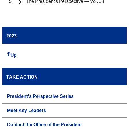
The President's Perspective — Vol. 34
2023
Up
TAKE ACTION
President's Perspective Series
Meet Key Leaders
Contact the Office of the President