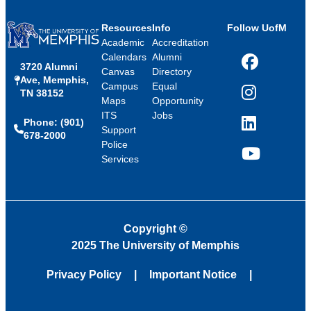
Resources
Info
Follow UofM
Academic
Accreditation
Calendars
Alumni
3720 Alumni
Facebook
Canvas
Directory
Ave, Memphis,
Campus
Equal
TN 38152
Instagram
Maps
Opportunity
ITS
Jobs
Phone: (901)
LinkedIn
Support
678-2000
Police
Services
YouTube
Copyright
©
2025 The University of Memphis
Privacy Policy
Important Notice