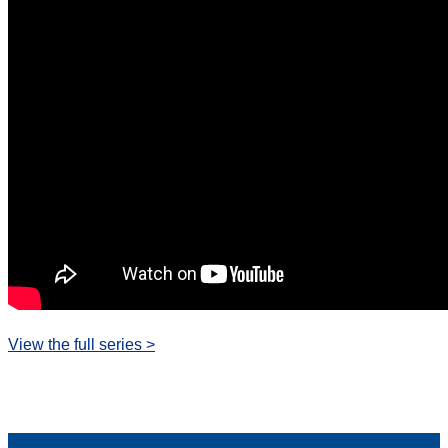
View the full series >