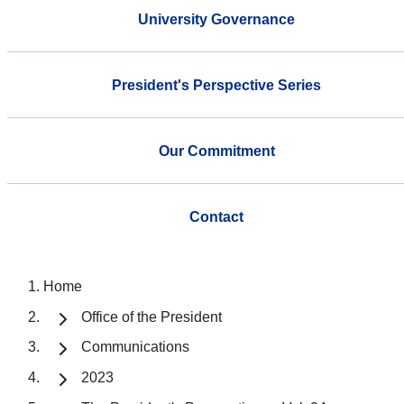
University Governance
President's Perspective Series
Our Commitment
Contact
Home
Office of the President
Communications
2023