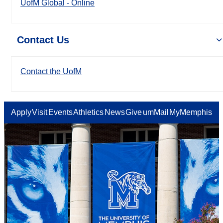
UofM Global - Online
Contact Us
Contact the UofM
Apply
Visit
Events
Athletics
News
Give
umMail
MyMemphis