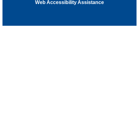
Web Accessibility Assistance