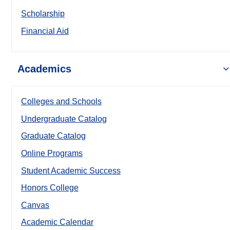
Scholarship
Financial Aid
Academics
Colleges and Schools
Undergraduate Catalog
Graduate Catalog
Online Programs
Student Academic Success
Honors College
Canvas
Academic Calendar