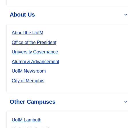
About Us
About the UofM
Office of the President
University Governance
Alumni & Advancement
UofM Newsroom
City of Memphis
Other Campuses
UofM Lambuth