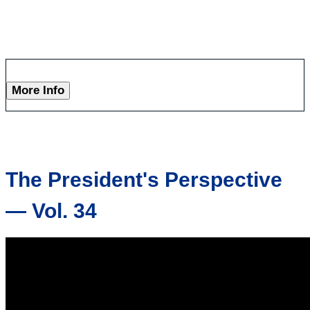
More Info
The President's Perspective
— Vol. 34