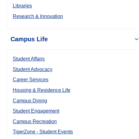
Libraries
Research & Innovation
Campus Life
Student Affairs
Student Advocacy
Career Services
Housing & Residence Life
Campus Dining
Student Engagement
Campus Recreation
TigerZone - Student Events