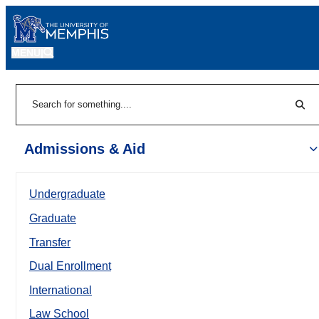
MENU
|
Sear
Search
Admissions & Aid
Undergraduate
Graduate
Transfer
Dual Enrollment
International
Law School