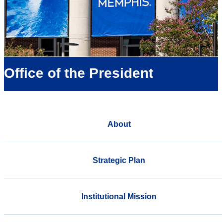
Office of the President
About
Strategic Plan
Institutional Mission